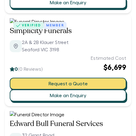
Make an Enquiry
VERIFIED
MEMBER
Simplicity Funerals
2A & 2B Klauer Street
Seaford VIC 3198
Estimated Cost
$6,699
0
(
0
Reviews)
Request a Quote
Make an Enquiry
Edward Bull Funeral Services
32 Grant Road