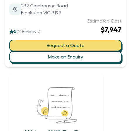
232 Cranbourne Road
Frankston VIC 3199
Estimated Cost
$7,947
5
(
2
Reviews)
Request a Quote
Make an Enquiry