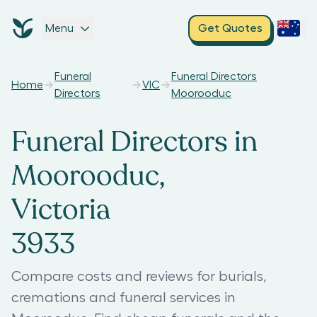
Menu
Get Quotes
Funeral
Funeral Directors
Home
VIC
Directors
Moorooduc
Funeral Directors in
Moorooduc,
Victoria
3933
Compare costs and reviews for burials,
cremations and funeral services in