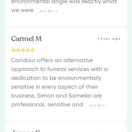
environmental angle was exactly what
we were
...
See
More
Carmel M
1 year ago
Candour offers an alternative
approach to funeral services with a
dedication to be environmentally
sensitive in every aspect of their
business. Simon and Sameiko are
professional, sensitive and
...
See
More