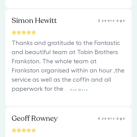
Simon Hewitt
2 years ago
Thanks and gratitude to the Fantastic
and beautiful team at Tobin Brothers
Frankston. The whole team at
Frankston organised within an hour ,the
service as well as the coffin and all
paperwork for the
...
See
More
Geoff Rowney
6 years ago