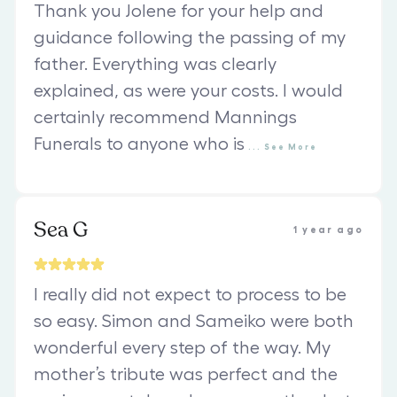
Thank you Jolene for your help and
guidance following the passing of my
father. Everything was clearly
explained, as were your costs. I would
certainly recommend Mannings
Funerals to anyone who is
...
See
More
Sea G
1 year ago
I really did not expect to process to be
so easy. Simon and Sameiko were both
wonderful every step of the way. My
mother’s tribute was perfect and the