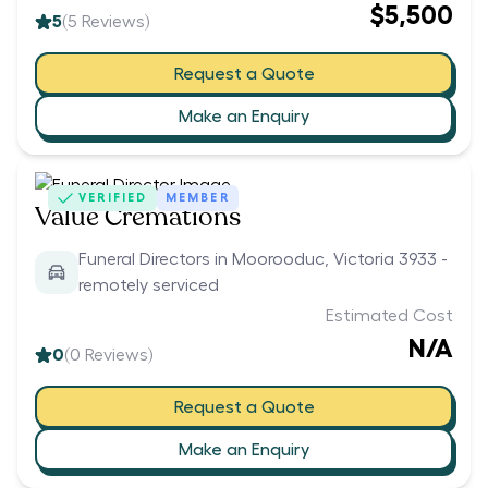
$5,500
5
(
5
Reviews)
Request a Quote
Make an Enquiry
VERIFIED
MEMBER
Value Cremations
Funeral Directors in Moorooduc, Victoria 3933 -
remotely serviced
Estimated Cost
N/A
0
(
0
Reviews)
Request a Quote
Make an Enquiry