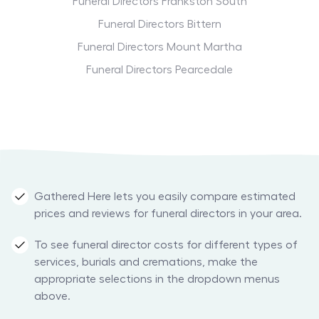
Funeral Directors Frankston South
Funeral Directors Bittern
Funeral Directors Mount Martha
Funeral Directors Pearcedale
Gathered Here lets you easily compare estimated
prices and reviews for funeral directors in your area.
To see funeral director costs for different types of
services, burials and cremations, make the
appropriate selections in the dropdown menus
above.