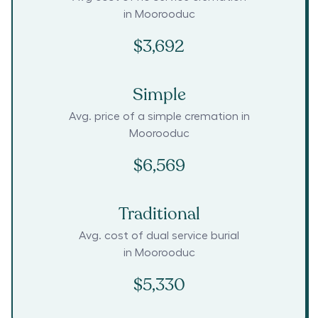
in
Moorooduc
$3,692
Simple
Avg. price of a simple cremation in
Moorooduc
$6,569
Traditional
Avg. cost of dual service burial
in
Moorooduc
$5,330