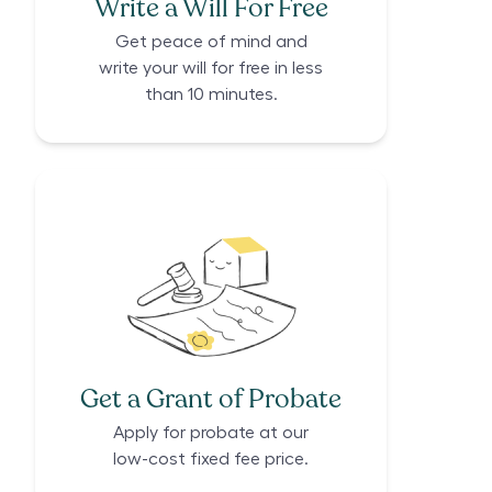
Write a Will For Free
Get peace of mind and
write your will for free in less
than 10 minutes.
Get a Grant of Probate
Apply for probate at our
low-cost fixed fee price.