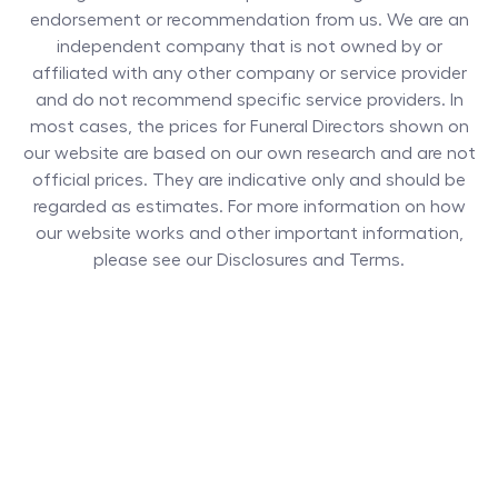
endorsement or recommendation from us. We are an
independent company that is not owned by or
affiliated with any other company or service provider
and do not recommend specific service providers. In
most cases, the prices for
Funeral Directors
shown on
our website are based on our own research and are not
official prices. They are indicative only and should be
regarded as estimates. For more information on how
our website works and other important information,
please see our Disclosures and Terms.