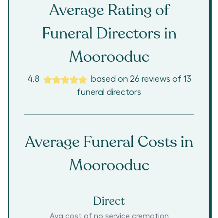
Average Rating of
Funeral Directors in
Moorooduc
4.8
based on
26
reviews
of
13
funeral directors
Average Funeral Costs in
Moorooduc
Direct
Avg cost of no service cremation