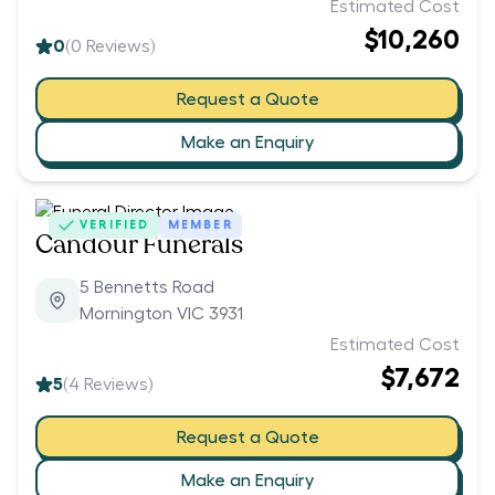
Estimated Cost
$10,260
0
(
0
Reviews)
Request a Quote
Make an Enquiry
VERIFIED
MEMBER
Candour Funerals
5 Bennetts Road
Mornington VIC 3931
Estimated Cost
$7,672
5
(
4
Reviews)
Request a Quote
Make an Enquiry