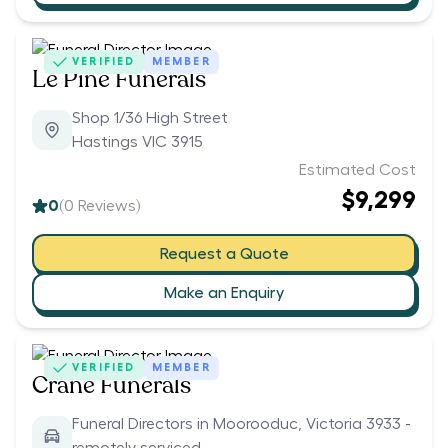
VERIFIED
MEMBER
Le Pine Funerals
Shop 1/36 High Street
Hastings VIC 3915
Estimated Cost
$9,299
0
(
0
Reviews)
Request a Quote
Make an Enquiry
VERIFIED
MEMBER
Crane Funerals
Funeral Directors in Moorooduc, Victoria 3933 -