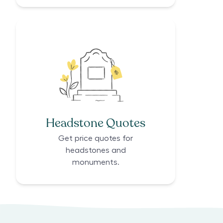
Headstone Quotes
Get price quotes for
headstones and
monuments.