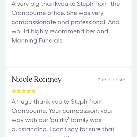
A very big thankyou to Steph from the
Cranbourne office. She was very
compassionate and professional. And
would highly recommend her and
Manning Funerals.
Nicole Romney
7 years ago
A huge thank you to Steph from
Cranbourne. Your compassion, your
way with our ‘quirky’ family was
outstanding. I can’t say for sure that