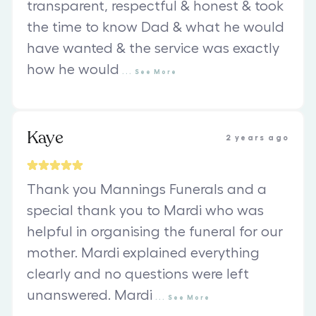
transparent, respectful & honest & took
the time to know Dad & what he would
have wanted & the service was exactly
how he would
...
See
More
Kaye
2 years ago
Thank you Mannings Funerals and a
special thank you to Mardi who was
helpful in organising the funeral for our
mother. Mardi explained everything
clearly and no questions were left
unanswered. Mardi
...
See
More