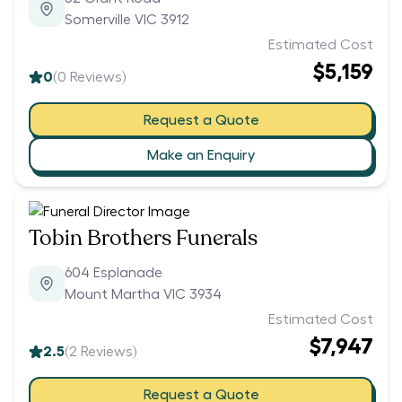
Somerville VIC 3912
Estimated Cost
$5,159
0
(
0
Reviews)
Request a Quote
Make an Enquiry
Tobin Brothers Funerals
604 Esplanade
Mount Martha VIC 3934
Estimated Cost
$7,947
2.5
(
2
Reviews)
Request a Quote