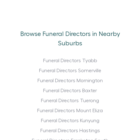
Browse Funeral Directors in Nearby
Suburbs
Funeral Directors Tyabb
Funeral Directors Somerville
Funeral Directors Mornington
Funeral Directors Baxter
Funeral Directors Tuerong
Funeral Directors Mount Eliza
Funeral Directors Kunyung
Funeral Directors Hastings