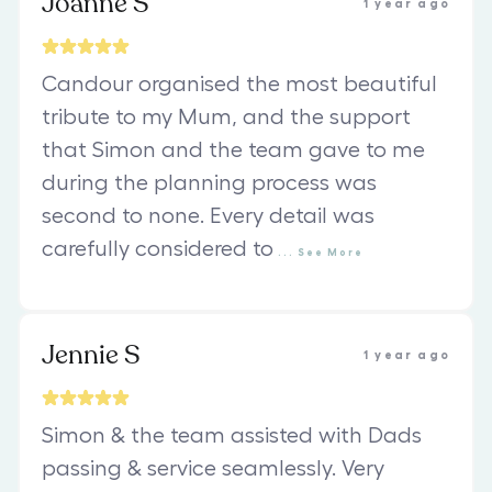
Joanne S
1 year ago
Candour organised the most beautiful
tribute to my Mum, and the support
that Simon and the team gave to me
during the planning process was
second to none. Every detail was
carefully considered to
...
See
More
Jennie S
1 year ago
Simon & the team assisted with Dads
passing & service seamlessly. Very