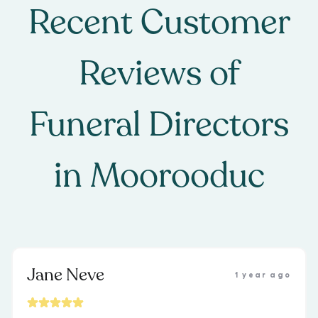
Recent Customer
Reviews of
Funeral Directors
in
Moorooduc
Jane Neve
1 year ago