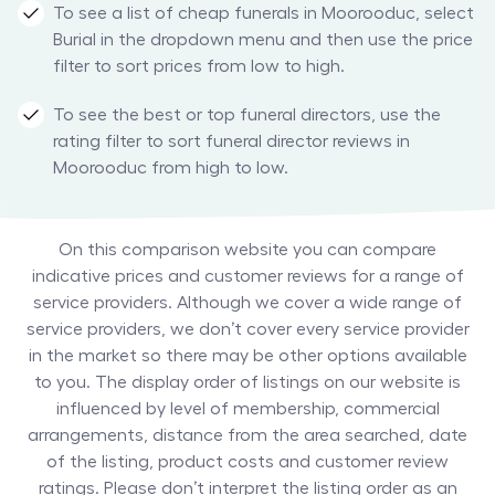
To see a list of cheap funerals in Moorooduc, select
Burial in the dropdown menu and then use the price
filter to sort prices from low to high.
To see the best or top funeral directors, use the
rating filter to sort funeral director reviews in
Moorooduc from high to low.
On this comparison website you can compare
indicative prices and customer reviews for a range of
service providers. Although we cover a wide range of
service providers, we don’t cover every service provider
in the market so there may be other options available
to you. The display order of listings on our website is
influenced by level of membership, commercial
arrangements, distance from the area searched, date
of the listing, product costs and customer review
ratings. Please don’t interpret the listing order as an