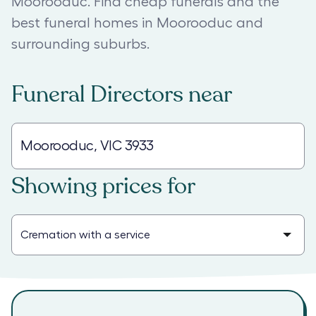
Moorooduc. Find cheap funerals and the
best funeral homes in Moorooduc and
surrounding suburbs.
Funeral Directors
near
Showing prices for