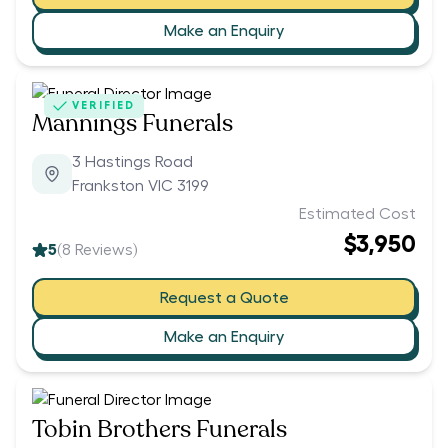
Make an Enquiry
VERIFIED
Mannings Funerals
3 Hastings Road
Frankston VIC 3199
Estimated Cost
$3,950
5
(
8
Reviews)
Request a Quote
Make an Enquiry
Tobin Brothers Funerals