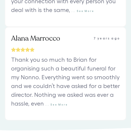
your connection with every person you
deal with is the same,
...
See
More
Alana Marrocco
7 years ago
Thank you so much to Brian for
organising such a beautiful funeral for
my Nonno. Everything went so smoothly
and we couldn’t have asked for a better
director. Nothing we asked was ever a
hassle, even
...
See
More