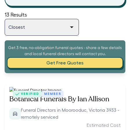
13
Results
Get 3 free, no-obligation funeral quotes - share a few details
and local funeral directors will contact you.
Get Free Quotes
VERIFIED
MEMBER
Botanical Funerals By Ian Allison
Funeral Directors in Moorooduc, Victoria 3933 -
remotely serviced
Estimated Cost