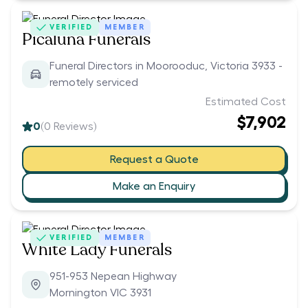
VERIFIED
MEMBER
Picaluna Funerals
Funeral Directors in Moorooduc, Victoria 3933 -
remotely serviced
Estimated Cost
$7,902
0
(
0
Reviews)
Request a Quote
Make an Enquiry
VERIFIED
MEMBER
White Lady Funerals
951-953 Nepean Highway
Mornington VIC 3931