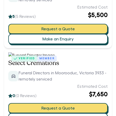
remotely serviced
Estimated Cost
$5,500
5
(
5
Reviews)
Request a Quote
Make an Enquiry
VERIFIED
MEMBER
Select Cremations
Funeral Directors in Moorooduc, Victoria 3933 -
remotely serviced
Estimated Cost
$7,650
0
(
0
Reviews)
Request a Quote