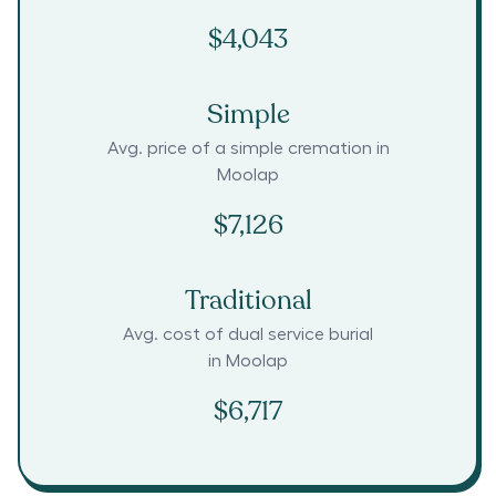
$4,043
Simple
Avg. price of a simple cremation in
Moolap
$7,126
Traditional
Avg. cost of dual service burial
in
Moolap
$6,717