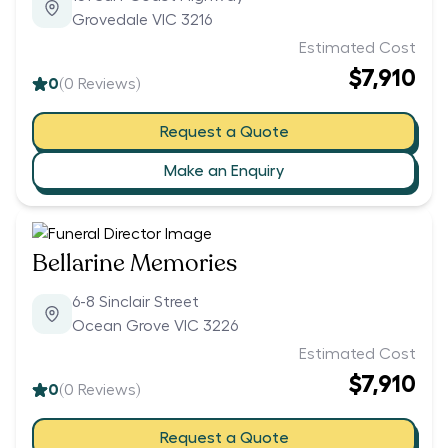
Grovedale VIC 3216
Estimated Cost
$7,910
0
(
0
Reviews)
Request a Quote
Make an Enquiry
Bellarine Memories
6-8 Sinclair Street
Ocean Grove VIC 3226
Estimated Cost
$7,910
0
(
0
Reviews)
Request a Quote