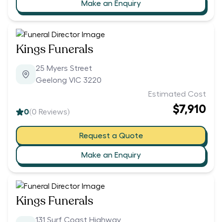
Make an Enquiry
Kings Funerals
25 Myers Street
Geelong VIC 3220
Estimated Cost
$7,910
0
(
0
Reviews)
Request a Quote
Make an Enquiry
Kings Funerals
131 Surf Coast Highway