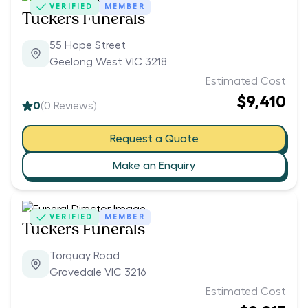
VERIFIED
MEMBER
Tuckers Funerals
55 Hope Street
Geelong West VIC 3218
Estimated Cost
$9,410
0
(
0
Reviews)
Request a Quote
Make an Enquiry
VERIFIED
MEMBER
Tuckers Funerals
Torquay Road
Grovedale VIC 3216
Estimated Cost