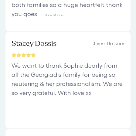
both families so a huge heartfelt thank
you goes
...
See
More
Stacey Dossis
2 months ago
We want to thank Sophie dearly from
all the Georgiadis family for being so
neutering & her professionalism. We are
so very grateful. With love xx