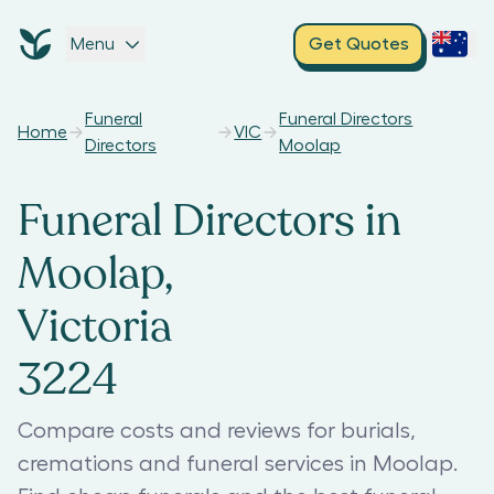
Menu
Get Quotes
Funeral
Funeral Directors
Home
VIC
Directors
Moolap
Funeral Directors in
Moolap,
Victoria
3224
Compare costs and reviews for burials,
cremations and funeral services in Moolap.