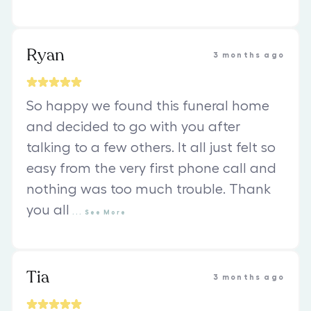
Ryan
3 months ago
So happy we found this funeral home
and decided to go with you after
talking to a few others. It all just felt so
easy from the very first phone call and
nothing was too much trouble. Thank
you all
...
See
More
Tia
3 months ago