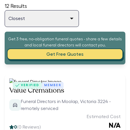
12
Results
Get 3 free, no-obligation funeral quotes - share a few details
and local funeral directors will contact you.
Get Free Quotes
VERIFIED
MEMBER
Value Cremations
Funeral Directors in Moolap, Victoria 3224 -
remotely serviced
Estimated Cost
N/A
0
(
0
Reviews)