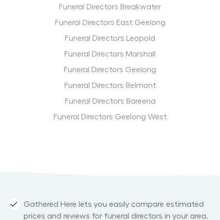
Funeral Directors Breakwater
Funeral Directors East Geelong
Funeral Directors Leopold
Funeral Directors Marshall
Funeral Directors Geelong
Funeral Directors Belmont
Funeral Directors Bareena
Funeral Directors Geelong West
Gathered Here lets you easily compare estimated
prices and reviews for funeral directors in your area.