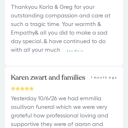
Thankyou Karla & Greg for your
outstanding compassion and care at
such a tragic time. Your warmth &
Empathy& all you did to make a sad
day special..& have continued to do
with all your much
...
See
More
Karen zwart and families
1 month ago
Yesterday 10/6/26 we had emmilia
osullivan funeral which we were very
grateful how professional loving and
supportive they were of aaron and