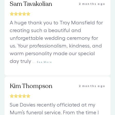
Sam Tavakolian
2 months ago
A huge thank you to Troy Mansfield for
creating such a beautiful and
unforgettable wedding ceremony for
us. Your professionalism, kindness, and
warm personality made our special
day truly
...
See
More
Kim Thompson
2 months ago
Sue Davies recently officiated at my
Mum’s funeral service. From the time I