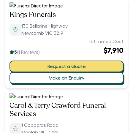
Kings Funerals
130 Bellarine Highway
Newcomb VIC 3219
Estimated Cost
$7,910
5
(
1
Reviews)
Request a Quote
Make an Enquiry
Carol & Terry Crawford Funeral
Services
1 Coppards Road
Moolap VIC 3224