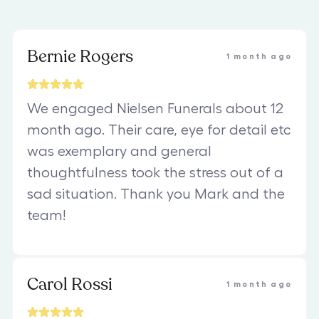
Bernie Rogers
1 month ago
We engaged Nielsen Funerals about 12
month ago. Their care, eye for detail etc
was exemplary and general
thoughtfulness took the stress out of a
sad situation. Thank you Mark and the
team!
Carol Rossi
1 month ago