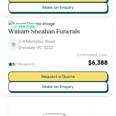
Make an Enquiry
VERIFIED
William Sheahan Funerals
2-4 Murradoc Road
Drysdale VIC 3222
Estimated Cost
$6,388
5
(
1
Reviews)
Request a Quote
Make an Enquiry