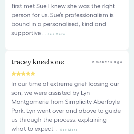
first met Sue I knew she was the right
person for us. Sue’s professionalism is
bound in a personalised, kind and
supportive
...
See
More
tracey kneebone
2 months ago
In our time of extreme grief loosing our
son, we were assisted by Lyn
Montgomerie from Simplicity Aberfoyle
Park. Lyn went over and above to guide
us through the process, explaining
what to expect
...
See
More