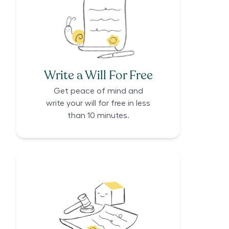
Write a Will For Free
Get peace of mind and
write your will for free in less
than 10 minutes.