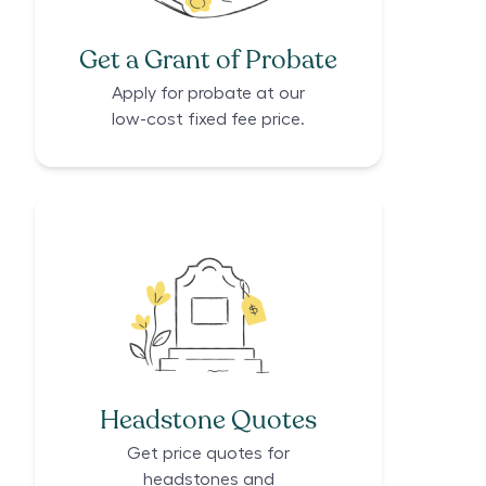
Get a Grant of Probate
Apply for probate at our
low-cost fixed fee price.
Headstone Quotes
Get price quotes for
headstones and