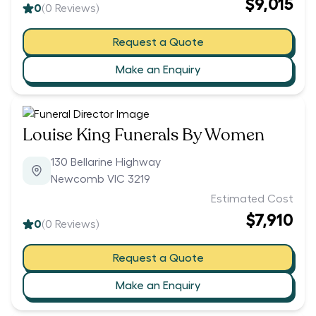
$9,015
0
(
0
Reviews)
Request a Quote
Make an Enquiry
Louise King Funerals By Women
130 Bellarine Highway
Newcomb VIC 3219
Estimated Cost
$7,910
0
(
0
Reviews)
Request a Quote
Make an Enquiry