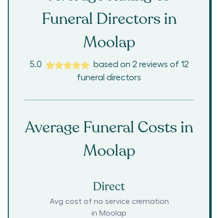
Funeral Directors in
Moolap
5.0
based on
2
reviews
of
12
funeral directors
Average Funeral Costs in
Moolap
Direct
Avg cost of no service cremation
in
Moolap