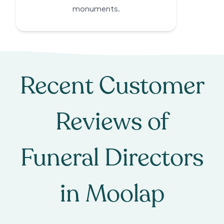
monuments.
Recent Customer
Reviews of
Funeral Directors
in
Moolap