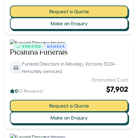
Request a Quote
Make an Enquiry
VERIFIED
MEMBER
Picaluna Funerals
Funeral Directors in Moolap, Victoria 3224 -
remotely serviced
Estimated Cost
$7,902
0
(
0
Reviews)
Request a Quote
Make an Enquiry