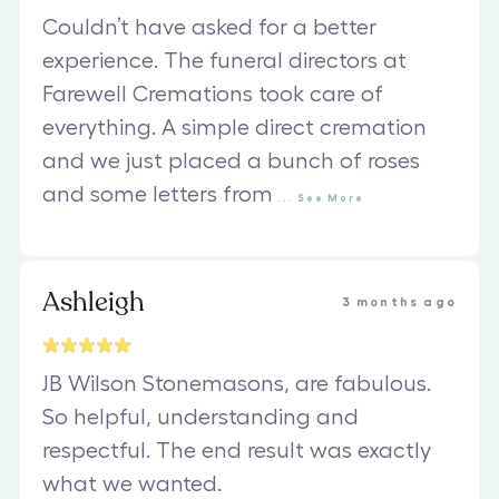
Couldn’t have asked for a better
experience. The funeral directors at
Farewell Cremations took care of
everything. A simple direct cremation
and we just placed a bunch of roses
and some letters from
...
See
More
Ashleigh
3 months ago
JB Wilson Stonemasons, are fabulous.
So helpful, understanding and
respectful. The end result was exactly
what we wanted.