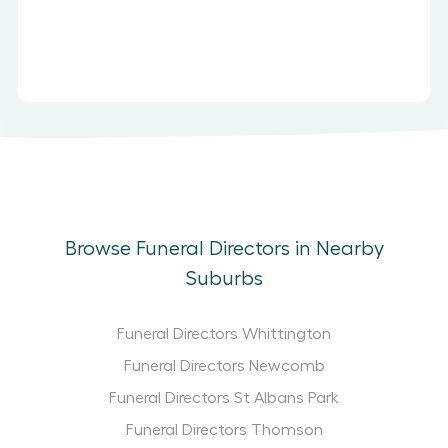
Browse Funeral Directors in Nearby
Suburbs
Funeral Directors Whittington
Funeral Directors Newcomb
Funeral Directors St Albans Park
Funeral Directors Thomson