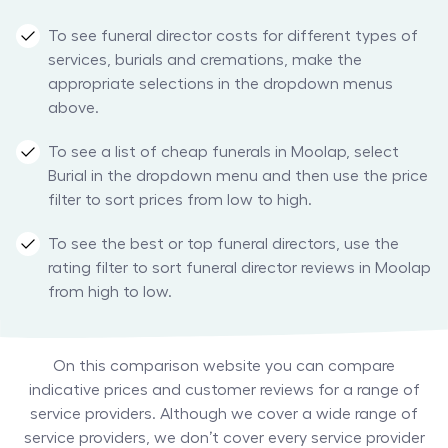
To see funeral director costs for different types of
services, burials and cremations, make the
appropriate selections in the dropdown menus
above.
To see a list of cheap funerals in Moolap, select
Burial in the dropdown menu and then use the price
filter to sort prices from low to high.
To see the best or top funeral directors, use the
rating filter to sort funeral director reviews in Moolap
from high to low.
On this comparison website you can compare
indicative prices and customer reviews for a range of
service providers. Although we cover a wide range of
service providers, we don’t cover every service provider