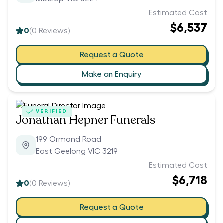
Estimated Cost
$6,537
0
(
0
Reviews)
Request a Quote
Make an Enquiry
VERIFIED
Jonathan Hepner Funerals
199 Ormond Road
East Geelong VIC 3219
Estimated Cost
$6,718
0
(
0
Reviews)
Request a Quote