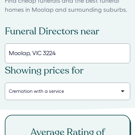
Find cheap funerals and the best funeral
homes in Moolap and surrounding suburbs.
Funeral Directors
near
Showing prices for
Average Rating of