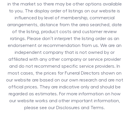
in the market so there may be other options available
to you. The display order of listings on our website is
influenced by level of membership, commercial
arrangements, distance from the area searched, date
of the listing, product costs and customer review
ratings. Please don’t interpret the listing order as an
endorsement or recommendation from us. We are an
independent company that is not owned by or
affiliated with any other company or service provider
and do not recommend specific service providers. In
most cases, the prices for
Funeral Directors
shown on
our website are based on our own research and are not
official prices. They are indicative only and should be
regarded as estimates. For more information on how
our website works and other important information,
please see our Disclosures and Terms.