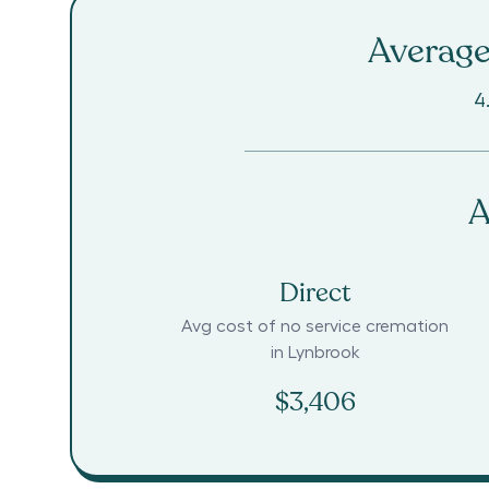
Average
4
A
Direct
Avg cost of no service cremation
in
Lynbrook
$3,406