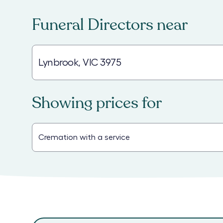
Funeral Directors
near
Showing prices for