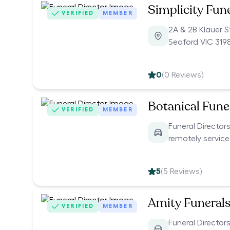
Simplicity Fun
VERIFIED
MEMBER
2A & 2B Klauer S
Seaford VIC 319
0
(
0
Reviews)
Botanical Funer
VERIFIED
MEMBER
Funeral Directors
remotely servic
5
(
5
Reviews)
Amity Funeral
VERIFIED
MEMBER
Funeral Directors