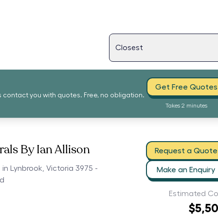
Get Free Quotes
s contact you with quotes. Free, no obligation.
Takes 2 minutes
als By Ian Allison
Request a Quote
 in Lynbrook, Victoria 3975 -
Make an Enquiry
ed
Estimated Co
$5,5