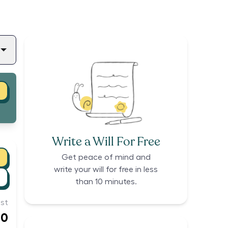
Write a Will For Free
Get peace of mind and
write your will for free in less
than 10 minutes.
st
00