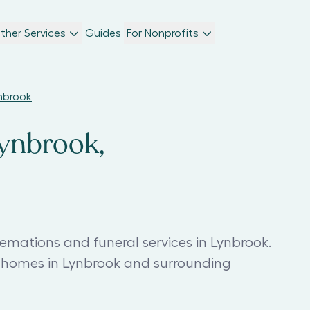
ther Services
Guides
For Nonprofits
ynbrook
Lynbrook,
emations and funeral services in Lynbrook.
l homes in Lynbrook and surrounding