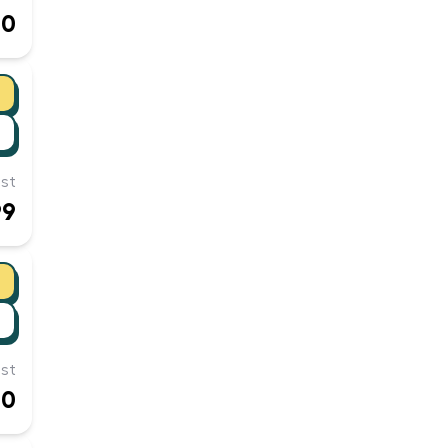
00
st
99
st
60