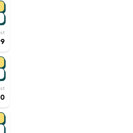
st
99
st
00