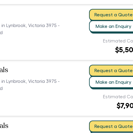
Request a Quote
 in Lynbrook, Victoria 3975 -
Make an Enquiry
ed
Estimated Co
$5,5
als
Request a Quote
 in Lynbrook, Victoria 3975 -
Make an Enquiry
ed
Estimated Co
$7,9
als
Request a Quote