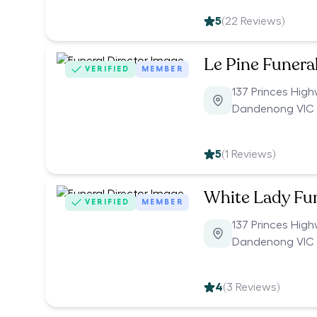
5
(
22
Reviews)
Le Pine Funera
VERIFIED
MEMBER
137 Princes Hig
Dandenong VIC 
5
(
1
Reviews)
White Lady Fu
VERIFIED
MEMBER
137 Princes Hig
Dandenong VIC 
4
(
3
Reviews)