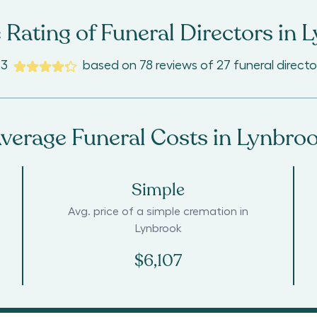
 Rating of Funeral Directors in
L
.3
based on
78
reviews
of
27
funeral directo
verage Funeral Costs in
Lynbro
Simple
Avg. price of a simple cremation in
Lynbrook
$6,107