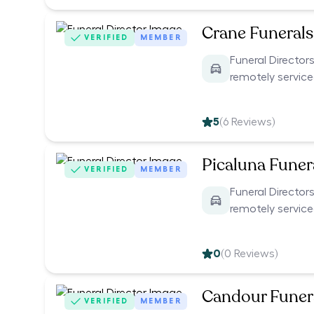
Crane Funerals
VERIFIED
MEMBER
Funeral Directors
remotely servic
5
(
6
Reviews)
Picaluna Funer
VERIFIED
MEMBER
Funeral Directors
remotely servic
0
(
0
Reviews)
Candour Funer
VERIFIED
MEMBER