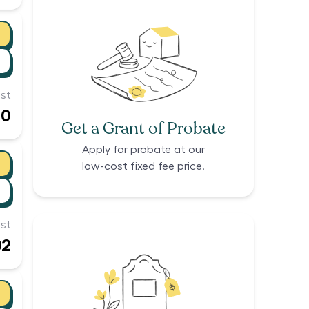
st
00
Get a Grant of Probate
Apply for probate at our
low-cost fixed fee price.
st
02