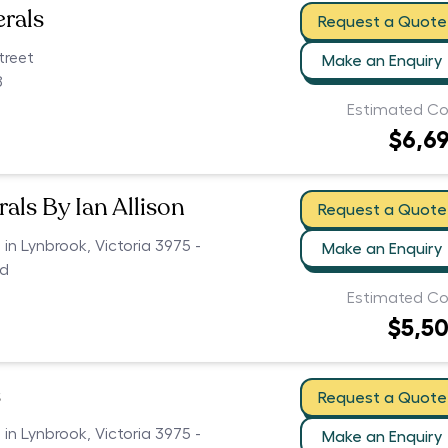
erals
Request a Quote
treet
Make an Enquiry
8
Estimated Co
$6,6
als By Ian Allison
Request a Quote
 in Lynbrook, Victoria 3975 -
Make an Enquiry
ed
Estimated Co
$5,5
s
Request a Quote
 in Lynbrook, Victoria 3975 -
Make an Enquiry