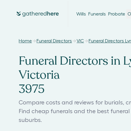
Wills
Funerals
Probate
O
Home
Funeral Directors
VIC
Funeral Directors L
Funeral Directors in 
Victoria
3975
Compare costs and reviews for burials, cr
Find cheap funerals and the best funera
suburbs.