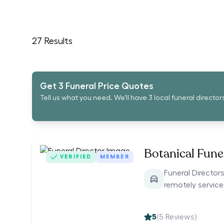
27
Results
Get 3 Funeral Price Quotes
Tell us what you need. We'll have 3 local funeral director
Botanical Funer
VERIFIED
MEMBER
Funeral Directors
remotely servic
5
(
5
Reviews)