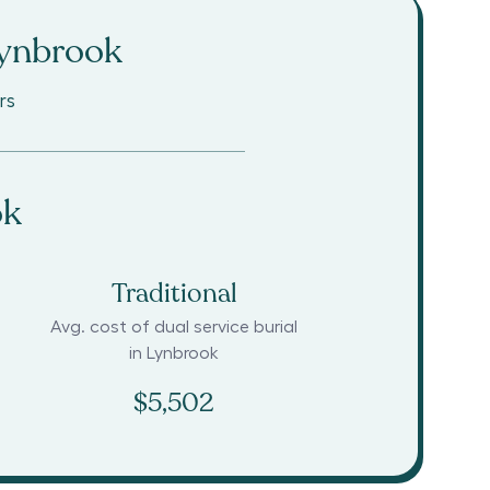
ynbrook
rs
ok
Traditional
Avg. cost of dual service burial
in
Lynbrook
$5,502