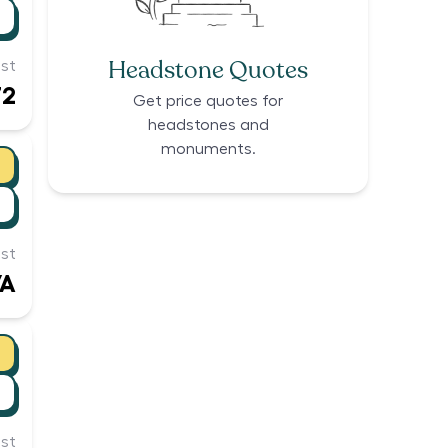
Headstone Quotes
st
72
Get price quotes for
headstones and
monuments.
st
/A
st