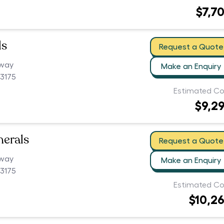
$7,7
ls
Request a Quote
hway
Make an Enquiry
3175
Estimated Co
$9,2
nerals
Request a Quote
hway
Make an Enquiry
3175
Estimated Co
$10,2