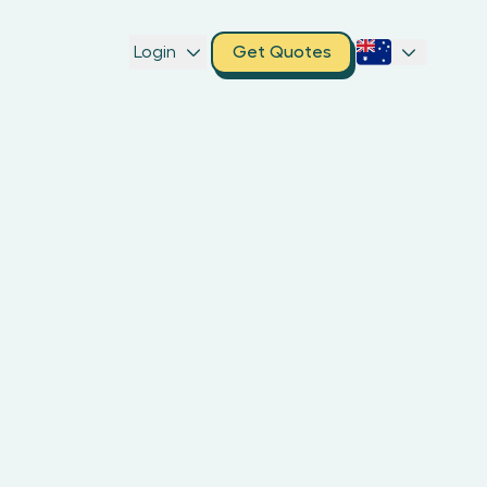
Login
Get Quotes