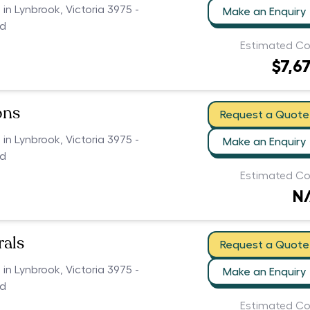
 in Lynbrook, Victoria 3975 -
Make an Enquiry
ed
Estimated Co
$7,6
ons
Request a Quote
 in Lynbrook, Victoria 3975 -
Make an Enquiry
ed
Estimated Co
N
als
Request a Quote
 in Lynbrook, Victoria 3975 -
Make an Enquiry
ed
Estimated Co