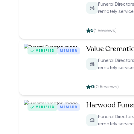
Funeral Directors
remotely servic
5
(
1
Reviews)
Value Cremati
VERIFIED
MEMBER
Funeral Directors
remotely servic
0
(
0
Reviews)
Harwood Funer
VERIFIED
MEMBER
Funeral Directors
remotely servic