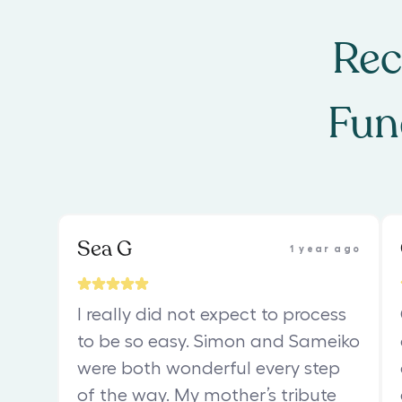
Rec
Fun
Sea G
1 year ago
I really did not expect to process
to be so easy. Simon and Sameiko
were both wonderful every step
of the way. My mother’s tribute