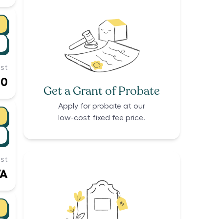
st
00
Get a Grant of Probate
Apply for probate at our
low-cost fixed fee price.
st
/A