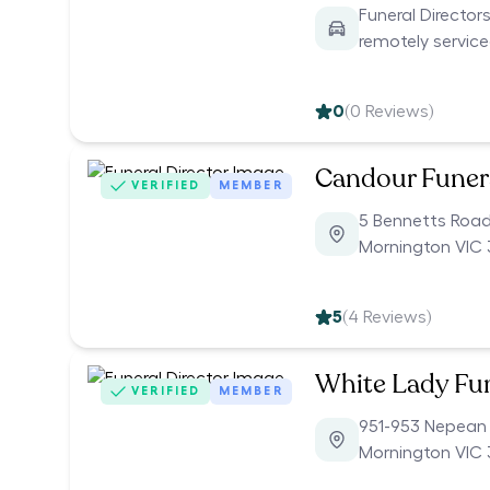
Funeral Directors
remotely servic
0
(
0
Reviews)
Candour Funer
VERIFIED
MEMBER
5 Bennetts Roa
Mornington VIC 
5
(
4
Reviews)
White Lady Fu
VERIFIED
MEMBER
951-953 Nepean
Mornington VIC 