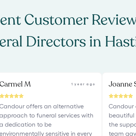
ent Customer Review
eral Directors
in
Hast
Carmel M
Joanne 
1 year ago
Candour offers an alternative
Candour 
approach to funeral services with
beautiful
a dedication to be
the suppo
environmentally sensitive in every
team gav