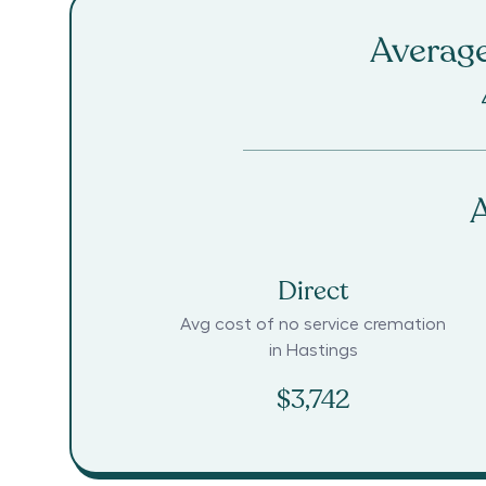
Average
A
Direct
Avg cost of no service cremation
in
Hastings
$3,742