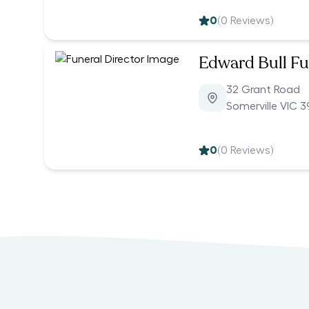
0
(
0
Reviews)
Edward Bull Fu
32 Grant Road
Somerville VIC 3
0
(
0
Reviews)