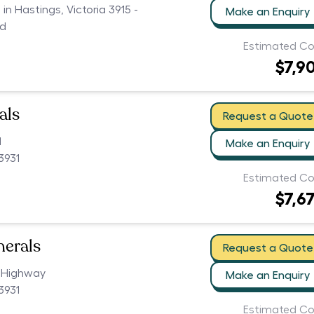
 in Hastings, Victoria 3915 -
Make an Enquiry
ed
Estimated Co
$7,9
als
Request a Quote
d
Make an Enquiry
3931
Estimated Co
$7,6
nerals
Request a Quote
 Highway
Make an Enquiry
3931
Estimated Co