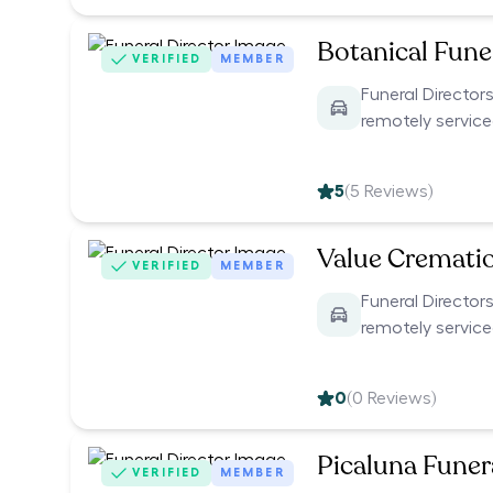
Botanical Funer
VERIFIED
MEMBER
Funeral Directors
remotely servic
5
(
5
Reviews)
Value Cremati
VERIFIED
MEMBER
Funeral Directors
remotely servic
0
(
0
Reviews)
Picaluna Funer
VERIFIED
MEMBER