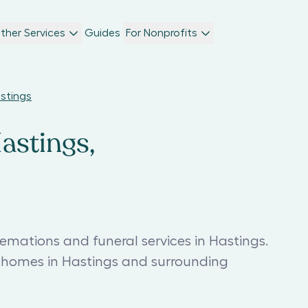
ther Services
Guides
For Nonprofits
astings
astings,
emations and funeral services in Hastings.
l homes in Hastings and surrounding