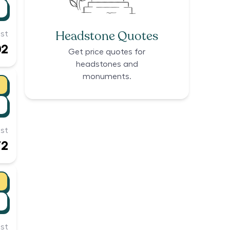
Headstone Quotes
st
02
Get price quotes for
headstones and
monuments.
st
72
st