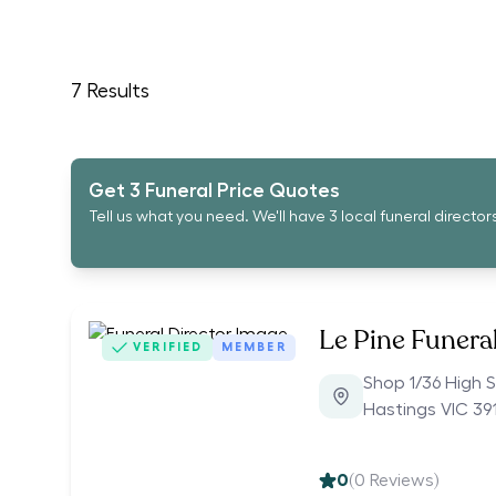
7
Results
Get 3 Funeral Price Quotes
Tell us what you need. We'll have 3 local funeral director
Le Pine Funera
VERIFIED
MEMBER
Shop 1/36 High S
Hastings VIC 39
0
(
0
Reviews)