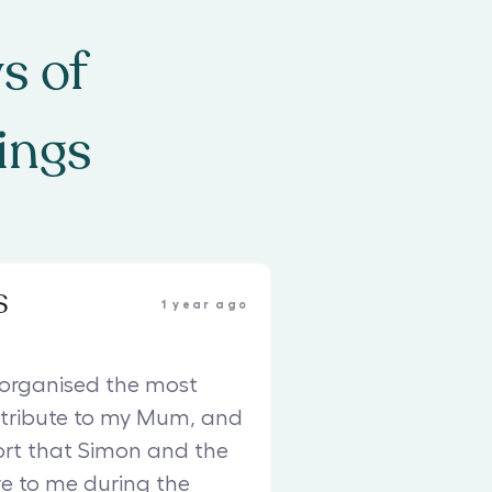
s of
ings
S
1 year ago
organised the most
 tribute to my Mum, and
rt that Simon and the
e to me during the