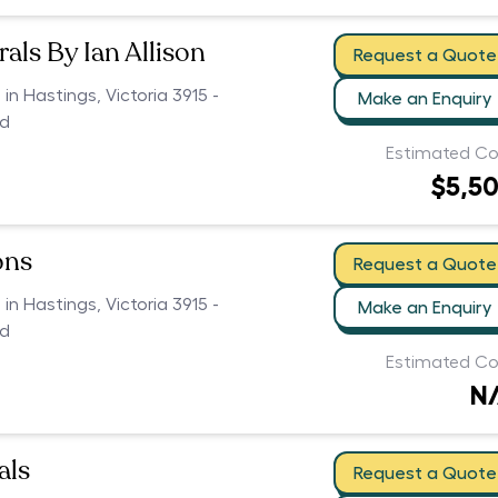
als By Ian Allison
Request a Quote
 in Hastings, Victoria 3915 -
Make an Enquiry
ed
Estimated Co
$5,5
ons
Request a Quote
 in Hastings, Victoria 3915 -
Make an Enquiry
ed
Estimated Co
N
als
Request a Quote