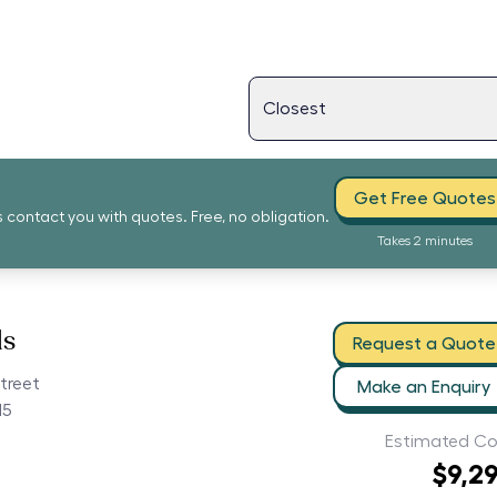
Get Free Quotes
s contact you with quotes. Free, no obligation.
Takes 2 minutes
ls
Request a Quote
treet
Make an Enquiry
15
Estimated Co
$9,2