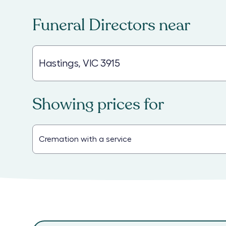
Funeral Directors
near
Showing prices for