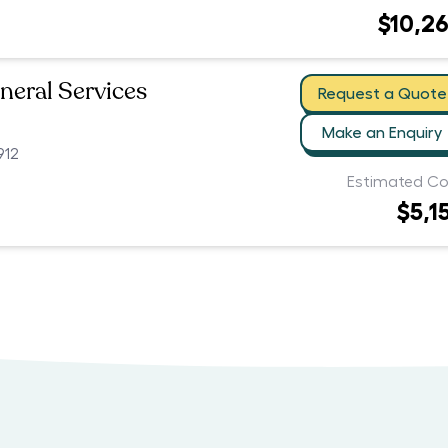
$10,2
neral Services
Request a Quote
Make an Enquiry
912
Estimated Co
$5,1