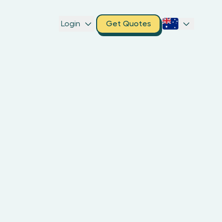
Login
Get Quotes