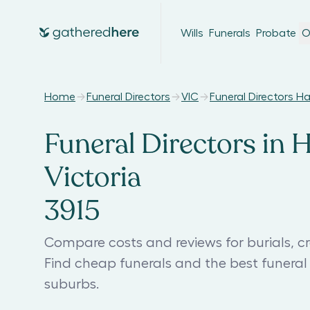
Wills
Funerals
Probate
O
Home
Funeral Directors
VIC
Funeral Directors H
Funeral Directors in H
Victoria
3915
Compare costs and reviews for burials, cr
Find cheap funerals and the best funera
suburbs.