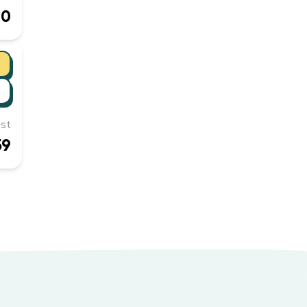
60
st
59