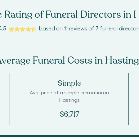
 Rating of Funeral Directors in
H
4.5
based on
11
reviews
of
7
funeral director
verage Funeral Costs in
Hasting
Simple
Avg. price of a simple cremation in
Hastings
$6,717