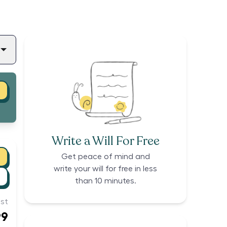
Write a Will For Free
Get peace of mind and
write your will for free in less
than 10 minutes.
st
99