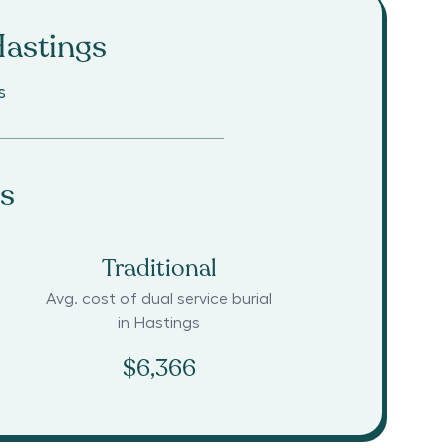
astings
s
s
Traditional
Avg. cost of dual service burial
in
Hastings
$6,366