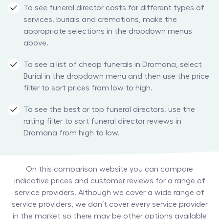
To see funeral director costs for different types of
services, burials and cremations, make the
appropriate selections in the dropdown menus
above.
To see a list of cheap funerals in Dromana, select
Burial in the dropdown menu and then use the price
filter to sort prices from low to high.
To see the best or top funeral directors, use the
rating filter to sort funeral director reviews in
Dromana from high to low.
On this comparison website you can compare
indicative prices and customer reviews for a range of
service providers. Although we cover a wide range of
service providers, we don’t cover every service provider
in the market so there may be other options available