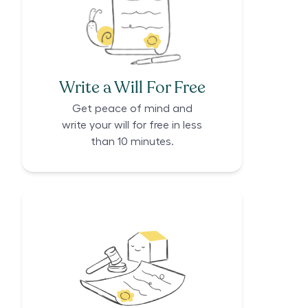
Write a Will For Free
Get peace of mind and
write your will for free in less
than 10 minutes.