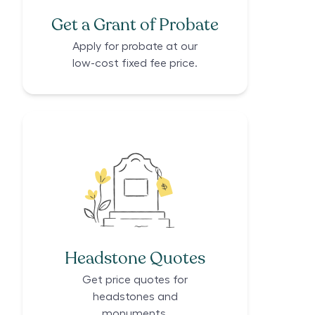
Get a Grant of Probate
Apply for probate at our
low-cost fixed fee price.
Headstone Quotes
Get price quotes for
headstones and
monuments.