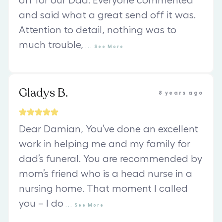
off for our Dad. Everyone commented
and said what a great send off it was.
Attention to detail, nothing was to
much trouble,
...
See
More
Gladys B.
8 years ago
Dear Damian, You’ve done an excellent
work in helping me and my family for
dad’s funeral. You are recommended by
mom’s friend who is a head nurse in a
nursing home. That moment I called
you – I do
...
See
More