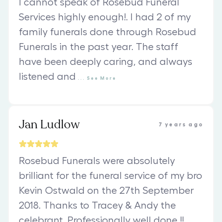
I cannot speak of Rosebud Funeral
Services highly enough!. I had 2 of my
family funerals done through Rosebud
Funerals in the past year. The staff
have been deeply caring, and always
listened and
...
See
More
Jan Ludlow
7 years ago
Rosebud Funerals were absolutely
brilliant for the funeral service of my bro
Kevin Ostwald on the 27th September
2018. Thanks to Tracey & Andy the
celebrant. Professionally well done !!