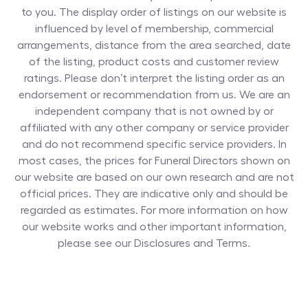
to you. The display order of listings on our website is
influenced by level of membership, commercial
arrangements, distance from the area searched, date
of the listing, product costs and customer review
ratings. Please don’t interpret the listing order as an
endorsement or recommendation from us. We are an
independent company that is not owned by or
affiliated with any other company or service provider
and do not recommend specific service providers. In
most cases, the prices for
Funeral Directors
shown on
our website are based on our own research and are not
official prices. They are indicative only and should be
regarded as estimates. For more information on how
our website works and other important information,
please see our Disclosures and Terms.