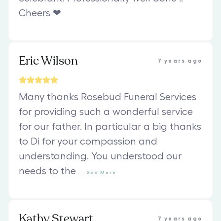
Cheers ❤
Eric Wilson
7 years ago
Many thanks Rosebud Funeral Services
for providing such a wonderful service
for our father. In particular a big thanks
to Di for your compassion and
understanding. You understood our
needs to the
...
See
More
Kathy Stewart
7 years ago