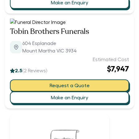
Make an Enquiry
Tobin Brothers Funerals
604 Esplanade
Mount Martha VIC 3934
Estimated Cost
$7,947
2.5
(
2
Reviews)
Request a Quote
Make an Enquiry