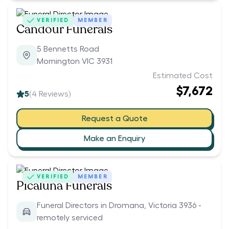
VERIFIED
MEMBER
Candour Funerals
5 Bennetts Road
Mornington VIC 3931
Estimated Cost
$7,672
5
(
4
Reviews)
Request a Quote
Make an Enquiry
VERIFIED
MEMBER
Picaluna Funerals
Funeral Directors in Dromana, Victoria 3936 -
remotely serviced