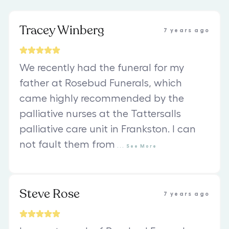
Tracey Winberg
7 years ago
We recently had the funeral for my
father at Rosebud Funerals, which
came highly recommended by the
palliative nurses at the Tattersalls
palliative care unit in Frankston. I can
not fault them from
...
See
More
Steve Rose
7 years ago