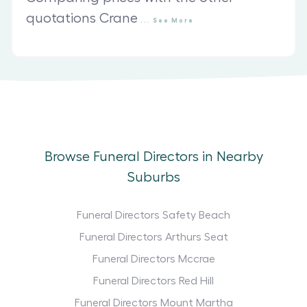
quotations Crane
...
See
More
Browse Funeral Directors in Nearby
Suburbs
Funeral Directors Safety Beach
Funeral Directors Arthurs Seat
Funeral Directors Mccrae
Funeral Directors Red Hill
Funeral Directors Mount Martha