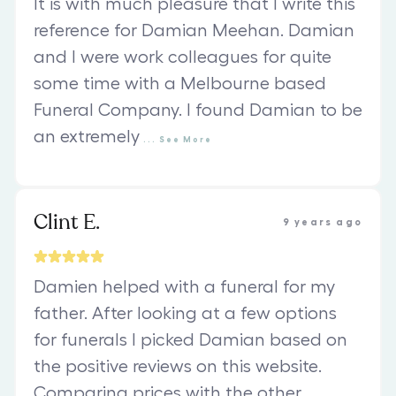
It is with much pleasure that I write this
reference for Damian Meehan. Damian
and I were work colleagues for quite
some time with a Melbourne based
Funeral Company. I found Damian to be
an extremely
...
See
More
Clint E.
9 years ago
Damien helped with a funeral for my
father. After looking at a few options
for funerals I picked Damian based on
the positive reviews on this website.
Comparing prices with the other