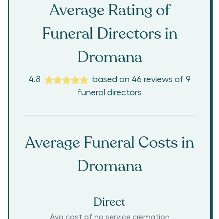
Average Rating of
Funeral Directors in
Dromana
4.8
based on
46
reviews
of
9
funeral directors
Average Funeral Costs in
Dromana
Direct
Avg cost of no service cremation