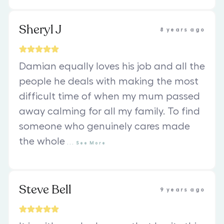
Sheryl J
8 years ago
Damian equally loves his job and all the
people he deals with making the most
difficult time of when my mum passed
away calming for all my family. To find
someone who genuinely cares made
the whole
...
See
More
Steve Bell
9 years ago