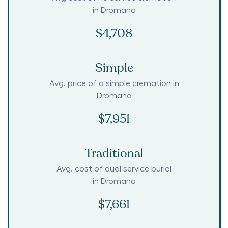
in
Dromana
$4,708
Simple
Avg. price of a simple cremation in
Dromana
$7,951
Traditional
Avg. cost of dual service burial
in
Dromana
$7,661