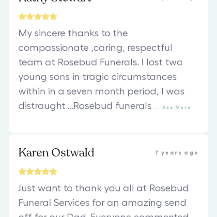
My sincere thanks to the
compassionate ,caring, respectful
team at Rosebud Funerals. I lost two
young sons in tragic circumstances
within in a seven month period, I was
distraught …Rosebud funerals
...
See
More
Karen Ostwald
7 years ago
Just want to thank you all at Rosebud
Funeral Services for an amazing send