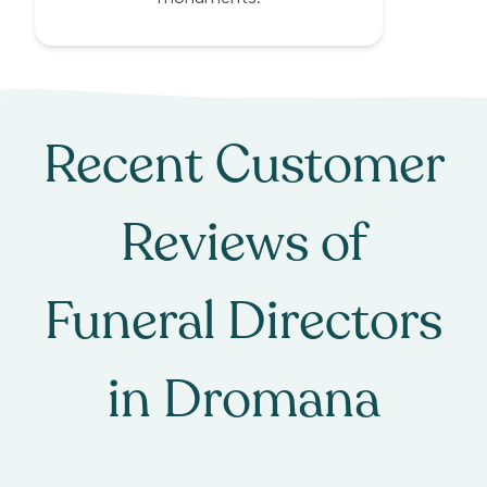
Recent Customer
Reviews of
Funeral Directors
in
Dromana