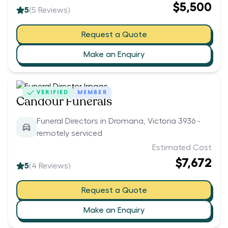
$5,500
5
(
5
Reviews)
Request a Quote
Make an Enquiry
VERIFIED
MEMBER
Candour Funerals
Funeral Directors in Dromana, Victoria 3936 -
remotely serviced
Estimated Cost
$7,672
5
(
4
Reviews)
Request a Quote
Make an Enquiry