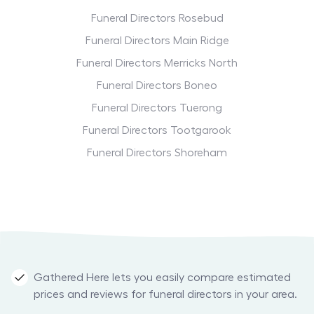
Funeral Directors Rosebud
Funeral Directors Main Ridge
Funeral Directors Merricks North
Funeral Directors Boneo
Funeral Directors Tuerong
Funeral Directors Tootgarook
Funeral Directors Shoreham
Gathered Here lets you easily compare estimated
prices and reviews for funeral directors in your area.