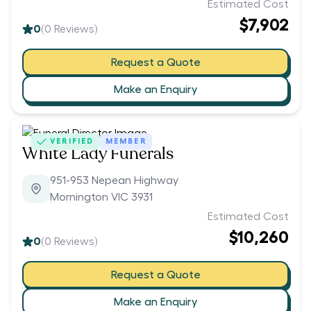
Estimated Cost
$7,902
0
(
0
Reviews)
Request a Quote
Make an Enquiry
VERIFIED
MEMBER
White Lady Funerals
951-953 Nepean Highway
Mornington VIC 3931
Estimated Cost
$10,260
0
(
0
Reviews)
Request a Quote
Make an Enquiry