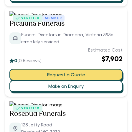
VERIFIED
MEMBER
Picaluna Funerals
Funeral Directors in Dromana, Victoria 3936 -
remotely serviced
Estimated Cost
$7,902
0
(
0
Reviews)
Request a Quote
Make an Enquiry
VERIFIED
Rosebud Funerals
123 Jetty Road