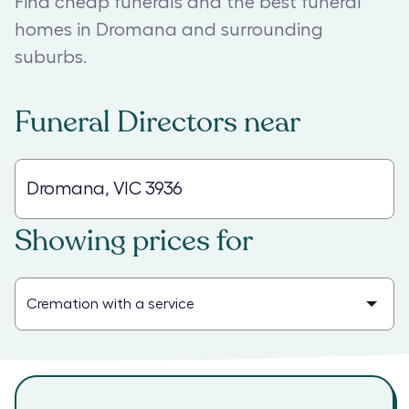
Find cheap funerals and the best funeral
homes in Dromana and surrounding
suburbs.
Funeral Directors
near
Showing prices for