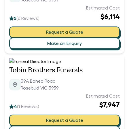
Rosebud VIC 3939
Estimated Cost
$6,114
5
(
6
Reviews)
Request a Quote
Make an Enquiry
Tobin Brothers Funerals
39A Boneo Road
Rosebud VIC 3939
Estimated Cost
$7,947
4
(
1
Reviews)
Request a Quote