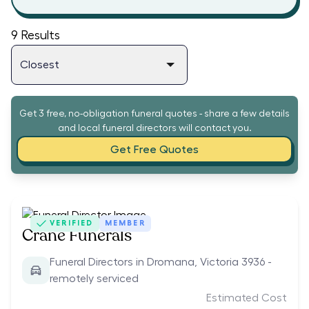
9
Results
Get 3 free, no-obligation funeral quotes - share a few details
and local funeral directors will contact you.
Get Free Quotes
VERIFIED
MEMBER
Crane Funerals
Funeral Directors in Dromana, Victoria 3936 -
remotely serviced
Estimated Cost