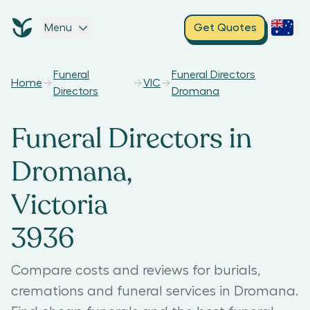
Menu
Get Quotes
Funeral
Funeral Directors
Home
VIC
Directors
Dromana
Funeral Directors in
Dromana,
Victoria
3936
Compare costs and reviews for burials,
cremations and funeral services in Dromana.