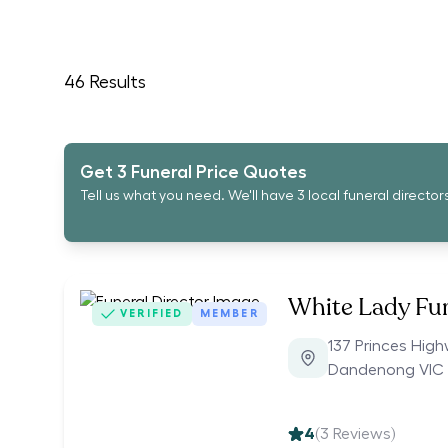
46
Results
Get 3 Funeral Price Quotes
Tell us what you need. We'll have 3 local funeral director
White Lady Fu
VERIFIED
MEMBER
137 Princes Hig
Dandenong VIC 
4
(
3
Reviews)