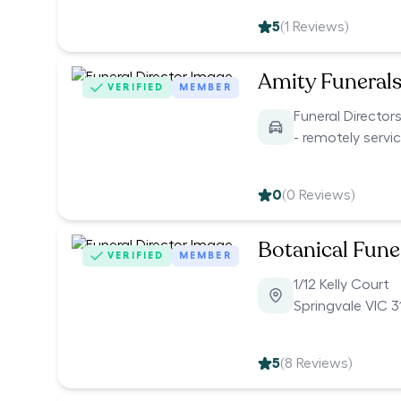
5
(
1
Reviews)
Amity Funeral
VERIFIED
MEMBER
Funeral Director
- remotely servi
0
(
0
Reviews)
Botanical Funer
VERIFIED
MEMBER
1/12 Kelly Court
Springvale VIC 3
5
(
8
Reviews)