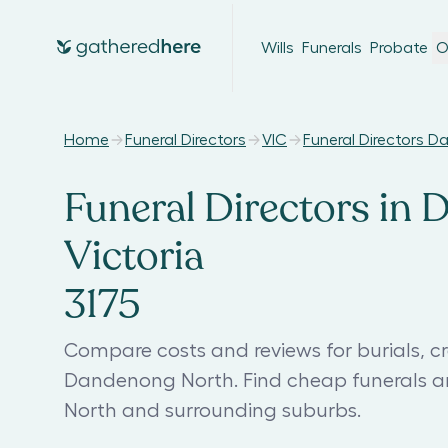
Wills
Funerals
Probate
O
Home
Funeral Directors
VIC
Funeral Directors 
Funeral Directors in
Victoria
3175
Compare costs and reviews for burials, cr
Dandenong North. Find cheap funerals a
North and surrounding suburbs.