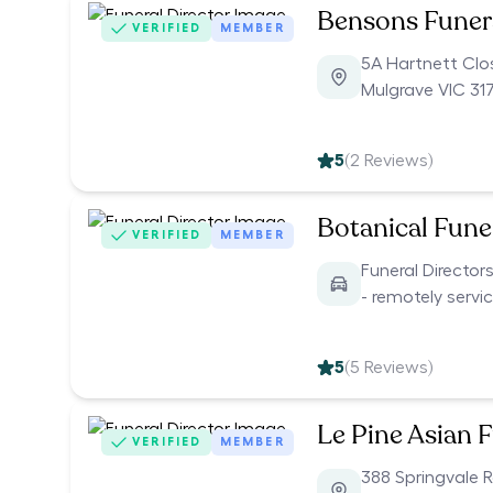
Bensons Funer
VERIFIED
MEMBER
5A Hartnett Clo
Mulgrave VIC 31
5
(
2
Reviews)
Botanical Funer
VERIFIED
MEMBER
Funeral Director
- remotely servi
5
(
5
Reviews)
Le Pine Asian 
VERIFIED
MEMBER
388 Springvale 