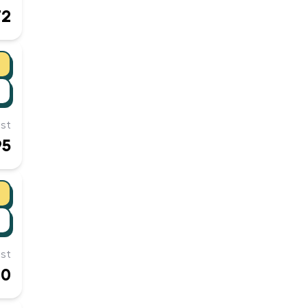
72
st
95
st
00