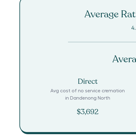
Average Rati
4
Avera
Direct
Avg cost of no service cremation
in
Dandenong North
$3,692