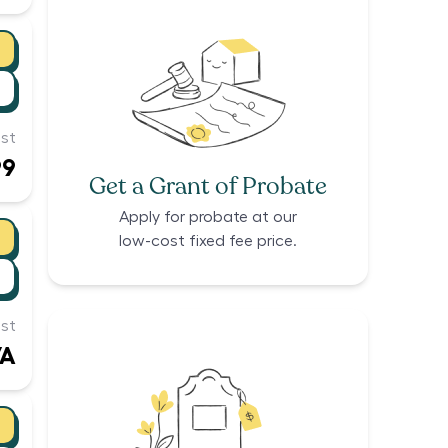
st
99
Get a Grant of Probate
Apply for probate at our
low-cost fixed fee price.
st
/A