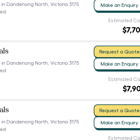
s in Dandenong North, Victoria 3175
Make an Enquiry
ced
Estimated Co
$7,7
als
Request a Quote
s in Dandenong North, Victoria 3175
Make an Enquiry
ced
Estimated Co
$7,9
als
Request a Quote
s in Dandenong North, Victoria 3175
Make an Enquiry
ced
Estimated Co