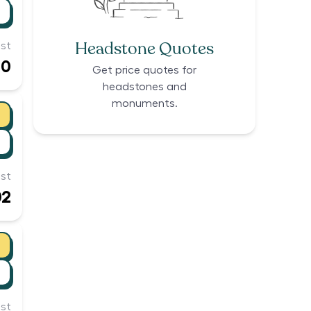
Headstone Quotes
st
00
Get price quotes for
headstones and
monuments.
st
02
st