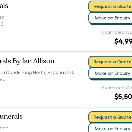
als
Request a Quote
se
Make an Enquiry
70
Estimated Co
$4,9
als By Ian Allison
Request a Quote
s in Dandenong North, Victoria 3175
Make an Enquiry
ced
Estimated Co
$5,5
Funerals
Request a Quote
Road
Make an Enquiry