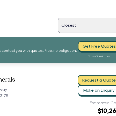
Get Free Quotes
s contact you with quotes. Free, no obligation.
Takes 2 minutes
nerals
Request a Quote
hway
Make an Enquiry
3175
Estimated Co
$10,2