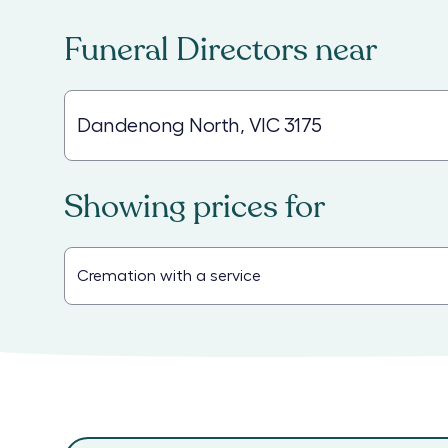
Funeral Directors
near
Showing prices for