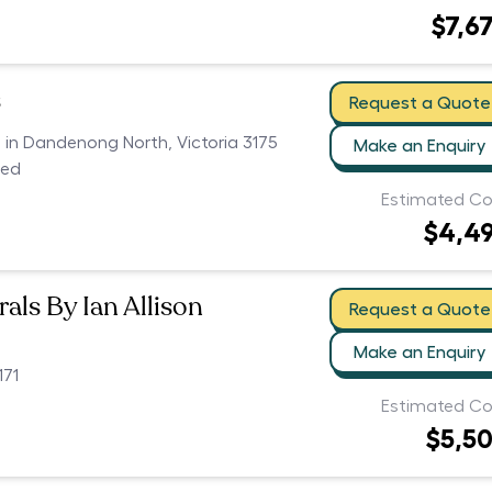
$7,6
s
Request a Quote
s in Dandenong North, Victoria 3175
Make an Enquiry
ced
Estimated Co
$4,4
als By Ian Allison
Request a Quote
Make an Enquiry
171
Estimated Co
$5,5