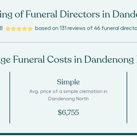
ng of Funeral Directors in
Dand
.8
based on
131
reviews
of
46
funeral directo
ge Funeral Costs in
Dandenong 
Simple
Avg. price of a simple cremation in
Dandenong North
$6,755