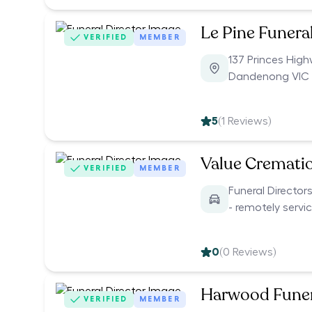
Le Pine Funera
VERIFIED
MEMBER
137 Princes Hig
Dandenong VIC 
5
(
1
Reviews)
Value Cremati
VERIFIED
MEMBER
Funeral Director
- remotely servi
0
(
0
Reviews)
Harwood Funer
VERIFIED
MEMBER