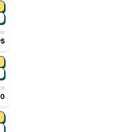
st
95
st
00