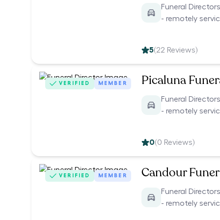
Funeral Director
- remotely servi
5
(
22
Reviews)
Picaluna Funer
VERIFIED
MEMBER
Funeral Director
- remotely servi
0
(
0
Reviews)
Candour Funer
VERIFIED
MEMBER
Funeral Director
- remotely servi