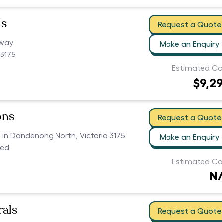
ls
Request a Quote
hway
Make an Enquiry
3175
Estimated Co
$9,2
ons
Request a Quote
s in Dandenong North, Victoria 3175
Make an Enquiry
ced
Estimated Co
N
als
Request a Quote