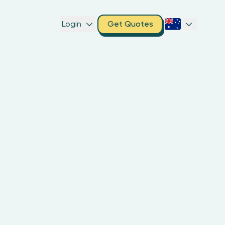
Login
Get Quotes