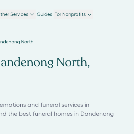
ther Services
Guides
For Nonprofits
Dandenong North
 Dandenong North,
emations and funeral services in
nd the best funeral homes in Dandenong