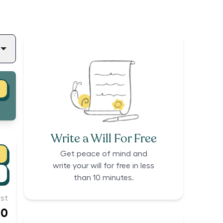
Write a Will For Free
Get peace of mind and
write your will for free in less
than 10 minutes.
st
60