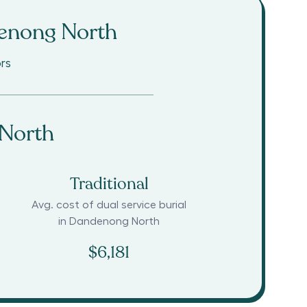
enong North
rs
North
Traditional
Avg. cost of dual service burial
in
Dandenong North
$6,181