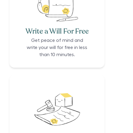
Write a Will For Free
Get peace of mind and
write your will for free in less
than 10 minutes.