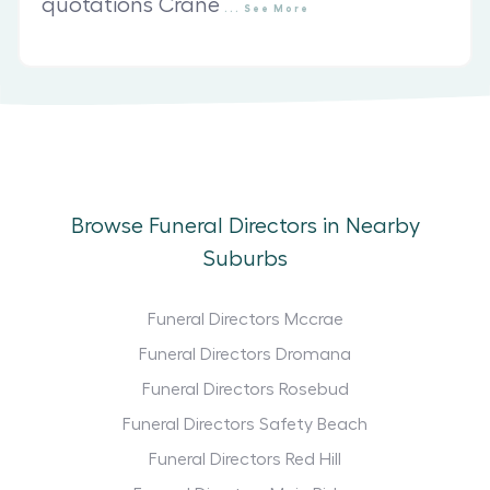
quotations Crane
...
See
More
Browse Funeral Directors in Nearby
Suburbs
Funeral Directors Mccrae
Funeral Directors Dromana
Funeral Directors Rosebud
Funeral Directors Safety Beach
Funeral Directors Red Hill