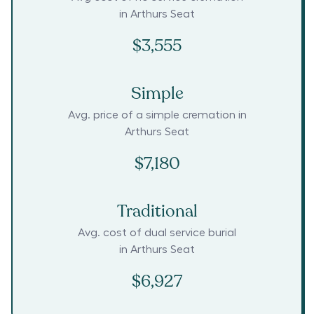
in
Arthurs Seat
$3,555
Simple
Avg. price of a simple cremation in
Arthurs Seat
$7,180
Traditional
Avg. cost of dual service burial
in
Arthurs Seat
$6,927