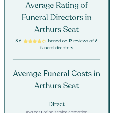
Average Rating of
Funeral Directors in
Arthurs Seat
3.6
based on
18
reviews
of
6
funeral directors
Average Funeral Costs in
Arthurs Seat
Direct
Avg cost of no service cremation