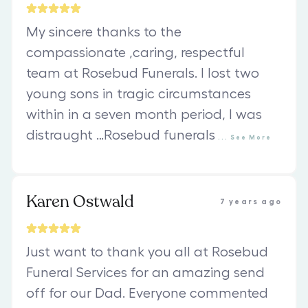
My sincere thanks to the
compassionate ,caring, respectful
team at Rosebud Funerals. I lost two
young sons in tragic circumstances
within in a seven month period, I was
distraught …Rosebud funerals
...
See
More
Karen Ostwald
7 years ago
Just want to thank you all at Rosebud
Funeral Services for an amazing send
off for our Dad. Everyone commented