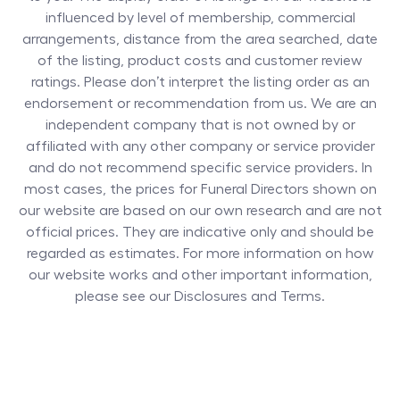
influenced by level of membership, commercial
arrangements, distance from the area searched, date
of the listing, product costs and customer review
ratings. Please don’t interpret the listing order as an
endorsement or recommendation from us. We are an
independent company that is not owned by or
affiliated with any other company or service provider
and do not recommend specific service providers. In
most cases, the prices for
Funeral Directors
shown on
our website are based on our own research and are not
official prices. They are indicative only and should be
regarded as estimates. For more information on how
our website works and other important information,
please see our Disclosures and Terms.