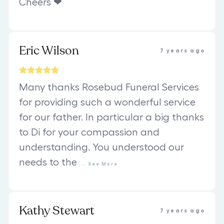
Cheers ❤
Eric Wilson
7 years ago
Many thanks Rosebud Funeral Services
for providing such a wonderful service
for our father. In particular a big thanks
to Di for your compassion and
understanding. You understood our
needs to the
...
See
More
Kathy Stewart
7 years ago