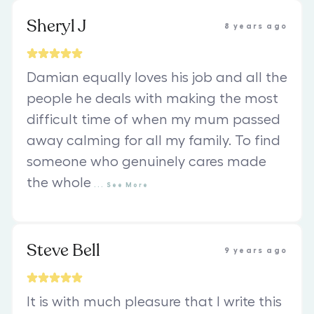
Sheryl J
8 years ago
Damian equally loves his job and all the
people he deals with making the most
difficult time of when my mum passed
away calming for all my family. To find
someone who genuinely cares made
the whole
...
See
More
Steve Bell
9 years ago
It is with much pleasure that I write this