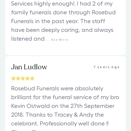
Services highly enough!. I had 2 of my
family funerals done through Rosebud
Funerals in the past year. The staff
have been deeply caring, and always
listened and
...
See
More
Jan Ludlow
7 years ago
Rosebud Funerals were absolutely
brilliant for the funeral service of my bro
Kevin Ostwald on the 27th September
2018. Thanks to Tracey & Andy the
celebrant. Professionally well done !!