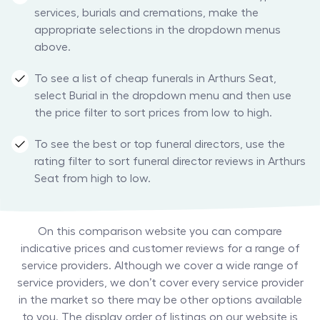
services, burials and cremations, make the
appropriate selections in the dropdown menus
above.
To see a list of cheap funerals in Arthurs Seat,
select Burial in the dropdown menu and then use
the price filter to sort prices from low to high.
To see the best or top funeral directors, use the
rating filter to sort funeral director reviews in Arthurs
Seat from high to low.
On this comparison website you can compare
indicative prices and customer reviews for a range of
service providers. Although we cover a wide range of
service providers, we don’t cover every service provider
in the market so there may be other options available
to you. The display order of listings on our website is