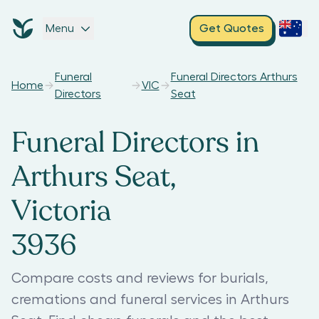
Menu
Get Quotes
Funeral
Funeral Directors Arthurs
Home
VIC
Directors
Seat
Funeral Directors in
Arthurs Seat,
Victoria
3936
Compare costs and reviews for burials,
cremations and funeral services in Arthurs