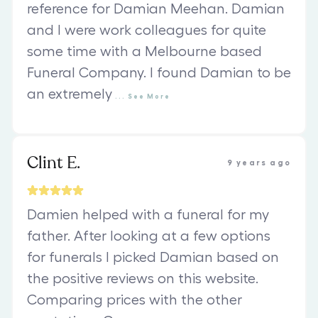
reference for Damian Meehan. Damian
and I were work colleagues for quite
some time with a Melbourne based
Funeral Company. I found Damian to be
an extremely
...
See
More
Clint E.
9 years ago
Damien helped with a funeral for my
father. After looking at a few options
for funerals I picked Damian based on
the positive reviews on this website.
Comparing prices with the other