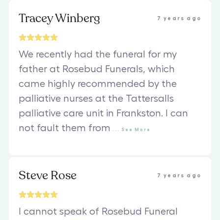
Tracey Winberg
7 years ago
We recently had the funeral for my
father at Rosebud Funerals, which
came highly recommended by the
palliative nurses at the Tattersalls
palliative care unit in Frankston. I can
not fault them from
...
See
More
Steve Rose
7 years ago
I cannot speak of Rosebud Funeral