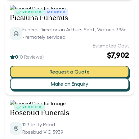
VERIFIED
MEMBER
Picaluna Funerals
Funeral Directors in Arthurs Seat, Victoria 3936
- remotely serviced
Estimated Cost
$7,902
0
(
0
Reviews)
Request a Quote
Make an Enquiry
VERIFIED
Rosebud Funerals
123 Jetty Road
Rosebud VIC 3939