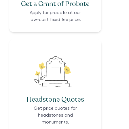
Get a Grant of Probate
Apply for probate at our
low-cost fixed fee price.
Headstone Quotes
Get price quotes for
headstones and
monuments.