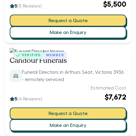
$5,500
5
(
5
Reviews)
Request a Quote
Make an Enquiry
VERIFIED
MEMBER
Candour Funerals
Funeral Directors in Arthurs Seat, Victoria 3936
- remotely serviced
Estimated Cost
$7,672
5
(
4
Reviews)
Request a Quote
Make an Enquiry