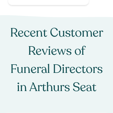
Recent Customer
Reviews of
Funeral Directors
in
Arthurs Seat