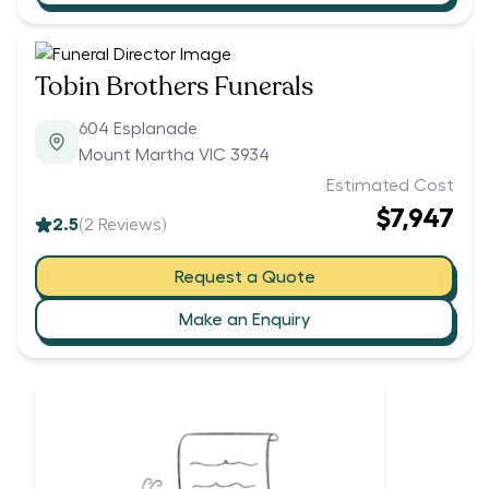
Tobin Brothers Funerals
604 Esplanade
Mount Martha VIC 3934
Estimated Cost
$7,947
2.5
(
2
Reviews)
Request a Quote
Make an Enquiry