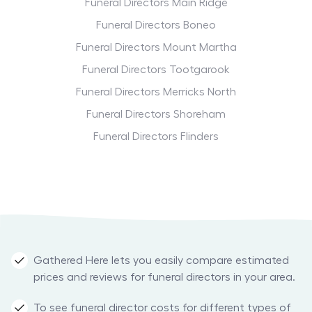
Funeral Directors Main Ridge
Funeral Directors Boneo
Funeral Directors Mount Martha
Funeral Directors Tootgarook
Funeral Directors Merricks North
Funeral Directors Shoreham
Funeral Directors Flinders
Gathered Here lets you easily compare estimated
prices and reviews for funeral directors in your area.
To see funeral director costs for different types of