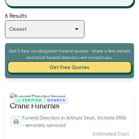
6
Results
Get 3 free, no-obligation funeral quotes - share a few details
and local funeral directors will contact you.
Get Free Quotes
VERIFIED
MEMBER
Crane Funerals
Funeral Directors in Arthurs Seat, Victoria 3936
- remotely serviced
Estimated Cost