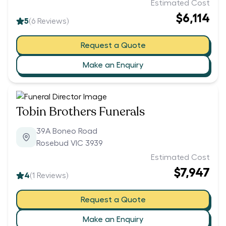
Estimated Cost
$6,114
5
(
6
Reviews)
Request a Quote
Make an Enquiry
Tobin Brothers Funerals
39A Boneo Road
Rosebud VIC 3939
Estimated Cost
$7,947
4
(
1
Reviews)
Request a Quote
Make an Enquiry