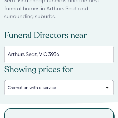
Seat. Find cheap funerals and the best
funeral homes in Arthurs Seat and
surrounding suburbs.
Funeral Directors
near
Showing prices for