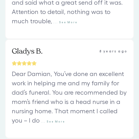
and said what a great send off it was.
Attention to detail, nothing was to
much trouble,
...
See
More
Gladys B.
8 years ago
Dear Damian, You’ve done an excellent
work in helping me and my family for
dad’s funeral. You are recommended by
mom’s friend who is a head nurse in a
nursing home. That moment I called
you – I do
...
See
More