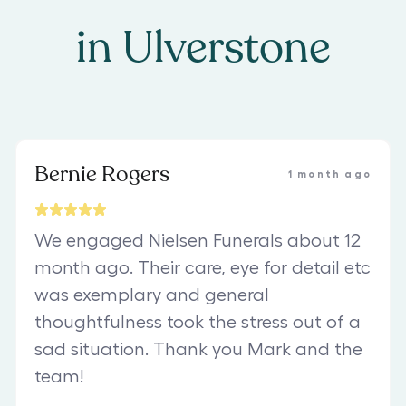
in
Ulverstone
Bernie Rogers
1 month ago
We engaged Nielsen Funerals about 12
month ago. Their care, eye for detail etc
was exemplary and general
thoughtfulness took the stress out of a
sad situation. Thank you Mark and the
team!