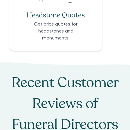
Headstone Quotes
Get price quotes for
headstones and
monuments.
Recent Customer
Reviews of
Funeral Directors