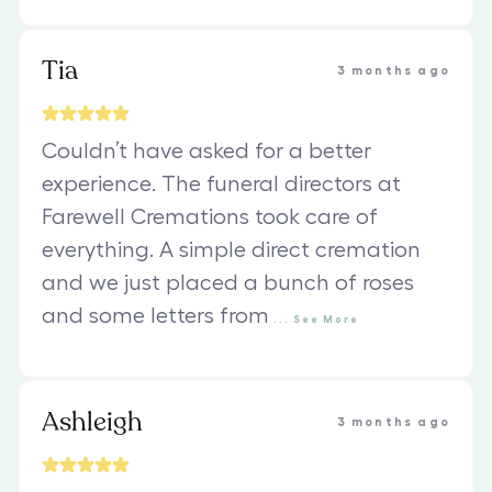
Tia
3 months ago
Couldn’t have asked for a better
experience. The funeral directors at
Farewell Cremations took care of
everything. A simple direct cremation
and we just placed a bunch of roses
and some letters from
...
See
More
Ashleigh
3 months ago