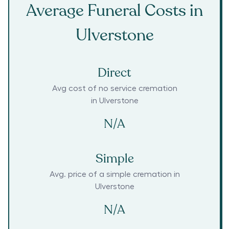
Average Funeral Costs in
Ulverstone
Direct
Avg cost of no service cremation
in
Ulverstone
N/A
Simple
Avg. price of a simple cremation in
Ulverstone
N/A