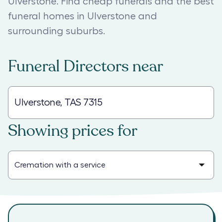
Ulverstone. Find cheap funerals and the best
funeral homes in Ulverstone and
surrounding suburbs.
Funeral Directors
near
Showing prices for