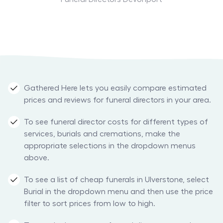
Gathered Here lets you easily compare estimated
prices and reviews for funeral directors in your area.
To see funeral director costs for different types of
services, burials and cremations, make the
appropriate selections in the dropdown menus
above.
To see a list of cheap funerals in Ulverstone, select
Burial in the dropdown menu and then use the price
filter to sort prices from low to high.