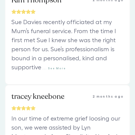
Kim Thompson
2 months ago
Sue Davies recently officiated at my
Mum’s funeral service. From the time I
first met Sue I knew she was the right
person for us. Sue’s professionalism is
bound in a personalised, kind and
supportive
...
See
More
tracey kneebone
2 months ago
In our time of extreme grief loosing our
son, we were assisted by Lyn