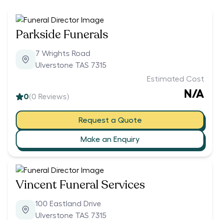
Parkside Funerals
7 Wrights Road
Ulverstone TAS 7315
Estimated Cost
N/A
0
(
0
Reviews)
Request a Quote
Make an Enquiry
Vincent Funeral Services
100 Eastland Drive
Ulverstone TAS 7315