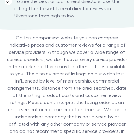
To see the best or top funeral directors, use the
rating filter to sort funeral director reviews in
Ulverstone from high to low.
On this comparison website you can compare
indicative prices and customer reviews for a range of
service providers. Although we cover a wide range of
service providers, we don’t cover every service provider
in the market so there may be other options available
to you. The display order of listings on our website is
influenced by level of membership, commercial
arrangements, distance from the area searched, date
of the listing, product costs and customer review
ratings. Please don’t interpret the listing order as an
endorsement or recommendation from us. We are an
independent company that is not owned by or
affiliated with any other company or service provider
and do not recommend specific service providers. In