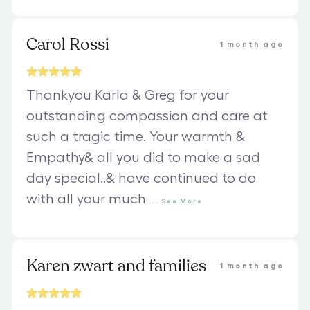
Carol Rossi
1 month ago
Thankyou Karla & Greg for your
outstanding compassion and care at
such a tragic time. Your warmth &
Empathy& all you did to make a sad
day special..& have continued to do
with all your much
...
See
More
Karen zwart and families
1 month ago