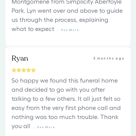
Montgomerie from Simplicity Aberfoyle
Park. Lyn went over and above to guide
us through the process, explaining
what to expect
...
See
More
Ryan
3 months ago
So happy we found this funeral home
and decided to go with you after
talking to a few others. It all just felt so
easy from the very first phone call and
nothing was too much trouble. Thank
you all
...
See
More