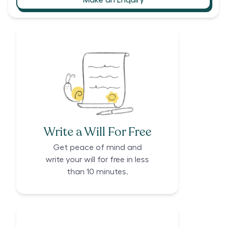
Write a Will For Free
Get peace of mind and
write your will for free in less
than 10 minutes.