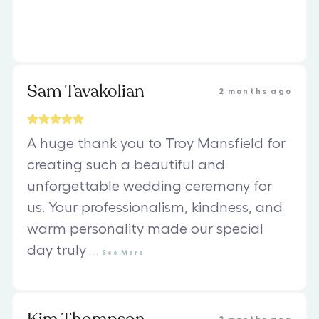
Sam Tavakolian
2 months ago
A huge thank you to Troy Mansfield for
creating such a beautiful and
unforgettable wedding ceremony for
us. Your professionalism, kindness, and
warm personality made our special
day truly
...
See
More