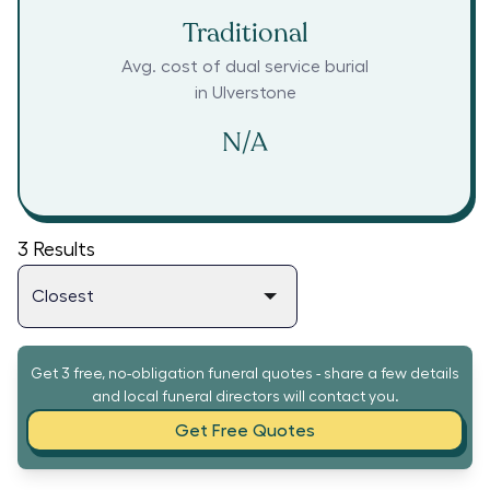
Traditional
Avg. cost of dual service burial
in
Ulverstone
N/A
3
Results
Get 3 free, no-obligation funeral quotes - share a few details
and local funeral directors will contact you.
Get Free Quotes