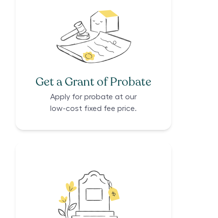
Get a Grant of Probate
Apply for probate at our
low-cost fixed fee price.