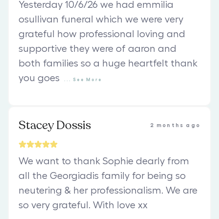
Yesterday 10/6/26 we had emmilia
osullivan funeral which we were very
grateful how professional loving and
supportive they were of aaron and
both families so a huge heartfelt thank
you goes
...
See
More
Stacey Dossis
2 months ago
We want to thank Sophie dearly from
all the Georgiadis family for being so
neutering & her professionalism. We are
so very grateful. With love xx