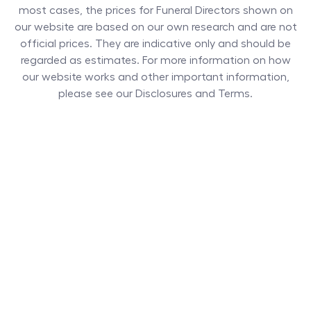
most cases, the prices for
Funeral Directors
shown on
our website are based on our own research and are not
official prices. They are indicative only and should be
regarded as estimates. For more information on how
our website works and other important information,
please see our Disclosures and Terms.