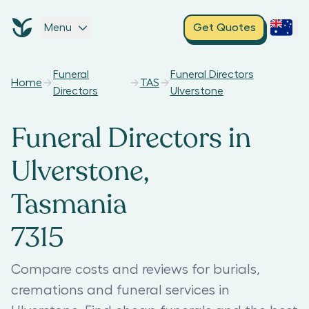
Menu
Get Quotes
Funeral
Funeral Directors
Home
TAS
Directors
Ulverstone
Funeral Directors in
Ulverstone,
Tasmania
7315
Compare costs and reviews for burials,
cremations and funeral services in