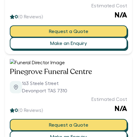
Estimated Cost
N/A
0
(
0
Reviews)
Request a Quote
Make an Enquiry
Pinegrove Funeral Centre
163 Steele Street
Devonport TAS 7310
Estimated Cost
N/A
0
(
0
Reviews)
Request a Quote
Make an Enquiry