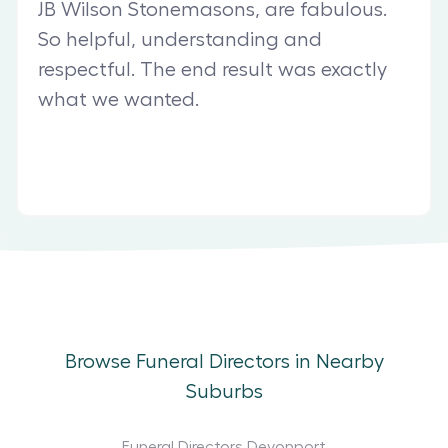
JB Wilson Stonemasons, are fabulous.
So helpful, understanding and
respectful. The end result was exactly
what we wanted.
Browse Funeral Directors in Nearby
Suburbs
Funeral Directors Devonport