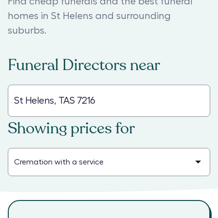
Find cheap funerals and the best funeral
homes in St Helens and surrounding
suburbs.
Funeral Directors
near
Showing prices for