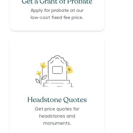
Get a Grant of Probate
Apply for probate at our
low-cost fixed fee price.
Headstone Quotes
Get price quotes for
headstones and
monuments.