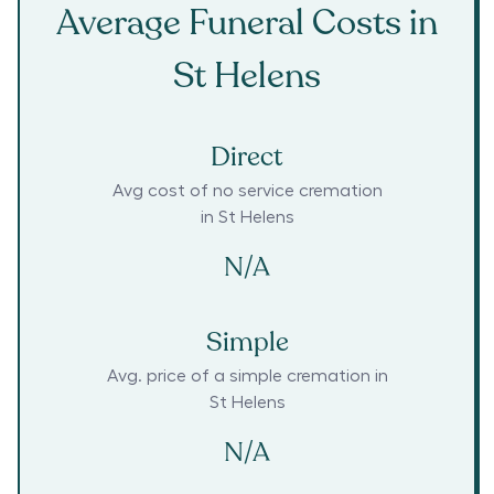
Average Funeral Costs in
St Helens
Direct
Avg cost of no service cremation
in
St Helens
N/A
Simple
Avg. price of a simple cremation in
St Helens
N/A