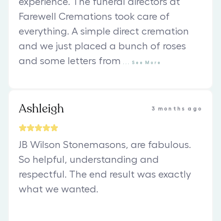
experience. The funeral directors at
Farewell Cremations took care of
everything. A simple direct cremation
and we just placed a bunch of roses
and some letters from
...
See
More
Ashleigh
3 months ago
JB Wilson Stonemasons, are fabulous.
So helpful, understanding and
respectful. The end result was exactly
what we wanted.