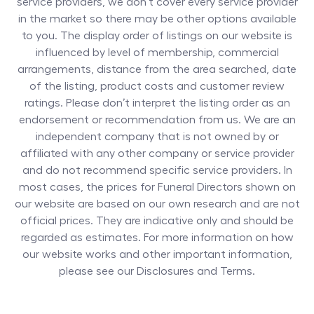
service providers, we don’t cover every service provider
in the market so there may be other options available
to you. The display order of listings on our website is
influenced by level of membership, commercial
arrangements, distance from the area searched, date
of the listing, product costs and customer review
ratings. Please don’t interpret the listing order as an
endorsement or recommendation from us. We are an
independent company that is not owned by or
affiliated with any other company or service provider
and do not recommend specific service providers. In
most cases, the prices for
Funeral Directors
shown on
our website are based on our own research and are not
official prices. They are indicative only and should be
regarded as estimates. For more information on how
our website works and other important information,
please see our Disclosures and Terms.