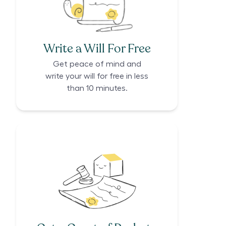
Write a Will For Free
Get peace of mind and
write your will for free in less
than 10 minutes.