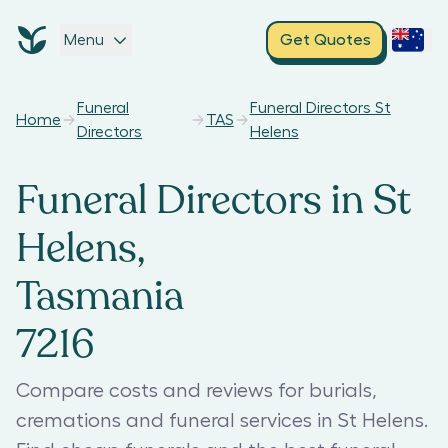
Menu
Get Quotes
Funeral
Funeral Directors St
Home
TAS
Directors
Helens
Funeral Directors in St
Helens,
Tasmania
7216
Compare costs and reviews for burials,
cremations and funeral services in St Helens.