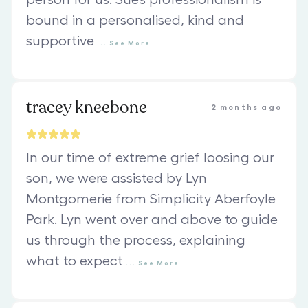
person for us. Sue’s professionalism is
bound in a personalised, kind and
supportive
...
See
More
tracey kneebone
2 months ago
In our time of extreme grief loosing our
son, we were assisted by Lyn
Montgomerie from Simplicity Aberfoyle
Park. Lyn went over and above to guide
us through the process, explaining
what to expect
...
See
More