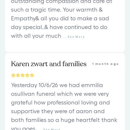
outstanding compassion and care at
such a tragic time. Your warmth &
Empathy& all you did to make a sad
day special..& have continued to do
with all your much
...
See
More
Karen zwart and families
1 month ago
Yesterday 10/6/26 we had emmilia
osullivan funeral which we were very
grateful how professional loving and
supportive they were of aaron and
both families so a huge heartfelt thank
you goes
...
See
More