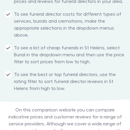
prices and reviews for funeral directors in your area.
To see funeral director costs for different types of
services, burials and cremations, make the
appropriate selections in the dropdown menus
above.
To see a list of cheap funerals in St Helens, select
Burial in the dropdown menu and then use the price
filter to sort prices from low to high.
To see the best or top funeral directors, use the
rating filter to sort funeral director reviews in St
Helens from high to low.
On this comparison website you can compare
indicative prices and customer reviews for a range of
service providers. Although we cover a wide range of