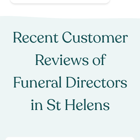
Recent Customer
Reviews of
Funeral Directors
in
St Helens