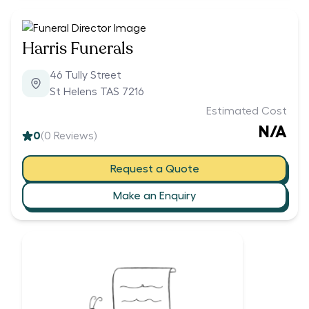
Harris Funerals
46 Tully Street
St Helens TAS 7216
Estimated Cost
N/A
0
(
0
Reviews)
Request a Quote
Make an Enquiry