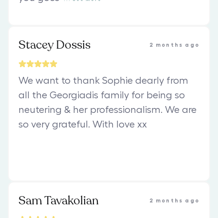
Stacey Dossis
2 months ago
We want to thank Sophie dearly from
all the Georgiadis family for being so
neutering & her professionalism. We are
so very grateful. With love xx
Sam Tavakolian
2 months ago