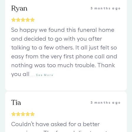
Ryan
3 months ago
So happy we found this funeral home
and decided to go with you after
talking to a few others. It all just felt so
easy from the very first phone call and
nothing was too much trouble. Thank
you all
...
See
More
Tia
3 months ago
Couldn’t have asked for a better