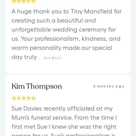
A huge thank you to Troy Mansfield for
creating such a beautiful and
unforgettable wedding ceremony for
us. Your professionalism, kindness, and
warm personality made our special
day truly
...
See
More
Kim Thompson
2 months ago
Sue Davies recently officiated at my
Mum’s funeral service. From the time I
first met Sue I knew she was the right