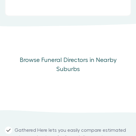
Browse Funeral Directors in Nearby
Suburbs
Gathered Here lets you easily compare estimated