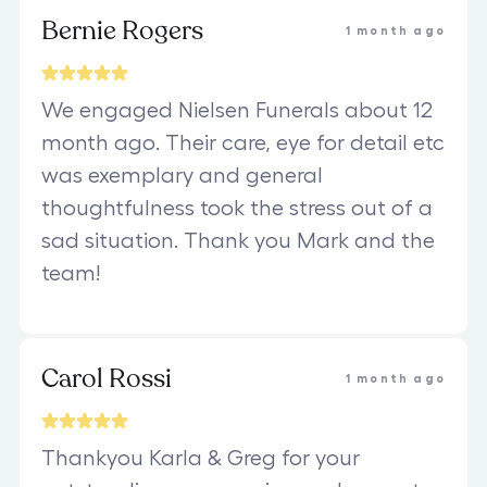
Bernie Rogers
1 month ago
We engaged Nielsen Funerals about 12
month ago. Their care, eye for detail etc
was exemplary and general
thoughtfulness took the stress out of a
sad situation. Thank you Mark and the
team!
Carol Rossi
1 month ago
Thankyou Karla & Greg for your