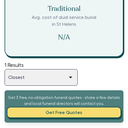
Traditional
Avg. cost of dual service burial
in
St Helens
N/A
1
Results
Get 3 free, no-obligation funeral quotes - share a few details
and local funeral directors will contact you.
Get Free Quotes