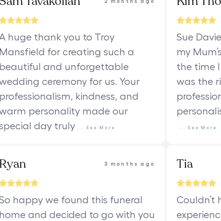
Sam Tavakolian
Kim Th
2 months ago
A huge thank you to Troy
Sue Davie
Mansfield for creating such a
my Mum’s 
beautiful and unforgettable
the time I
wedding ceremony for us. Your
was the ri
professionalism, kindness, and
professio
warm personality made our
personali
special day truly
...
See
More
...
See
More
Ryan
Tia
3 months ago
So happy we found this funeral
Couldn’t 
home and decided to go with you
experienc