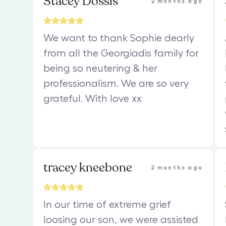
Stacey Dossis
2 months ago
We want to thank Sophie dearly
from all the Georgiadis family for
being so neutering & her
professionalism. We are so very
grateful. With love xx
tracey kneebone
2 months ago
In our time of extreme grief
loosing our son, we were assisted