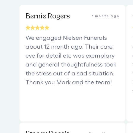
Bernie Rogers
1 month ago
We engaged Nielsen Funerals
about 12 month ago. Their care,
eye for detail etc was exemplary
and general thoughtfulness took
the stress out of a sad situation.
Thank you Mark and the team!