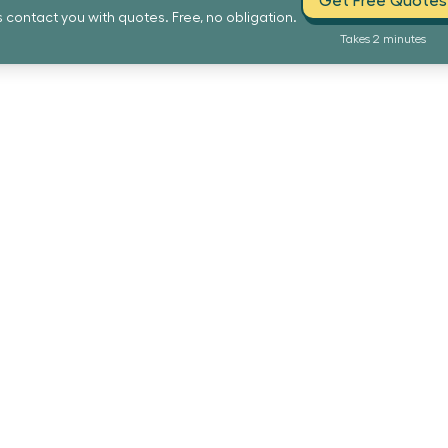
Get Free Quotes
s contact you with quotes. Free, no obligation.
Takes 2 minutes