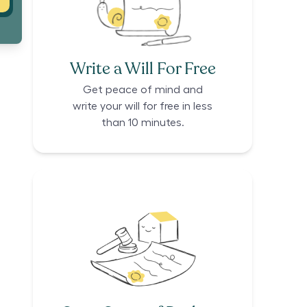
Write a Will For Free
Get peace of mind and
write your will for free in less
than 10 minutes.