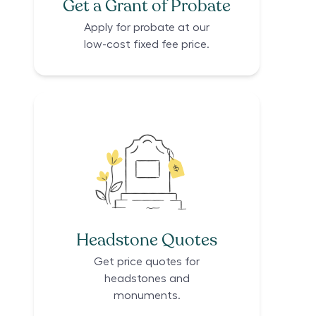
Get a Grant of Probate
Apply for probate at our
low-cost fixed fee price.
Headstone Quotes
Get price quotes for
headstones and
monuments.