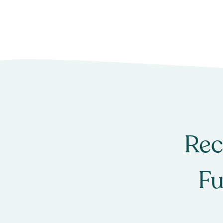
Rec
Fu