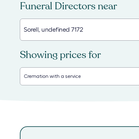
Funeral Directors
near
Showing prices for