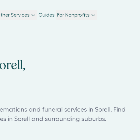
ther Services
Guides
For Nonprofits
rell,
mations and funeral services in Sorell. Find
s in Sorell and surrounding suburbs.