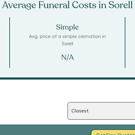
Average Funeral Costs in
Sorell
Simple
Avg. price of a simple cremation in
Sorell
N/A