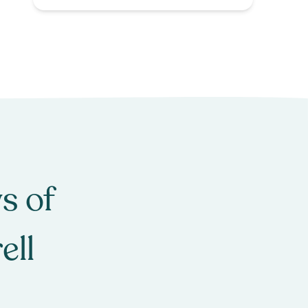
s of
ell