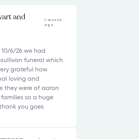
wart and
1 month
ago
 10/6/26 we had
sullivan funeral which
ery grateful how
nal loving and
e they were of aaron
families so a huge
 thank you goes