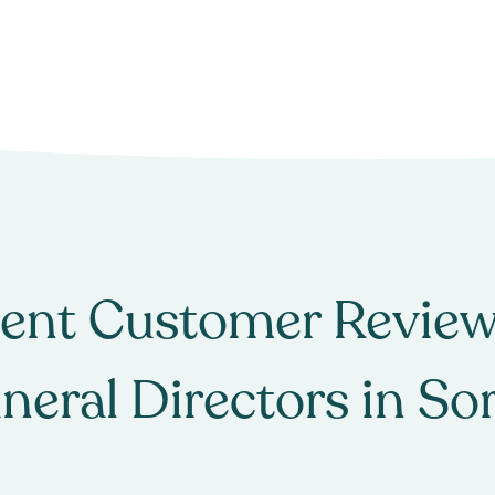
ent Customer Review
neral Directors
in
Sor