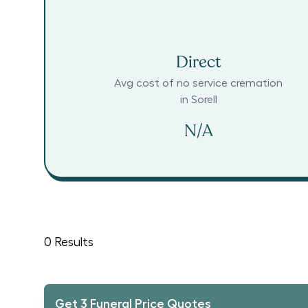
Direct
Avg cost of no service cremation
in
Sorell
N/A
0
Results
Get 3 Funeral Price Quotes