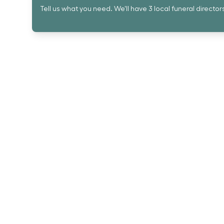
Tell us what you need. We'll have 3 local funeral director