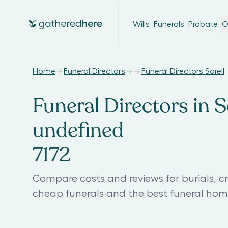
Wills
Funerals
Probate
O
Home
Funeral Directors
Funeral Directors Sorell
Funeral Directors in So
undefined
7172
Compare costs and reviews for burials, cre
cheap funerals and the best funeral home