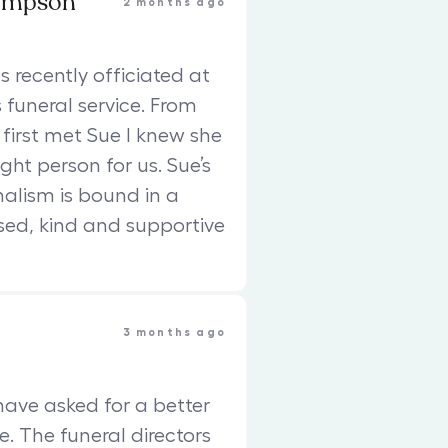
ompson
2 months ago
s recently officiated at
funeral service. From
 first met Sue I knew she
ght person for us. Sue’s
nalism is bound in a
sed, kind and supportive
3 months ago
have asked for a better
e. The funeral directors