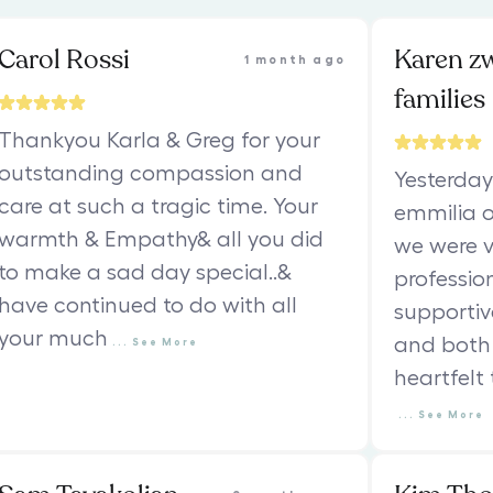
Carol Rossi
Karen z
1 month ago
families
Thankyou Karla & Greg for your
outstanding compassion and
Yesterday
care at such a tragic time. Your
emmilia o
warmth & Empathy& all you did
we were v
to make a sad day special..&
professio
have continued to do with all
supportiv
your much
and both 
...
See
More
heartfelt
...
See
More