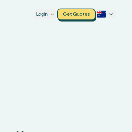
Login
Get Quotes