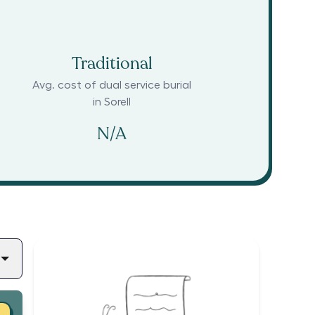
Traditional
Avg. cost of dual service burial
in
Sorell
N/A