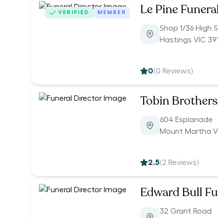
Le Pine Funera
VERIFIED
MEMBER
Shop 1/36 High S
Hastings VIC 39
0
(
0
Reviews)
Tobin Brothers
604 Esplanade
Mount Martha V
2.5
(
2
Reviews)
Edward Bull Fu
32 Grant Road