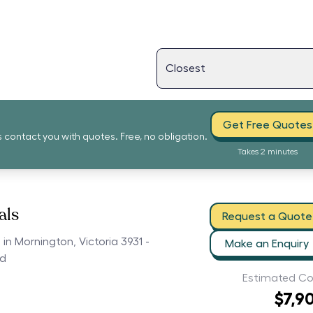
Get Free Quotes
s contact you with quotes. Free, no obligation.
Takes 2 minutes
als
Request a Quote
 in Mornington, Victoria 3931 -
Make an Enquiry
ed
Estimated Co
$7,9