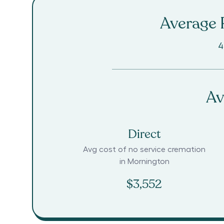
Average R
4
Av
Direct
Avg cost of no service cremation
in
Mornington
$3,552