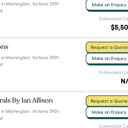
 in Mornington, Victoria 3931 -
Make an Enquiry
ed
Estimated Co
$5,5
ons
Request a Quote
 in Mornington, Victoria 3931 -
Make an Enquiry
ed
Estimated Co
N
als By Ian Allison
Request a Quote
 in Mornington, Victoria 3931 -
Make an Enquiry
ed
Estimated Co