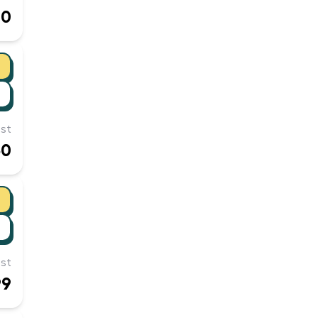
00
st
50
st
99