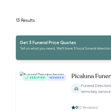
13
Results
Get 3 Funeral Price Quotes
Tell us what you need. We'll have 3 local funeral director
Picaluna Funer
VERIFIED
MEMBER
Funeral Directors
remotely servic
0
(
0
Reviews)