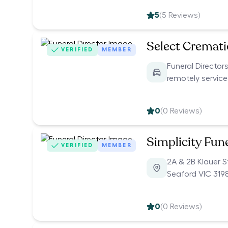
5
(
5
Reviews)
Select Cremat
VERIFIED
MEMBER
Funeral Directors
remotely servic
0
(
0
Reviews)
Simplicity Fun
VERIFIED
MEMBER
2A & 2B Klauer S
Seaford VIC 319
0
(
0
Reviews)