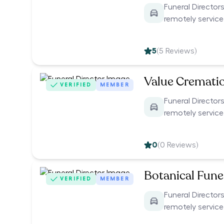
Funeral Directors
remotely servic
5
(
5
Reviews)
Value Cremati
VERIFIED
MEMBER
Funeral Directors
remotely servic
0
(
0
Reviews)
Botanical Funer
VERIFIED
MEMBER
Funeral Directors
remotely servic