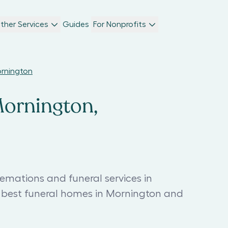
ther Services
Guides
For Nonprofits
ornington
Mornington,
emations and funeral services in
 best funeral homes in Mornington and