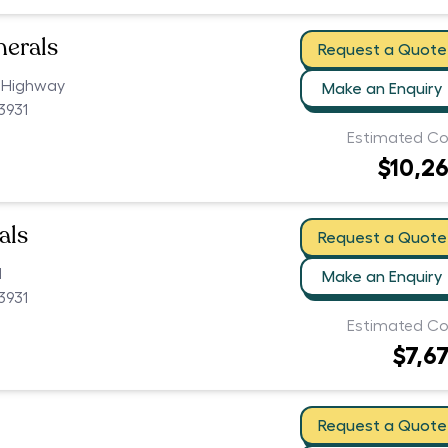
nerals
Request a Quote
 Highway
Make an Enquiry
3931
Estimated Co
$10,2
als
Request a Quote
d
Make an Enquiry
3931
Estimated Co
$7,6
Request a Quote