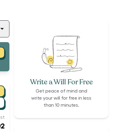
Write a Will For Free
Get peace of mind and
write your will for free in less
than 10 minutes.
st
02