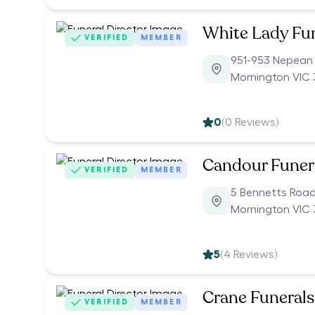
White Lady Fu
VERIFIED
MEMBER
951-953 Nepean
Mornington VIC 
0
(
0
Reviews)
Candour Funer
VERIFIED
MEMBER
5 Bennetts Roa
Mornington VIC 
5
(
4
Reviews)
Crane Funerals
VERIFIED
MEMBER