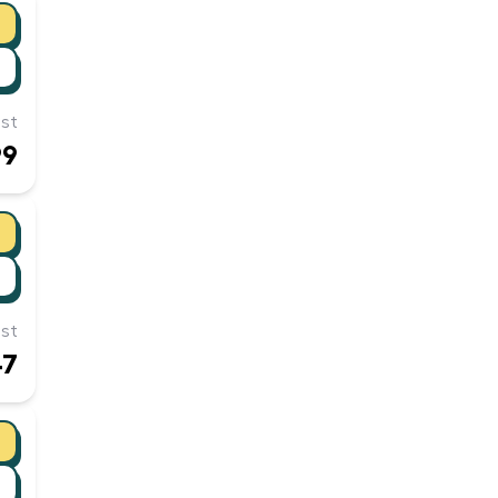
st
99
st
47