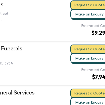
ls
Request a Quote
treet
Make an Enquiry
15
Estimated Co
$9,2
 Funerals
Request a Quote
Make an Enquiry
IC 3934
Estimated Co
$7,9
neral Services
Request a Quote
Make an Enquiry