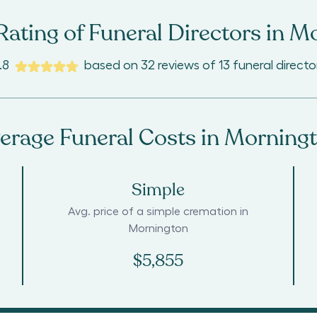
ating of Funeral Directors in
Mo
.8
based on
32
reviews
of
13
funeral directo
erage Funeral Costs in
Morning
Simple
Avg. price of a simple cremation in
Mornington
$5,855