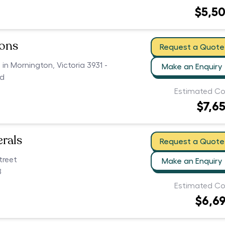
$5,5
ions
Request a Quote
 in Mornington, Victoria 3931 -
Make an Enquiry
ed
Estimated Co
$7,6
erals
Request a Quote
treet
Make an Enquiry
8
Estimated Co
$6,6