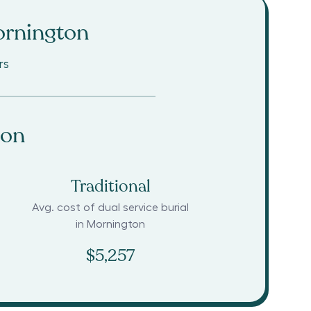
rnington
rs
ton
Traditional
Avg. cost of dual service burial
in
Mornington
$5,257