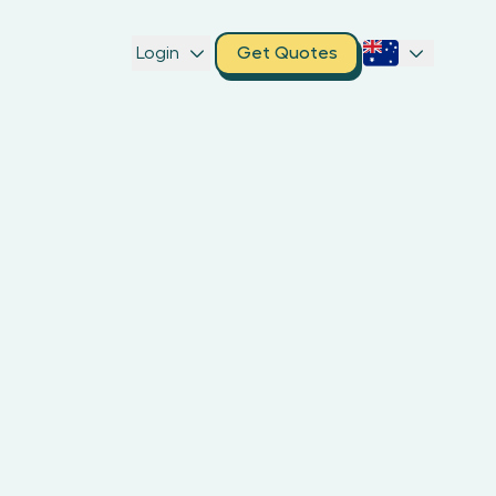
Login
Get Quotes