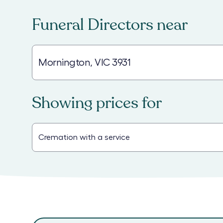
Funeral Directors
near
Showing prices for