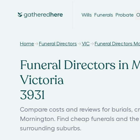
Wills
Funerals
Probate
O
Home
Funeral Directors
VIC
Funeral Directors M
Funeral Directors in 
Victoria
3931
Compare costs and reviews for burials, cr
Mornington. Find cheap funerals and the
surrounding suburbs.