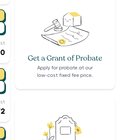
st
60
Get a Grant of Probate
Apply for probate at our
low-cost fixed fee price.
st
72