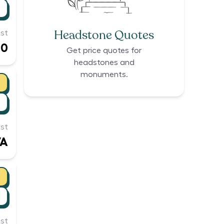
Headstone Quotes
st
00
Get price quotes for
headstones and
monuments.
st
/A
st