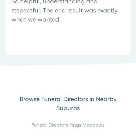
So helpful, understanding and
respectful. The end result was exactly
what we wanted.
Browse Funeral Directors in Nearby
Suburbs
Funeral Directors Kings Meadows