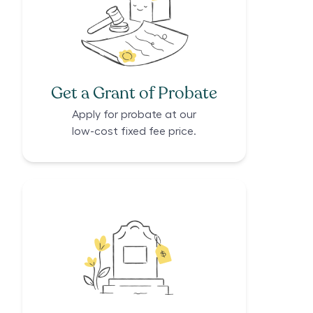
Get a Grant of Probate
Apply for probate at our
low-cost fixed fee price.