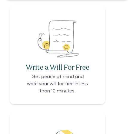
Write a Will For Free
Get peace of mind and
write your will for free in less
than 10 minutes.