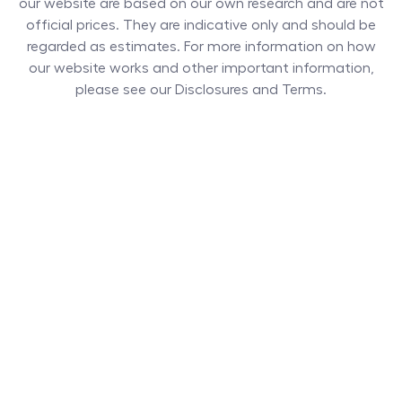
our website are based on our own research and are not
official prices. They are indicative only and should be
regarded as estimates. For more information on how
our website works and other important information,
please see our Disclosures and Terms.