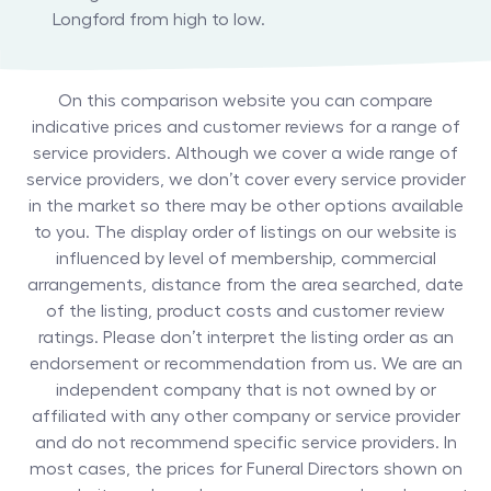
Longford from high to low.
On this comparison website you can compare
indicative prices and customer reviews for a range of
service providers. Although we cover a wide range of
service providers, we don’t cover every service provider
in the market so there may be other options available
to you. The display order of listings on our website is
influenced by level of membership, commercial
arrangements, distance from the area searched, date
of the listing, product costs and customer review
ratings. Please don’t interpret the listing order as an
endorsement or recommendation from us. We are an
independent company that is not owned by or
affiliated with any other company or service provider
and do not recommend specific service providers. In
most cases, the prices for
Funeral Directors
shown on