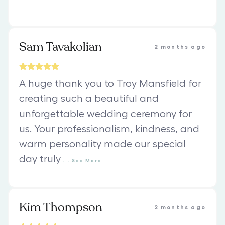
Sam Tavakolian
2 months ago
A huge thank you to Troy Mansfield for
creating such a beautiful and
unforgettable wedding ceremony for
us. Your professionalism, kindness, and
warm personality made our special
day truly
...
See
More
Kim Thompson
2 months ago