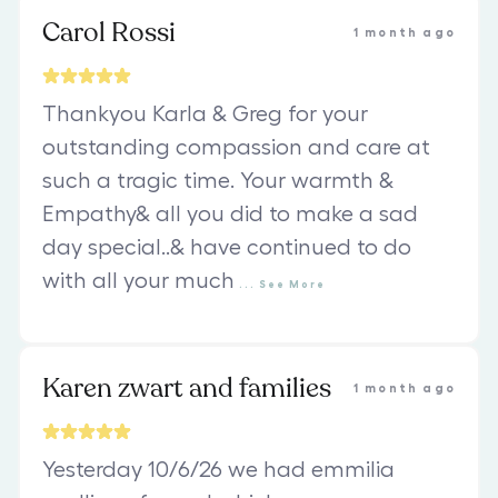
Carol Rossi
1 month ago
Thankyou Karla & Greg for your
outstanding compassion and care at
such a tragic time. Your warmth &
Empathy& all you did to make a sad
day special..& have continued to do
with all your much
...
See
More
Karen zwart and families
1 month ago
Yesterday 10/6/26 we had emmilia