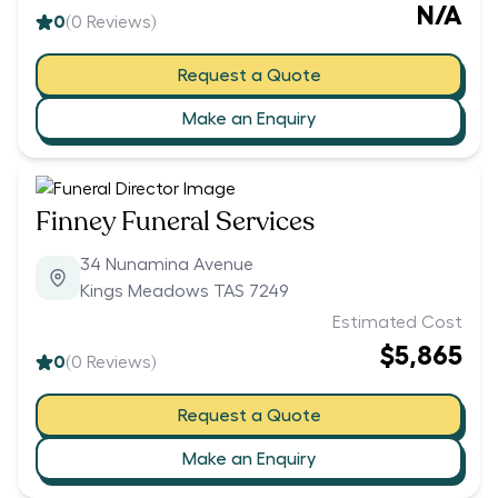
N/A
0
(
0
Reviews)
Request a Quote
Make an Enquiry
Finney Funeral Services
34 Nunamina Avenue
Kings Meadows TAS 7249
Estimated Cost
$5,865
0
(
0
Reviews)
Request a Quote
Make an Enquiry