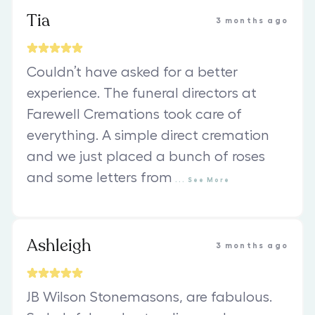
Tia
3 months ago
Couldn’t have asked for a better
experience. The funeral directors at
Farewell Cremations took care of
everything. A simple direct cremation
and we just placed a bunch of roses
and some letters from
...
See
More
Ashleigh
3 months ago
JB Wilson Stonemasons, are fabulous.