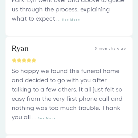
Park. Lyn went over and above to guide
us through the process, explaining
what to expect
...
See
More
Ryan
3 months ago
So happy we found this funeral home
and decided to go with you after
talking to a few others. It all just felt so
easy from the very first phone call and
nothing was too much trouble. Thank
you all
...
See
More