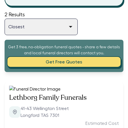
2
Results
Get 3 free, no-obligation funeral quotes - share a few details
and local funeral directors will contact you.
Get Free Quotes
Lethborg Family Funerals
41-43 Wellington Street
Longford TAS 7301
Estimated Cost