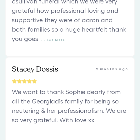
osullivan funeral which we were very
grateful how professional loving and
supportive they were of aaron and
both families so a huge heartfelt thank
you goes
...
See
More
Stacey Dossis
2 months ago
We want to thank Sophie dearly from
all the Georgiadis family for being so
neutering & her professionalism. We are
so very grateful. With love xx