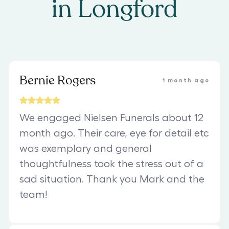
in
Longford
Bernie Rogers
1 month ago
We engaged Nielsen Funerals about 12
month ago. Their care, eye for detail etc
was exemplary and general
thoughtfulness took the stress out of a
sad situation. Thank you Mark and the
team!