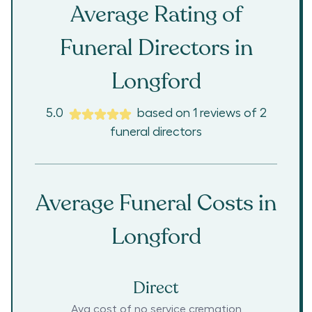
Average Rating of
Funeral Directors in
Longford
5.0
based on
1
reviews
of
2
funeral directors
Average Funeral Costs in
Longford
Direct
Avg cost of no service cremation