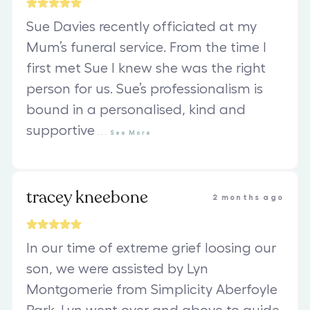
Sue Davies recently officiated at my
Mum’s funeral service. From the time I
first met Sue I knew she was the right
person for us. Sue’s professionalism is
bound in a personalised, kind and
supportive
...
See
More
tracey kneebone
2 months ago
In our time of extreme grief loosing our
son, we were assisted by Lyn
Montgomerie from Simplicity Aberfoyle