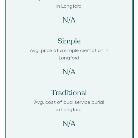
in
Longford
N/A
Simple
Avg. price of a simple cremation in
Longford
N/A
Traditional
Avg. cost of dual service burial
in
Longford
N/A