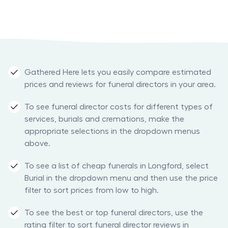
Gathered Here lets you easily compare estimated
prices and reviews for funeral directors in your area.
To see funeral director costs for different types of
services, burials and cremations, make the
appropriate selections in the dropdown menus
above.
To see a list of cheap funerals in Longford, select
Burial in the dropdown menu and then use the price
filter to sort prices from low to high.
To see the best or top funeral directors, use the
rating filter to sort funeral director reviews in