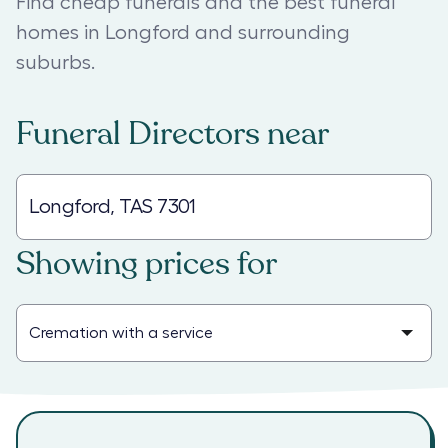
Find cheap funerals and the best funeral
homes in Longford and surrounding
suburbs.
Funeral Directors
near
Showing prices for