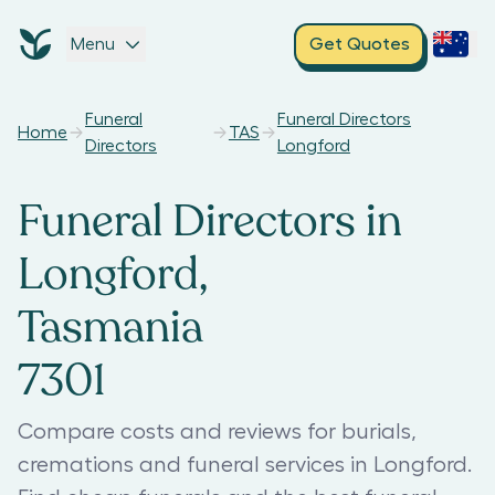
Menu
Get Quotes
Funeral
Funeral Directors
Home
TAS
Directors
Longford
Funeral Directors in
Longford,
Tasmania
7301
Compare costs and reviews for burials,
cremations and funeral services in Longford.