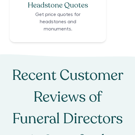
Headstone Quotes
Get price quotes for
headstones and
monuments.
Recent Customer
Reviews of
Funeral Directors