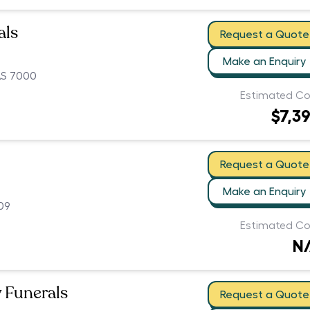
als
Request a Quote
Make an Enquiry
AS 7000
Estimated Co
$7,3
Request a Quote
Make an Enquiry
09
Estimated Co
N
 Funerals
Request a Quote