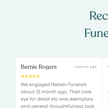
Rec
Fune
Bernie Rogers
1 month ago
We engaged Nielsen Funerals
about 12 month ago. Their care,
eye for detail etc was exemplary
and general thoughtfulness took