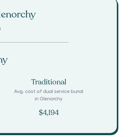
lenorchy
s
hy
Traditional
Avg. cost of dual service burial
in
Glenorchy
$4,194