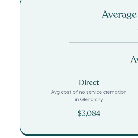
Average 
A
Direct
Avg cost of no service cremation
in
Glenorchy
$3,084