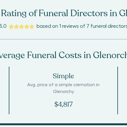
Rating of Funeral Directors in
G
5.0
based on
1
reviews
of
7
funeral director
verage Funeral Costs in
Glenorc
Simple
Avg. price of a simple cremation in
Glenorchy
$4,817