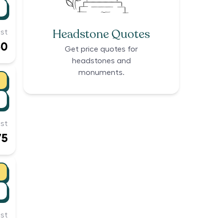
Headstone Quotes
st
30
Get price quotes for
headstones and
monuments.
st
75
st