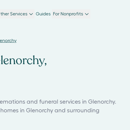
ther Services
Guides
For Nonprofits
lenorchy
Glenorchy,
emations and funeral services in Glenorchy.
l homes in Glenorchy and surrounding