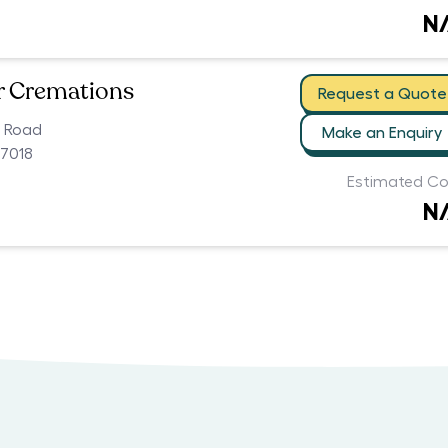
N
r Cremations
Request a Quote
n Road
Make an Enquiry
 7018
Estimated Co
N