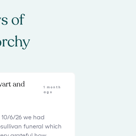
s of
orchy
wart and
1 month
ago
 10/6/26 we had
sullivan funeral which
ery grateful how