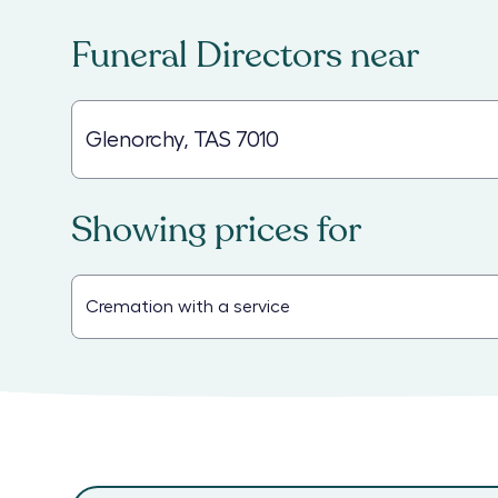
Funeral Directors
near
Showing prices for