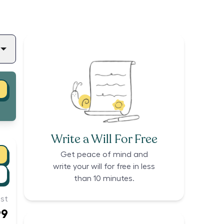
Write a Will For Free
Get peace of mind and
write your will for free in less
than 10 minutes.
st
99