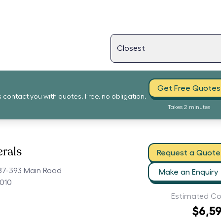
Get Free Quotes
s contact you with quotes. Free, no obligation.
Takes 2 minutes
erals
Request a Quote
87-393 Main Road
Make an Enquiry
010
Estimated Co
$6,5