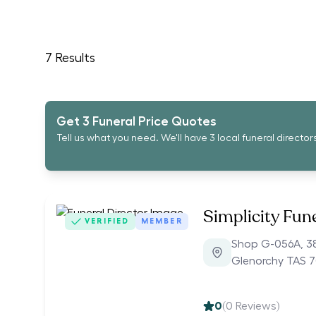
7
Results
Get 3 Funeral Price Quotes
Tell us what you need. We'll have 3 local funeral director
Simplicity Fun
VERIFIED
MEMBER
Shop G-056A, 3
Glenorchy TAS 7
0
(
0
Reviews)