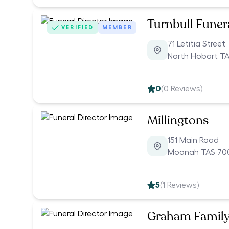
Turnbull Funer
VERIFIED
MEMBER
71 Letitia Street
North Hobart T
0
(
0
Reviews)
Millingtons
151 Main Road
Moonah TAS 70
5
(
1
Reviews)
Graham Family