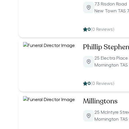
73 Risdon Road
New Town TAS 
0
(
0
Reviews)
Phillip Stephe
25 Electra Place
Mornington TAS
0
(
0
Reviews)
Millingtons
25 McIntyre Stre
Mornington TAS