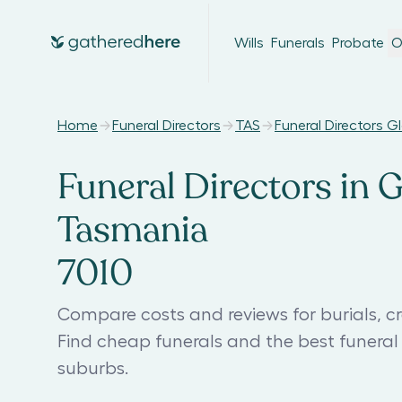
Wills
Funerals
Probate
O
Home
Funeral Directors
TAS
Funeral Directors G
Funeral Directors in 
Tasmania
7010
Compare costs and reviews for burials, cr
Find cheap funerals and the best funera
suburbs.