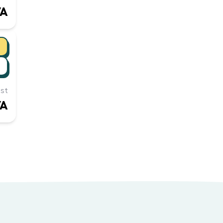
/A
st
/A