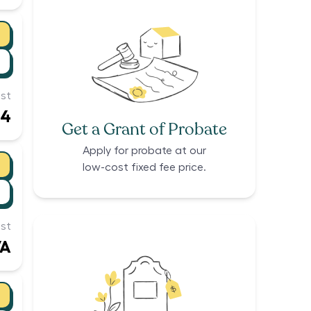
st
94
Get a Grant of Probate
Apply for probate at our
low-cost fixed fee price.
st
/A