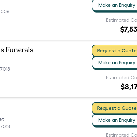
Make an Enquiry
7008
Estimated Co
$7,5
ns Funerals
Request a Quote
Make an Enquiry
 7018
Estimated Co
$8,1
Request a Quote
et
Make an Enquiry
 7018
Estimated Co