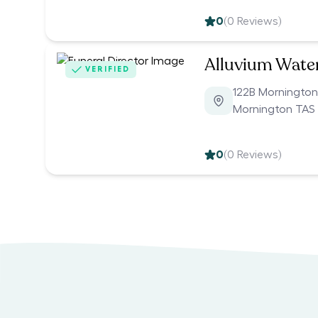
0
(
0
Reviews)
Alluvium Wate
VERIFIED
122B Morningto
Mornington TAS
0
(
0
Reviews)