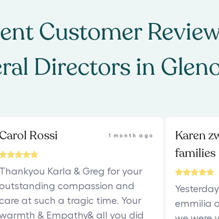
ent Customer Review
ral Directors
in
Glen
Carol Rossi
Karen z
1 month ago
families
Thankyou Karla & Greg for your
outstanding compassion and
Yesterday
care at such a tragic time. Your
emmilia o
warmth & Empathy& all you did
we were v