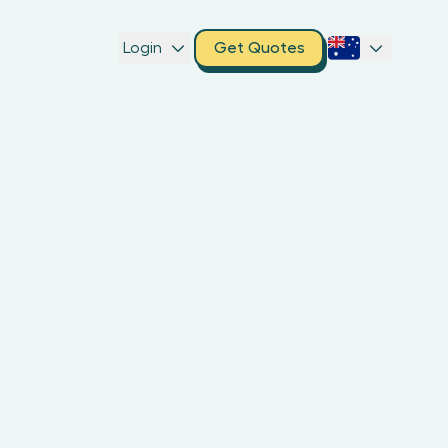
Login
Get Quotes