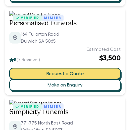
VERIFIED
MEMBER
Personalised Funerals
164 Fullarton Road
Dulwich SA 5065
Estimated Cost
$3,500
5
(
7
Reviews)
Request a Quote
Make an Enquiry
VERIFIED
MEMBER
Simplicity Funerals
771-775 North East Road