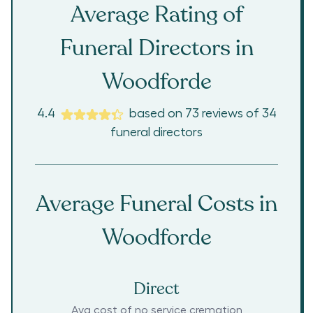
Average Rating of
Funeral Directors in
Woodforde
4.4
based on
73
reviews
of
34
funeral directors
Average Funeral Costs in
Woodforde
Direct
Avg cost of no service cremation