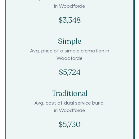
in
Woodforde
$3,348
Simple
Avg. price of a simple cremation in
Woodforde
$5,724
Traditional
Avg. cost of dual service burial
in
Woodforde
$5,730