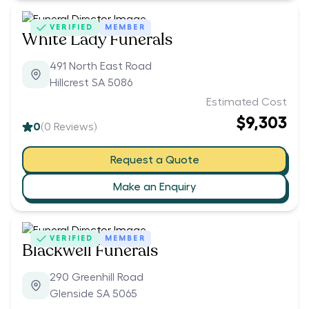
VERIFIED
MEMBER
White Lady Funerals
491 North East Road
Hillcrest SA 5086
Estimated Cost
$9,303
0
(
0
Reviews)
Request a Quote
Make an Enquiry
VERIFIED
MEMBER
Blackwell Funerals
290 Greenhill Road
Glenside SA 5065