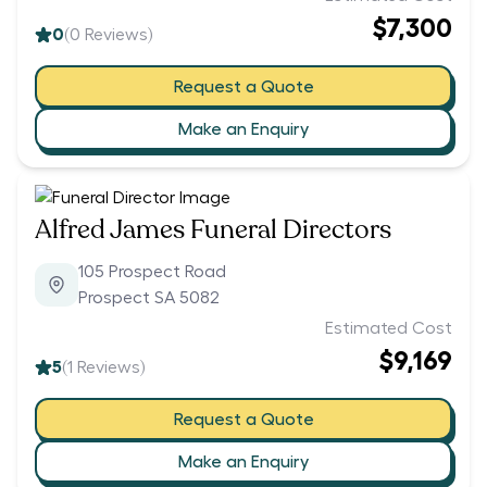
$7,300
0
(
0
Reviews)
Request a Quote
Make an Enquiry
Alfred James Funeral Directors
105 Prospect Road
Prospect SA 5082
Estimated Cost
$9,169
5
(
1
Reviews)
Request a Quote
Make an Enquiry