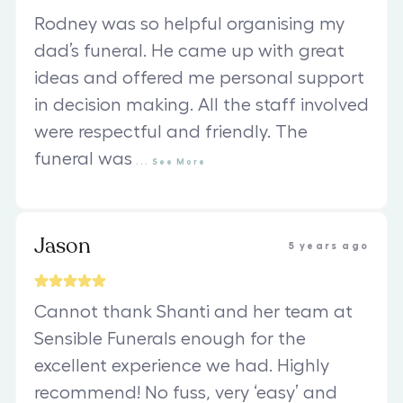
Rodney was so helpful organising my
dad’s funeral. He came up with great
ideas and offered me personal support
in decision making. All the staff involved
were respectful and friendly. The
funeral was
...
See
More
Jason
5 years ago
Cannot thank Shanti and her team at
Sensible Funerals enough for the
excellent experience we had. Highly
recommend! No fuss, very ‘easy’ and