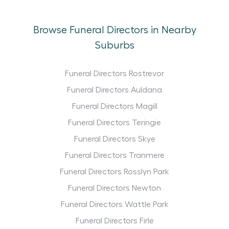
Browse Funeral Directors in Nearby
Suburbs
Funeral Directors Rostrevor
Funeral Directors Auldana
Funeral Directors Magill
Funeral Directors Teringie
Funeral Directors Skye
Funeral Directors Tranmere
Funeral Directors Rosslyn Park
Funeral Directors Newton
Funeral Directors Wattle Park
Funeral Directors Firle