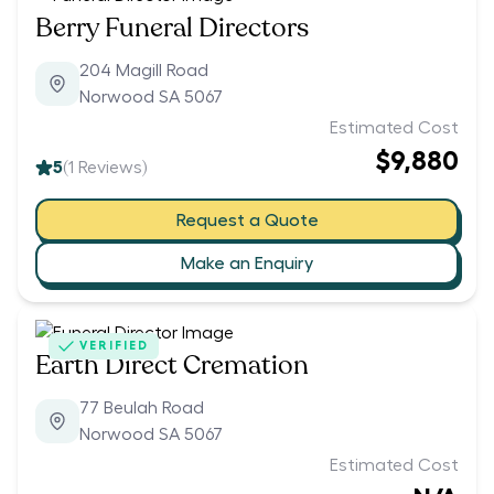
Berry Funeral Directors
204 Magill Road
Norwood SA 5067
Estimated Cost
$9,880
5
(
1
Reviews)
Request a Quote
Make an Enquiry
VERIFIED
Earth Direct Cremation
77 Beulah Road
Norwood SA 5067
Estimated Cost