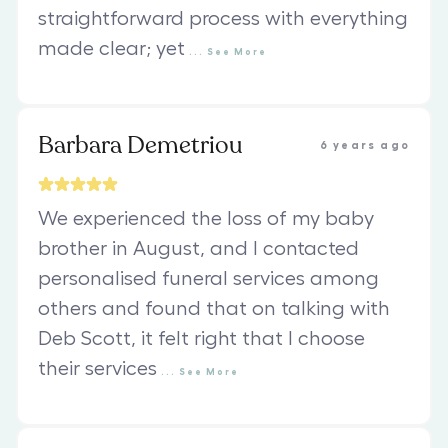
straightforward process with everything
made clear; yet
...
See
More
Barbara Demetriou
6 years ago
We experienced the loss of my baby
brother in August, and I contacted
personalised funeral services among
others and found that on talking with
Deb Scott, it felt right that I choose
their services
...
See
More