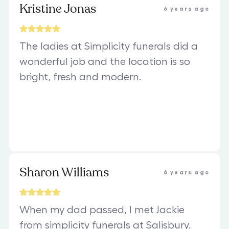
Kristine Jonas
6 years ago
The ladies at Simplicity funerals did a
wonderful job and the location is so
bright, fresh and modern.
Sharon Williams
6 years ago
When my dad passed, I met Jackie
from simplicity funerals at Salisbury.