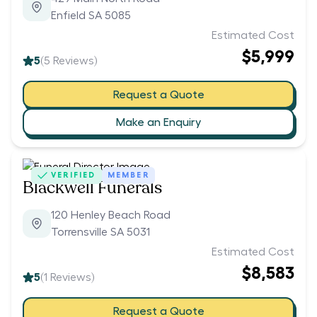
Enfield SA 5085
Estimated Cost
$5,999
5
(
5
Reviews)
Request a Quote
Make an Enquiry
VERIFIED
MEMBER
Blackwell Funerals
120 Henley Beach Road
Torrensville SA 5031
Estimated Cost
$8,583
5
(
1
Reviews)
Request a Quote