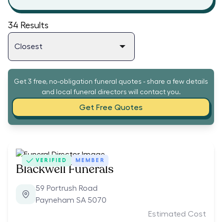
34
Results
Get 3 free, no-obligation funeral quotes - share a few details
and local funeral directors will contact you.
Get Free Quotes
VERIFIED
MEMBER
Blackwell Funerals
59 Portrush Road
Payneham SA 5070
Estimated Cost