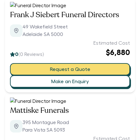
Frank J Siebert Funeral Directors
49 Wakefield Street
Adelaide SA 5000
Estimated Cost
$6,880
0
(
0
Reviews)
Request a Quote
Make an Enquiry
Mattiske Funerals
395 Montague Road
Para Vista SA 5093
Estimated Cost