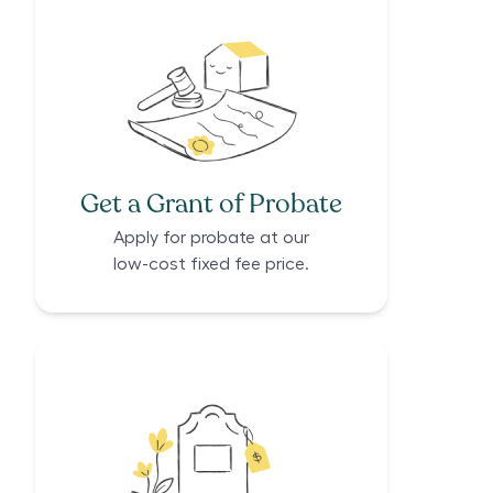
Get a Grant of Probate
Apply for probate at our
low-cost fixed fee price.