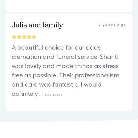
Julia and family
7 years ago
A beautiful choice for our dads
cremation and funeral service. Shanti
was lovely and made things as stress
free as possible. Their professionalism
and care was fantastic. I would
definitely
...
See
More