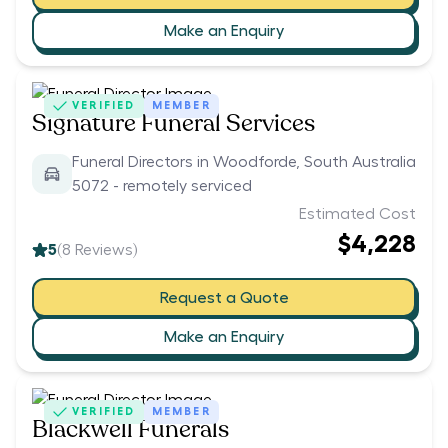
Make an Enquiry
VERIFIED
MEMBER
Signature Funeral Services
Funeral Directors in Woodforde, South Australia
5072 - remotely serviced
Estimated Cost
$4,228
5
(
8
Reviews)
Request a Quote
Make an Enquiry
VERIFIED
MEMBER
Blackwell Funerals