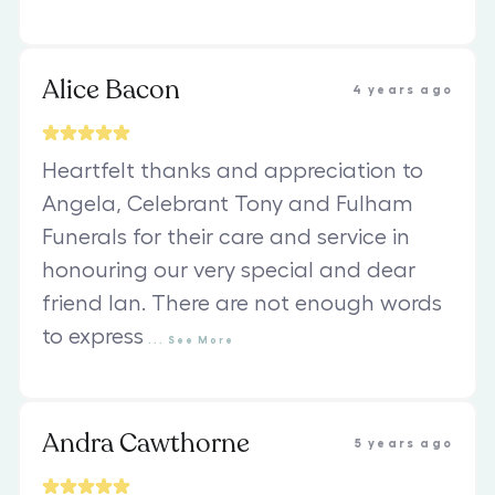
Alice Bacon
4 years ago
Heartfelt thanks and appreciation to
Angela, Celebrant Tony and Fulham
Funerals for their care and service in
honouring our very special and dear
friend Ian. There are not enough words
to express
...
See
More
Andra Cawthorne
5 years ago