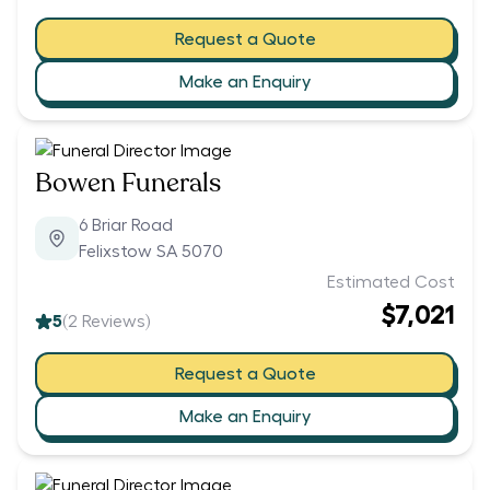
Request a Quote
Make an Enquiry
Bowen Funerals
6 Briar Road
Felixstow SA 5070
Estimated Cost
$7,021
5
(
2
Reviews)
Request a Quote
Make an Enquiry