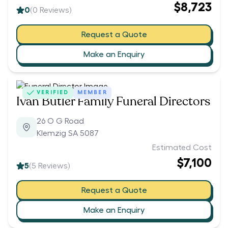
$8,723
0
(
0
Reviews)
Request a Quote
Make an Enquiry
VERIFIED
MEMBER
Ivan Butler Family Funeral Directors
26 O G Road
Klemzig SA 5087
Estimated Cost
$7,100
5
(
5
Reviews)
Request a Quote
Make an Enquiry