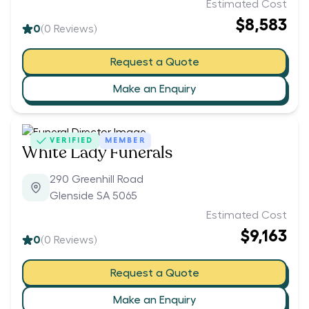
Estimated Cost
$8,583
0
(
0
Reviews)
Request a Quote
Make an Enquiry
VERIFIED
MEMBER
White Lady Funerals
290 Greenhill Road
Glenside SA 5065
Estimated Cost
$9,163
0
(
0
Reviews)
Request a Quote
Make an Enquiry