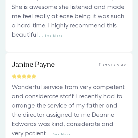
She is awesome she listened and made
me feel really at ease being it was such
a hard time. I highly recommend this
beautiful
...
See
More
Janine Payne
7 years ago
Wonderful service from very competent
and considerate staff. I recently had to
arrange the service of my father and
the director assigned to me Deanne
Edwards was kind, considerate and
very patient
...
See
More