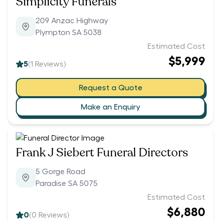
Simplicity Funerals
209 Anzac Highway
Plympton SA 5038
Estimated Cost
$5,999
5
(
1
Reviews)
Request a Quote
Make an Enquiry
Frank J Siebert Funeral Directors
5 Gorge Road
Paradise SA 5075
Estimated Cost
$6,880
0
(
0
Reviews)