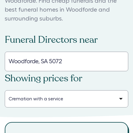
Woodforde. Find cheap funerals and the
best funeral homes in Woodforde and
surrounding suburbs.
Funeral Directors
near
Showing prices for