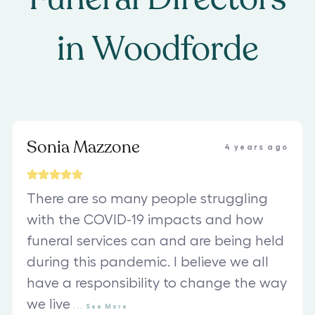
in
Woodforde
Sonia Mazzone
4 years ago
There are so many people struggling
with the COVID-19 impacts and how
funeral services can and are being held
during this pandemic. I believe we all
have a responsibility to change the way
we live
...
See
More