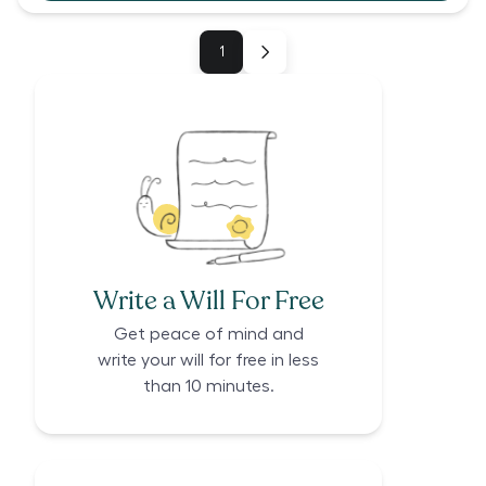
1
Write a Will For Free
Get peace of mind and
write your will for free in less
than 10 minutes.