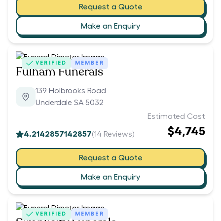
Request a Quote
Make an Enquiry
VERIFIED
MEMBER
Fulham Funerals
139 Holbrooks Road
Underdale SA 5032
Estimated Cost
$4,745
4.2142857142857
(
14
Reviews)
Request a Quote
Make an Enquiry
VERIFIED
MEMBER