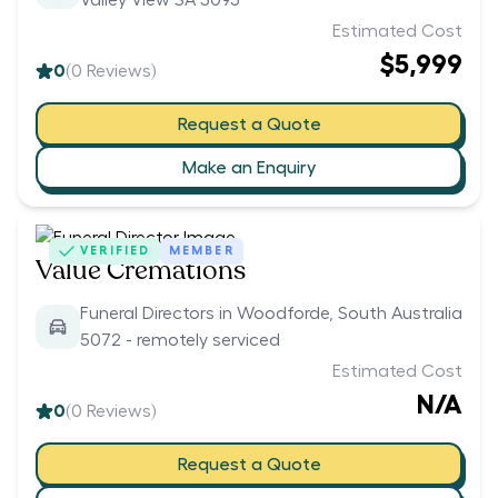
Valley View SA 5093
Estimated Cost
$5,999
0
(
0
Reviews)
Request a Quote
Make an Enquiry
VERIFIED
MEMBER
Value Cremations
Funeral Directors in Woodforde, South Australia
5072 - remotely serviced
Estimated Cost
N/A
0
(
0
Reviews)
Request a Quote