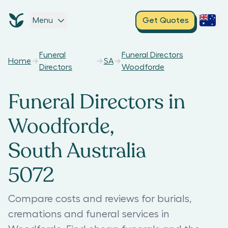
Menu
Get Quotes
Funeral
Funeral Directors
Home
SA
Directors
Woodforde
Funeral Directors in
Woodforde,
South Australia
5072
Compare costs and reviews for burials,
cremations and funeral services in