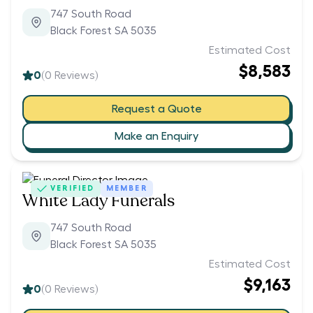
747 South Road
Black Forest SA 5035
Estimated Cost
$8,583
0
(
0
Reviews)
Request a Quote
Make an Enquiry
VERIFIED
MEMBER
White Lady Funerals
747 South Road
Black Forest SA 5035
Estimated Cost
$9,163
0
(
0
Reviews)