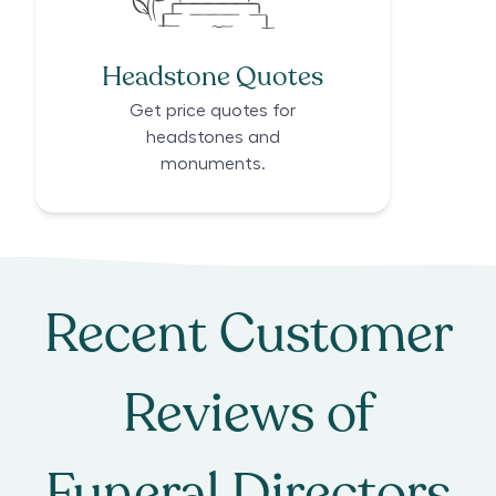
Headstone Quotes
Get price quotes for
headstones and
monuments.
Recent Customer
Reviews of
Funeral Directors