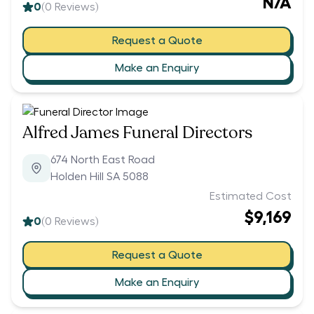
N/A
0
(
0
Reviews)
Request a Quote
Make an Enquiry
Alfred James Funeral Directors
674 North East Road
Holden Hill SA 5088
Estimated Cost
$9,169
0
(
0
Reviews)
Request a Quote
Make an Enquiry