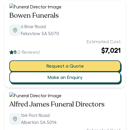
Bowen Funerals
6 Briar Road
Felixstow SA 5070
Estimated Cost
$7,021
5
(
2
Reviews)
Request a Quote
Make an Enquiry
Alfred James Funeral Directors
164 Port Road
Alberton SA 5014