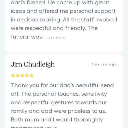
dad’s funeral. He came up with great
ideas and offered me personal support
in decision making. All the staff involved
were respectful and friendly. The
funeral was
...
See
More
Jim Chudleigh
6 years ago
Thank you for our dad’s beautiful send
off. The personal touches, sensitivity
and respectful gestures towards our
family and dad were priceless to us.
Both mum and I would thoroughly