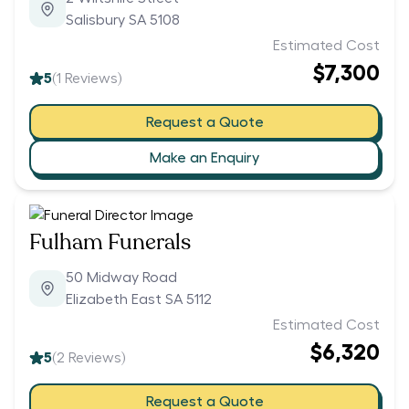
Salisbury SA 5108
Estimated Cost
$7,300
5
(
1
Reviews)
Request a Quote
Make an Enquiry
Fulham Funerals
50 Midway Road
Elizabeth East SA 5112
Estimated Cost
$6,320
5
(
2
Reviews)
Request a Quote