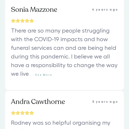
Sonia Mazzone
4 years ago
There are so many people struggling
with the COVID-19 impacts and how
funeral services can and are being held
during this pandemic. I believe we all
have a responsibility to change the way
we live
...
See
More
Andra Cawthorne
5 years ago
Rodney was so helpful organising my