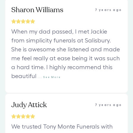
Sharon Williams
7 years ago
When my dad passed, I met Jackie
from simplicity funerals at Salisbury.
She is awesome she listened and made
me feel really at ease being it was such
a hard time. I highly recommend this
beautiful
...
See
More
Judy Attick
7 years ago
We trusted Tony Monte Funerals with