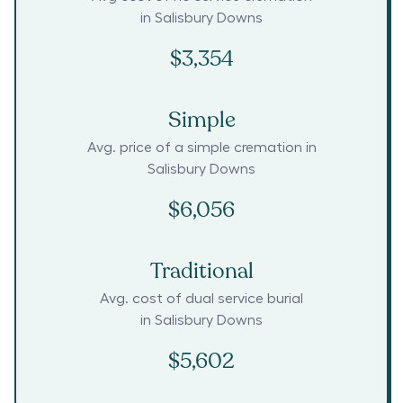
in
Salisbury Downs
$3,354
Simple
Avg. price of a simple cremation in
Salisbury Downs
$6,056
Traditional
Avg. cost of dual service burial
in
Salisbury Downs
$5,602