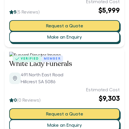
Estimated Cost
$5,999
5
(
5
Reviews)
Request a Quote
Make an Enquiry
VERIFIED
MEMBER
White Lady Funerals
491 North East Road
Hillcrest SA 5086
Estimated Cost
$9,303
0
(
0
Reviews)
Request a Quote
Make an Enquiry