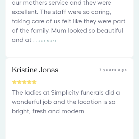
our mothers service and they were
excellent. The staff were so caring,
taking care of us felt like they were part
of the family. Mum looked so beautiful
and at
...
See
More
Kristine Jonas
7 years ago
The ladies at Simplicity funerals did a
wonderful job and the location is so
bright, fresh and modern.