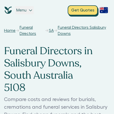
Menu
Get Quotes
Funeral
Funeral Directors Salisbury
Home
SA
Directors
Downs
Funeral Directors in
Salisbury Downs,
South Australia
5108
Compare costs and reviews for burials,
cremations and funeral services in Salisbury