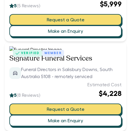
$5,999
5
(
5
Reviews)
Request a Quote
Make an Enquiry
VERIFIED
MEMBER
Signature Funeral Services
Funeral Directors in Salisbury Downs, South
Australia 5108 - remotely serviced
Estimated Cost
$4,228
5
(
8
Reviews)
Request a Quote
Make an Enquiry