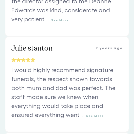
the director assigned to me Deanne
Edwards was kind, considerate and
very patient
...
See
More
Julie stanton
7 years ago
I would highly recommend signature
funerals, the respect shown towards
both mum and dad was perfect. The
staff made sure we knew when
everything would take place and
ensured everything went
...
See
More