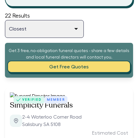
22
Results
Get 3 free, no-obligation funeral quotes - share a few details
and local funeral directors will contact you.
Get Free Quotes
VERIFIED
MEMBER
Simplicity Funerals
2-4 Waterloo Corner Road
Salisbury SA 5108
Estimated Cost