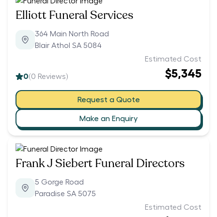
Elliott Funeral Services
364 Main North Road
Blair Athol SA 5084
Estimated Cost
$5,345
0
(
0
Reviews)
Request a Quote
Make an Enquiry
Frank J Siebert Funeral Directors
5 Gorge Road
Paradise SA 5075
Estimated Cost