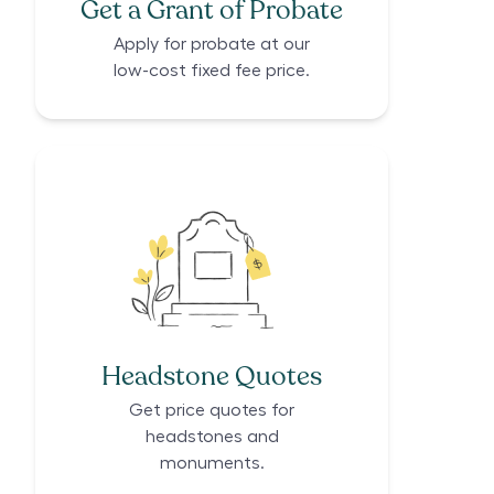
Get a Grant of Probate
Apply for probate at our
low-cost fixed fee price.
Headstone Quotes
Get price quotes for
headstones and
monuments.