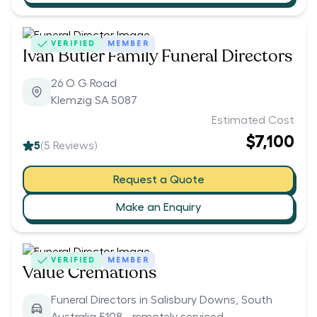
VERIFIED
MEMBER
Ivan Butler Family Funeral Directors
26 O G Road
Klemzig SA 5087
Estimated Cost
$7,100
5
(
5
Reviews)
Request a Quote
Make an Enquiry
VERIFIED
MEMBER
Value Cremations
Funeral Directors in Salisbury Downs, South