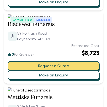
Make an Enquiry
VERIFIED
MEMBER
Blackwell Funerals
59 Portrush Road
Payneham SA 5070
Estimated Cost
$8,723
0
(
0
Reviews)
Request a Quote
Make an Enquiry
Mattiske Funerals
2 Wiltshire Street