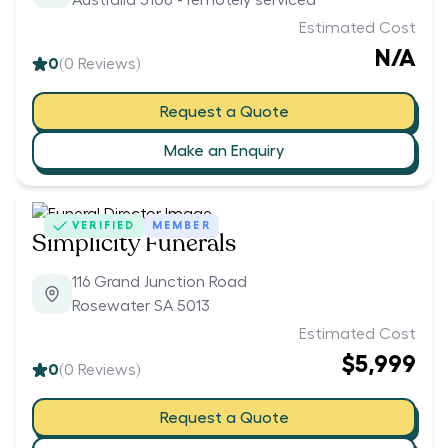
Australia 5108 - remotely serviced
Estimated Cost
N/A
0
(
0
Reviews)
Request a Quote
Make an Enquiry
VERIFIED
MEMBER
Simplicity Funerals
116 Grand Junction Road
Rosewater SA 5013
Estimated Cost
$5,999
0
(
0
Reviews)
Request a Quote