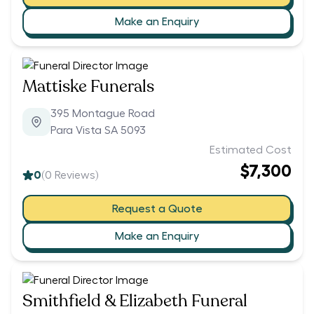
Make an Enquiry
Mattiske Funerals
395 Montague Road
Para Vista SA 5093
Estimated Cost
$7,300
0
(
0
Reviews)
Request a Quote
Make an Enquiry
Smithfield & Elizabeth Funeral