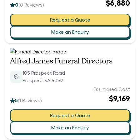
$6,880
0
(
0
Reviews)
Request a Quote
Make an Enquiry
Alfred James Funeral Directors
105 Prospect Road
Prospect SA 5082
Estimated Cost
$9,169
5
(
1
Reviews)
Request a Quote
Make an Enquiry