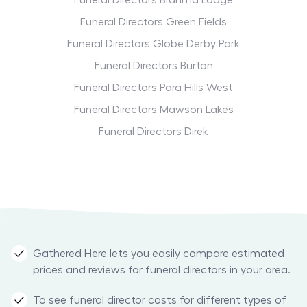
Funeral Directors Brahma Lodge
Funeral Directors Green Fields
Funeral Directors Globe Derby Park
Funeral Directors Burton
Funeral Directors Para Hills West
Funeral Directors Mawson Lakes
Funeral Directors Direk
Gathered Here lets you easily compare estimated
prices and reviews for funeral directors in your area.
To see funeral director costs for different types of