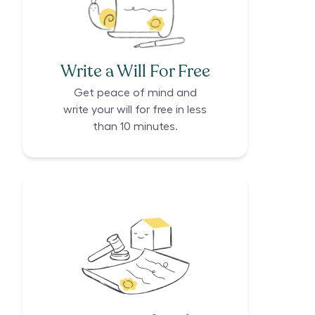
Write a Will For Free
Get peace of mind and
write your will for free in less
than 10 minutes.