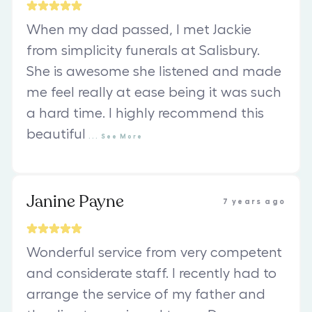
When my dad passed, I met Jackie
from simplicity funerals at Salisbury.
She is awesome she listened and made
me feel really at ease being it was such
a hard time. I highly recommend this
beautiful
...
See
More
Janine Payne
7 years ago
Wonderful service from very competent
and considerate staff. I recently had to
arrange the service of my father and