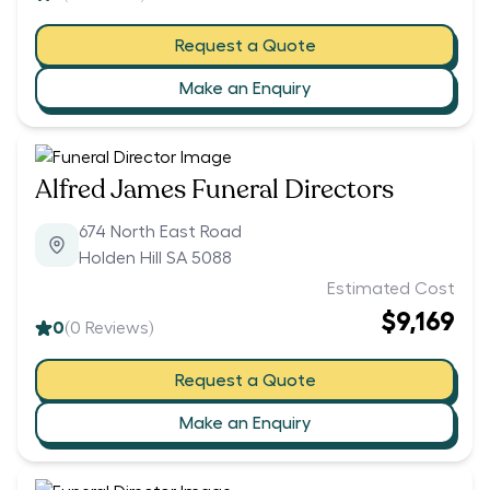
Request a Quote
Make an Enquiry
Alfred James Funeral Directors
674 North East Road
Holden Hill SA 5088
Estimated Cost
$9,169
0
(
0
Reviews)
Request a Quote
Make an Enquiry