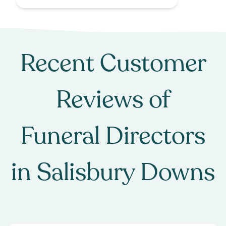
Recent Customer
Reviews of
Funeral Directors
in
Salisbury Downs