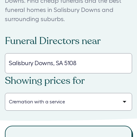
Downs. Find cheap funerals and the best
funeral homes in Salisbury Downs and
surrounding suburbs.
Funeral Directors
near
Showing prices for