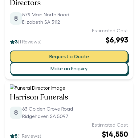
Directors
579 Main North Road
Elizabeth SA 5112
Estimated Cost
$6,993
3
(
1
Reviews)
Request a Quote
Make an Enquiry
Harrison Funerals
63 Golden Grove Road
Ridgehaven SA 5097
Estimated Cost
$14,550
5
(
1
Reviews)