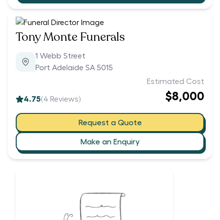
Tony Monte Funerals
1 Webb Street
Port Adelaide SA 5015
Estimated Cost
$8,000
4.75
(
4
Reviews)
Request a Quote
Make an Enquiry