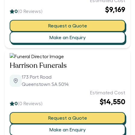
Estimated Cost
$9,169
0
(
0
Reviews)
Request a Quote
Make an Enquiry
Harrison Funerals
173 Port Road
Queenstown SA 5014
Estimated Cost
$14,550
0
(
0
Reviews)
Request a Quote
Make an Enquiry