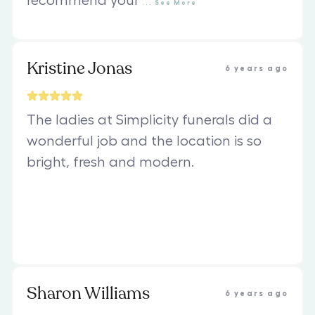
recommend your
...
See
More
Kristine Jonas
6 years ago
The ladies at Simplicity funerals did a
wonderful job and the location is so
bright, fresh and modern.
Sharon Williams
6 years ago