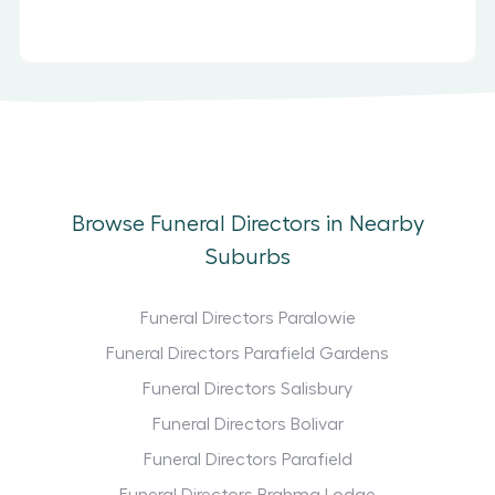
Browse Funeral Directors in Nearby
Suburbs
Funeral Directors Paralowie
Funeral Directors Parafield Gardens
Funeral Directors Salisbury
Funeral Directors Bolivar
Funeral Directors Parafield