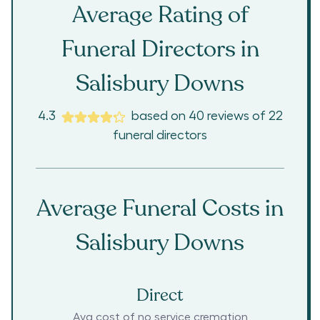
Average Rating of
Funeral Directors in
Salisbury Downs
4.3
based on
40
reviews
of
22
funeral directors
Average Funeral Costs in
Salisbury Downs
Direct
Avg cost of no service cremation