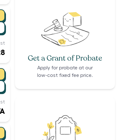
st
28
Get a Grant of Probate
Apply for probate at our
low-cost fixed fee price.
st
/A