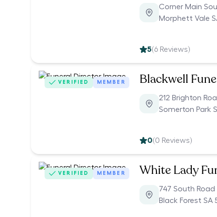
Corner Main So
Morphett Vale S
5
(
6
Reviews)
Blackwell Fune
VERIFIED
MEMBER
212 Brighton Ro
Somerton Park 
0
(
0
Reviews)
White Lady Fu
VERIFIED
MEMBER
747 South Road
Black Forest SA