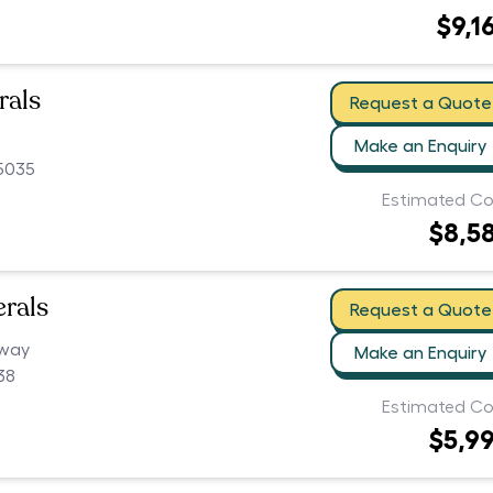
$9,1
rals
Request a Quote
Make an Enquiry
 5035
Estimated Co
$8,5
erals
Request a Quote
hway
Make an Enquiry
38
Estimated Co
$5,9