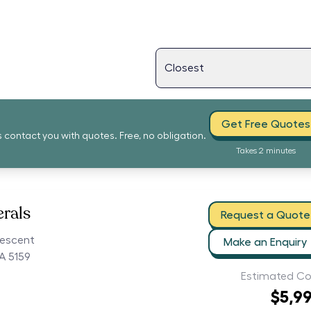
Get Free Quotes
s contact you with quotes. Free, no obligation.
Takes 2 minutes
erals
Request a Quote
rescent
Make an Enquiry
A 5159
Estimated Co
$5,9