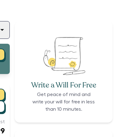
Write a Will For Free
Get peace of mind and
write your will for free in less
than 10 minutes.
st
99