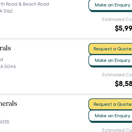
uth Road & Beach Road
Make an Enquiry
A 5162
Estimated Co
$5,9
rals
Request a Quote
ad
Make an Enquiry
SA 5044
Estimated Co
$8,5
nerals
Request a Quote
Make an Enquiry
 5035
Estimated Co