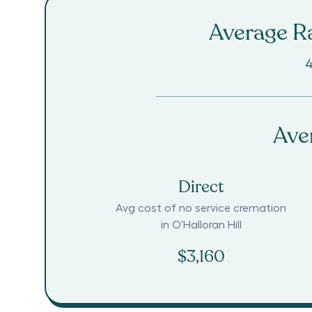
Average Ra
4
Ave
Direct
Avg cost of no service cremation
in
O'Halloran Hill
$3,160