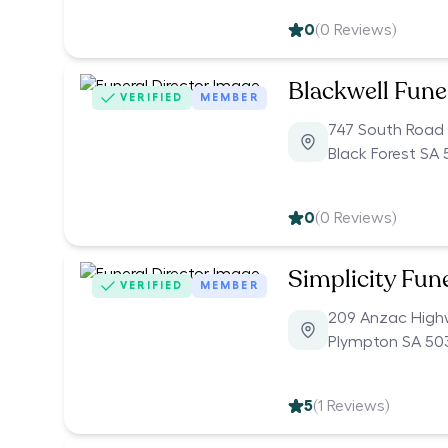
0
(
0
Reviews)
Blackwell Fune
VERIFIED
MEMBER
747 South Road
Black Forest SA
0
(
0
Reviews)
Simplicity Fun
VERIFIED
MEMBER
209 Anzac Hig
Plympton SA 50
5
(
1
Reviews)