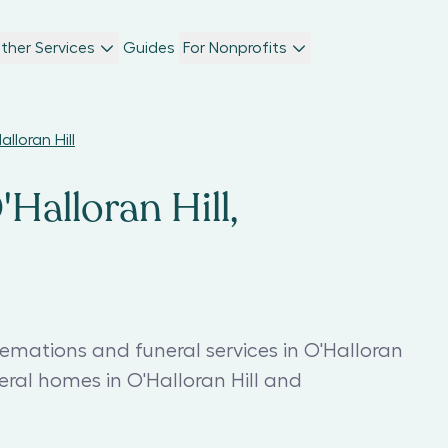
ther Services
Guides
For Nonprofits
lloran Hill
'Halloran Hill,
remations and funeral services in O'Halloran
neral homes in O'Halloran Hill and