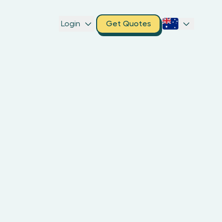
Login
Get Quotes