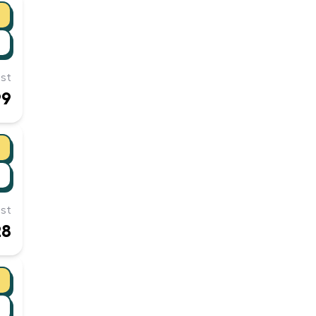
st
99
st
28