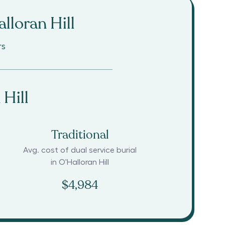
lloran Hill
rs
 Hill
Traditional
Avg. cost of dual service burial
in
O'Halloran Hill
$4,984