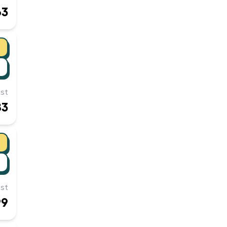
63
st
83
st
99