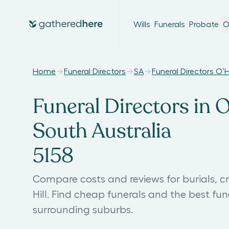
Wills
Funerals
Probate
O
Home
Funeral Directors
SA
Funeral Directors O’Ha
Funeral Directors in O
South Australia
5158
Compare costs and reviews for burials, c
Hill. Find cheap funerals and the best fu
surrounding suburbs.