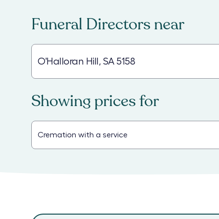
Funeral Directors
near
Showing prices for