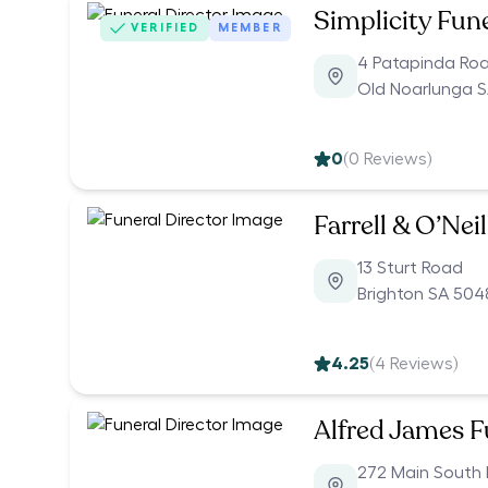
Simplicity Fun
VERIFIED
MEMBER
4 Patapinda Ro
Old Noarlunga S
0
(
0
Reviews)
Farrell & O’Nei
13 Sturt Road
Brighton SA 504
4.25
(
4
Reviews)
Alfred James F
272 Main South