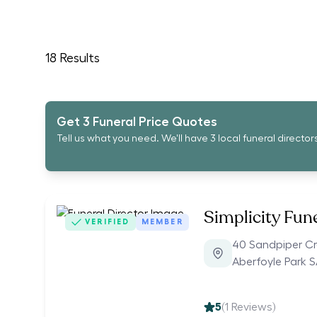
18
Results
Get 3 Funeral Price Quotes
Tell us what you need. We'll have 3 local funeral director
Simplicity Fun
VERIFIED
MEMBER
40 Sandpiper C
Aberfoyle Park S
5
(
1
Reviews)