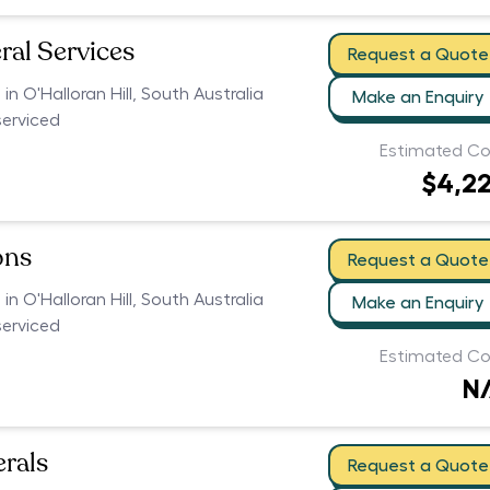
ral Services
Request a Quote
 in O'Halloran Hill, South Australia
Make an Enquiry
serviced
Estimated Co
$4,2
ons
Request a Quote
 in O'Halloran Hill, South Australia
Make an Enquiry
serviced
Estimated Co
N
erals
Request a Quote