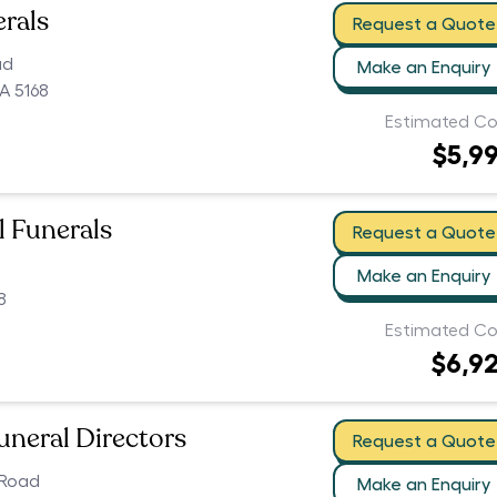
erals
Request a Quote
ad
Make an Enquiry
A 5168
Estimated Co
$5,9
ll Funerals
Request a Quote
Make an Enquiry
8
Estimated Co
$6,9
uneral Directors
Request a Quote
 Road
Make an Enquiry