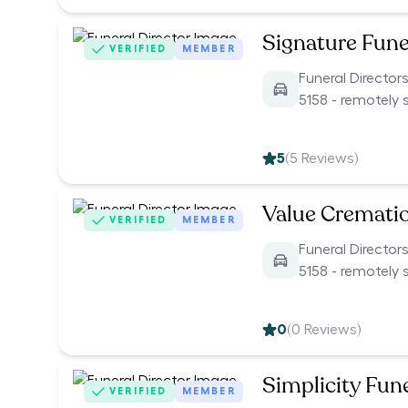
Signature Fune
VERIFIED
MEMBER
Funeral Directors
5158 - remotely 
5
(
5
Reviews)
Value Cremati
VERIFIED
MEMBER
Funeral Directors
5158 - remotely 
0
(
0
Reviews)
Simplicity Fun
VERIFIED
MEMBER