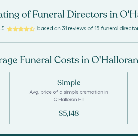
ting of Funeral Directors in
O'Ha
.5
based on
31
reviews
of
18
funeral directo
rage Funeral Costs in
O'Halloran
Simple
Avg. price of a simple cremation in
O'Halloran Hill
$5,148