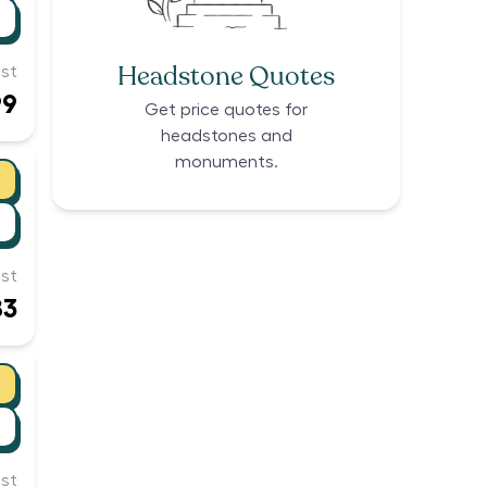
Headstone Quotes
st
99
Get price quotes for
headstones and
monuments.
st
83
st