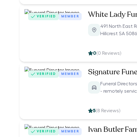
White Lady Fu
VERIFIED
MEMBER
491 North East 
Hillcrest SA 5086
0
(
0
Reviews)
Signature Fune
VERIFIED
MEMBER
Funeral Director
- remotely servi
5
(
8
Reviews)
Ivan Butler Fam
VERIFIED
MEMBER