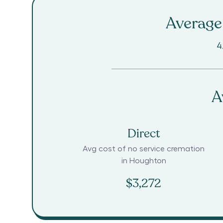
Average 
4
A
Direct
Avg cost of no service cremation
in
Houghton
$3,272