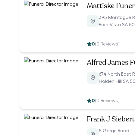
Mattiske Funer
395 Montague 
Para Vista SA 5
0
(
0
Reviews)
Alfred James F
674 North East 
Holden Hill SA 5
0
(
0
Reviews)
Frank J Siebert
5 Gorge Road