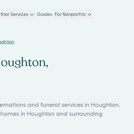
ther Services
Guides
For Nonprofits
oughton
Houghton,
remations and funeral services in Houghton.
l homes in Houghton and surrounding