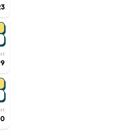
23
st
99
st
50