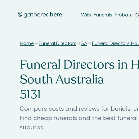
Wills
Funerals
Probate
O
Home
Funeral Directors
SA
Funeral Directors H
Funeral Directors in 
South Australia
5131
Compare costs and reviews for burials, c
Find cheap funerals and the best funera
suburbs.