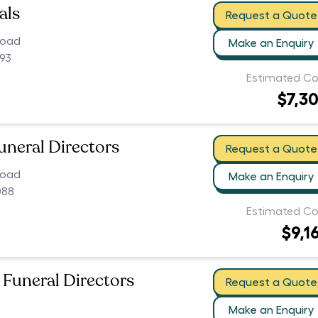
als
Request a Quote
Road
Make an Enquiry
093
Estimated Co
$7,3
uneral Directors
Request a Quote
Road
Make an Enquiry
088
Estimated Co
$9,1
 Funeral Directors
Request a Quote
Make an Enquiry