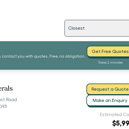
Get Free Quotes
s contact you with quotes. Free, no obligation.
Takes 2 minutes
erals
Request a Quote
ast Road
Make an Enquiry
5093
Estimated Co
$5,9