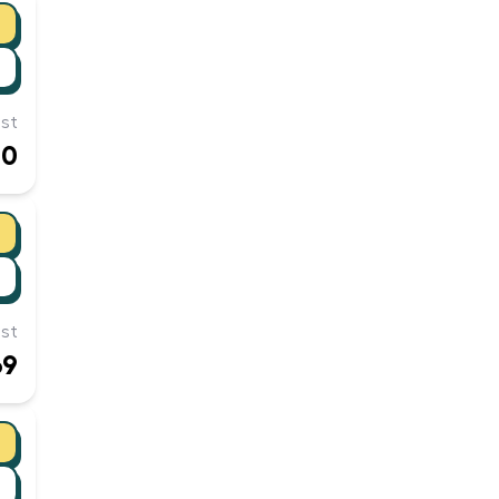
st
00
st
69