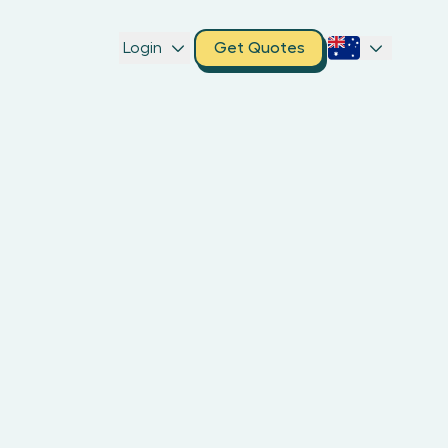
Login
Get Quotes