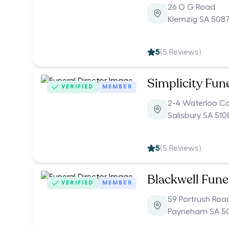
26 O G Road
Klemzig SA 508
5
(
5
Reviews)
Simplicity Fun
VERIFIED
MEMBER
2-4 Waterloo C
Salisbury SA 510
5
(
5
Reviews)
Blackwell Fune
VERIFIED
MEMBER
59 Portrush Roa
Payneham SA 5