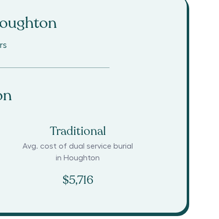
oughton
rs
on
Traditional
Avg. cost of dual service burial
in
Houghton
$5,716