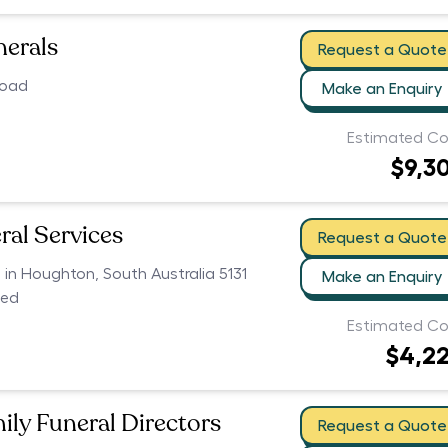
nerals
Request a Quote
Road
Make an Enquiry
Estimated Co
$9,3
ral Services
Request a Quote
s in Houghton, South Australia 5131
Make an Enquiry
ced
Estimated Co
$4,2
ily Funeral Directors
Request a Quote