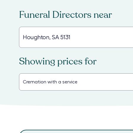
Funeral Directors
near
Showing prices for