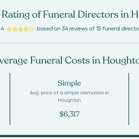
Rating of Funeral Directors in
H
.4
based on
34
reviews
of
15
funeral directo
verage Funeral Costs in
Hought
Simple
Avg. price of a simple cremation in
Houghton
$6,317