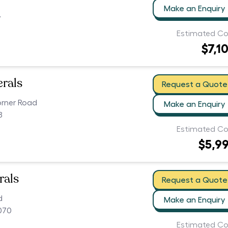
Make an Enquiry
7
Estimated Co
$7,1
erals
Request a Quote
orner Road
Make an Enquiry
8
Estimated Co
$5,9
rals
Request a Quote
d
Make an Enquiry
070
Estimated Co