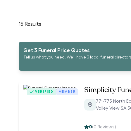
15
Results
Get 3 Funeral Price Quotes
Tell us what you need. We'll have 3 local funeral director
Simplicity Fun
VERIFIED
MEMBER
771-775 North E
Valley View SA 
0
(
0
Reviews)