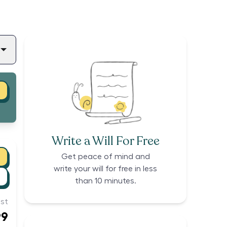
Write a Will For Free
Get peace of mind and
write your will for free in less
than 10 minutes.
st
99