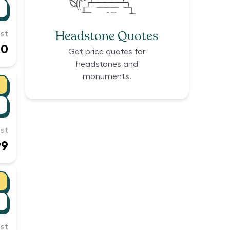
Headstone Quotes
st
00
Get price quotes for
headstones and
monuments.
st
99
st