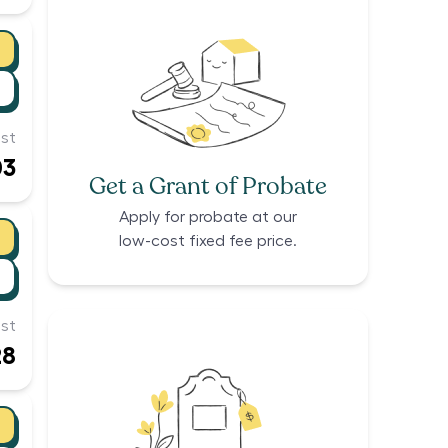
st
03
Get a Grant of Probate
Apply for probate at our
low-cost fixed fee price.
st
28