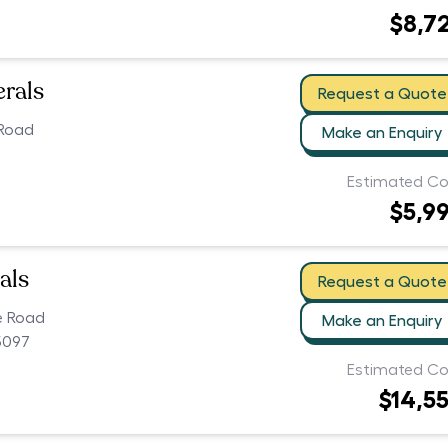
$8,7
erals
Request a Quote
 Road
Make an Enquiry
Estimated Co
$5,9
als
Request a Quote
e Road
Make an Enquiry
5097
Estimated Co
$14,5