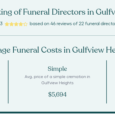
ing of Funeral Directors in
Gulfv
.3
based on
46
reviews
of
22
funeral directo
age Funeral Costs in
Gulfview He
Simple
Avg. price of a simple cremation in
Gulfview Heights
$5,694