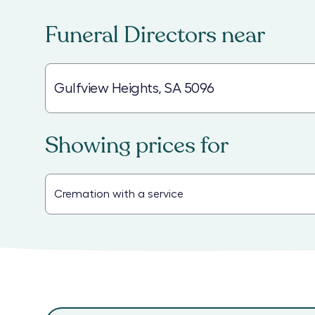
Funeral Directors
near
Showing prices for