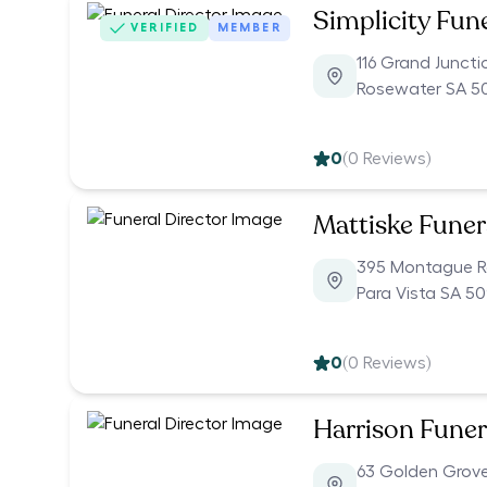
Simplicity Fun
VERIFIED
MEMBER
116 Grand Junct
Rosewater SA 5
0
(
0
Reviews)
Mattiske Funer
395 Montague 
Para Vista SA 5
0
(
0
Reviews)
Harrison Funer
63 Golden Grov