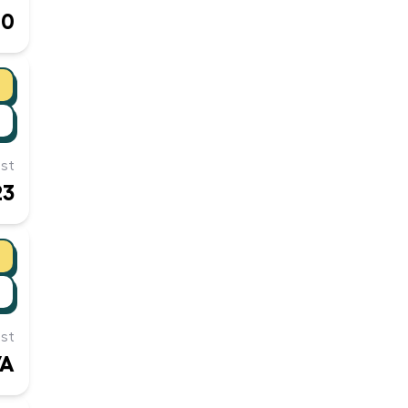
00
st
23
st
/A