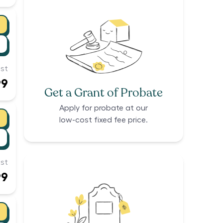
st
99
Get a Grant of Probate
Apply for probate at our
low-cost fixed fee price.
st
99