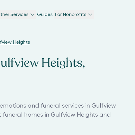
ther Services
Guides
For Nonprofits
lfview Heights
Gulfview Heights,
remations and funeral services in Gulfview
t funeral homes in Gulfview Heights and