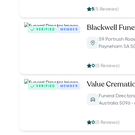
5
(
5
Reviews)
Blackwell Fune
VERIFIED
MEMBER
59 Portrush Roa
Payneham SA 5
0
(
0
Reviews)
Value Cremati
VERIFIED
MEMBER
Funeral Director
Australia 5096 -
0
(
0
Reviews)