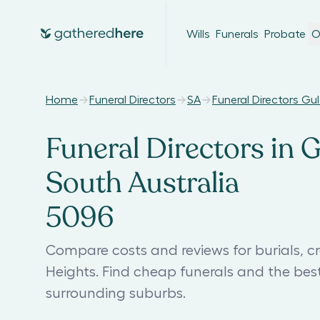
Wills
Funerals
Probate
O
Home
Funeral Directors
SA
Funeral Directors Gu
Funeral Directors in 
South Australia
5096
Compare costs and reviews for burials, c
Heights. Find cheap funerals and the bes
surrounding suburbs.