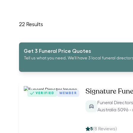
22
Results
Get 3 Funeral Price Quotes
Tell us what you need. We'll have 3 local funeral director
Signature Fune
VERIFIED
MEMBER
Funeral Director
Australia 5096 -
5
(
8
Reviews)