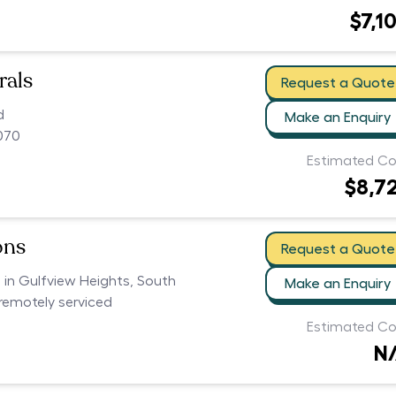
$7,1
rals
Request a Quote
d
Make an Enquiry
070
Estimated Co
$8,7
ons
Request a Quote
s in Gulfview Heights, South
Make an Enquiry
 remotely serviced
Estimated Co
N