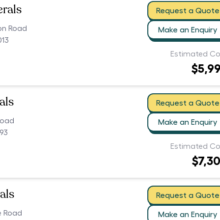
erals
Request a Quote
ion Road
Make an Enquiry
013
Estimated Co
$5,9
als
Request a Quote
Road
Make an Enquiry
093
Estimated Co
$7,3
als
Request a Quote
e Road
Make an Enquiry