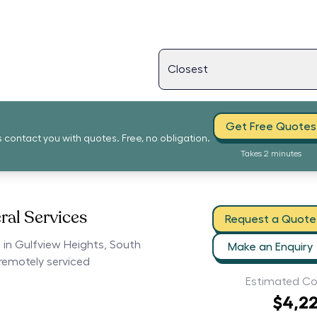
Get Free Quotes
s contact you with quotes. Free, no obligation.
Takes 2 minutes
ral Services
Request a Quote
s in Gulfview Heights, South
Make an Enquiry
 remotely serviced
Estimated Co
$4,2