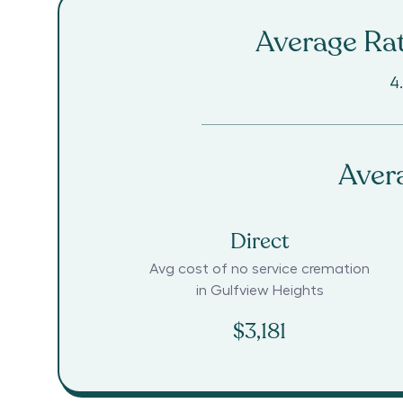
Average Rat
4
Aver
Direct
Avg cost of no service cremation
in
Gulfview Heights
$3,181