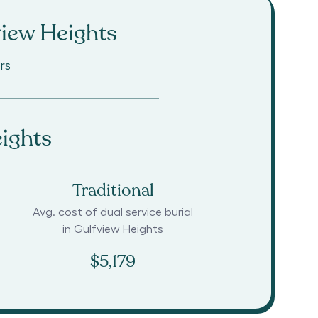
iew Heights
rs
ights
Traditional
Avg. cost of dual service burial
in
Gulfview Heights
$5,179