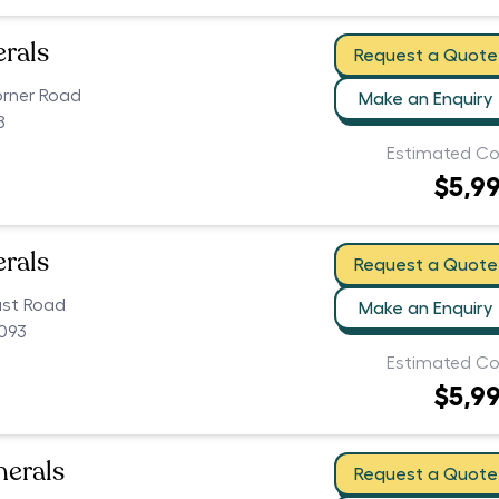
erals
Request a Quote
orner Road
Make an Enquiry
8
Estimated Co
$5,9
erals
Request a Quote
ast Road
Make an Enquiry
5093
Estimated Co
$5,9
nerals
Request a Quote