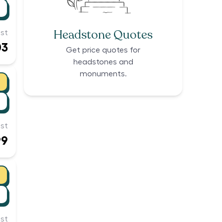
Headstone Quotes
st
03
Get price quotes for
headstones and
monuments.
st
99
st