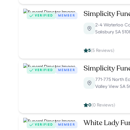
Simplicity Fun
VERIFIED
MEMBER
2-4 Waterloo C
Salisbury SA 510
5
(
5
Reviews)
Simplicity Fun
VERIFIED
MEMBER
771-775 North E
Valley View SA 
0
(
0
Reviews)
White Lady Fu
VERIFIED
MEMBER