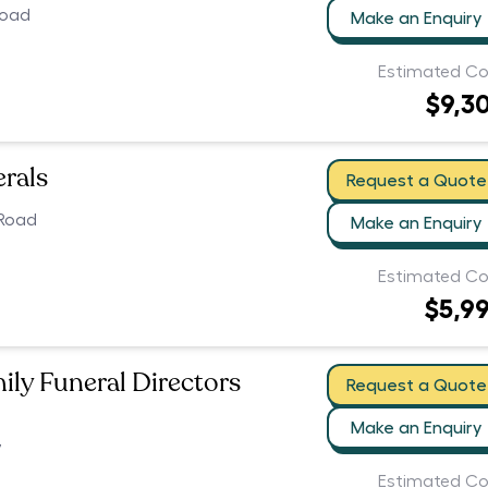
Road
Make an Enquiry
Estimated Co
$9,3
erals
Request a Quote
 Road
Make an Enquiry
Estimated Co
$5,9
ily Funeral Directors
Request a Quote
Make an Enquiry
7
Estimated Co