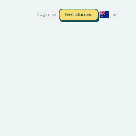
Login
Get Quotes