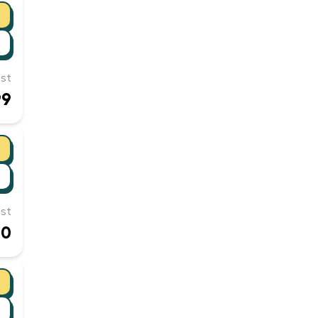
st
99
st
00