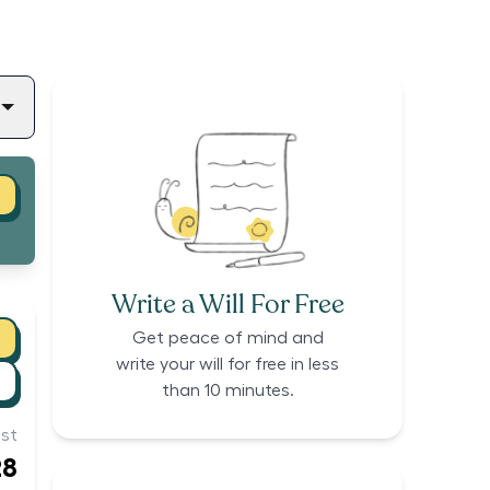
Write a Will For Free
Get peace of mind and
write your will for free in less
than 10 minutes.
st
28