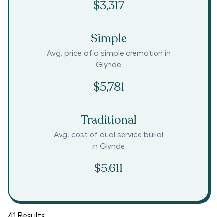
$3,317
Simple
Avg. price of a simple cremation in
Glynde
$5,781
Traditional
Avg. cost of dual service burial
in
Glynde
$5,611
41
Results