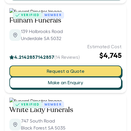
VERIFIED
MEMBER
Fulham Funerals
139 Holbrooks Road
Underdale SA 5032
Estimated Cost
$4,745
4.2142857142857
(
14
Reviews)
Request a Quote
Make an Enquiry
VERIFIED
MEMBER
White Lady Funerals
747 South Road
Black Forest SA 5035