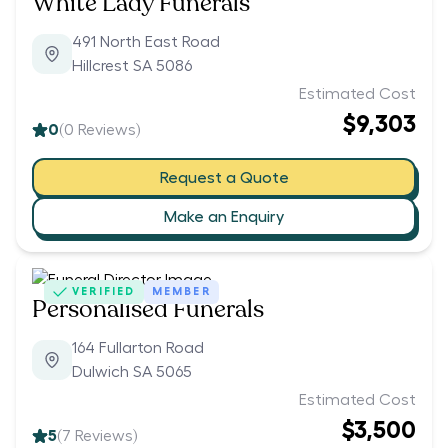
White Lady Funerals
491 North East Road
Hillcrest SA 5086
Estimated Cost
$9,303
0
(
0
Reviews)
Request a Quote
Make an Enquiry
VERIFIED
MEMBER
Personalised Funerals
164 Fullarton Road
Dulwich SA 5065
Estimated Cost
$3,500
5
(
7
Reviews)