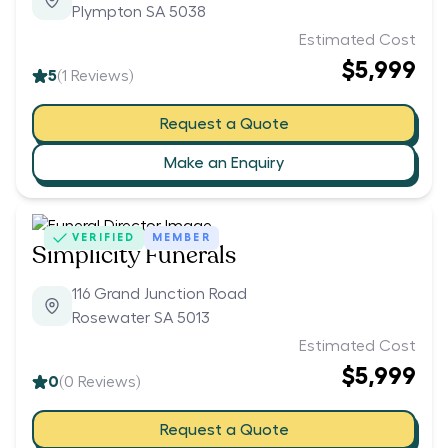
Plympton SA 5038
Estimated Cost
$5,999
5
(
1
Reviews)
Request a Quote
Make an Enquiry
VERIFIED
MEMBER
Simplicity Funerals
116 Grand Junction Road
Rosewater SA 5013
Estimated Cost
$5,999
0
(
0
Reviews)
Request a Quote