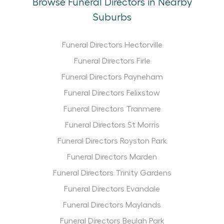
Browse Funeral Directors in Nearby
Suburbs
Funeral Directors Hectorville
Funeral Directors Firle
Funeral Directors Payneham
Funeral Directors Felixstow
Funeral Directors Tranmere
Funeral Directors St Morris
Funeral Directors Royston Park
Funeral Directors Marden
Funeral Directors Trinity Gardens
Funeral Directors Evandale
Funeral Directors Maylands
Funeral Directors Beulah Park