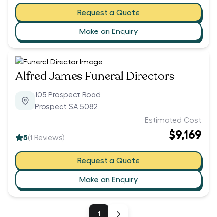
Request a Quote
Make an Enquiry
Alfred James Funeral Directors
105 Prospect Road
Prospect SA 5082
Estimated Cost
$9,169
5
(
1
Reviews)
Request a Quote
Make an Enquiry
1