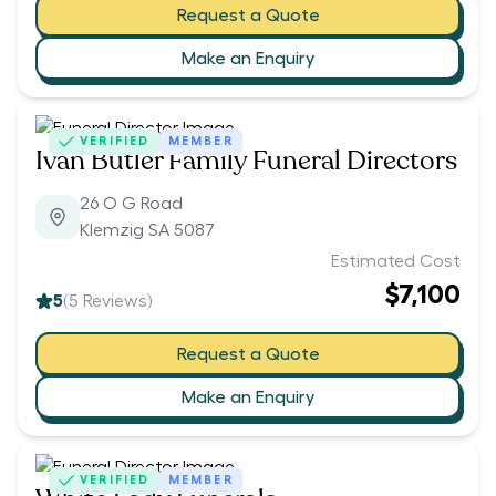
Request a Quote
Make an Enquiry
VERIFIED
MEMBER
Ivan Butler Family Funeral Directors
26 O G Road
Klemzig SA 5087
Estimated Cost
$7,100
5
(
5
Reviews)
Request a Quote
Make an Enquiry
VERIFIED
MEMBER