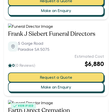
Request a Quote
Make an Enquiry
Frank J Siebert Funeral Directors
5 Gorge Road
Paradise SA 5075
Estimated Cost
$6,880
0
(
0
Reviews)
Request a Quote
Make an Enquiry
VERIFIED
Earth Direct Cremation