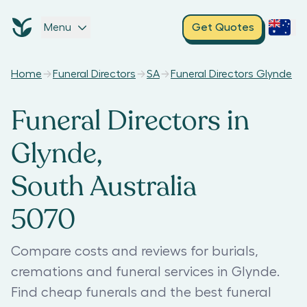
Menu
Get Quotes
Home
Funeral Directors
SA
Funeral Directors Glynde
Funeral Directors in
Glynde,
South Australia
5070
Compare costs and reviews for burials,
cremations and funeral services in Glynde.
Find cheap funerals and the best funeral