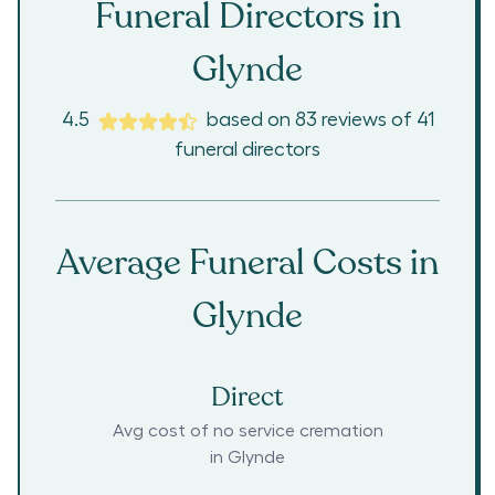
Funeral Directors in
Glynde
4.5
based on
83
reviews
of
41
funeral directors
Average Funeral Costs in
Glynde
Direct
Avg cost of no service cremation
in
Glynde