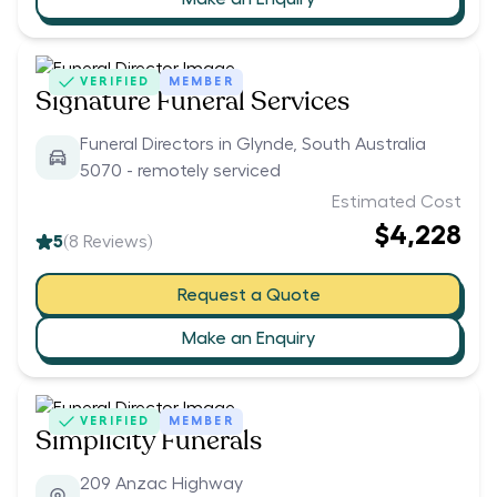
VERIFIED
MEMBER
Signature Funeral Services
Funeral Directors in Glynde, South Australia
5070 - remotely serviced
Estimated Cost
$4,228
5
(
8
Reviews)
Request a Quote
Make an Enquiry
VERIFIED
MEMBER
Simplicity Funerals
209 Anzac Highway