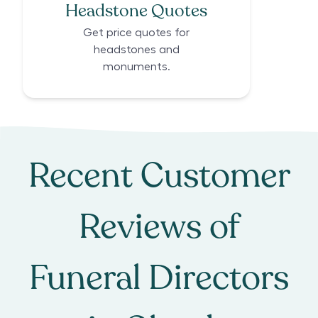
Headstone Quotes
Get price quotes for
headstones and
monuments.
Recent Customer
Reviews of
Funeral Directors