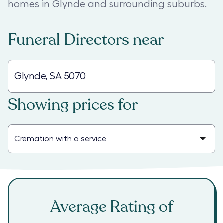
homes in Glynde and surrounding suburbs.
Funeral Directors
near
Showing prices for
Average Rating of