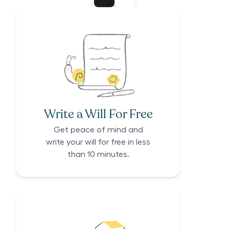
Write a Will For Free
Get peace of mind and
write your will for free in less
than 10 minutes.