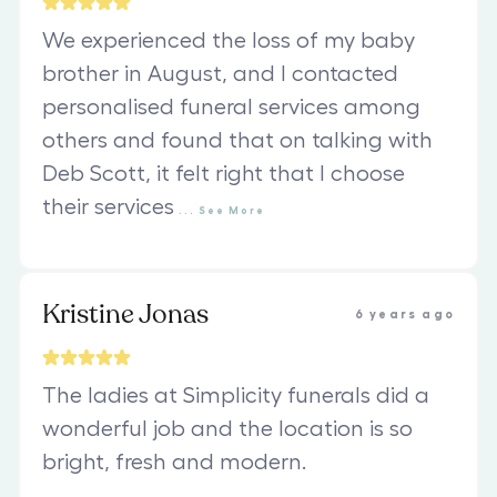
We experienced the loss of my baby
brother in August, and I contacted
personalised funeral services among
others and found that on talking with
Deb Scott, it felt right that I choose
their services
...
See
More
Kristine Jonas
6 years ago
The ladies at Simplicity funerals did a
wonderful job and the location is so
bright, fresh and modern.