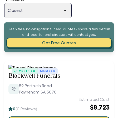
Get 3 free, no-obligation funeral quotes - share a few details
and local funeral directors will contact you.
Get Free Quotes
VERIFIED
MEMBER
Blackwell Funerals
59 Portrush Road
Payneham SA 5070
Estimated Cost
$8,723
0
(
0
Reviews)