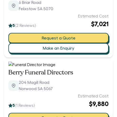
6 Briar Road
Felixstow SA 5070
Estimated Cost
$7,021
5
(
2
Reviews)
Request a Quote
Make an Enquiry
Berry Funeral Directors
204 Magill Road
Norwood SA 5067
Estimated Cost
$9,880
5
(
1
Reviews)