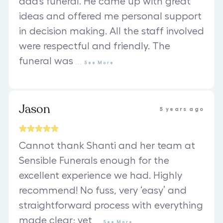
dad’s funeral. He came up with great
ideas and offered me personal support
in decision making. All the staff involved
were respectful and friendly. The
funeral was
...
See
More
Jason
5 years ago
Cannot thank Shanti and her team at
Sensible Funerals enough for the
excellent experience we had. Highly
recommend! No fuss, very ‘easy’ and
straightforward process with everything
made clear; yet
...
See
More