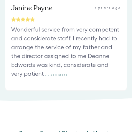
Janine Payne
7 years ago
Wonderful service from very competent
and considerate staff. I recently had to
arrange the service of my father and
the director assigned to me Deanne
Edwards was kind, considerate and
very patient
...
See
More