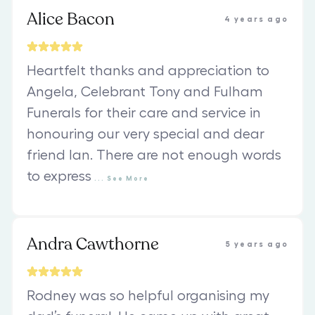
Alice Bacon
4 years ago
Heartfelt thanks and appreciation to
Angela, Celebrant Tony and Fulham
Funerals for their care and service in
honouring our very special and dear
friend Ian. There are not enough words
to express
...
See
More
Andra Cawthorne
5 years ago
Rodney was so helpful organising my