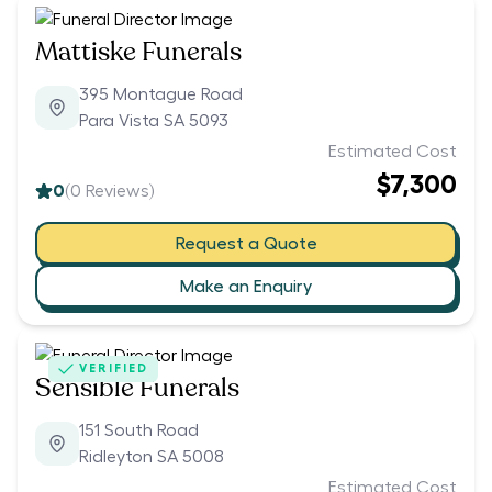
Mattiske Funerals
395 Montague Road
Para Vista SA 5093
Estimated Cost
$7,300
0
(
0
Reviews)
Request a Quote
Make an Enquiry
VERIFIED
Sensible Funerals
151 South Road
Ridleyton SA 5008
Estimated Cost