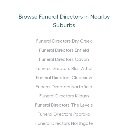
Browse Funeral Directors in Nearby
Suburbs
Funeral Directors Dry Creek
Funeral Directors Enfield
Funeral Directors Cavan
Funeral Directors Blair Athol
Funeral Directors Clearview
Funeral Directors Northfield
Funeral Directors Kilburn
Funeral Directors The Levels
Funeral Directors Pooraka
Funeral Directors Northgate