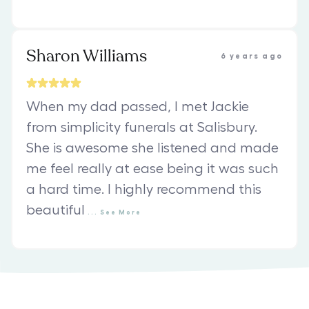
Sharon Williams
6 years ago
When my dad passed, I met Jackie
from simplicity funerals at Salisbury.
She is awesome she listened and made
me feel really at ease being it was such
a hard time. I highly recommend this
beautiful
...
See
More