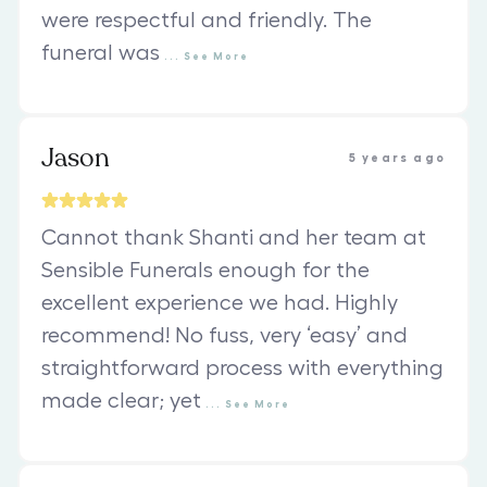
were respectful and friendly. The
funeral was
...
See
More
Jason
5 years ago
Cannot thank Shanti and her team at
Sensible Funerals enough for the
excellent experience we had. Highly
recommend! No fuss, very ‘easy’ and
straightforward process with everything
made clear; yet
...
See
More