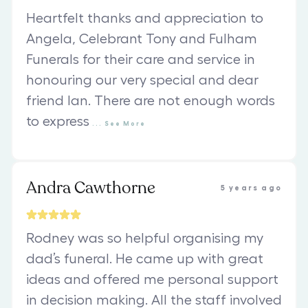
Heartfelt thanks and appreciation to
Angela, Celebrant Tony and Fulham
Funerals for their care and service in
honouring our very special and dear
friend Ian. There are not enough words
to express
...
See
More
Andra Cawthorne
5 years ago
Rodney was so helpful organising my
dad’s funeral. He came up with great
ideas and offered me personal support
in decision making. All the staff involved