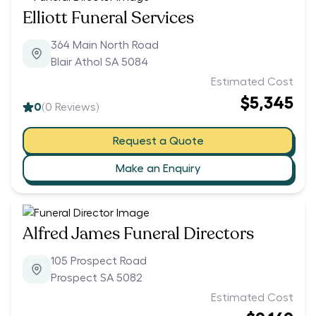
Elliott Funeral Services
364 Main North Road
Blair Athol SA 5084
Estimated Cost
$5,345
0
(
0
Reviews)
Request a Quote
Make an Enquiry
Alfred James Funeral Directors
105 Prospect Road
Prospect SA 5082
Estimated Cost