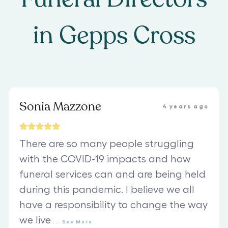
in
Gepps Cross
Sonia Mazzone
4 years ago
There are so many people struggling
with the COVID-19 impacts and how
funeral services can and are being held
during this pandemic. I believe we all
have a responsibility to change the way
we live
...
See
More