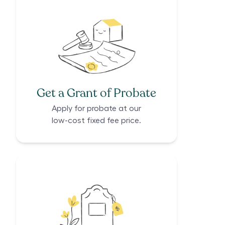
Get a Grant of Probate
Apply for probate at our
low-cost fixed fee price.