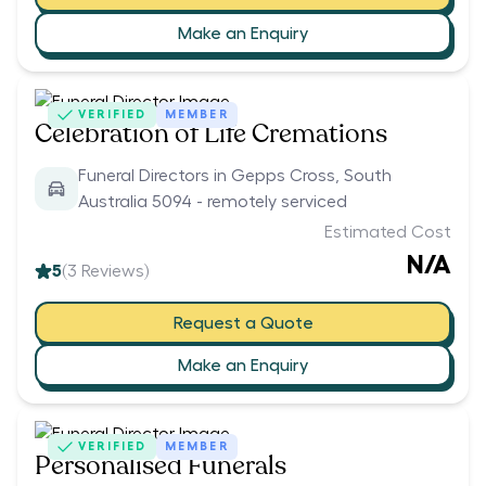
Make an Enquiry
VERIFIED
MEMBER
Celebration of Life Cremations
Funeral Directors in Gepps Cross, South
Australia 5094 - remotely serviced
Estimated Cost
N/A
5
(
3
Reviews)
Request a Quote
Make an Enquiry
VERIFIED
MEMBER
Personalised Funerals