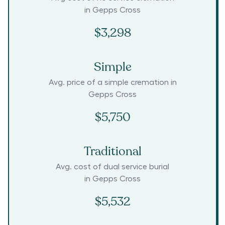
in
Gepps Cross
$3,298
Simple
Avg. price of a simple cremation in
Gepps Cross
$5,750
Traditional
Avg. cost of dual service burial
in
Gepps Cross
$5,532