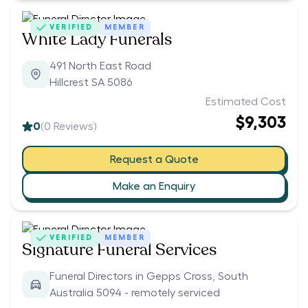
VERIFIED
MEMBER
White Lady Funerals
491 North East Road
Hillcrest SA 5086
Estimated Cost
$9,303
0
(
0
Reviews)
Request a Quote
Make an Enquiry
VERIFIED
MEMBER
Signature Funeral Services
Funeral Directors in Gepps Cross, South
Australia 5094 - remotely serviced