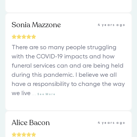
Sonia Mazzone
4 years ago
There are so many people struggling
with the COVID-19 impacts and how
funeral services can and are being held
during this pandemic. I believe we all
have a responsibility to change the way
we live
...
See
More
Alice Bacon
4 years ago