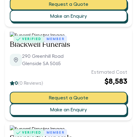
Request a Quote
Make an Enquiry
VERIFIED
MEMBER
Blackwell Funerals
290 Greenhill Road
Glenside SA 5065
Estimated Cost
$8,583
0
(
0
Reviews)
Request a Quote
Make an Enquiry
VERIFIED
MEMBER