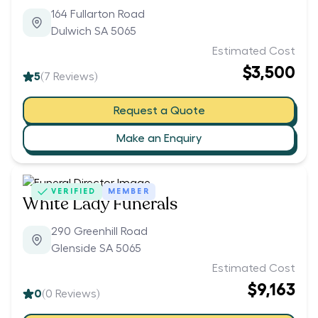
164 Fullarton Road
Dulwich SA 5065
Estimated Cost
$3,500
5
(
7
Reviews)
Request a Quote
Make an Enquiry
VERIFIED
MEMBER
White Lady Funerals
290 Greenhill Road
Glenside SA 5065
Estimated Cost
$9,163
0
(
0
Reviews)