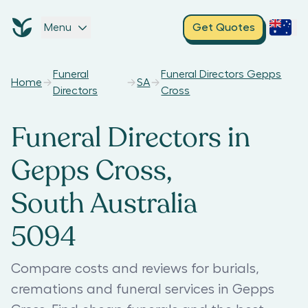
Menu
Get Quotes
Funeral
Funeral Directors Gepps
Home
SA
Directors
Cross
Funeral Directors in
Gepps Cross,
South Australia
5094
Compare costs and reviews for burials,
cremations and funeral services in Gepps