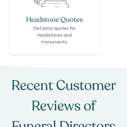
Headstone Quotes
Get price quotes for
headstones and
monuments.
Recent Customer
Reviews of
Funeral Directors