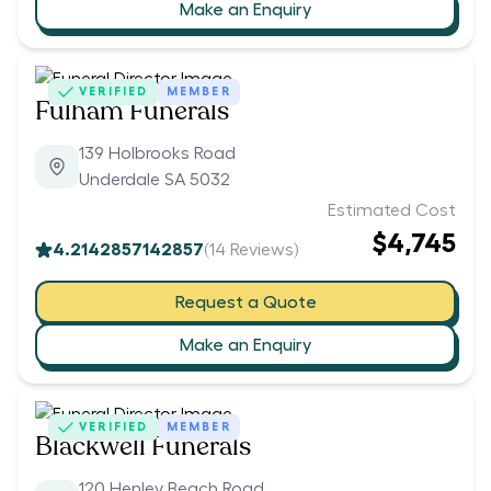
Make an Enquiry
VERIFIED
MEMBER
Fulham Funerals
139 Holbrooks Road
Underdale SA 5032
Estimated Cost
$4,745
4.2142857142857
(
14
Reviews)
Request a Quote
Make an Enquiry
VERIFIED
MEMBER
Blackwell Funerals
120 Henley Beach Road