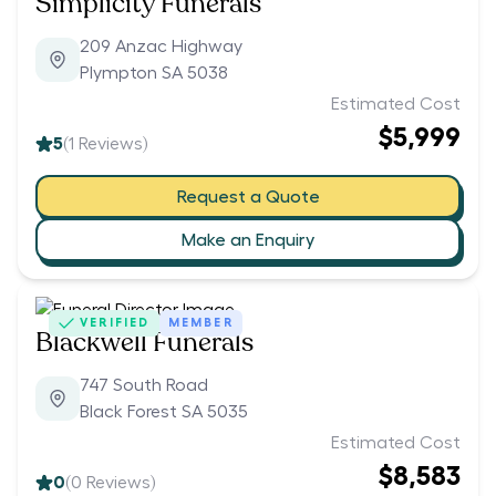
Simplicity Funerals
209 Anzac Highway
Plympton SA 5038
Estimated Cost
$5,999
5
(
1
Reviews)
Request a Quote
Make an Enquiry
VERIFIED
MEMBER
Blackwell Funerals
747 South Road
Black Forest SA 5035
Estimated Cost
$8,583
0
(
0
Reviews)