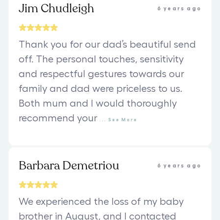
Jim Chudleigh
6 years ago
Thank you for our dad’s beautiful send
off. The personal touches, sensitivity
and respectful gestures towards our
family and dad were priceless to us.
Both mum and I would thoroughly
recommend your
...
See
More
Barbara Demetriou
6 years ago
We experienced the loss of my baby
brother in August, and I contacted