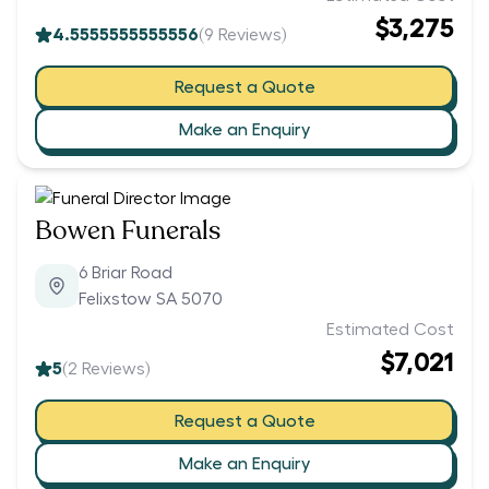
$3,275
4.5555555555556
(
9
Reviews)
Request a Quote
Make an Enquiry
Bowen Funerals
6 Briar Road
Felixstow SA 5070
Estimated Cost
$7,021
5
(
2
Reviews)
Request a Quote
Make an Enquiry