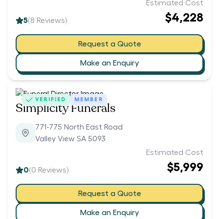
Estimated Cost
$4,228
5
(
8
Reviews)
Request a Quote
Make an Enquiry
VERIFIED
MEMBER
Simplicity Funerals
771-775 North East Road
Valley View SA 5093
Estimated Cost
$5,999
0
(
0
Reviews)
Request a Quote
Make an Enquiry