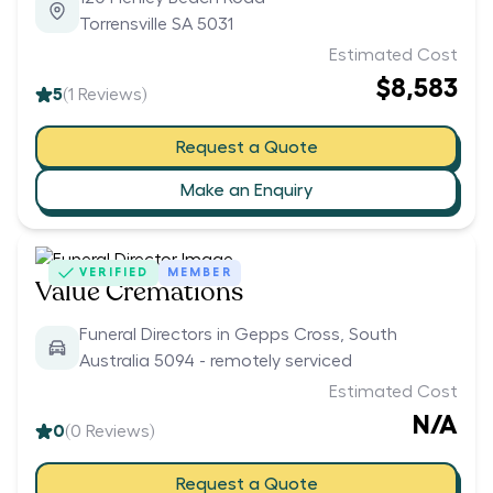
Torrensville SA 5031
Estimated Cost
$8,583
5
(
1
Reviews)
Request a Quote
Make an Enquiry
VERIFIED
MEMBER
Value Cremations
Funeral Directors in Gepps Cross, South
Australia 5094 - remotely serviced
Estimated Cost
N/A
0
(
0
Reviews)
Request a Quote