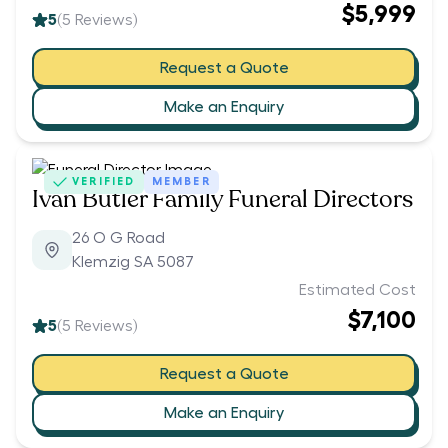
$5,999
5
(
5
Reviews)
Request a Quote
Make an Enquiry
VERIFIED
MEMBER
Ivan Butler Family Funeral Directors
26 O G Road
Klemzig SA 5087
Estimated Cost
$7,100
5
(
5
Reviews)
Request a Quote
Make an Enquiry