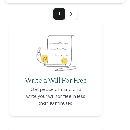
1
Write a Will For Free
Get peace of mind and
write your will for free in less
than 10 minutes.