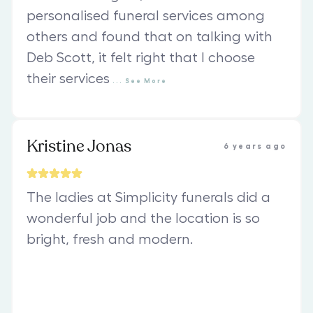
personalised funeral services among
others and found that on talking with
Deb Scott, it felt right that I choose
their services
...
See
More
Kristine Jonas
6 years ago
The ladies at Simplicity funerals did a
wonderful job and the location is so
bright, fresh and modern.