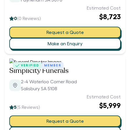
Payneham SA 5070
Estimated Cost
$8,723
0
(
0
Reviews)
Request a Quote
Make an Enquiry
VERIFIED
MEMBER
Simplicity Funerals
2-4 Waterloo Corner Road
Salisbury SA 5108
Estimated Cost
$5,999
5
(
5
Reviews)
Request a Quote