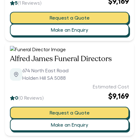
$9,169
5
(
1
Reviews)
Request a Quote
Make an Enquiry
Alfred James Funeral Directors
674 North East Road
Holden Hill SA 5088
Estimated Cost
$9,169
0
(
0
Reviews)
Request a Quote
Make an Enquiry