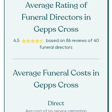
Average Rating of
Funeral Directors in
Gepps Cross
4.5
based on
86
reviews
of
40
funeral directors
Average Funeral Costs in
Gepps Cross
Direct
Avg cost of no service cremation