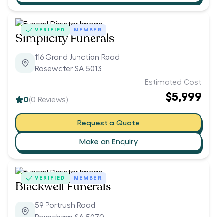
VERIFIED
MEMBER
Simplicity Funerals
116 Grand Junction Road
Rosewater SA 5013
Estimated Cost
$5,999
0
(
0
Reviews)
Request a Quote
Make an Enquiry
VERIFIED
MEMBER
Blackwell Funerals
59 Portrush Road