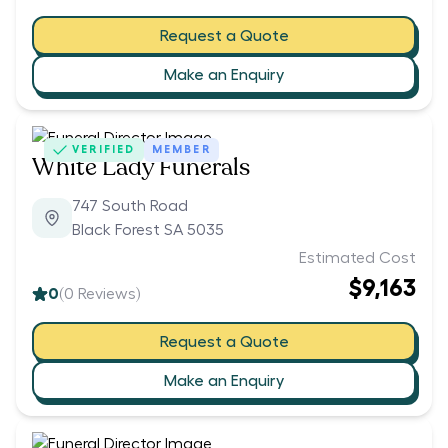
Request a Quote
Make an Enquiry
VERIFIED
MEMBER
White Lady Funerals
747 South Road
Black Forest SA 5035
Estimated Cost
$9,163
0
(
0
Reviews)
Request a Quote
Make an Enquiry