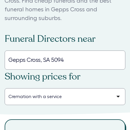
Cross. Find cheap funerals and the best
funeral homes in Gepps Cross and
surrounding suburbs.
Funeral Directors
near
Showing prices for