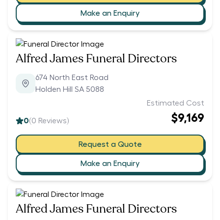
Make an Enquiry
Alfred James Funeral Directors
674 North East Road
Holden Hill SA 5088
Estimated Cost
$9,169
0
(
0
Reviews)
Request a Quote
Make an Enquiry
Alfred James Funeral Directors