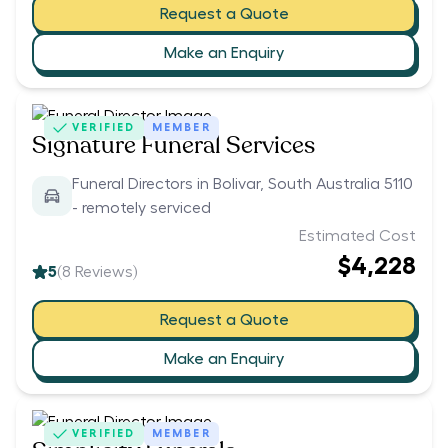
Request a Quote
Make an Enquiry
VERIFIED
MEMBER
Signature Funeral Services
Funeral Directors in Bolivar, South Australia 5110
- remotely serviced
Estimated Cost
$4,228
5
(
8
Reviews)
Request a Quote
Make an Enquiry
VERIFIED
MEMBER