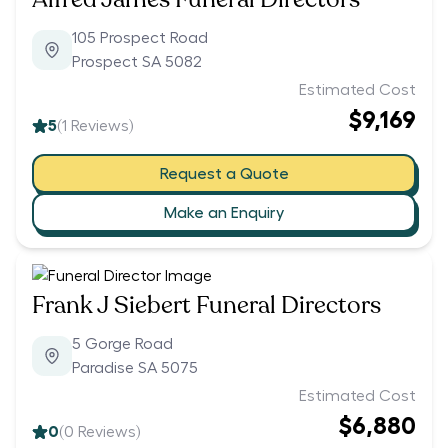
105 Prospect Road
Prospect SA 5082
Estimated Cost
$9,169
5
(
1
Reviews)
Request a Quote
Make an Enquiry
Frank J Siebert Funeral Directors
5 Gorge Road
Paradise SA 5075
Estimated Cost
$6,880
0
(
0
Reviews)