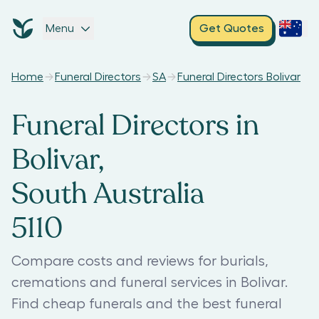
Menu
Get Quotes
Home
Funeral Directors
SA
Funeral Directors Bolivar
Funeral Directors in
Bolivar,
South Australia
5110
Compare costs and reviews for burials,
cremations and funeral services in Bolivar.
Find cheap funerals and the best funeral