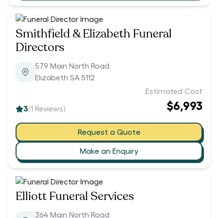
Smithfield & Elizabeth Funeral
Directors
579 Main North Road
Elizabeth SA 5112
Estimated Cost
$6,993
3
(
1
Reviews)
Request a Quote
Make an Enquiry
Elliott Funeral Services
364 Main North Road