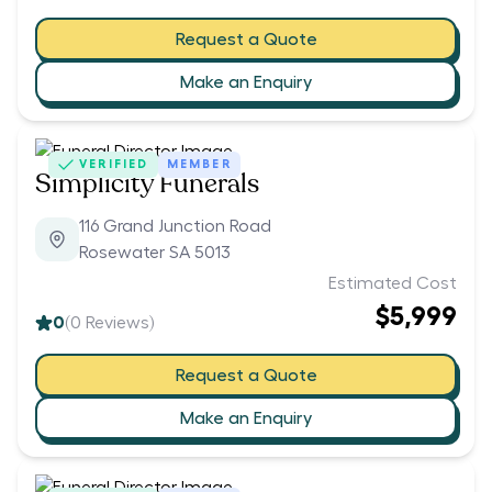
Request a Quote
Make an Enquiry
VERIFIED
MEMBER
Simplicity Funerals
116 Grand Junction Road
Rosewater SA 5013
Estimated Cost
$5,999
0
(
0
Reviews)
Request a Quote
Make an Enquiry