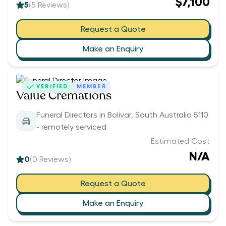
$7,100
5
(
5
Reviews)
Request a Quote
Make an Enquiry
VERIFIED
MEMBER
Value Cremations
Funeral Directors in Bolivar, South Australia 5110
- remotely serviced
Estimated Cost
N/A
0
(
0
Reviews)
Request a Quote
Make an Enquiry