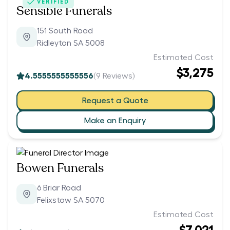
VERIFIED
Sensible Funerals
151 South Road
Ridleyton SA 5008
Estimated Cost
$3,275
4.5555555555556
(
9
Reviews)
Request a Quote
Make an Enquiry
Bowen Funerals
6 Briar Road
Felixstow SA 5070
Estimated Cost