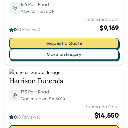
164 Port Road
Alberton SA 5014
Estimated Cost
$9,169
0
(
0
Reviews)
Request a Quote
Make an Enquiry
Harrison Funerals
173 Port Road
Queenstown SA 5014
Estimated Cost
$14,550
0
(
0
Reviews)