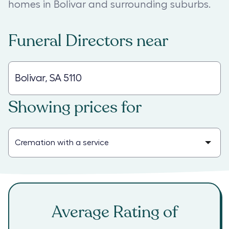
homes in Bolivar and surrounding suburbs.
Funeral Directors
near
Showing prices for
Average Rating of