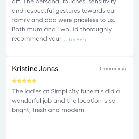
off. The personal touches, sensitivity
and respectful gestures towards our
family and dad were priceless to us.
Both mum and I would thoroughly
recommend your
...
See
More
Kristine Jonas
6 years ago
The ladies at Simplicity funerals did a
wonderful job and the location is so
bright, fresh and modern.