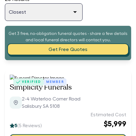
Get 3 free, no-obligation funeral quotes - share a few details
and local funeral directors will contact you.
Get Free Quotes
VERIFIED
MEMBER
Simplicity Funerals
2-4 Waterloo Corner Road
Salisbury SA 5108
Estimated Cost
$5,999
5
(
5
Reviews)