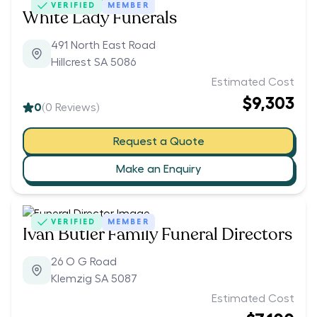
VERIFIED
MEMBER
White Lady Funerals
491 North East Road
Hillcrest SA 5086
Estimated Cost
$9,303
0
(
0
Reviews)
Request a Quote
Make an Enquiry
VERIFIED
MEMBER
Ivan Butler Family Funeral Directors
26 O G Road
Klemzig SA 5087
Estimated Cost