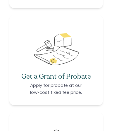
Get a Grant of Probate
Apply for probate at our
low-cost fixed fee price.