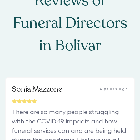
Reviews of
Funeral Directors
in
Bolivar
Sonia Mazzone
4 years ago
There are so many people struggling
with the COVID-19 impacts and how
funeral services can and are being held