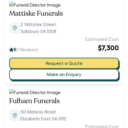
Mattiske Funerals
2 Wiltshire Street
Salisbury SA 5108
Estimated Cost
$7,300
5
(
1
Reviews)
Request a Quote
Make an Enquiry
Fulham Funerals
50 Midway Road
Elizabeth East SA 5112
Estimated Cost