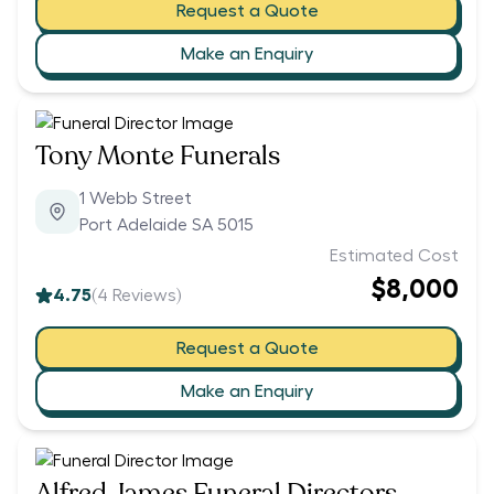
Request a Quote
Make an Enquiry
Tony Monte Funerals
1 Webb Street
Port Adelaide SA 5015
Estimated Cost
$8,000
4.75
(
4
Reviews)
Request a Quote
Make an Enquiry
Alfred James Funeral Directors