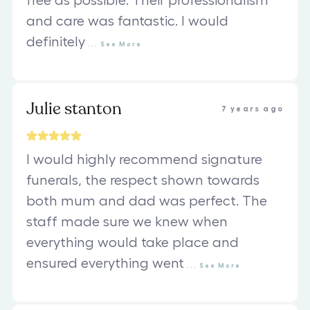
free as possible. Their professionalism
and care was fantastic. I would
definitely
...
See
More
Julie stanton
7 years ago
I would highly recommend signature
funerals, the respect shown towards
both mum and dad was perfect. The
staff made sure we knew when
everything would take place and
ensured everything went
...
See
More