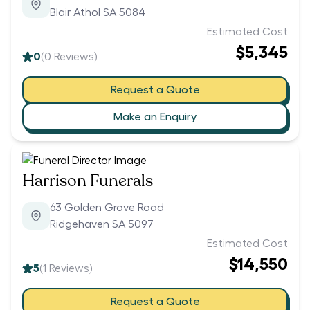
Blair Athol SA 5084
Estimated Cost
$5,345
0
(
0
Reviews)
Request a Quote
Make an Enquiry
Harrison Funerals
63 Golden Grove Road
Ridgehaven SA 5097
Estimated Cost
$14,550
5
(
1
Reviews)
Request a Quote