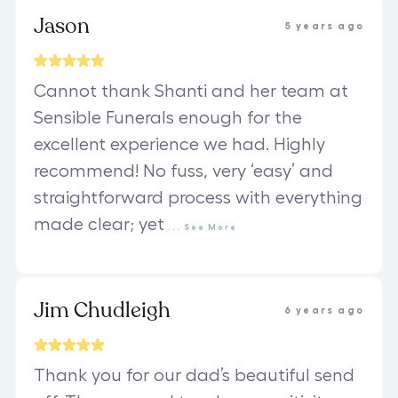
Jason
5 years ago
Cannot thank Shanti and her team at
Sensible Funerals enough for the
excellent experience we had. Highly
recommend! No fuss, very ‘easy’ and
straightforward process with everything
made clear; yet
...
See
More
Jim Chudleigh
6 years ago
Thank you for our dad’s beautiful send