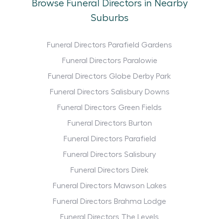
Browse Funeral Directors in Nearby
Suburbs
Funeral Directors Parafield Gardens
Funeral Directors Paralowie
Funeral Directors Globe Derby Park
Funeral Directors Salisbury Downs
Funeral Directors Green Fields
Funeral Directors Burton
Funeral Directors Parafield
Funeral Directors Salisbury
Funeral Directors Direk
Funeral Directors Mawson Lakes
Funeral Directors Brahma Lodge
Funeral Directors The Levels