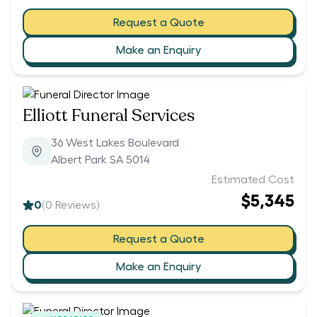
Request a Quote
Make an Enquiry
Elliott Funeral Services
36 West Lakes Boulevard
Albert Park SA 5014
Estimated Cost
$5,345
0
(
0
Reviews)
Request a Quote
Make an Enquiry