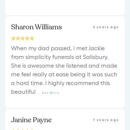
Sharon Williams
6 years ago
When my dad passed, I met Jackie
from simplicity funerals at Salisbury.
She is awesome she listened and made
me feel really at ease being it was such
a hard time. I highly recommend this
beautiful
...
See
More
Janine Payne
7 years ago