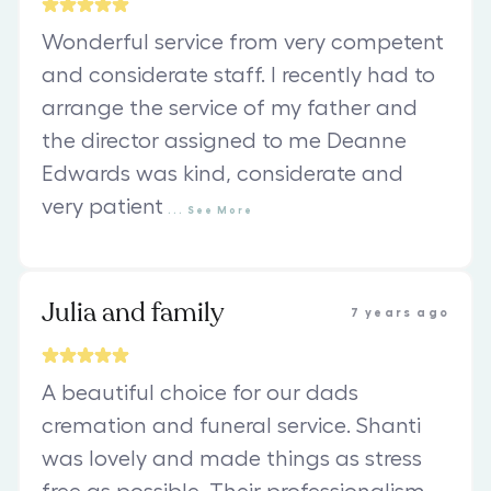
Wonderful service from very competent
and considerate staff. I recently had to
arrange the service of my father and
the director assigned to me Deanne
Edwards was kind, considerate and
very patient
...
See
More
Julia and family
7 years ago
A beautiful choice for our dads
cremation and funeral service. Shanti
was lovely and made things as stress