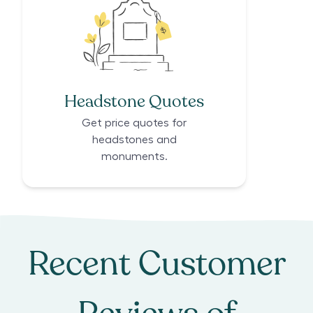
Headstone Quotes
Get price quotes for
headstones and
monuments.
Recent Customer