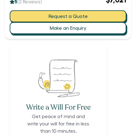
$7,021
5
(
2
Reviews)
Request a Quote
Make an Enquiry
Write a Will For Free
Get peace of mind and
write your will for free in less
than 10 minutes.