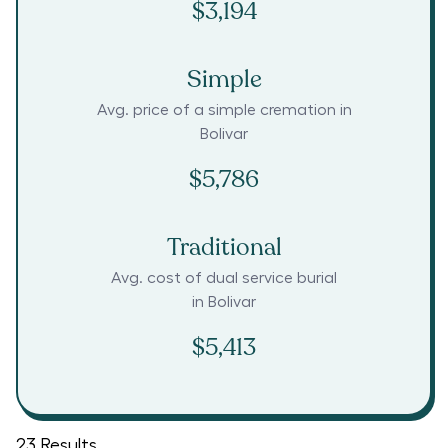
$3,194
Simple
Avg. price of a simple cremation in
Bolivar
$5,786
Traditional
Avg. cost of dual service burial
in
Bolivar
$5,413
23
Results