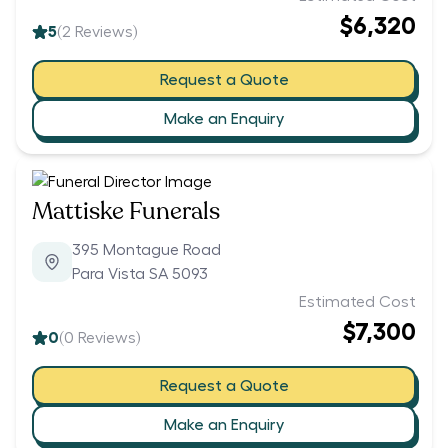
$6,320
5
(
2
Reviews)
Request a Quote
Make an Enquiry
Mattiske Funerals
395 Montague Road
Para Vista SA 5093
Estimated Cost
$7,300
0
(
0
Reviews)
Request a Quote
Make an Enquiry