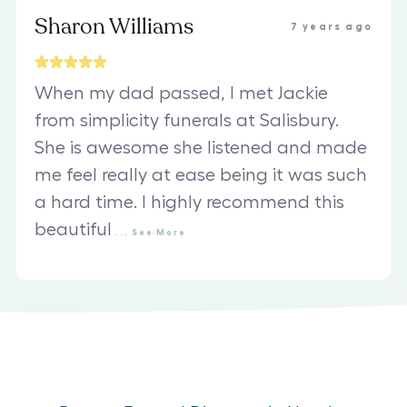
Sharon Williams
7 years ago
When my dad passed, I met Jackie
from simplicity funerals at Salisbury.
She is awesome she listened and made
me feel really at ease being it was such
a hard time. I highly recommend this
beautiful
...
See
More