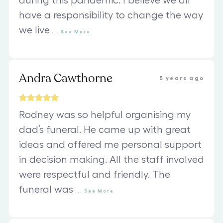
during this pandemic. I believe we all
have a responsibility to change the way
we live
...
See
More
Andra Cawthorne
5 years ago
Rodney was so helpful organising my
dad’s funeral. He came up with great
ideas and offered me personal support
in decision making. All the staff involved
were respectful and friendly. The
funeral was
...
See
More