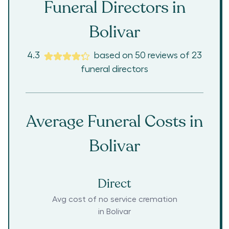
Funeral Directors in
Bolivar
4.3
based on
50
reviews
of
23
funeral directors
Average Funeral Costs in
Bolivar
Direct
Avg cost of no service cremation
in
Bolivar