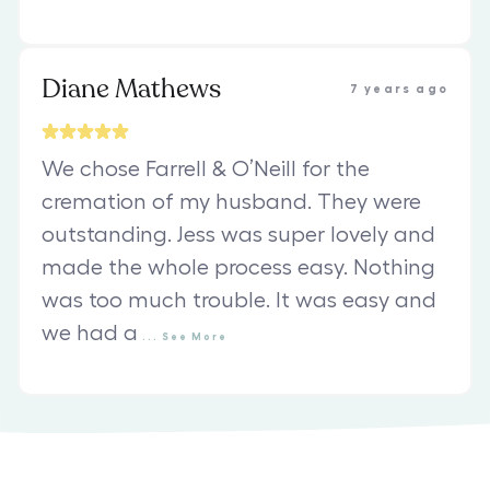
Diane Mathews
7 years ago
We chose Farrell & O’Neill for the
cremation of my husband. They were
outstanding. Jess was super lovely and
made the whole process easy. Nothing
was too much trouble. It was easy and
we had a
...
See
More