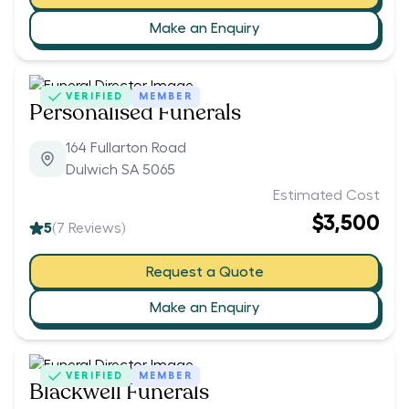
Make an Enquiry
VERIFIED
MEMBER
Personalised Funerals
164 Fullarton Road
Dulwich SA 5065
Estimated Cost
$3,500
5
(
7
Reviews)
Request a Quote
Make an Enquiry
VERIFIED
MEMBER
Blackwell Funerals