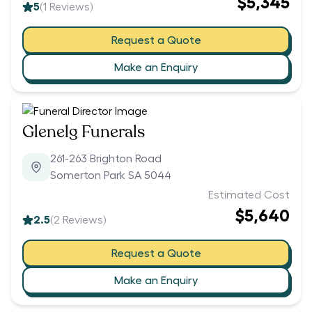
$5,345
5
(
1
Reviews)
Request a Quote
Make an Enquiry
Glenelg Funerals
261-263 Brighton Road
Somerton Park SA 5044
Estimated Cost
$5,640
2.5
(
2
Reviews)
Request a Quote
Make an Enquiry