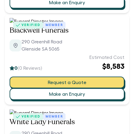
Make an Enquiry
VERIFIED
MEMBER
Blackwell Funerals
290 Greenhill Road
Glenside SA 5065
Estimated Cost
$8,583
0
(
0
Reviews)
Request a Quote
Make an Enquiry
VERIFIED
MEMBER
White Lady Funerals
290 Greenhill Road