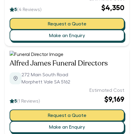
$4,350
5
(
4
Reviews)
Request a Quote
Make an Enquiry
Alfred James Funeral Directors
272 Main South Road
Morphett Vale SA 5162
Estimated Cost
$9,169
5
(
1
Reviews)
Request a Quote
Make an Enquiry