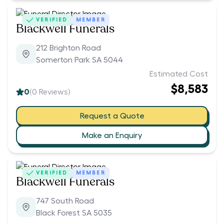
VERIFIED
MEMBER
Blackwell Funerals
212 Brighton Road
Somerton Park SA 5044
Estimated Cost
$8,583
0
(
0
Reviews)
Request a Quote
Make an Enquiry
VERIFIED
MEMBER
Blackwell Funerals
747 South Road
Black Forest SA 5035