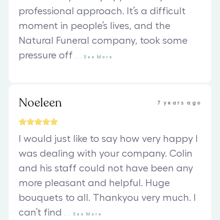
professional approach. It’s a difficult
moment in people’s lives, and the
Natural Funeral company, took some
pressure off
...
See
More
Noeleen
7 years ago
I would just like to say how very happy I
was dealing with your company. Colin
and his staff could not have been any
more pleasant and helpful. Huge
bouquets to all. Thankyou very much. I
can’t find
...
See
More