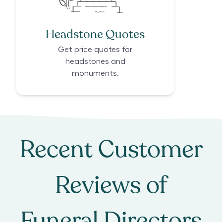
Headstone Quotes
Get price quotes for
headstones and
monuments.
Recent Customer
Reviews of
Funeral Directors