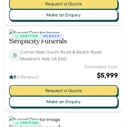
Request a Quote
Make an Enquiry
VERIFIED
MEMBER
Simplicity Funerals
Corner Main South Road & Beach Road
Morphett Vale SA 5162
Estimated Cost
$5,999
5
(
6
Reviews)
Request a Quote
Make an Enquiry
VERIFIED