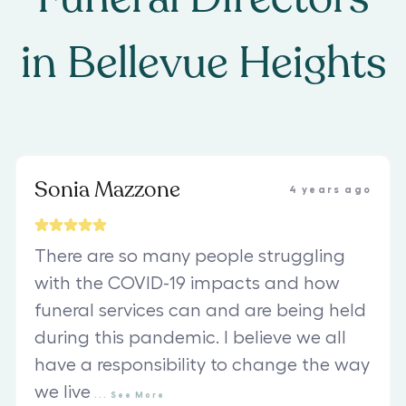
in
Bellevue Heights
Sonia Mazzone
4 years ago
There are so many people struggling
with the COVID-19 impacts and how
funeral services can and are being held
during this pandemic. I believe we all
have a responsibility to change the way
we live
...
See
More