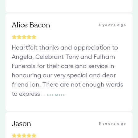
Alice Bacon
4 years ago
Heartfelt thanks and appreciation to
Angela, Celebrant Tony and Fulham
Funerals for their care and service in
honouring our very special and dear
friend Ian. There are not enough words
to express
...
See
More
Jason
5 years ago