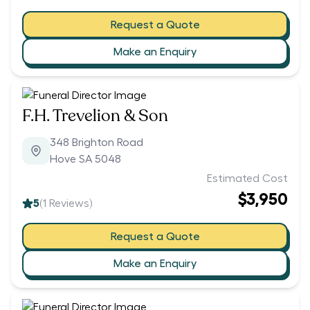
Request a Quote
Make an Enquiry
F.H. Trevelion & Son
348 Brighton Road
Hove SA 5048
Estimated Cost
$3,950
5
(
1
Reviews)
Request a Quote
Make an Enquiry