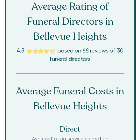
Average Rating of
Funeral Directors in
Bellevue Heights
4.5
based on
68
reviews
of
30
funeral directors
Average Funeral Costs in
Bellevue Heights
Direct
Avg cost of no service cremation