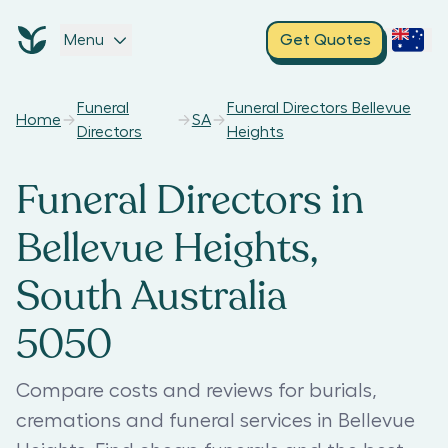
Menu
Get Quotes
Funeral
Funeral Directors Bellevue
Home
SA
Directors
Heights
Funeral Directors in
Bellevue Heights,
South Australia
5050
Compare costs and reviews for burials,
cremations and funeral services in Bellevue