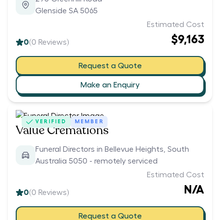
Glenside SA 5065
Estimated Cost
$9,163
0
(
0
Reviews)
Request a Quote
Make an Enquiry
VERIFIED
MEMBER
Value Cremations
Funeral Directors in Bellevue Heights, South
Australia 5050 - remotely serviced
Estimated Cost
N/A
0
(
0
Reviews)
Request a Quote