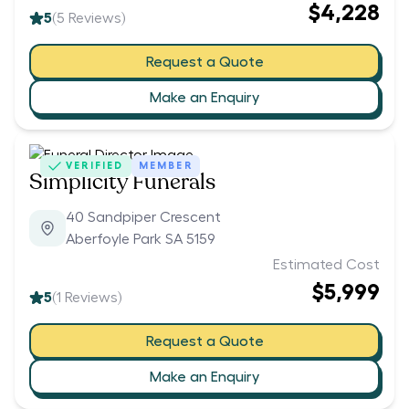
$4,228
5
(
5
Reviews)
Request a Quote
Make an Enquiry
VERIFIED
MEMBER
Simplicity Funerals
40 Sandpiper Crescent
Aberfoyle Park SA 5159
Estimated Cost
$5,999
5
(
1
Reviews)
Request a Quote
Make an Enquiry