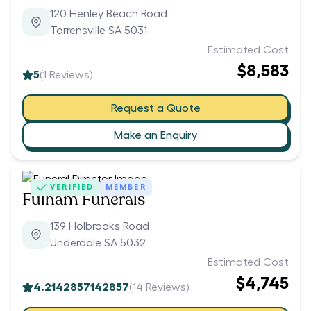
120 Henley Beach Road
Torrensville SA 5031
Estimated Cost
$8,583
5
(
1
Reviews)
Request a Quote
Make an Enquiry
VERIFIED
MEMBER
Fulham Funerals
139 Holbrooks Road
Underdale SA 5032
Estimated Cost
$4,745
4.2142857142857
(
14
Reviews)