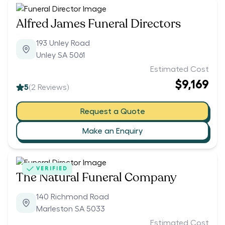
Alfred James Funeral Directors
193 Unley Road
Unley SA 5061
Estimated Cost
$9,169
5
(
2
Reviews)
Request a Quote
Make an Enquiry
VERIFIED
The Natural Funeral Company
140 Richmond Road
Marleston SA 5033
Estimated Cost