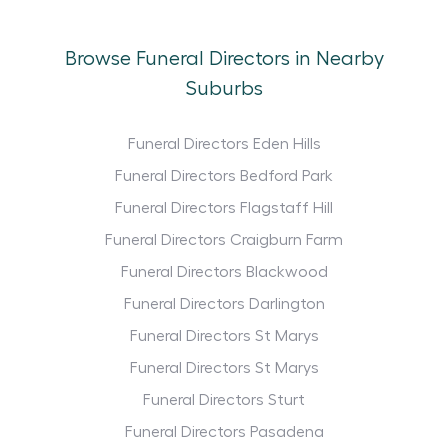
Browse Funeral Directors in Nearby
Suburbs
Funeral Directors Eden Hills
Funeral Directors Bedford Park
Funeral Directors Flagstaff Hill
Funeral Directors Craigburn Farm
Funeral Directors Blackwood
Funeral Directors Darlington
Funeral Directors St Marys
Funeral Directors St Marys
Funeral Directors Sturt
Funeral Directors Pasadena