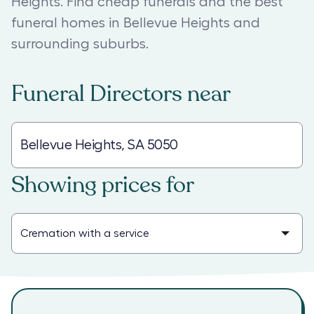
Heights. Find cheap funerals and the best
funeral homes in Bellevue Heights and
surrounding suburbs.
Funeral Directors
near
Showing prices for