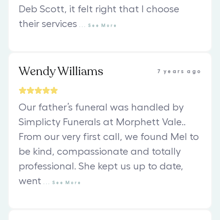
Deb Scott, it felt right that I choose
their services
...
See
More
Wendy Williams
7 years ago
Our father’s funeral was handled by
Simplicty Funerals at Morphett Vale..
From our very first call, we found Mel to
be kind, compassionate and totally
professional. She kept us up to date,
went
...
See
More