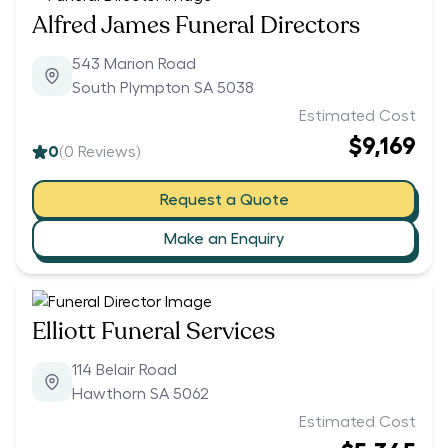
Alfred James Funeral Directors
543 Marion Road
South Plympton SA 5038
Estimated Cost
$9,169
0
(
0
Reviews)
Request a Quote
Make an Enquiry
Elliott Funeral Services
114 Belair Road
Hawthorn SA 5062
Estimated Cost