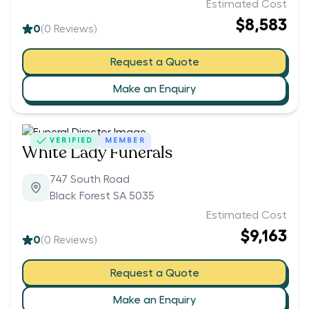
Estimated Cost
$8,583
0
(
0
Reviews)
Request a Quote
Make an Enquiry
VERIFIED
MEMBER
White Lady Funerals
747 South Road
Black Forest SA 5035
Estimated Cost
$9,163
0
(
0
Reviews)
Request a Quote
Make an Enquiry