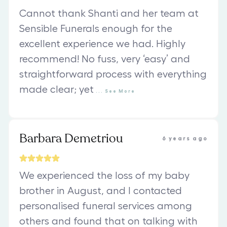
Cannot thank Shanti and her team at
Sensible Funerals enough for the
excellent experience we had. Highly
recommend! No fuss, very ‘easy’ and
straightforward process with everything
made clear; yet
...
See
More
Barbara Demetriou
6 years ago
We experienced the loss of my baby
brother in August, and I contacted
personalised funeral services among
others and found that on talking with