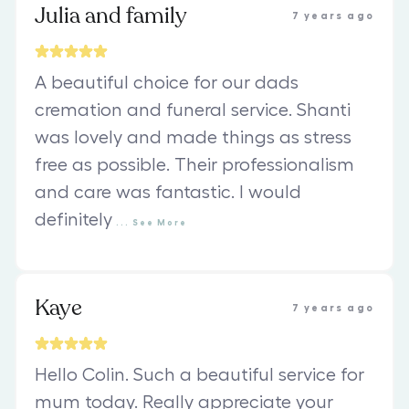
Julia and family
7 years ago
A beautiful choice for our dads
cremation and funeral service. Shanti
was lovely and made things as stress
free as possible. Their professionalism
and care was fantastic. I would
definitely
...
See
More
Kaye
7 years ago
Hello Colin. Such a beautiful service for
mum today. Really appreciate your