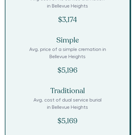
in
Bellevue Heights
$3,174
Simple
Avg. price of a simple cremation in
Bellevue Heights
$5,196
Traditional
Avg. cost of dual service burial
in
Bellevue Heights
$5,169