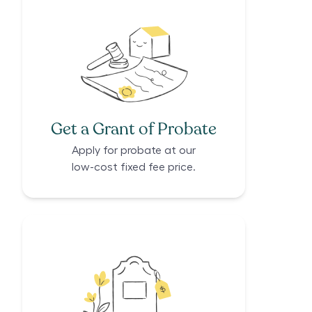
Get a Grant of Probate
Apply for probate at our
low-cost fixed fee price.