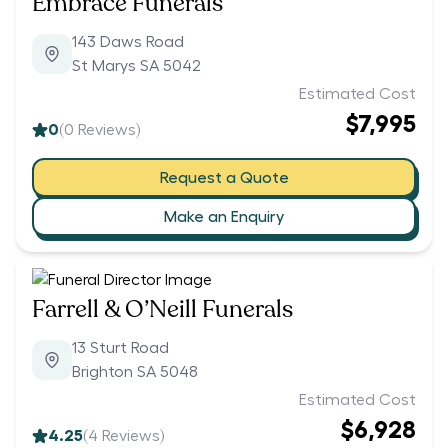
Embrace Funerals
143 Daws Road
St Marys SA 5042
Estimated Cost
$7,995
0
(
0
Reviews)
Request a Quote
Make an Enquiry
Farrell & O’Neill Funerals
13 Sturt Road
Brighton SA 5048
Estimated Cost
$6,928
4.25
(
4
Reviews)