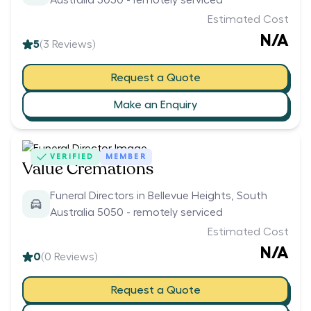
Australia 5050 - remotely serviced
Estimated Cost
N/A
5
(
3
Reviews)
Request a Quote
Make an Enquiry
VERIFIED
MEMBER
Value Cremations
Funeral Directors in Bellevue Heights, South
Australia 5050 - remotely serviced
Estimated Cost
N/A
0
(
0
Reviews)
Request a Quote