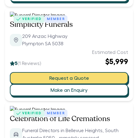
VERIFIED
MEMBER
Simplicity Funerals
209 Anzac Highway
Plympton SA 5038
Estimated Cost
$5,999
5
(
1
Reviews)
Request a Quote
Make an Enquiry
VERIFIED
MEMBER
Celebration of Life Cremations
Funeral Directors in Bellevue Heights, South