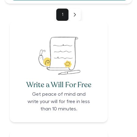
1
Write a Will For Free
Get peace of mind and
write your will for free in less
than 10 minutes.