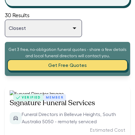
30
Results
Get 3 free, no-obligation funeral quotes - share a few details
and local funeral directors will contact you.
Get Free Quotes
VERIFIED
MEMBER
Signature Funeral Services
Funeral Directors in Bellevue Heights, South
Australia 5050 - remotely serviced
Estimated Cost