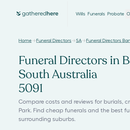
Wills
Funerals
Probate
O
Home
Funeral Directors
SA
Funeral Directors Ba
Funeral Directors in B
South Australia
5091
Compare costs and reviews for burials, c
Park. Find cheap funerals and the best f
surrounding suburbs.