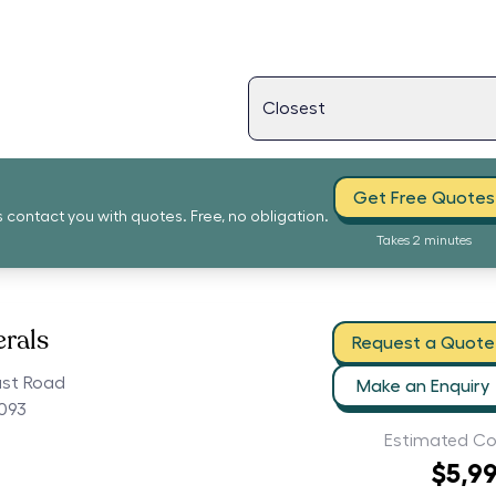
Get Free Quotes
s contact you with quotes. Free, no obligation.
Takes 2 minutes
erals
Request a Quote
ast Road
Make an Enquiry
5093
Estimated Co
$5,9