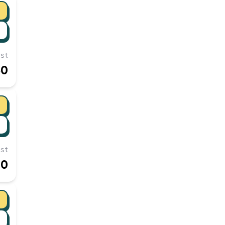
st
50
st
00