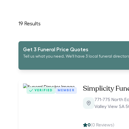
19
Results
Get 3 Funeral Price Quotes
Tell us what you need. We'll have 3 local funeral director
Simplicity Fun
VERIFIED
MEMBER
771-775 North E
Valley View SA 
0
(
0
Reviews)