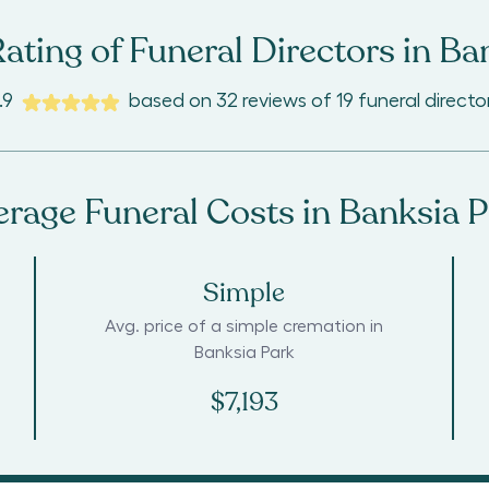
ating of Funeral Directors in
Ban
.9
based on
32
reviews
of
19
funeral directo
erage Funeral Costs in
Banksia P
Simple
Avg. price of a simple cremation in
Banksia Park
$7,193