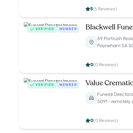
5
(
5
Reviews)
Blackwell Fune
VERIFIED
MEMBER
59 Portrush Roa
Payneham SA 5
0
(
0
Reviews)
Value Cremati
VERIFIED
MEMBER
Funeral Director
5091 - remotely 
0
(
0
Reviews)