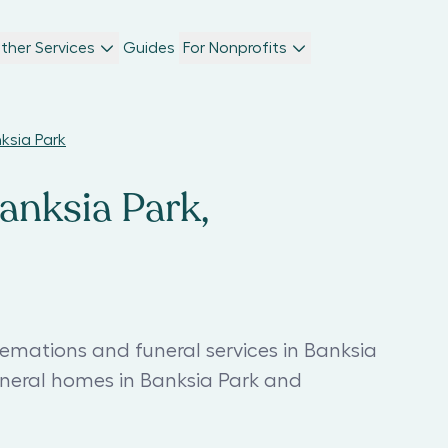
ther Services
Guides
For Nonprofits
nksia Park
anksia Park,
remations and funeral services in Banksia
uneral homes in Banksia Park and