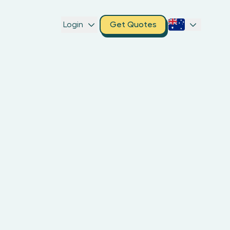
Login
Get Quotes