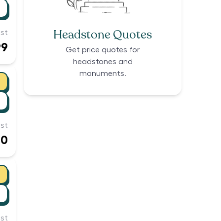
Headstone Quotes
st
99
Get price quotes for
headstones and
monuments.
st
00
st