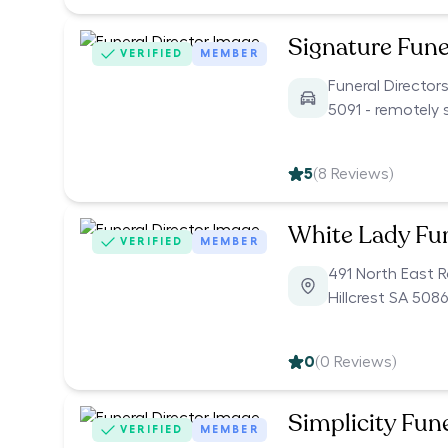
Signature Fune
VERIFIED
MEMBER
Funeral Director
5091 - remotely 
5
(
8
Reviews)
White Lady Fu
VERIFIED
MEMBER
491 North East 
Hillcrest SA 5086
0
(
0
Reviews)
Simplicity Fun
VERIFIED
MEMBER