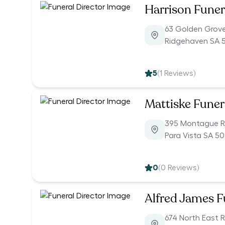
Harrison Funer
63 Golden Grov
Ridgehaven SA 
5
(
1
Reviews)
Mattiske Funer
395 Montague 
Para Vista SA 5
0
(
0
Reviews)
Alfred James F
674 North East 