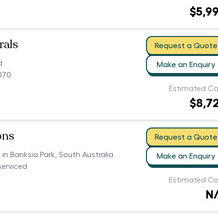
$5,9
rals
Request a Quote
d
Make an Enquiry
070
Estimated Co
$8,7
ons
Request a Quote
s in Banksia Park, South Australia
Make an Enquiry
serviced
Estimated Co
N