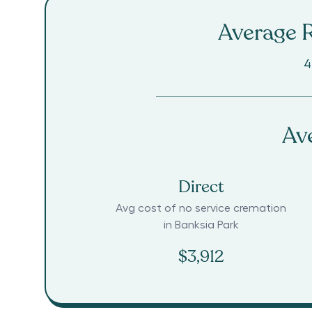
Average R
4
Av
Direct
Avg cost of no service cremation
in
Banksia Park
$3,912