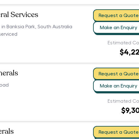
ral Services
Request a Quote
s in Banksia Park, South Australia
Make an Enquiry
serviced
Estimated Co
$4,2
nerals
Request a Quote
Road
Make an Enquiry
Estimated Co
$9,3
erals
Request a Quote