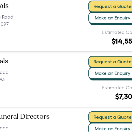
als
Request a Quote
e Road
Make an Enquiry
5097
Estimated Co
$14,5
als
Request a Quote
Road
Make an Enquiry
093
Estimated Co
$7,3
uneral Directors
Request a Quote
Road
Make an Enquiry