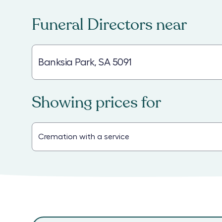
Funeral Directors
near
Showing prices for