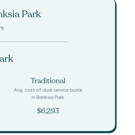
ksia Park
rs
ark
Traditional
Avg. cost of dual service burial
in
Banksia Park
$6,293