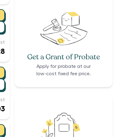
st
28
Get a Grant of Probate
Apply for probate at our
low-cost fixed fee price.
st
03