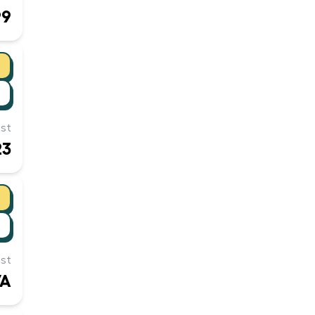
99
st
23
st
/A