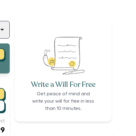
Write a Will For Free
Get peace of mind and
write your will for free in less
than 10 minutes.
st
99