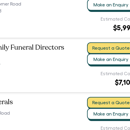
orner Road
Make an Enquiry
8
Estimated Co
$5,9
ily Funeral Directors
Request a Quote
Make an Enquiry
7
Estimated Co
$7,1
erals
Request a Quote
 Road
Make an Enquiry
Estimated Co