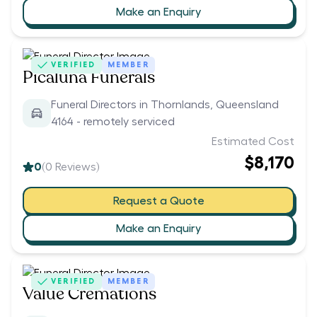
Make an Enquiry
VERIFIED
MEMBER
Picaluna Funerals
Funeral Directors in Thornlands, Queensland
4164 - remotely serviced
Estimated Cost
$8,170
0
(
0
Reviews)
Request a Quote
Make an Enquiry
VERIFIED
MEMBER
Value Cremations