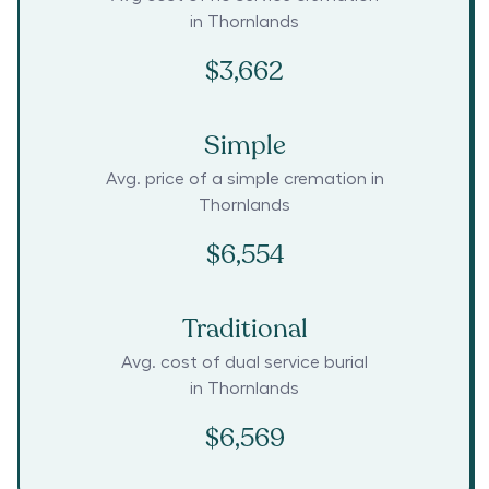
in
Thornlands
$3,662
Simple
Avg. price of a simple cremation in
Thornlands
$6,554
Traditional
Avg. cost of dual service burial
in
Thornlands
$6,569