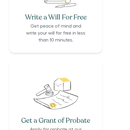
Write a Will For Free
Get peace of mind and
write your will for free in less
than 10 minutes.
Get a Grant of Probate
Apply for probate at our