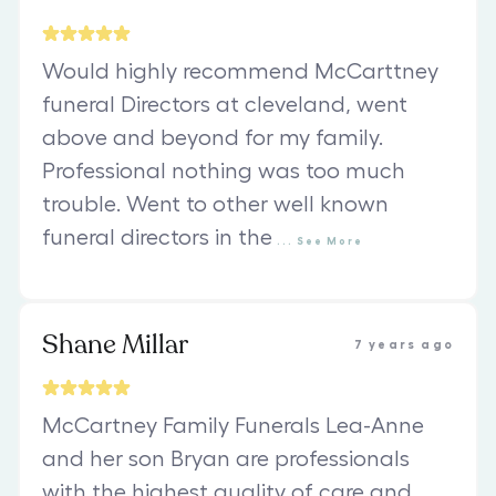
Would highly recommend McCarttney
funeral Directors at cleveland, went
above and beyond for my family.
Professional nothing was too much
trouble. Went to other well known
funeral directors in the
...
See
More
Shane Millar
7 years ago
McCartney Family Funerals Lea-Anne
and her son Bryan are professionals
with the highest quality of care and