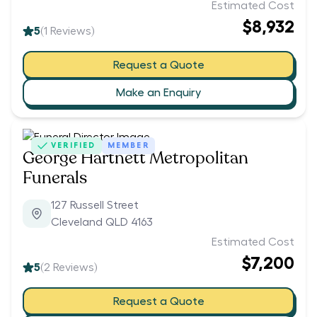
Estimated Cost
$8,932
5
(
1
Reviews)
Request a Quote
Make an Enquiry
VERIFIED
MEMBER
George Hartnett Metropolitan
Funerals
127 Russell Street
Cleveland QLD 4163
Estimated Cost
$7,200
5
(
2
Reviews)
Request a Quote