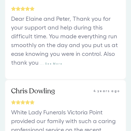
Dear Elaine and Peter, Thank you for
your support and help during this
difficult time. You made everything run
smoothly on the day and you put us at
ease knowing you were in control. Also
thank you
...
See
More
Chris Dowling
4 years ago
White Lady Funerals Victoria Point
provided our family with such a caring
professional service on the recent