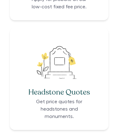
low-cost fixed fee price.
Headstone Quotes
Get price quotes for
headstones and
monuments.