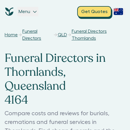
Menu
Get Quotes
Funeral
Funeral Directors
Home
QLD
Directors
Thornlands
Funeral Directors in
Thornlands,
Queensland
4164
Compare costs and reviews for burials,
cremations and funeral services in