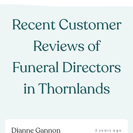
Recent Customer
Reviews of
Funeral Directors
in
Thornlands
Dianne Gannon
2 years ago