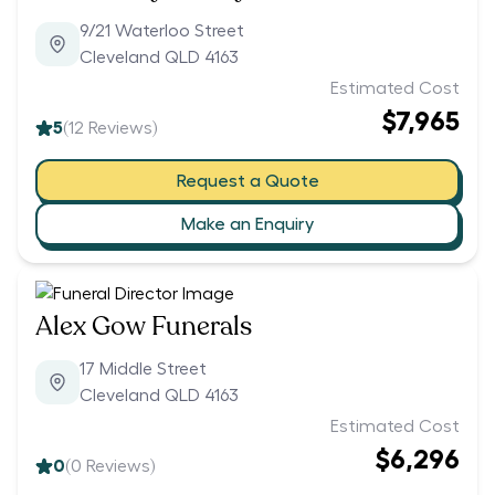
9/21 Waterloo Street
Cleveland QLD 4163
Estimated Cost
$7,965
5
(
12
Reviews)
Request a Quote
Make an Enquiry
Alex Gow Funerals
17 Middle Street
Cleveland QLD 4163
Estimated Cost
$6,296
0
(
0
Reviews)