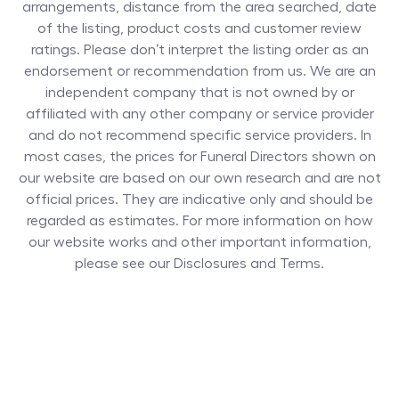
arrangements, distance from the area searched, date
of the listing, product costs and customer review
ratings. Please don’t interpret the listing order as an
endorsement or recommendation from us. We are an
independent company that is not owned by or
affiliated with any other company or service provider
and do not recommend specific service providers. In
most cases, the prices for
Funeral Directors
shown on
our website are based on our own research and are not
official prices. They are indicative only and should be
regarded as estimates. For more information on how
our website works and other important information,
please see our Disclosures and Terms.