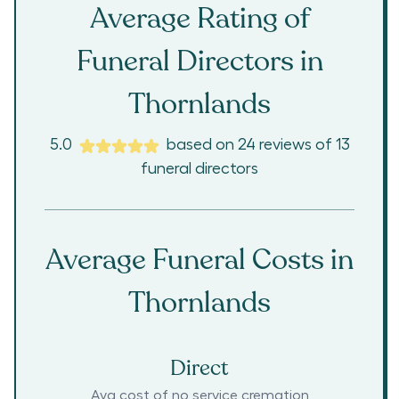
Average Rating of
Funeral Directors in
Thornlands
5.0
based on
24
reviews
of
13
funeral directors
Average Funeral Costs in
Thornlands
Direct
Avg cost of no service cremation