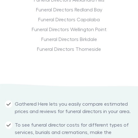
Funeral Directors Alexandra Hills
Funeral Directors Redland Bay
Funeral Directors Capalaba
Funeral Directors Wellington Point
Funeral Directors Birkdale
Funeral Directors Thorneside
Gathered Here lets you easily compare estimated
prices and reviews for funeral directors in your area.
To see funeral director costs for different types of
services, burials and cremations, make the