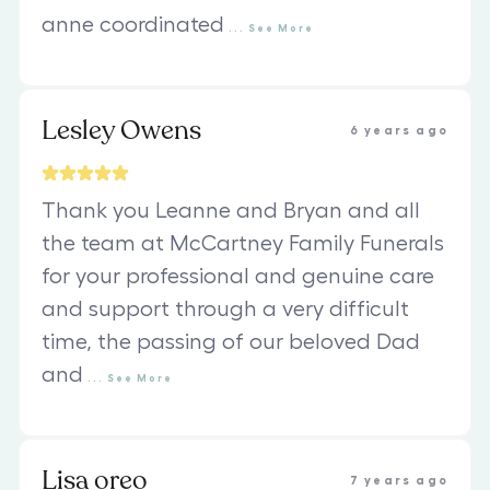
anne coordinated
...
See
More
Lesley Owens
6 years ago
Thank you Leanne and Bryan and all
the team at McCartney Family Funerals
for your professional and genuine care
and support through a very difficult
time, the passing of our beloved Dad
and
...
See
More
Lisa oreo
7 years ago