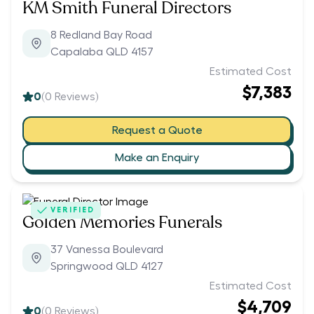
KM Smith Funeral Directors
8 Redland Bay Road
Capalaba QLD 4157
Estimated Cost
$7,383
0
(
0
Reviews)
Request a Quote
Make an Enquiry
VERIFIED
Golden Memories Funerals
37 Vanessa Boulevard
Springwood QLD 4127
Estimated Cost
$4,709
0
(
0
Reviews)