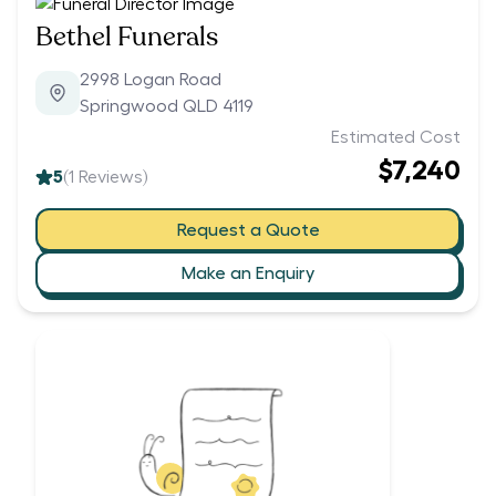
Bethel Funerals
2998 Logan Road
Springwood QLD 4119
Estimated Cost
$7,240
5
(
1
Reviews)
Request a Quote
Make an Enquiry