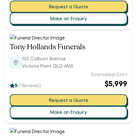
Request a Quote
Make an Enquiry
Tony Hollands Funerals
125 Colburn Avenue
Victoria Point QLD 4165
Estimated Cost
$5,999
5
(
1
Reviews)
Request a Quote
Make an Enquiry