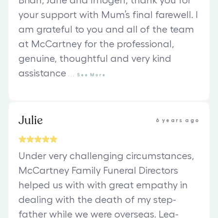
Brian, Jane and Imogen, thank you for
your support with Mum’s final farewell. I
am grateful to you and all of the team
at McCartney for the professional,
genuine, thoughtful and very kind
assistance
...
See
More
Julie
6 years ago
Under very challenging circumstances,
McCartney Family Funeral Directors
helped us with with great empathy in
dealing with the death of my step-
father while we were overseas. Lea-