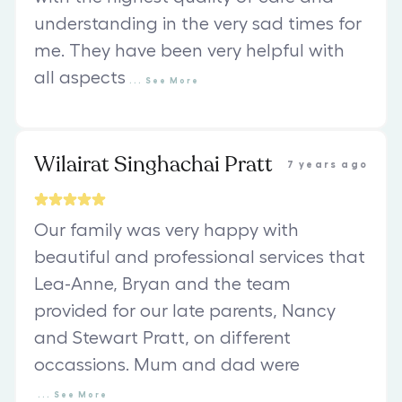
understanding in the very sad times for
me. They have been very helpful with
all aspects
...
See
More
Wilairat Singhachai Pratt
7 years ago
Our family was very happy with
beautiful and professional services that
Lea-Anne, Bryan and the team
provided for our late parents, Nancy
and Stewart Pratt, on different
occassions. Mum and dad were
...
See
More