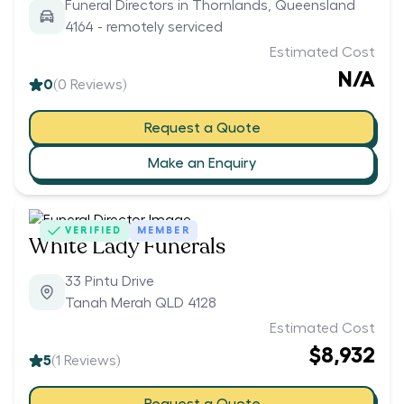
Funeral Directors in Thornlands, Queensland
4164 - remotely serviced
Estimated Cost
N/A
0
(
0
Reviews)
Request a Quote
Make an Enquiry
VERIFIED
MEMBER
White Lady Funerals
33 Pintu Drive
Tanah Merah QLD 4128
Estimated Cost
$8,932
5
(
1
Reviews)
Request a Quote