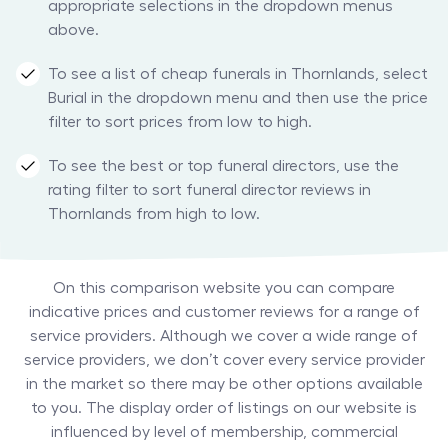
appropriate selections in the dropdown menus
above.
To see a list of cheap funerals in Thornlands, select
Burial in the dropdown menu and then use the price
filter to sort prices from low to high.
To see the best or top funeral directors, use the
rating filter to sort funeral director reviews in
Thornlands from high to low.
On this comparison website you can compare
indicative prices and customer reviews for a range of
service providers. Although we cover a wide range of
service providers, we don’t cover every service provider
in the market so there may be other options available
to you. The display order of listings on our website is
influenced by level of membership, commercial