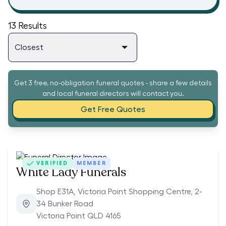
13
Results
Get 3 free, no-obligation funeral quotes - share a few details
and local funeral directors will contact you.
Get Free Quotes
VERIFIED
MEMBER
White Lady Funerals
Shop E31A, Victoria Point Shopping Centre, 2-
34 Bunker Road
Victoria Point QLD 4165