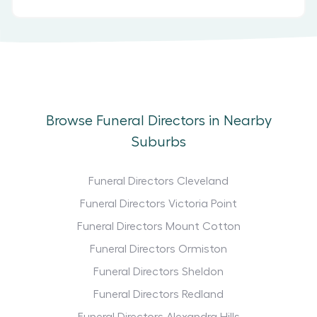
Browse Funeral Directors in Nearby
Suburbs
Funeral Directors Cleveland
Funeral Directors Victoria Point
Funeral Directors Mount Cotton
Funeral Directors Ormiston
Funeral Directors Sheldon
Funeral Directors Redland