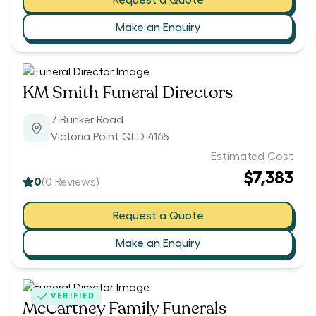
Make an Enquiry
KM Smith Funeral Directors
7 Bunker Road
Victoria Point QLD 4165
Estimated Cost
$7,383
0
(
0
Reviews)
Request a Quote
Make an Enquiry
VERIFIED
McCartney Family Funerals