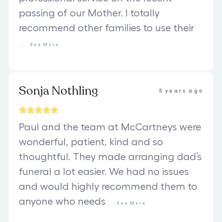
passing of our Mother. I totally
recommend other families to use their
...
See
More
Sonja Nothling
5 years ago
Paul and the team at McCartneys were
wonderful, patient, kind and so
thoughtful. They made arranging dad’s
funeral a lot easier. We had no issues
and would highly recommend them to
anyone who needs
...
See
More