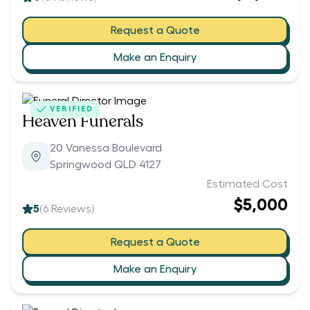
Request a Quote
Make an Enquiry
VERIFIED
Heaven Funerals
20 Vanessa Boulevard
Springwood QLD 4127
Estimated Cost
$5,000
5
(
6
Reviews)
Request a Quote
Make an Enquiry