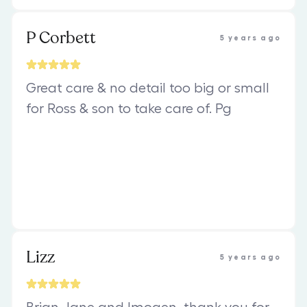
P Corbett
5 years ago
Great care & no detail too big or small
for Ross & son to take care of. Pg
Lizz
5 years ago