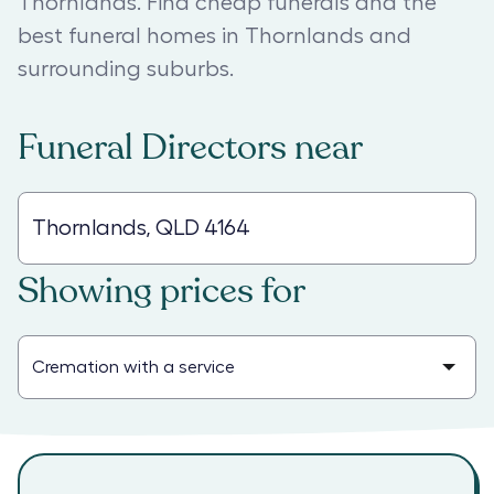
Thornlands. Find cheap funerals and the
best funeral homes in Thornlands and
surrounding suburbs.
Funeral Directors
near
Showing prices for