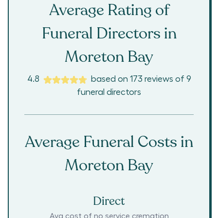
Average Rating of
Funeral Directors in
Moreton Bay
4.8
based on
173
reviews
of
9
funeral directors
Average Funeral Costs in
Moreton Bay
Direct
Avg cost of no service cremation