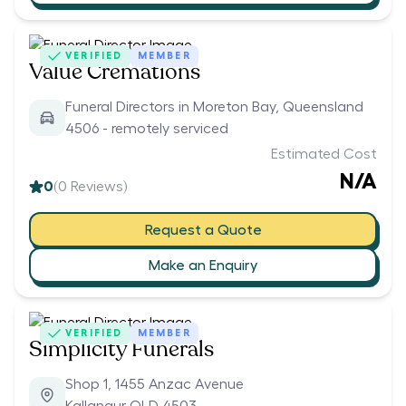
VERIFIED
MEMBER
Value Cremations
Funeral Directors in Moreton Bay, Queensland
4506 - remotely serviced
Estimated Cost
N/A
0
(
0
Reviews)
Request a Quote
Make an Enquiry
VERIFIED
MEMBER
Simplicity Funerals
Shop 1, 1455 Anzac Avenue