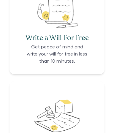
Write a Will For Free
Get peace of mind and
write your will for free in less
than 10 minutes.