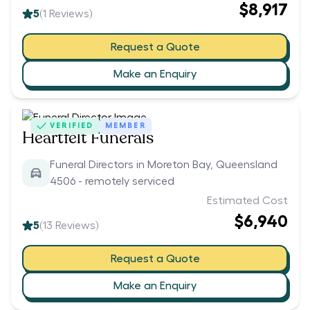
$8,917
5
(
1
Reviews)
Request a Quote
Make an Enquiry
VERIFIED
MEMBER
Heartfelt Funerals
Funeral Directors in Moreton Bay, Queensland
4506 - remotely serviced
Estimated Cost
$6,940
5
(
13
Reviews)
Request a Quote
Make an Enquiry