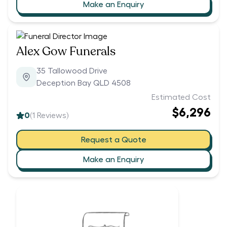
Make an Enquiry
Alex Gow Funerals
35 Tallowood Drive
Deception Bay QLD 4508
Estimated Cost
$6,296
0
(
1
Reviews)
Request a Quote
Make an Enquiry