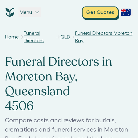
Menu
Get Quotes
Funeral
Funeral Directors Moreton
Home
QLD
Directors
Bay
Funeral Directors in
Moreton Bay,
Queensland
4506
Compare costs and reviews for burials,
cremations and funeral services in Moreton