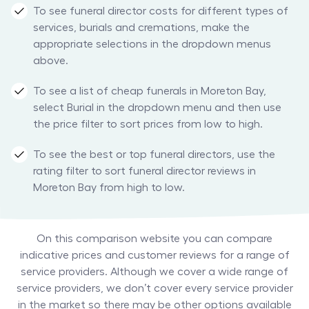
To see funeral director costs for different types of
services, burials and cremations, make the
appropriate selections in the dropdown menus
above.
To see a list of cheap funerals in Moreton Bay,
select Burial in the dropdown menu and then use
the price filter to sort prices from low to high.
To see the best or top funeral directors, use the
rating filter to sort funeral director reviews in
Moreton Bay from high to low.
On this comparison website you can compare
indicative prices and customer reviews for a range of
service providers. Although we cover a wide range of
service providers, we don’t cover every service provider
in the market so there may be other options available