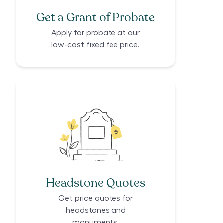
Get a Grant of Probate
Apply for probate at our
low-cost fixed fee price.
Headstone Quotes
Get price quotes for
headstones and
monuments.