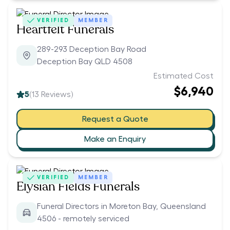
VERIFIED
MEMBER
Heartfelt Funerals
289-293 Deception Bay Road
Deception Bay QLD 4508
Estimated Cost
$6,940
5
(
13
Reviews)
Request a Quote
Make an Enquiry
VERIFIED
MEMBER
Elysian Fields Funerals
Funeral Directors in Moreton Bay, Queensland
4506 - remotely serviced