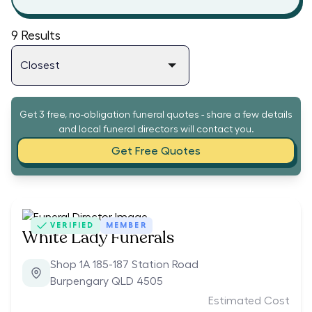
9
Results
Get 3 free, no-obligation funeral quotes - share a few details
and local funeral directors will contact you.
Get Free Quotes
VERIFIED
MEMBER
White Lady Funerals
Shop 1A 185-187 Station Road
Burpengary QLD 4505
Estimated Cost