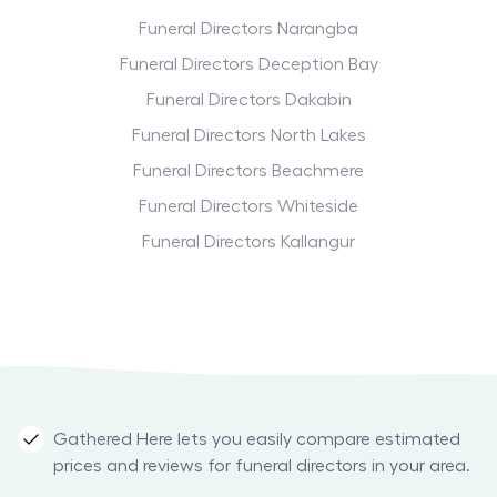
Funeral Directors Narangba
Funeral Directors Deception Bay
Funeral Directors Dakabin
Funeral Directors North Lakes
Funeral Directors Beachmere
Funeral Directors Whiteside
Funeral Directors Kallangur
Gathered Here lets you easily compare estimated
prices and reviews for funeral directors in your area.