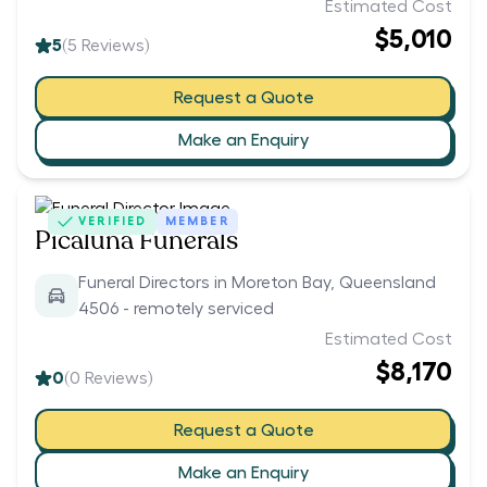
Estimated Cost
$5,010
5
(
5
Reviews)
Request a Quote
Make an Enquiry
VERIFIED
MEMBER
Picaluna Funerals
Funeral Directors in Moreton Bay, Queensland
4506 - remotely serviced
Estimated Cost
$8,170
0
(
0
Reviews)
Request a Quote
Make an Enquiry