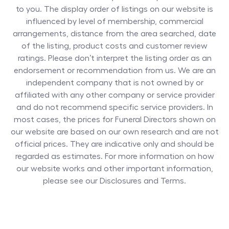
to you. The display order of listings on our website is
influenced by level of membership, commercial
arrangements, distance from the area searched, date
of the listing, product costs and customer review
ratings. Please don’t interpret the listing order as an
endorsement or recommendation from us. We are an
independent company that is not owned by or
affiliated with any other company or service provider
and do not recommend specific service providers. In
most cases, the prices for
Funeral Directors
shown on
our website are based on our own research and are not
official prices. They are indicative only and should be
regarded as estimates. For more information on how
our website works and other important information,
please see our Disclosures and Terms.