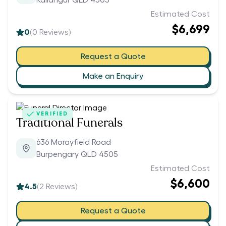
Kallangur QLD 4503
Estimated Cost
$6,699
0
(
0
Reviews)
Request a Quote
Make an Enquiry
VERIFIED
Traditional Funerals
636 Morayfield Road
Burpengary QLD 4505
Estimated Cost
$6,600
4.5
(
2
Reviews)
Request a Quote