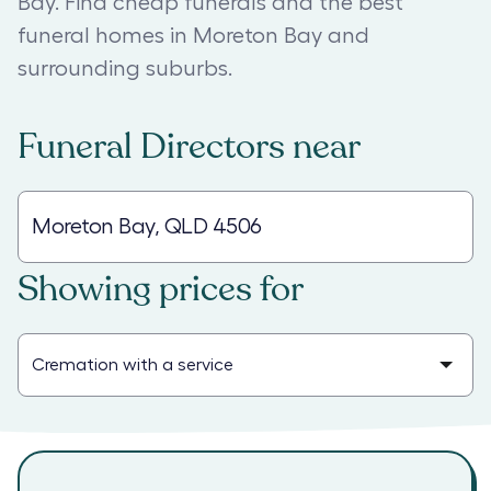
Bay. Find cheap funerals and the best
funeral homes in Moreton Bay and
surrounding suburbs.
Funeral Directors
near
Showing prices for