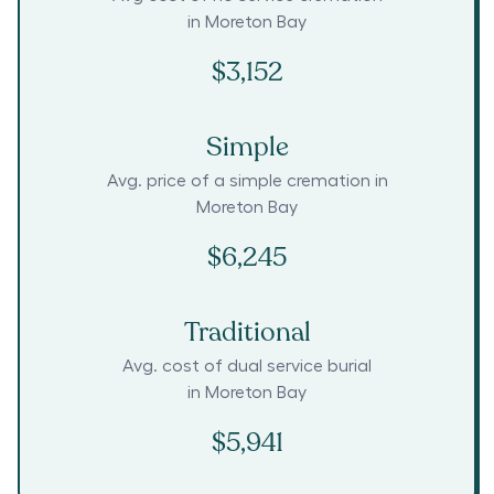
in
Moreton Bay
$3,152
Simple
Avg. price of a simple cremation in
Moreton Bay
$6,245
Traditional
Avg. cost of dual service burial
in
Moreton Bay
$5,941