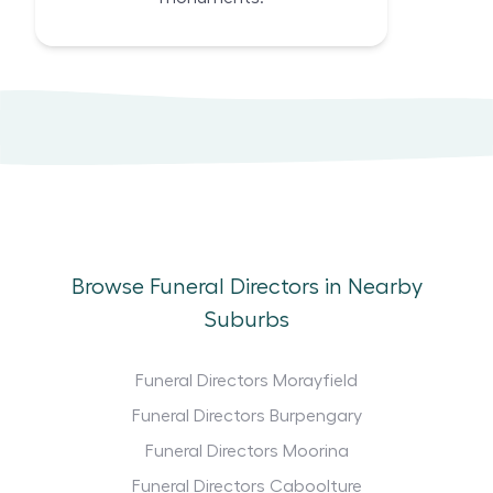
Browse Funeral Directors in Nearby
Suburbs
Funeral Directors Morayfield
Funeral Directors Burpengary
Funeral Directors Moorina
Funeral Directors Caboolture