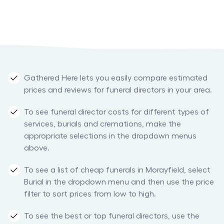
Gathered Here lets you easily compare estimated
prices and reviews for funeral directors in your area.
To see funeral director costs for different types of
services, burials and cremations, make the
appropriate selections in the dropdown menus
above.
To see a list of cheap funerals in Morayfield, select
Burial in the dropdown menu and then use the price
filter to sort prices from low to high.
To see the best or top funeral directors, use the