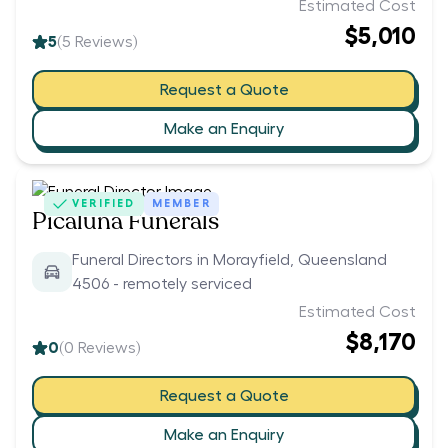
Estimated Cost
$5,010
5
(
5
Reviews)
Request a Quote
Make an Enquiry
VERIFIED
MEMBER
Picaluna Funerals
Funeral Directors in Morayfield, Queensland
4506 - remotely serviced
Estimated Cost
$8,170
0
(
0
Reviews)
Request a Quote
Make an Enquiry