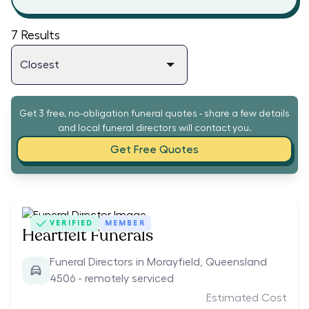
7
Results
Get 3 free, no-obligation funeral quotes - share a few details
and local funeral directors will contact you.
Get Free Quotes
VERIFIED
MEMBER
Heartfelt Funerals
Funeral Directors in Morayfield, Queensland
4506 - remotely serviced
Estimated Cost