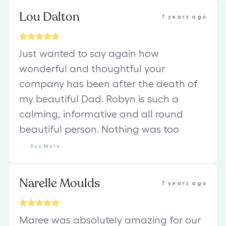
Lou Dalton
7 years ago
Just wanted to say again how
wonderful and thoughtful your
company has been after the death of
my beautiful Dad. Robyn is such a
calming, informative and all round
beautiful person. Nothing was too
...
See
More
Narelle Moulds
7 years ago
Maree was absolutely amazing for our