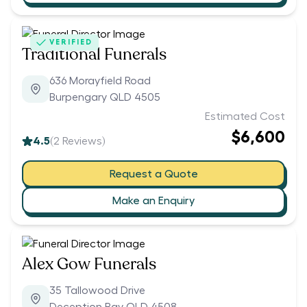
VERIFIED
Traditional Funerals
636 Morayfield Road
Burpengary QLD 4505
Estimated Cost
$6,600
4.5
(
2
Reviews)
Request a Quote
Make an Enquiry
Alex Gow Funerals
35 Tallowood Drive