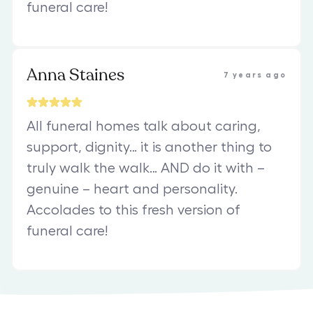
funeral care!
Anna Staines
7 years ago
All funeral homes talk about caring,
support, dignity… it is another thing to
truly walk the walk… AND do it with –
genuine – heart and personality.
Accolades to this fresh version of
funeral care!