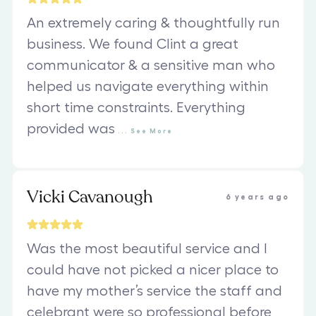
An extremely caring & thoughtfully run
business. We found Clint a great
communicator & a sensitive man who
helped us navigate everything within
short time constraints. Everything
provided was
...
See
More
Vicki Cavanough
6 years ago
Was the most beautiful service and I
could have not picked a nicer place to
have my mother’s service the staff and
celebrant were so professional before