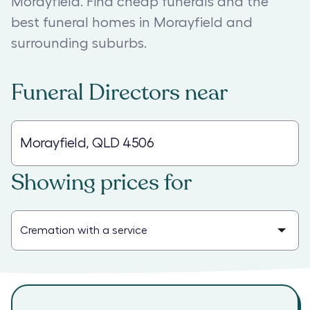
Morayfield. Find cheap funerals and the
best funeral homes in Morayfield and
surrounding suburbs.
Funeral Directors
near
Showing prices for