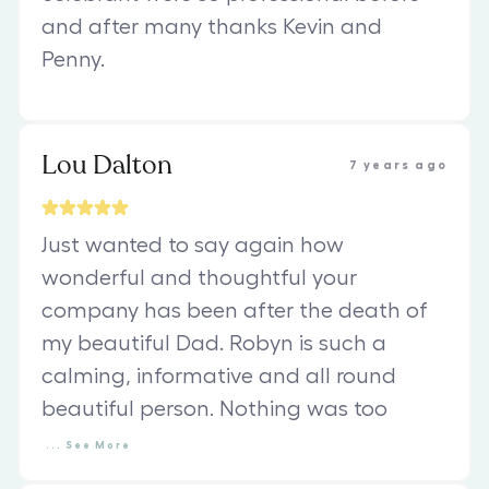
and after many thanks Kevin and
Penny.
Lou Dalton
7 years ago
Just wanted to say again how
wonderful and thoughtful your
company has been after the death of
my beautiful Dad. Robyn is such a
calming, informative and all round
beautiful person. Nothing was too
...
See
More