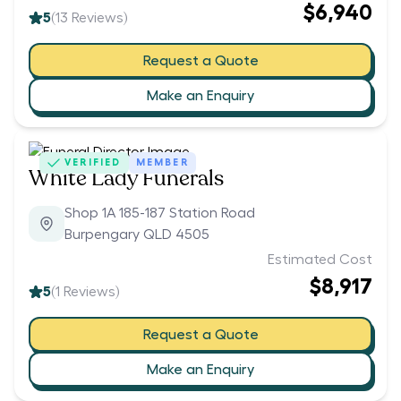
$6,940
5
(
13
Reviews)
Request a Quote
Make an Enquiry
VERIFIED
MEMBER
White Lady Funerals
Shop 1A 185-187 Station Road
Burpengary QLD 4505
Estimated Cost
$8,917
5
(
1
Reviews)
Request a Quote
Make an Enquiry