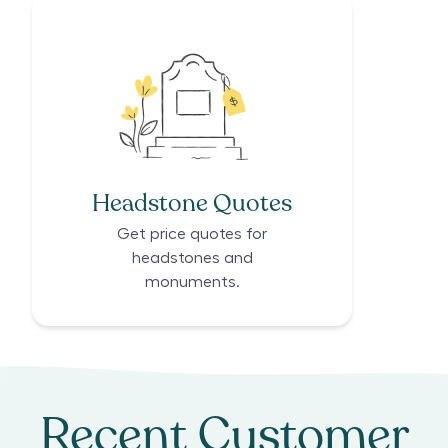
Headstone Quotes
Get price quotes for
headstones and
monuments.
Recent Customer