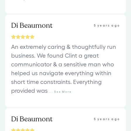
Di Beaumont
5 years ago
An extremely caring & thoughtfully run
business. We found Clint a great
communicator & a sensitive man who
helped us navigate everything within
short time constraints. Everything
provided was
...
See
More
Di Beaumont
5 years ago