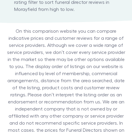
rating filter to sort funeral director reviews in
Morayfield from high to low.
On this comparison website you can compare
indicative prices and customer reviews for a range of
service providers. Although we cover a wide range of
service providers, we don’t cover every service provider
in the market so there may be other options available
to you. The display order of listings on our website is
influenced by level of membership, commercial
arrangements, distance from the area searched, date
of the listing, product costs and customer review
ratings. Please don’t interpret the listing order as an
endorsement or recommendation from us. We are an
independent company that is not owned by or
affiliated with any other company or service provider
and do not recommend specific service providers. In
most cases, the prices for
Funeral Directors
shown on