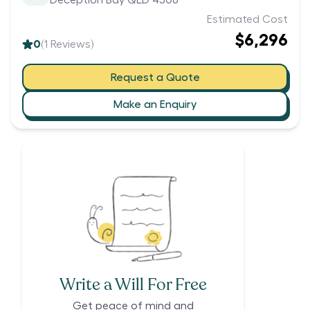
Deception Bay QLD 4508
Estimated Cost
$6,296
0
(
1
Reviews)
Request a Quote
Make an Enquiry
Write a Will For Free
Get peace of mind and