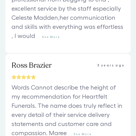
excellent service by the staff especially
Celeste Madden,her communication
and skills with everything was effortless
, I would
...
See
More
Ross Brazier
3 years ago
Words Cannot describe the height of
my recommendation for Heartfelt
Funerals. The name does truly reflect in
every detail of their service delivery
statements and customer care and
compassion. Maree
...
See
More