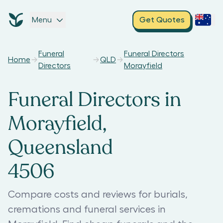
Menu
Get Quotes
Funeral
Funeral Directors
Home
QLD
Directors
Morayfield
Funeral Directors in
Morayfield,
Queensland
4506
Compare costs and reviews for burials,
cremations and funeral services in