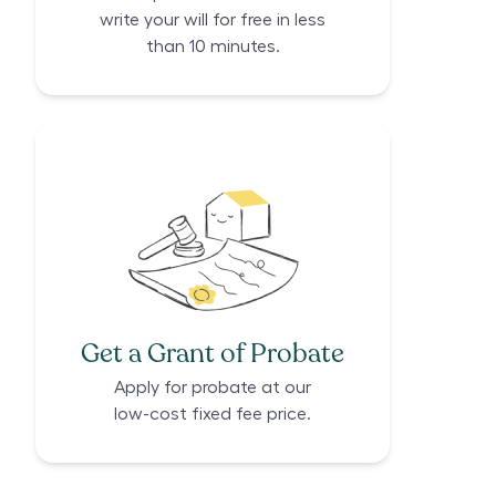
write your will for free in less
than 10 minutes.
Get a Grant of Probate
Apply for probate at our
low-cost fixed fee price.