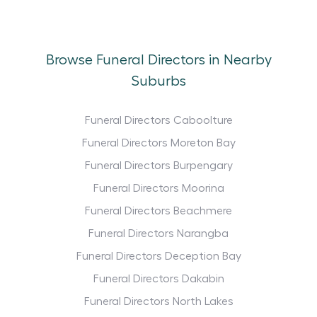
Browse Funeral Directors in Nearby
Suburbs
Funeral Directors Caboolture
Funeral Directors Moreton Bay
Funeral Directors Burpengary
Funeral Directors Moorina
Funeral Directors Beachmere
Funeral Directors Narangba
Funeral Directors Deception Bay
Funeral Directors Dakabin
Funeral Directors North Lakes