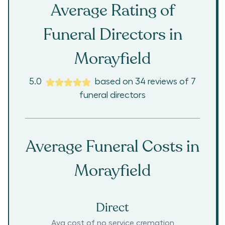
Average Rating of
Funeral Directors in
Morayfield
5.0
based on
34
reviews
of
7
funeral directors
Average Funeral Costs in
Morayfield
Direct
Avg cost of no service cremation