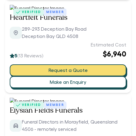
VERIFIED
MEMBER
Heartfelt Funerals
289-293 Deception Bay Road
Deception Bay QLD 4508
Estimated Cost
$6,940
5
(
13
Reviews)
Request a Quote
Make an Enquiry
VERIFIED
MEMBER
Elysian Fields Funerals
Funeral Directors in Morayfield, Queensland
4506 - remotely serviced