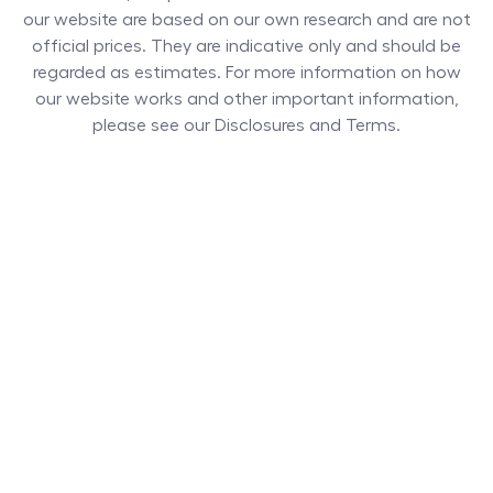
our website are based on our own research and are not
official prices. They are indicative only and should be
regarded as estimates. For more information on how
our website works and other important information,
please see our Disclosures and Terms.