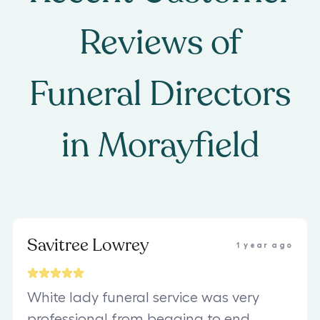
Reviews of
Funeral Directors
in
Morayfield
Savitree Lowrey
1 year ago
White lady funeral service was very
professional from begging to end ,