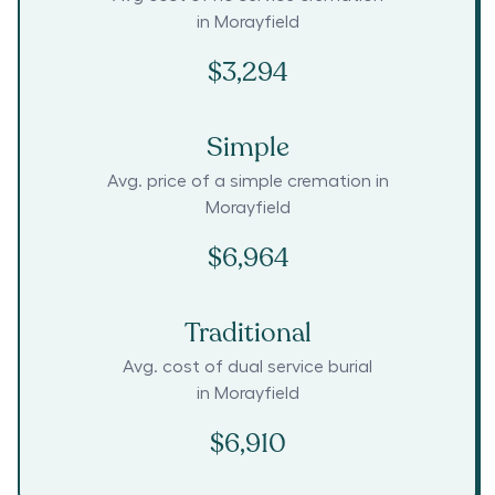
in
Morayfield
$3,294
Simple
Avg. price of a simple cremation in
Morayfield
$6,964
Traditional
Avg. cost of dual service burial
in
Morayfield
$6,910