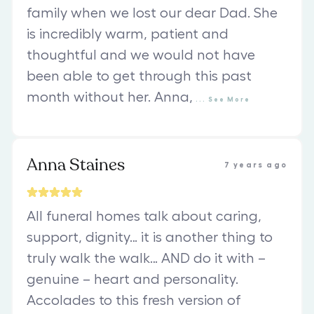
family when we lost our dear Dad. She
is incredibly warm, patient and
thoughtful and we would not have
been able to get through this past
month without her. Anna,
...
See
More
Anna Staines
7 years ago
All funeral homes talk about caring,
support, dignity… it is another thing to
truly walk the walk… AND do it with –
genuine – heart and personality.
Accolades to this fresh version of