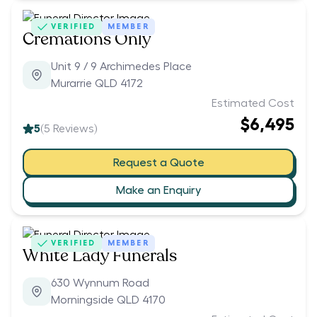
VERIFIED
MEMBER
Cremations Only
Unit 9 / 9 Archimedes Place
Murarrie QLD 4172
Estimated Cost
$6,495
5
(
5
Reviews)
Request a Quote
Make an Enquiry
VERIFIED
MEMBER
White Lady Funerals
630 Wynnum Road
Morningside QLD 4170