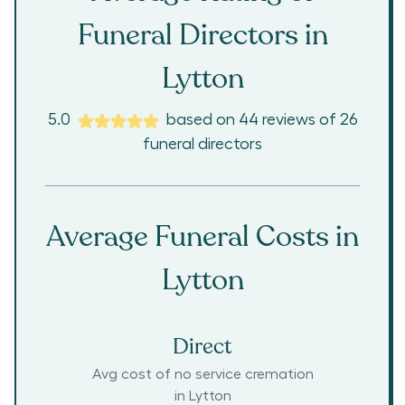
Funeral Directors in
Lytton
5.0
based on
44
reviews
of
26
funeral directors
Average Funeral Costs in
Lytton
Direct
Avg cost of no service cremation
in
Lytton