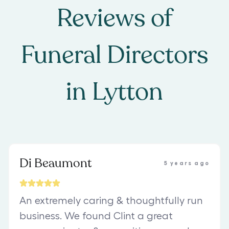
Reviews of
Funeral Directors
in
Lytton
Di Beaumont
5 years ago
An extremely caring & thoughtfully run
business. We found Clint a great