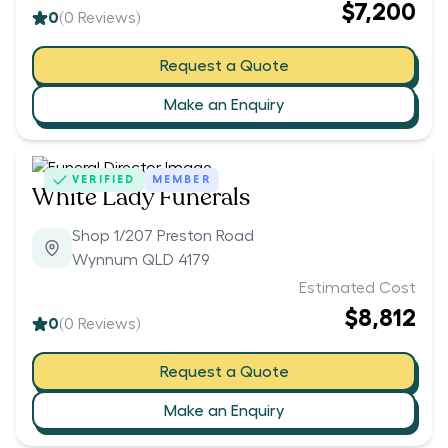
$7,200
0
(
0
Reviews)
Request a Quote
Make an Enquiry
VERIFIED
MEMBER
White Lady Funerals
Shop 1/207 Preston Road
Wynnum QLD 4179
Estimated Cost
$8,812
0
(
0
Reviews)
Request a Quote
Make an Enquiry