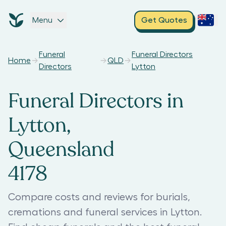
Menu
Get Quotes
Funeral
Funeral Directors
Home
QLD
Directors
Lytton
Funeral Directors in
Lytton,
Queensland
4178
Compare costs and reviews for burials,
cremations and funeral services in Lytton.