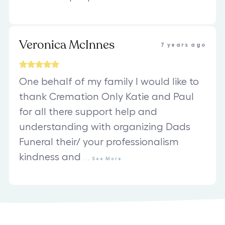
Veronica McInnes
7 years ago
One behalf of my family I would like to
thank Cremation Only Katie and Paul
for all there support help and
understanding with organizing Dads
Funeral their/ your professionalism
kindness and
...
See
More