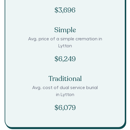
$3,696
Simple
Avg. price of a simple cremation in
Lytton
$6,249
Traditional
Avg. cost of dual service burial
in
Lytton
$6,079