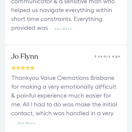
communicator & a sensitive man who
helped us navigate everything within
short time constraints. Everything
provided was
...
See
More
Jo Flynn
6 years ago
Thankyou Value Cremations Brisbane
for making a very emotionally difficult
& painful experience much easier for
me. All I had to do was make the initial
contact, which was handled in a very
...
See
More