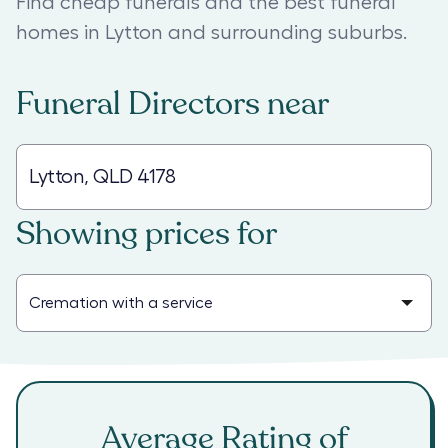
Find cheap funerals and the best funeral
homes in Lytton and surrounding suburbs.
Funeral Directors
near
Showing prices for
Average Rating of