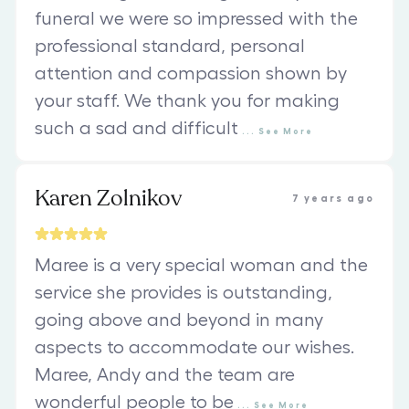
funeral we were so impressed with the
professional standard, personal
attention and compassion shown by
your staff. We thank you for making
such a sad and difficult
...
See
More
Karen Zolnikov
7 years ago
Maree is a very special woman and the
service she provides is outstanding,
going above and beyond in many
aspects to accommodate our wishes.
Maree, Andy and the team are
wonderful people to be
...
See
More