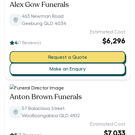
Alex Gow Funerals
463 Newman Road
Geebung QLD 4034
Estimated Cost
$6,296
4
(
1
Reviews)
Request a Quote
Make an Enquiry
Anton Brown Funerals
57 Balaclava Street
Woolloongabba QLD 4102
Estimated Cost
$7,033