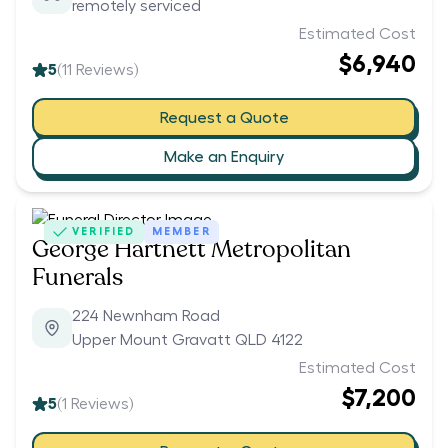
remotely serviced
Estimated Cost
$6,940
5
(
11
Reviews)
Request a Quote
Make an Enquiry
VERIFIED
MEMBER
George Hartnett Metropolitan
Funerals
224 Newnham Road
Upper Mount Gravatt QLD 4122
Estimated Cost
$7,200
5
(
1
Reviews)