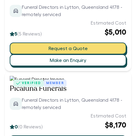
Funeral Directors in Lytton, Queensland 4178 -
remotely serviced
Estimated Cost
$5,010
5
(
5
Reviews)
Request a Quote
Make an Enquiry
VERIFIED
MEMBER
Picaluna Funerals
Funeral Directors in Lytton, Queensland 4178 -
remotely serviced
Estimated Cost
$8,170
0
(
0
Reviews)