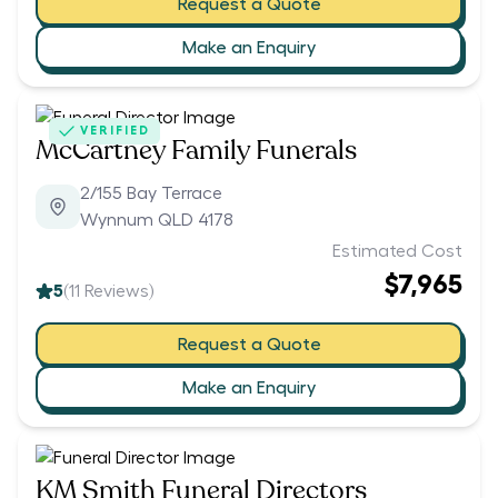
Request a Quote
Make an Enquiry
VERIFIED
McCartney Family Funerals
2/155 Bay Terrace
Wynnum QLD 4178
Estimated Cost
$7,965
5
(
11
Reviews)
Request a Quote
Make an Enquiry
KM Smith Funeral Directors