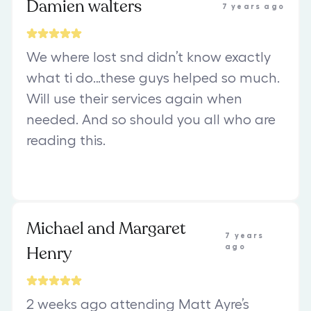
Damien walters
7 years ago
We where lost snd didn’t know exactly
what ti do…these guys helped so much.
Will use their services again when
needed. And so should you all who are
reading this.
Michael and Margaret
7 years
Henry
ago
2 weeks ago attending Matt Ayre’s