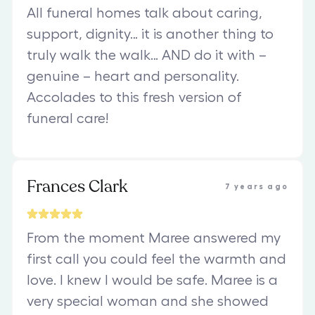
All funeral homes talk about caring,
support, dignity… it is another thing to
truly walk the walk… AND do it with –
genuine – heart and personality.
Accolades to this fresh version of
funeral care!
Frances Clark
7 years ago
From the moment Maree answered my
first call you could feel the warmth and
love. I knew I would be safe. Maree is a
very special woman and she showed