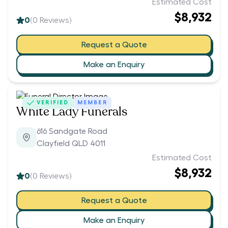
Estimated Cost
$8,932
0
(
0
Reviews)
Request a Quote
Make an Enquiry
VERIFIED
MEMBER
White Lady Funerals
616 Sandgate Road
Clayfield QLD 4011
Estimated Cost
$8,932
0
(
0
Reviews)
Request a Quote
Make an Enquiry