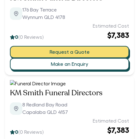
176 Bay Terrace
Wynnum QLD 4178
Estimated Cost
$7,383
0
(
0
Reviews)
Request a Quote
Make an Enquiry
KM Smith Funeral Directors
8 Redland Bay Road
Capalaba QLD 4157
Estimated Cost
$7,383
0
(
0
Reviews)