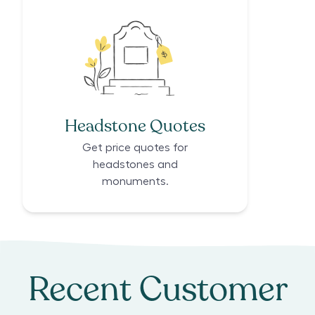
Headstone Quotes
Get price quotes for
headstones and
monuments.
Recent Customer