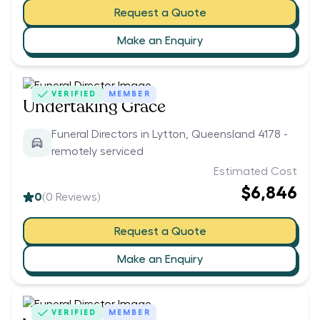
Request a Quote
Make an Enquiry
VERIFIED
MEMBER
Undertaking Grace
Funeral Directors in Lytton, Queensland 4178 -
remotely serviced
Estimated Cost
$6,846
0
(
0
Reviews)
Request a Quote
Make an Enquiry
VERIFIED
MEMBER