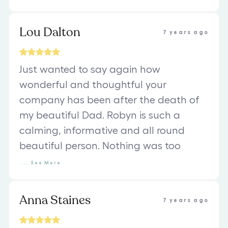
Lou Dalton
7 years ago
Just wanted to say again how
wonderful and thoughtful your
company has been after the death of
my beautiful Dad. Robyn is such a
calming, informative and all round
beautiful person. Nothing was too
...
See
More
Anna Staines
7 years ago