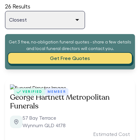
26
Results
Get 3 free, no-obligation funeral quotes - share a few details
and local funeral directors will contact you.
Get Free Quotes
VERIFIED
MEMBER
George Hartnett Metropolitan
Funerals
57 Bay Terrace
Wynnum QLD 4178
Estimated Cost