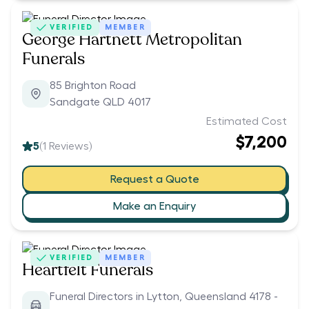
VERIFIED
MEMBER
George Hartnett Metropolitan
Funerals
85 Brighton Road
Sandgate QLD 4017
Estimated Cost
$7,200
5
(
1
Reviews)
Request a Quote
Make an Enquiry
VERIFIED
MEMBER
Heartfelt Funerals
Funeral Directors in Lytton, Queensland 4178 -