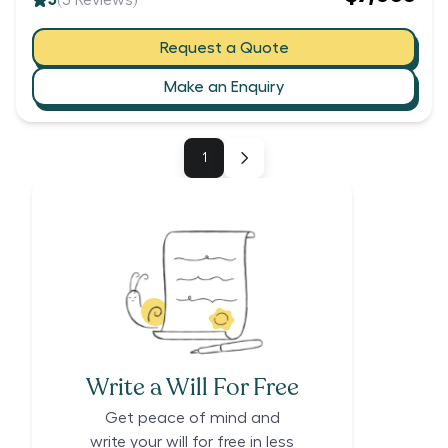
5
(
3
Reviews)
Request a Quote
Make an Enquiry
1
Write a Will For Free
Get peace of mind and
write your will for free in less