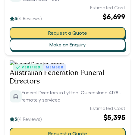
Estimated Cost
$6,699
5
(
4
Reviews)
Request a Quote
Make an Enquiry
VERIFIED
MEMBER
Australian Federation Funeral
Directors
Funeral Directors in Lytton, Queensland 4178 -
remotely serviced
Estimated Cost
$5,395
5
(
4
Reviews)
Request a Quote