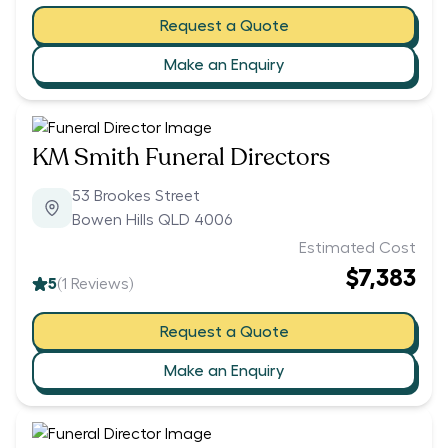
Request a Quote
Make an Enquiry
KM Smith Funeral Directors
53 Brookes Street
Bowen Hills QLD 4006
Estimated Cost
$7,383
5
(
1
Reviews)
Request a Quote
Make an Enquiry