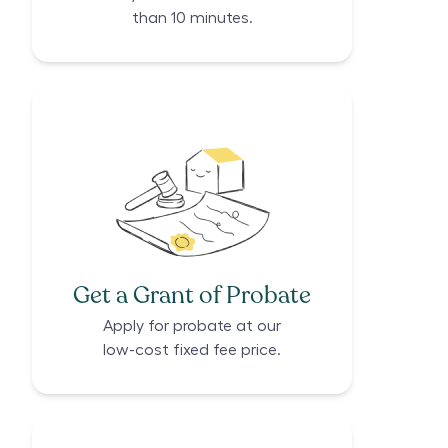
than 10 minutes.
Get a Grant of Probate
Apply for probate at our
low-cost fixed fee price.