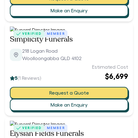
Make an Enquiry
VERIFIED
MEMBER
Simplicity Funerals
218 Logan Road
Woolloongabba QLD 4102
Estimated Cost
$6,699
5
(
1
Reviews)
Request a Quote
Make an Enquiry
VERIFIED
MEMBER
Elysian Fields Funerals