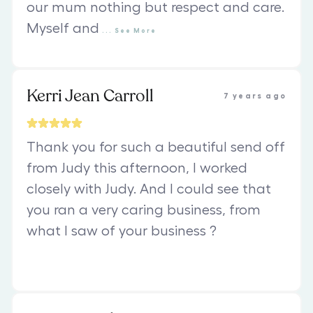
our mum nothing but respect and care.
Myself and
...
See
More
Kerri Jean Carroll
7 years ago
Thank you for such a beautiful send off
from Judy this afternoon, I worked
closely with Judy. And I could see that
you ran a very caring business, from
what l saw of your business ?