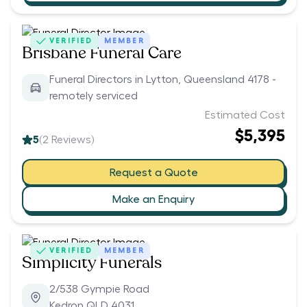
VERIFIED
MEMBER
Brisbane Funeral Care
Funeral Directors in Lytton, Queensland 4178 -
remotely serviced
Estimated Cost
$5,395
5
(
2
Reviews)
Request a Quote
Make an Enquiry
VERIFIED
MEMBER
Simplicity Funerals
2/538 Gympie Road
Kedron QLD 4031