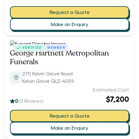
Request a Quote
Make an Enquiry
VERIFIED
MEMBER
George Hartnett Metropolitan
Funerals
270 Kelvin Grove Road
Kelvin Grove QLD 4059
Estimated Cost
$7,200
0
(
0
Reviews)
Request a Quote
Make an Enquiry