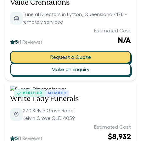
Value Cremations
Funeral Directors in Lytton, Queensland 4178 -
remotely serviced
Estimated Cost
N/A
5
(
1
Reviews)
Request a Quote
Make an Enquiry
VERIFIED
MEMBER
White Lady Funerals
270 Kelvin Grove Road
Kelvin Grove QLD 4059
Estimated Cost
$8,932
5
(
1
Reviews)