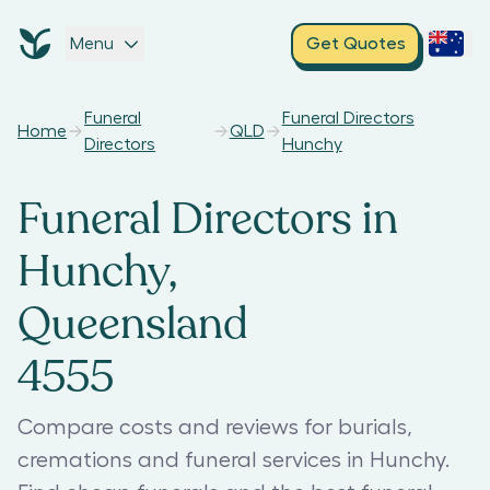
Menu
Get Quotes
Funeral
Funeral Directors
Home
QLD
Directors
Hunchy
Funeral Directors in
Hunchy,
Queensland
4555
Compare costs and reviews for burials,
cremations and funeral services in Hunchy.