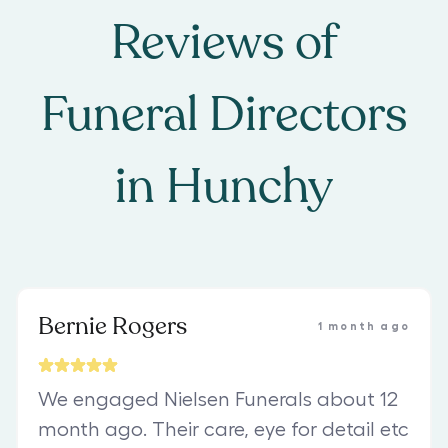
Reviews of
Funeral Directors
in
Hunchy
Bernie Rogers
1 month ago
We engaged Nielsen Funerals about 12
month ago. Their care, eye for detail etc