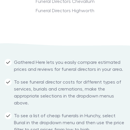
Funeral Directors Chevallum
Funeral Directors Highworth
Gathered Here lets you easily compare estimated
prices and reviews for funeral directors in your area.
To see funeral director costs for different types of
services, burials and cremations, make the
appropriate selections in the dropdown menus
above.
To see a list of cheap funerals in Hunchy, select
Burial in the dropdown menu and then use the price
filter to sort prices from low to high.