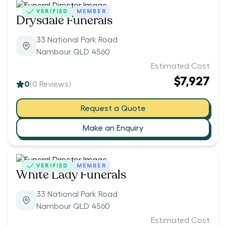
VERIFIED
MEMBER
Drysdale Funerals
33 National Park Road
Nambour QLD 4560
Estimated Cost
$7,927
0
(
0
Reviews)
Request a Quote
Make an Enquiry
VERIFIED
MEMBER
White Lady Funerals
33 National Park Road
Nambour QLD 4560
Estimated Cost