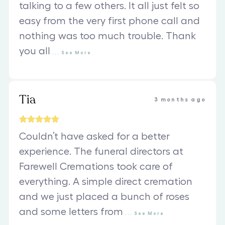
talking to a few others. It all just felt so
easy from the very first phone call and
nothing was too much trouble. Thank
you all
...
See
More
Tia
3 months ago
Couldn’t have asked for a better
experience. The funeral directors at
Farewell Cremations took care of
everything. A simple direct cremation
and we just placed a bunch of roses
and some letters from
...
See
More