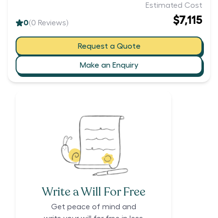
Estimated Cost
$7,115
0
(
0
Reviews)
Request a Quote
Make an Enquiry
Write a Will For Free
Get peace of mind and