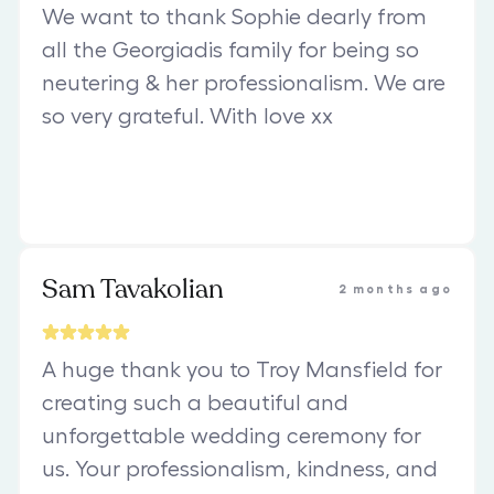
We want to thank Sophie dearly from
all the Georgiadis family for being so
neutering & her professionalism. We are
so very grateful. With love xx
Sam Tavakolian
2 months ago
A huge thank you to Troy Mansfield for
creating such a beautiful and
unforgettable wedding ceremony for
us. Your professionalism, kindness, and