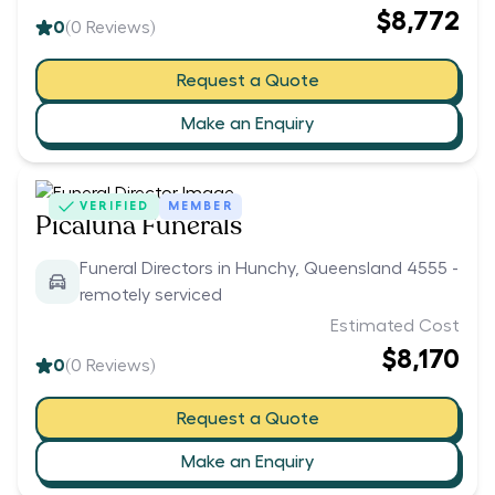
$8,772
0
(
0
Reviews)
Request a Quote
Make an Enquiry
VERIFIED
MEMBER
Picaluna Funerals
Funeral Directors in Hunchy, Queensland 4555 -
remotely serviced
Estimated Cost
$8,170
0
(
0
Reviews)
Request a Quote
Make an Enquiry