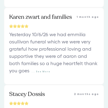
Karen zwart and families
1 month ago
Yesterday 10/6/26 we had emmilia
osullivan funeral which we were very
grateful how professional loving and
supportive they were of aaron and
both families so a huge heartfelt thank
you goes
...
See
More
Stacey Dossis
2 months ago