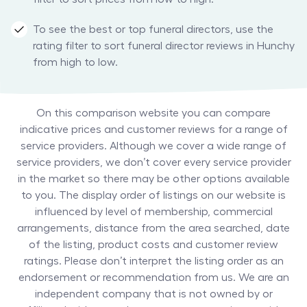
To see the best or top funeral directors, use the
rating filter to sort funeral director reviews in Hunchy
from high to low.
On this comparison website you can compare
indicative prices and customer reviews for a range of
service providers. Although we cover a wide range of
service providers, we don’t cover every service provider
in the market so there may be other options available
to you. The display order of listings on our website is
influenced by level of membership, commercial
arrangements, distance from the area searched, date
of the listing, product costs and customer review
ratings. Please don’t interpret the listing order as an
endorsement or recommendation from us. We are an
independent company that is not owned by or