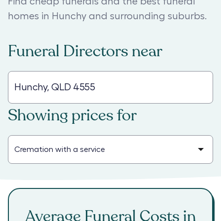
Find cheap funerals and the best funeral
homes in Hunchy and surrounding suburbs.
Funeral Directors
near
Showing prices for
Average Funeral Costs in