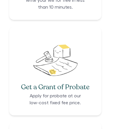
write your will for free in less
than 10 minutes.
Get a Grant of Probate
Apply for probate at our
low-cost fixed fee price.