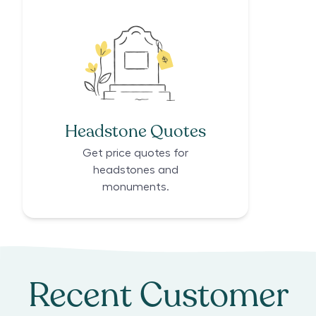
Headstone Quotes
Get price quotes for
headstones and
monuments.
Recent Customer