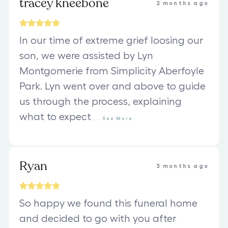
tracey kneebone
2 months ago
In our time of extreme grief loosing our
son, we were assisted by Lyn
Montgomerie from Simplicity Aberfoyle
Park. Lyn went over and above to guide
us through the process, explaining
what to expect
...
See
More
Ryan
3 months ago
So happy we found this funeral home
and decided to go with you after