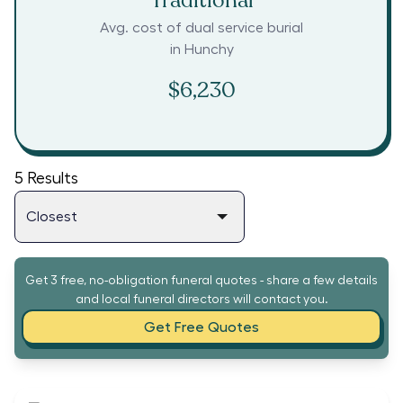
Traditional
Avg. cost of dual service burial
in
Hunchy
$6,230
5
Results
Get 3 free, no-obligation funeral quotes - share a few details
and local funeral directors will contact you.
Get Free Quotes