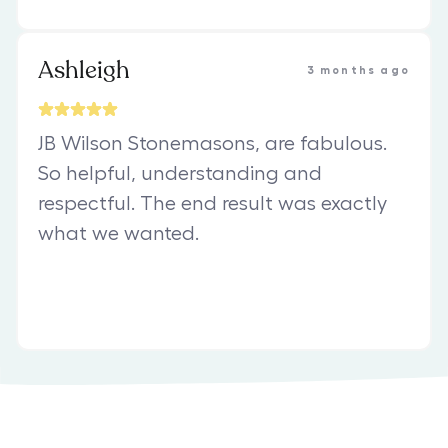
Ashleigh
3 months ago
JB Wilson Stonemasons, are fabulous.
So helpful, understanding and
respectful. The end result was exactly
what we wanted.