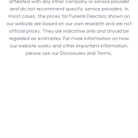
affiliated with any other company or service provider
and do not recommend specific service providers. In
most cases, the prices for
Funeral Directors
shown on
our website are based on our own research and are not
official prices. They are indicative only and should be
regarded as estimates. For more information on how
our website works and other important information,
please see our Disclosures and Terms.