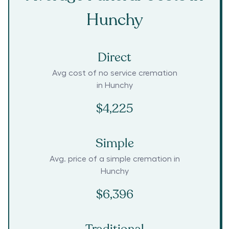
Hunchy
Direct
Avg cost of no service cremation
in
Hunchy
$4,225
Simple
Avg. price of a simple cremation in
Hunchy
$6,396