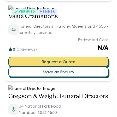
VERIFIED
MEMBER
Value Cremations
Funeral Directors in Hunchy, Queensland 4555 -
remotely serviced
Estimated Cost
N/A
0
(
0
Reviews)
Request a Quote
Make an Enquiry
Gregson & Weight Funeral Directors
34 National Park Road
Nambour QLD 4560