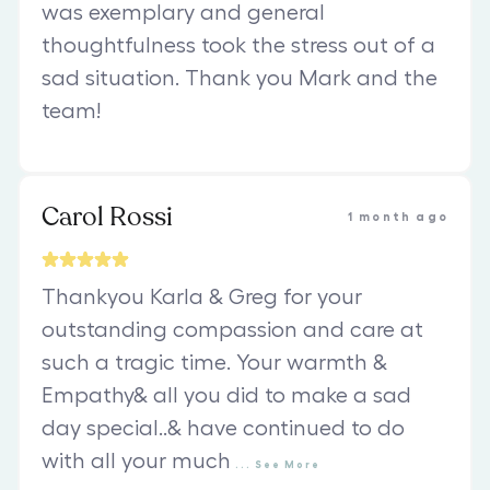
was exemplary and general
thoughtfulness took the stress out of a
sad situation. Thank you Mark and the
team!
Carol Rossi
1 month ago
Thankyou Karla & Greg for your
outstanding compassion and care at
such a tragic time. Your warmth &
Empathy& all you did to make a sad
day special..& have continued to do
with all your much
...
See
More