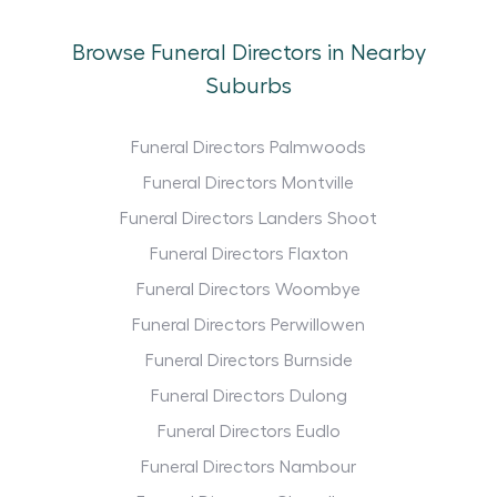
Browse Funeral Directors in Nearby
Suburbs
Funeral Directors Palmwoods
Funeral Directors Montville
Funeral Directors Landers Shoot
Funeral Directors Flaxton
Funeral Directors Woombye
Funeral Directors Perwillowen
Funeral Directors Burnside
Funeral Directors Dulong
Funeral Directors Eudlo
Funeral Directors Nambour