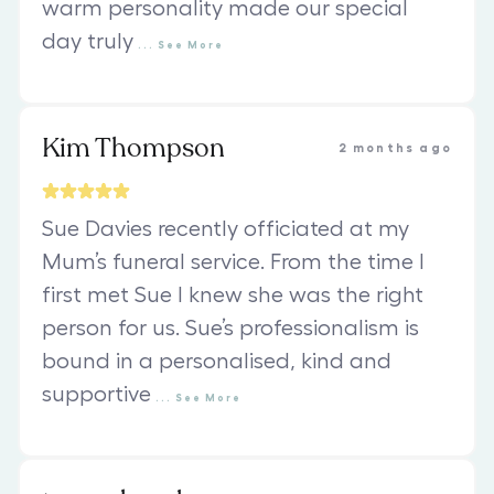
warm personality made our special
day truly
...
See
More
Kim Thompson
2 months ago
Sue Davies recently officiated at my
Mum’s funeral service. From the time I
first met Sue I knew she was the right
person for us. Sue’s professionalism is
bound in a personalised, kind and
supportive
...
See
More