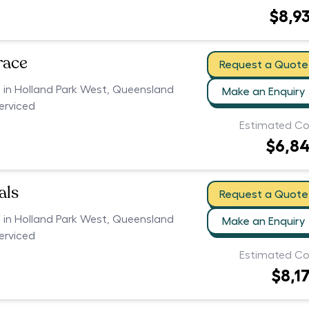
$8,9
race
Request a Quote
s in Holland Park West, Queensland
Make an Enquiry
serviced
Estimated Co
$6,8
als
Request a Quote
s in Holland Park West, Queensland
Make an Enquiry
serviced
Estimated Co
$8,1