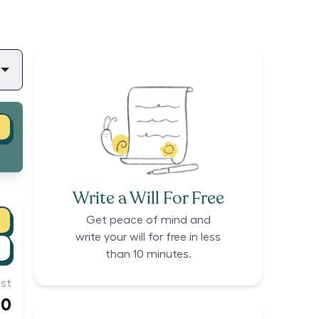
Write a Will For Free
Get peace of mind and
write your will for free in less
than 10 minutes.
st
00