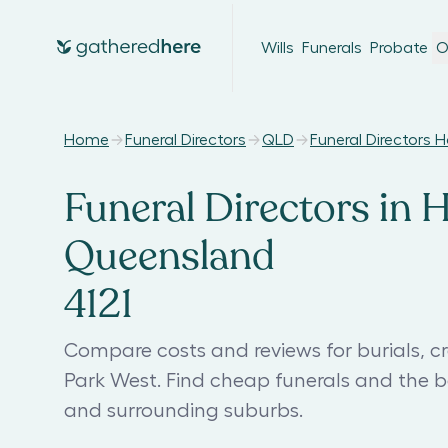
Wills
Funerals
Probate
O
Home
Funeral Directors
QLD
Funeral Directors 
Funeral Directors in 
Queensland
4121
Compare costs and reviews for burials, c
Park West. Find cheap funerals and the b
and surrounding suburbs.