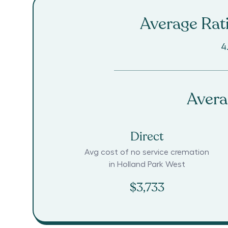
Average Rati
4
Avera
Direct
Avg cost of no service cremation
in
Holland Park West
$3,733