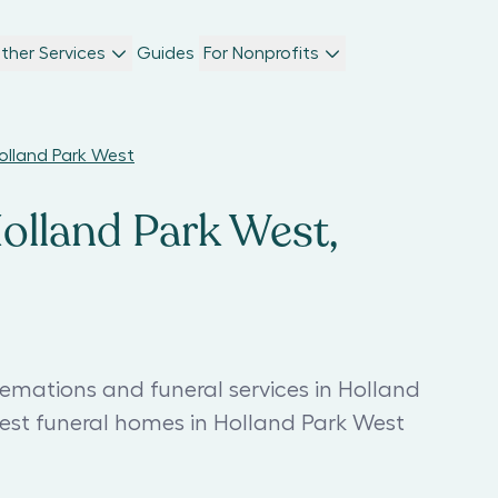
ther Services
Guides
For Nonprofits
Holland Park West
Holland Park West,
remations and funeral services in Holland
est funeral homes in Holland Park West