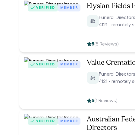
Elysian Fields 
VERIFIED
MEMBER
Funeral Director
4121 - remotely 
5
(
5
Reviews)
Value Cremati
VERIFIED
MEMBER
Funeral Director
4121 - remotely 
5
(
1
Reviews)
Australian Fed
VERIFIED
MEMBER
Directors