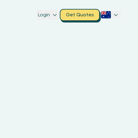
Login
Get Quotes