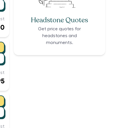
Headstone Quotes
st
00
Get price quotes for
headstones and
monuments.
st
95
st