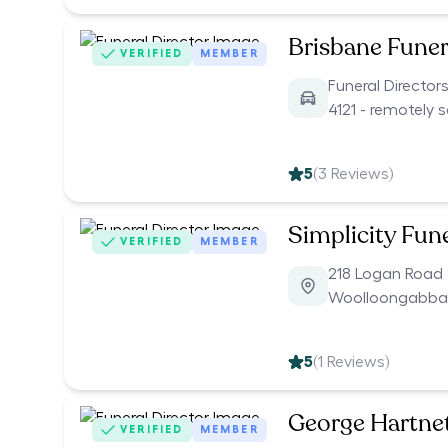
Brisbane Funer
VERIFIED
MEMBER
Funeral Director
4121 - remotely 
5
(
3
Reviews)
Simplicity Fun
VERIFIED
MEMBER
218 Logan Road
Woolloongabba
5
(
1
Reviews)
George Hartnet
VERIFIED
MEMBER