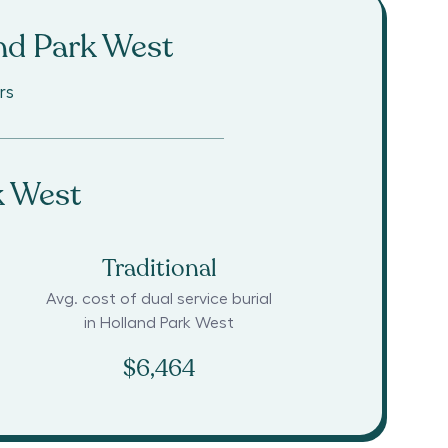
nd Park West
rs
k West
Traditional
Avg. cost of dual service burial
in
Holland Park West
$6,464