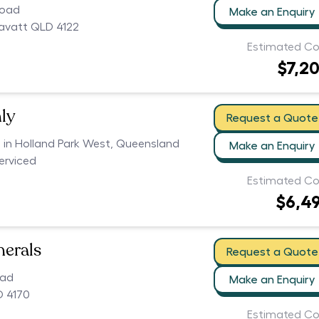
Road
Make an Enquiry
avatt QLD 4122
Estimated Co
$7,2
ly
Request a Quote
s in Holland Park West, Queensland
Make an Enquiry
serviced
Estimated Co
$6,4
nerals
Request a Quote
oad
Make an Enquiry
D 4170
Estimated Co