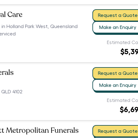
al Care
Request a Quote
s in Holland Park West, Queensland
Make an Enquiry
serviced
Estimated Co
$5,3
erals
Request a Quote
Make an Enquiry
 QLD 4102
Estimated Co
$6,6
t Metropolitan Funerals
Request a Quote