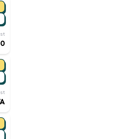
st
10
st
/A