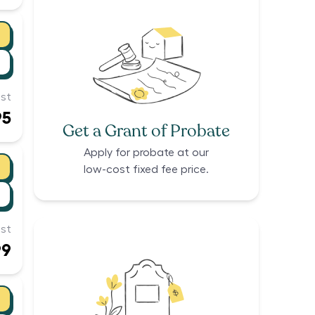
st
95
Get a Grant of Probate
Apply for probate at our
low-cost fixed fee price.
st
99