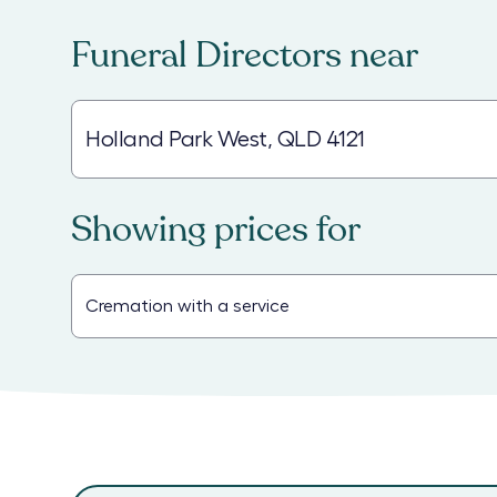
Funeral Directors
near
Showing prices for