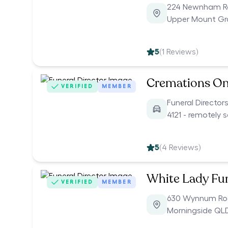
224 Newnham 
Upper Mount Gr
5
(
1
Reviews)
Cremations On
VERIFIED
MEMBER
Funeral Director
4121 - remotely 
5
(
4
Reviews)
White Lady Fu
VERIFIED
MEMBER
630 Wynnum R
Morningside QL