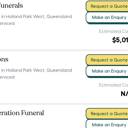
Funerals
Request a Quote
s in Holland Park West, Queensland
Make an Enquiry
serviced
Estimated Co
$5,0
ons
Request a Quote
s in Holland Park West, Queensland
Make an Enquiry
serviced
Estimated Co
N
eration Funeral
Request a Quote
Make an Enquiry