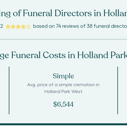
ng of Funeral Directors in
Holla
.2
based on
74
reviews
of
38
funeral directo
ge Funeral Costs in
Holland Par
Simple
Avg. price of a simple cremation in
Holland Park West
$6,544