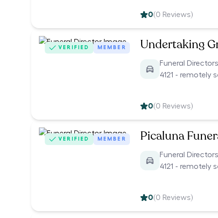
0
(
0
Reviews)
Undertaking G
VERIFIED
MEMBER
Funeral Director
4121 - remotely 
0
(
0
Reviews)
Picaluna Funer
VERIFIED
MEMBER
Funeral Director
4121 - remotely 
0
(
0
Reviews)