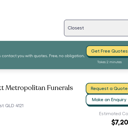
Get Free Quotes
s contact you with quotes. Free, no obligation.
Takes 2 minutes
t Metropolitan Funerals
Request a Quote
Make an Enquiry
st QLD 4121
Estimated Co
$7,2