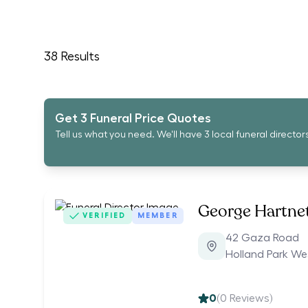
38
Results
Get 3 Funeral Price Quotes
Tell us what you need. We'll have 3 local funeral director
George Hartnet
VERIFIED
MEMBER
42 Gaza Road
Holland Park We
0
(
0
Reviews)