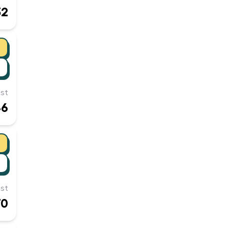
32
st
46
st
70