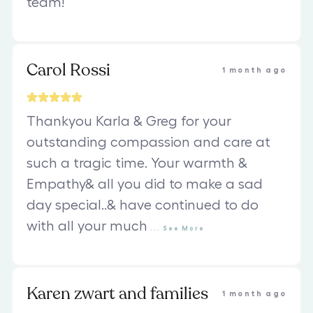
team!
Carol Rossi
1 month ago
Thankyou Karla & Greg for your
outstanding compassion and care at
such a tragic time. Your warmth &
Empathy& all you did to make a sad
day special..& have continued to do
with all your much
...
See
More
Karen zwart and families
1 month ago