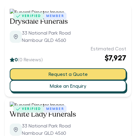
VERIFIED
MEMBER
Drysdale Funerals
33 National Park Road
Nambour QLD 4560
Estimated Cost
$7,927
0
(
0
Reviews)
Request a Quote
Make an Enquiry
VERIFIED
MEMBER
White Lady Funerals
33 National Park Road
Nambour QLD 4560