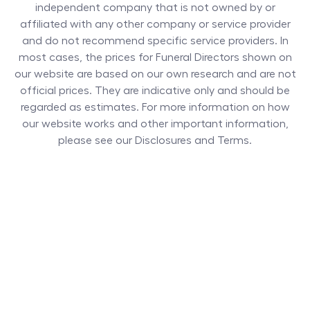
independent company that is not owned by or
affiliated with any other company or service provider
and do not recommend specific service providers. In
most cases, the prices for
Funeral Directors
shown on
our website are based on our own research and are not
official prices. They are indicative only and should be
regarded as estimates. For more information on how
our website works and other important information,
please see our Disclosures and Terms.