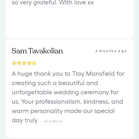
so very grateful. With love xx
Sam Tavakolian
2 months ago
A huge thank you to Troy Mansfield for
creating such a beautiful and
unforgettable wedding ceremony for
us. Your professionalism, kindness, and
warm personality made our special
day truly
...
See
More