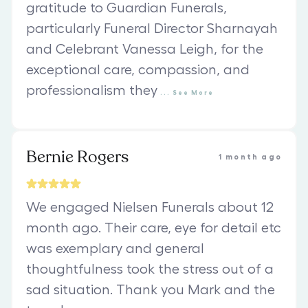
gratitude to Guardian Funerals,
particularly Funeral Director Sharnayah
and Celebrant Vanessa Leigh, for the
exceptional care, compassion, and
professionalism they
...
See
More
Bernie Rogers
1 month ago
We engaged Nielsen Funerals about 12
month ago. Their care, eye for detail etc
was exemplary and general
thoughtfulness took the stress out of a
sad situation. Thank you Mark and the