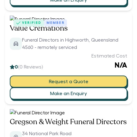
VERIFIED
MEMBER
Value Cremations
Funeral Directors in Highworth, Queensland
4560 - remotely serviced
Estimated Cost
N/A
0
(
0
Reviews)
Request a Quote
Make an Enquiry
Gregson & Weight Funeral Directors
34 National Park Road