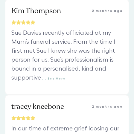
Kim Thompson
2 months ago
Sue Davies recently officiated at my
Mum’s funeral service. From the time I
first met Sue I knew she was the right
person for us. Sue’s professionalism is
bound in a personalised, kind and
supportive
...
See
More
tracey kneebone
2 months ago
In our time of extreme grief loosing our