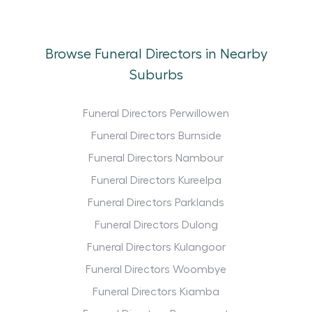
Browse Funeral Directors in Nearby
Suburbs
Funeral Directors Perwillowen
Funeral Directors Burnside
Funeral Directors Nambour
Funeral Directors Kureelpa
Funeral Directors Parklands
Funeral Directors Dulong
Funeral Directors Kulangoor
Funeral Directors Woombye
Funeral Directors Kiamba