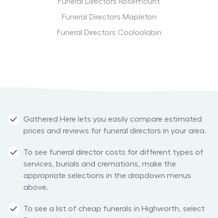
Funeral Directors Rosemount
Funeral Directors Mapleton
Funeral Directors Cooloolabin
Gathered Here lets you easily compare estimated
prices and reviews for funeral directors in your area.
To see funeral director costs for different types of
services, burials and cremations, make the
appropriate selections in the dropdown menus
above.
To see a list of cheap funerals in Highworth, select