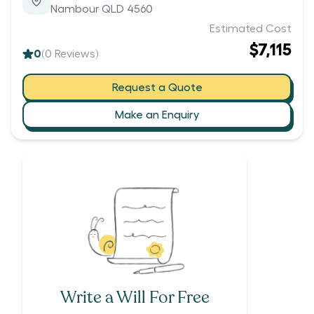
Nambour QLD 4560
Estimated Cost
$7,115
0
(
0
Reviews)
Request a Quote
Make an Enquiry
Write a Will For Free