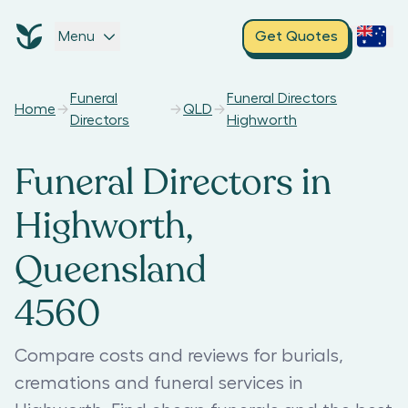
Menu
Get Quotes
Funeral
Funeral Directors
Home
QLD
Directors
Highworth
Funeral Directors in
Highworth,
Queensland
4560
Compare costs and reviews for burials,
cremations and funeral services in