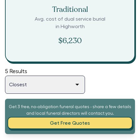
Traditional
Avg. cost of dual service burial
in
Highworth
$6,230
5
Results
Get 3 free, no-obligation funeral quotes - share a few details
and local funeral directors will contact you.
Get Free Quotes