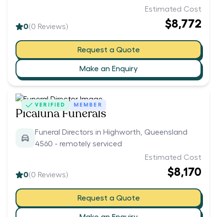
Estimated Cost
$8,772
0
(
0
Reviews)
Request a Quote
Make an Enquiry
VERIFIED
MEMBER
Picaluna Funerals
Funeral Directors in Highworth, Queensland
4560 - remotely serviced
Estimated Cost
$8,170
0
(
0
Reviews)
Request a Quote
Make an Enquiry