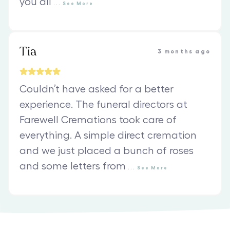
you all
...
See
More
Tia
3 months ago
Couldn’t have asked for a better
experience. The funeral directors at
Farewell Cremations took care of
everything. A simple direct cremation
and we just placed a bunch of roses
and some letters from
...
See
More