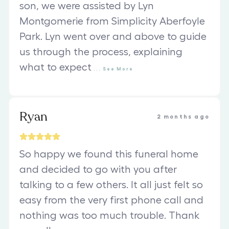
son, we were assisted by Lyn
Montgomerie from Simplicity Aberfoyle
Park. Lyn went over and above to guide
us through the process, explaining
what to expect
...
See
More
Ryan
2 months ago
So happy we found this funeral home
and decided to go with you after
talking to a few others. It all just felt so
easy from the very first phone call and
nothing was too much trouble. Thank