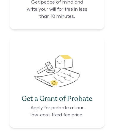
Get peace of mind and
write your will for free in less
than 10 minutes.
Get a Grant of Probate
Apply for probate at our
low-cost fixed fee price.