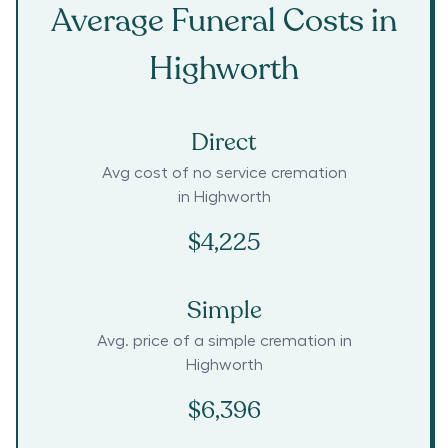
Average Funeral Costs in
Highworth
Direct
Avg cost of no service cremation
in
Highworth
$4,225
Simple
Avg. price of a simple cremation in
Highworth
$6,396