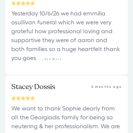
Yesterday 10/6/26 we had emmilia
osullivan funeral which we were very
grateful how professional loving and
supportive they were of aaron and
both families so a huge heartfelt thank
you goes
...
See
More
Stacey Dossis
2 months ago
We want to thank Sophie dearly from
all the Georgiadis family for being so
neutering & her professionalism. We are