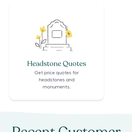
Headstone Quotes
Get price quotes for
headstones and
monuments.