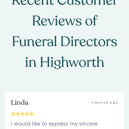
Recent Customer
Reviews of
Funeral Directors
in
Highworth
Linda
1 month ago
I would like to express my sincere