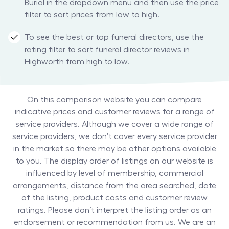
Burial in the dropdown menu and then use the price
filter to sort prices from low to high.
To see the best or top funeral directors, use the
rating filter to sort funeral director reviews in
Highworth from high to low.
On this comparison website you can compare
indicative prices and customer reviews for a range of
service providers. Although we cover a wide range of
service providers, we don’t cover every service provider
in the market so there may be other options available
to you. The display order of listings on our website is
influenced by level of membership, commercial
arrangements, distance from the area searched, date
of the listing, product costs and customer review
ratings. Please don’t interpret the listing order as an
endorsement or recommendation from us. We are an