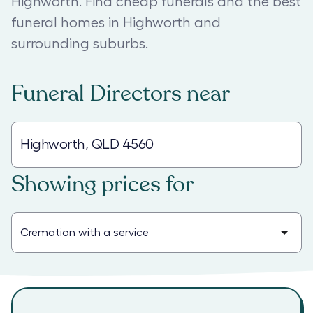
Highworth. Find cheap funerals and the best
funeral homes in Highworth and
surrounding suburbs.
Funeral Directors
near
Showing prices for