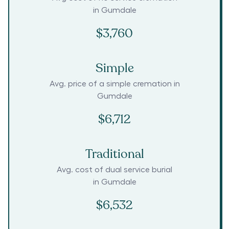
in
Gumdale
$3,760
Simple
Avg. price of a simple cremation in
Gumdale
$6,712
Traditional
Avg. cost of dual service burial
in
Gumdale
$6,532