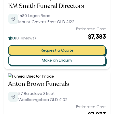
KM Smith Funeral Directors
1480 Logan Road
Mount Gravatt East QLD 4122
Estimated Cost
$7,383
0
(
0
Reviews)
Request a Quote
Make an Enquiry
Anton Brown Funerals
57 Balaclava Street
Woolloongabba QLD 4102
Estimated Cost