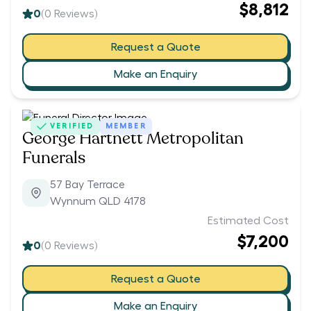
$8,812
0
(
0
Reviews)
Request a Quote
Make an Enquiry
VERIFIED
MEMBER
George Hartnett Metropolitan
Funerals
57 Bay Terrace
Wynnum QLD 4178
Estimated Cost
$7,200
0
(
0
Reviews)
Request a Quote
Make an Enquiry