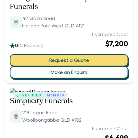
Funerals
42 Gaza Road
Holland Park West QLD 4121
Estimated Cost
$7,200
0
(
0
Reviews)
Request a Quote
Make an Enquiry
VERIFIED
MEMBER
Simplicity Funerals
218 Logan Road
Woolloongabba QLD 4102
Estimated Cost