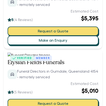
- remotely serviced
Estimated Cost
$5,395
5
(
4
Reviews)
Request a Quote
Make an Enquiry
VERIFIED
MEMBER
Elysian Fields Funerals
Funeral Directors in Gumdale, Queensland 4154
- remotely serviced
Estimated Cost
$5,010
5
(
5
Reviews)
Request a Quote