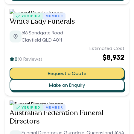
VERIFIED
MEMBER
White Lady Funerals
616 Sandgate Road
Clayfield QLD 4011
Estimated Cost
$8,932
0
(
0
Reviews)
Request a Quote
Make an Enquiry
VERIFIED
MEMBER
Australian Federation Funeral
Directors
Funeral Directors in Gumdale, Queensland 4154