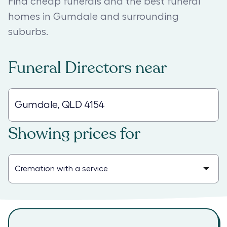
Find cheap funerals and the best funeral
homes in Gumdale and surrounding
suburbs.
Funeral Directors
near
Showing prices for