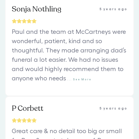
Sonja Nothling
5 years ago
Paul and the team at McCartneys were
wonderful, patient, kind and so
thoughtful. They made arranging dad’s
funeral a lot easier. We had no issues
and would highly recommend them to
anyone who needs
...
See
More
P Corbett
5 years ago
Great care & no detail too big or small