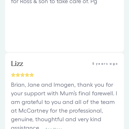
for Ross & son to take care of. Pg
Lizz
5 years ago
Brian, Jane and Imogen, thank you for
your support with Mum’s final farewell. I
am grateful to you and all of the team
at McCartney for the professional,
genuine, thoughtful and very kind
assistance
...
See
More