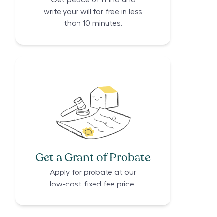
Get peace of mind and
write your will for free in less
than 10 minutes.
Get a Grant of Probate
Apply for probate at our
low-cost fixed fee price.