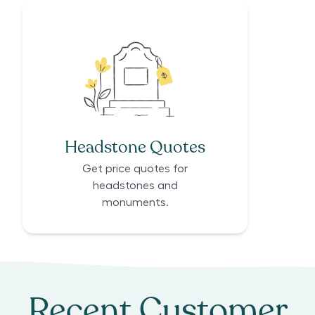
Headstone Quotes
Get price quotes for
headstones and
monuments.
Recent Customer