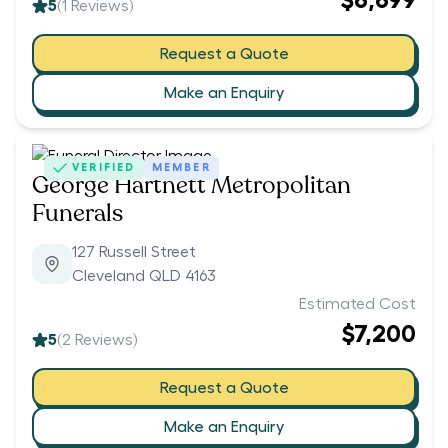
$6,699
5
(
1
Reviews)
Request a Quote
Make an Enquiry
VERIFIED
MEMBER
George Hartnett Metropolitan
Funerals
127 Russell Street
Cleveland QLD 4163
Estimated Cost
$7,200
5
(
2
Reviews)
Request a Quote
Make an Enquiry