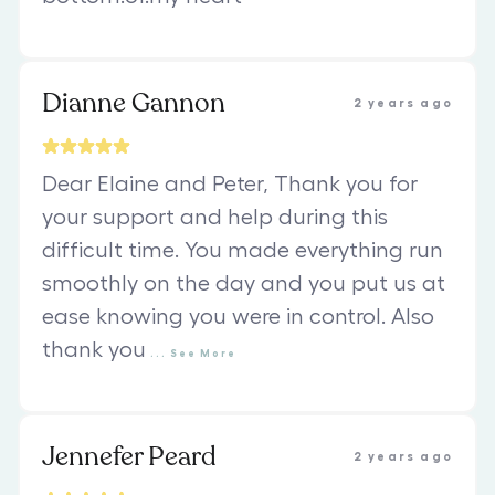
Dianne Gannon
2 years ago
Dear Elaine and Peter, Thank you for
your support and help during this
difficult time. You made everything run
smoothly on the day and you put us at
ease knowing you were in control. Also
thank you
...
See
More
Jennefer Peard
2 years ago