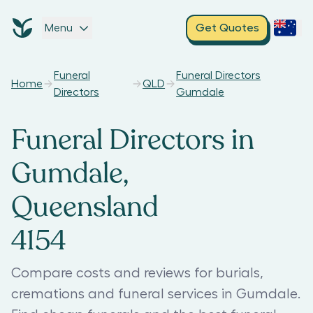
Menu
Get Quotes
Funeral
Funeral Directors
Home
QLD
Directors
Gumdale
Funeral Directors in
Gumdale,
Queensland
4154
Compare costs and reviews for burials,
cremations and funeral services in Gumdale.