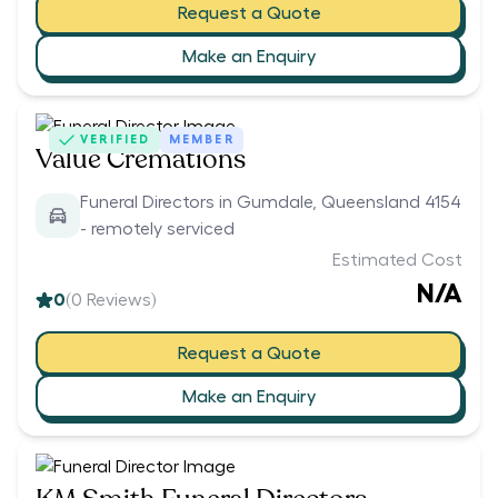
Request a Quote
Make an Enquiry
VERIFIED
MEMBER
Value Cremations
Funeral Directors in Gumdale, Queensland 4154
- remotely serviced
Estimated Cost
N/A
0
(
0
Reviews)
Request a Quote
Make an Enquiry