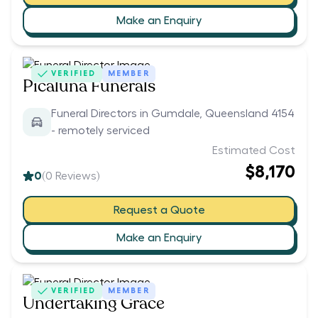
Make an Enquiry
VERIFIED
MEMBER
Picaluna Funerals
Funeral Directors in Gumdale, Queensland 4154
- remotely serviced
Estimated Cost
$8,170
0
(
0
Reviews)
Request a Quote
Make an Enquiry
VERIFIED
MEMBER
Undertaking Grace