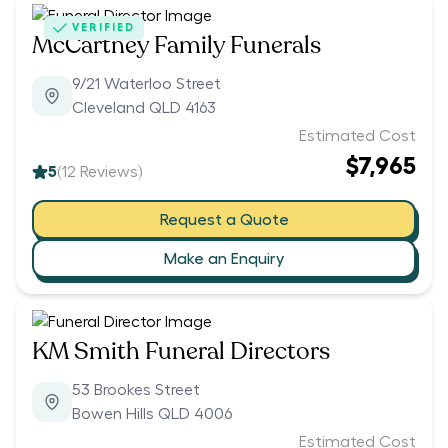
VERIFIED
McCartney Family Funerals
9/21 Waterloo Street
Cleveland QLD 4163
Estimated Cost
$7,965
5
(
12
Reviews)
Request a Quote
Make an Enquiry
KM Smith Funeral Directors
53 Brookes Street
Bowen Hills QLD 4006
Estimated Cost