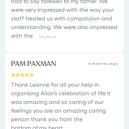
had to say farewell to my father. We
were very impressed with the way your
staff treated us with compassion and
understanding. We were also impressed
with the
...
See
More
PAM PAXMAN
6 months ago
Thank Leanne for all your help in
organising Allan’s celebration of life it
was amazing and so caring of our
feelings you are an amazing caring
person thank you from the
bottom.of.my heart