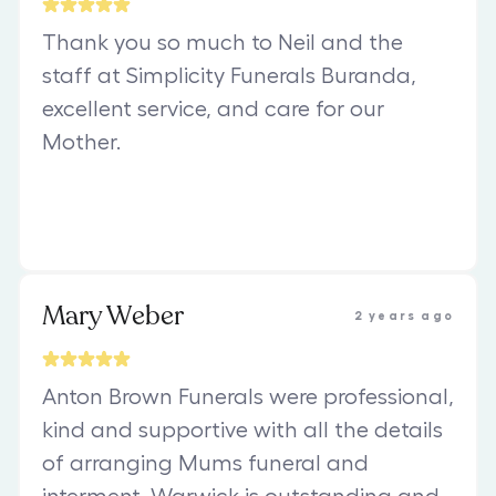
Thank you so much to Neil and the
staff at Simplicity Funerals Buranda,
excellent service, and care for our
Mother.
Mary Weber
2 years ago
Anton Brown Funerals were professional,
kind and supportive with all the details
of arranging Mums funeral and