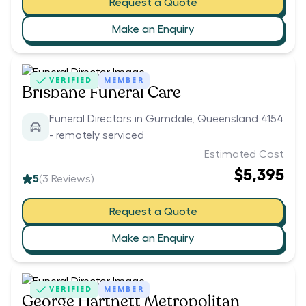
Request a Quote
Make an Enquiry
VERIFIED
MEMBER
Brisbane Funeral Care
Funeral Directors in Gumdale, Queensland 4154
- remotely serviced
Estimated Cost
$5,395
5
(
3
Reviews)
Request a Quote
Make an Enquiry
VERIFIED
MEMBER
George Hartnett Metropolitan