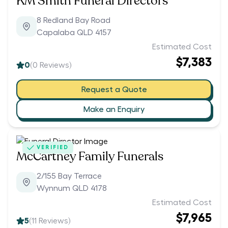
KM Smith Funeral Directors
8 Redland Bay Road
Capalaba QLD 4157
Estimated Cost
$7,383
0
(
0
Reviews)
Request a Quote
Make an Enquiry
VERIFIED
McCartney Family Funerals
2/155 Bay Terrace
Wynnum QLD 4178
Estimated Cost
$7,965
5
(
11
Reviews)