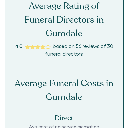
Average Rating of
Funeral Directors in
Gumdale
4.0
based on
56
reviews
of
30
funeral directors
Average Funeral Costs in
Gumdale
Direct
Avg cost of no service cremation