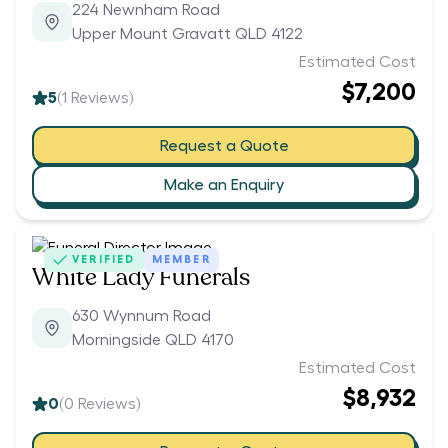
224 Newnham Road
Upper Mount Gravatt QLD 4122
Estimated Cost
$7,200
5
(
1
Reviews)
Request a Quote
Make an Enquiry
VERIFIED
MEMBER
White Lady Funerals
630 Wynnum Road
Morningside QLD 4170
Estimated Cost
$8,932
0
(
0
Reviews)