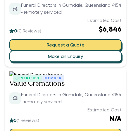
Funeral Directors in Gumdale, Queensland 4154
- remotely serviced
Estimated Cost
$6,846
0
(
0
Reviews)
Request a Quote
Make an Enquiry
VERIFIED
MEMBER
Value Cremations
Funeral Directors in Gumdale, Queensland 4154
- remotely serviced
Estimated Cost
N/A
5
(
1
Reviews)