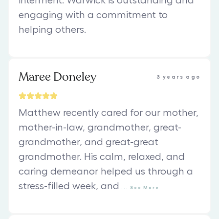
interment. Warwick is outstanding and
engaging with a commitment to
helping others.
Maree Doneley
3 years ago
Matthew recently cared for our mother,
mother-in-law, grandmother, great-
grandmother, and great-great
grandmother. His calm, relaxed, and
caring demeanor helped us through a
stress-filled week, and
...
See
More