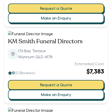
Request a Quote
Make an Enquiry
KM Smith Funeral Directors
176 Bay Terrace
Wynnum QLD 4178
Estimated Cost
$7,383
0
(
0
Reviews)
Request a Quote
Make an Enquiry