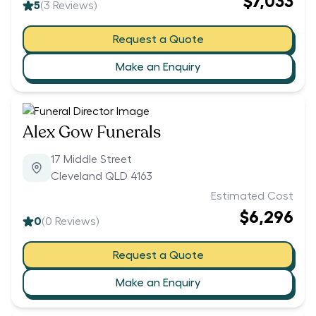
$7,033
5
(
3
Reviews)
Request a Quote
Make an Enquiry
Alex Gow Funerals
17 Middle Street
Cleveland QLD 4163
Estimated Cost
$6,296
0
(
0
Reviews)
Request a Quote
Make an Enquiry