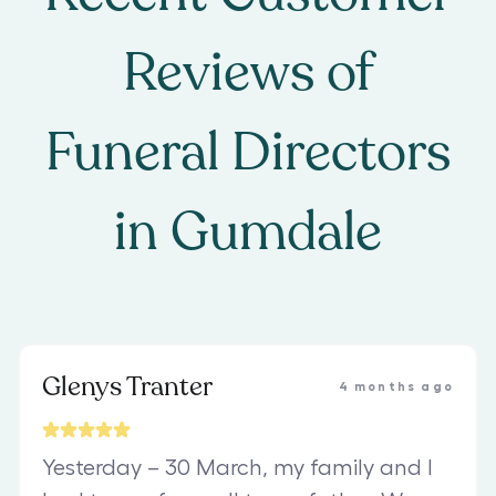
Reviews of
Funeral Directors
in
Gumdale
Glenys Tranter
4 months ago
Yesterday – 30 March, my family and I