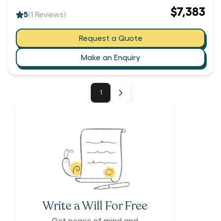
$7,383
5
(
1
Reviews)
Request a Quote
Make an Enquiry
1
Write a Will For Free