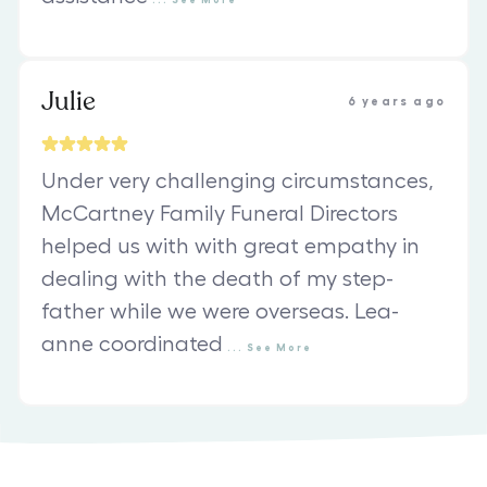
Julie
6 years ago
Under very challenging circumstances,
McCartney Family Funeral Directors
helped us with with great empathy in
dealing with the death of my step-
father while we were overseas. Lea-
anne coordinated
...
See
More