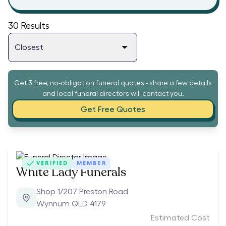
30
Results
Get 3 free, no-obligation funeral quotes - share a few details
and local funeral directors will contact you.
Get Free Quotes
VERIFIED
MEMBER
White Lady Funerals
Shop 1/207 Preston Road
Wynnum QLD 4179
Estimated Cost