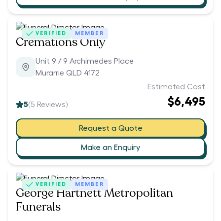
VERIFIED
MEMBER
Cremations Only
Unit 9 / 9 Archimedes Place
Murarrie QLD 4172
Estimated Cost
$6,495
5
(
5
Reviews)
Request a Quote
Make an Enquiry
VERIFIED
MEMBER
George Hartnett Metropolitan
Funerals