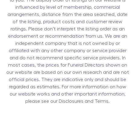
to you. The display order of listings on our website is
influenced by level of membership, commercial
arrangements, distance from the area searched, date
of the listing, product costs and customer review
ratings. Please don’t interpret the listing order as an
endorsement or recommendation from us. We are an
independent company that is not owned by or
affiliated with any other company or service provider
and do not recommend specific service providers. In
most cases, the prices for
Funeral Directors
shown on
our website are based on our own research and are not
official prices. They are indicative only and should be
regarded as estimates. For more information on how
our website works and other important information,
please see our Disclosures and Terms.