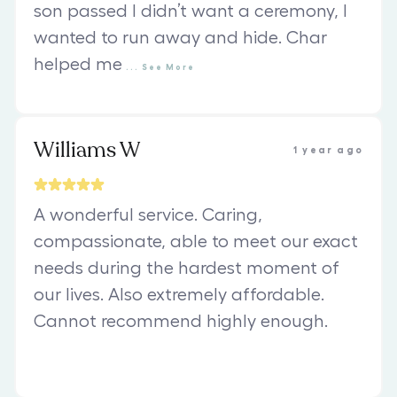
son passed I didn’t want a ceremony, I
wanted to run away and hide. Char
helped me
...
See
More
Williams W
1 year ago
A wonderful service. Caring,
compassionate, able to meet our exact
needs during the hardest moment of
our lives. Also extremely affordable.
Cannot recommend highly enough.