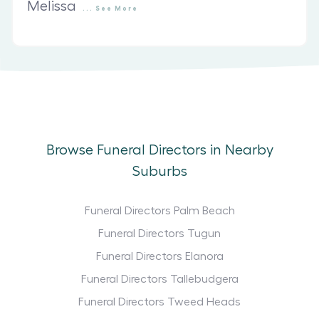
Melissa
...
See
More
Browse Funeral Directors in Nearby
Suburbs
Funeral Directors Palm Beach
Funeral Directors Tugun
Funeral Directors Elanora
Funeral Directors Tallebudgera
Funeral Directors Tweed Heads