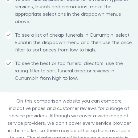
services, burials and cremations, make the
appropriate selections in the dropdown menus
above.
To see a list of cheap funerals in Currumbin, select
Burial in the dropdown menu and then use the price
filter to sort prices from low to high.
To see the best or top funeral directors, use the
rating filter to sort funeral director reviews in
Currumbin from high to low.
On this comparison website you can compare
indicative prices and customer reviews for a range of
service providers. Although we cover a wide range of
service providers, we don’t cover every service provider
in the market so there may be other options available