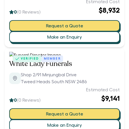
Estimated Cost
$8,932
0
(
0
Reviews)
Request a Quote
Make an Enquiry
VERIFIED
MEMBER
White Lady Funerals
Shop 2/91 Minjungbal Drive
Tweed Heads South NSW 2486
Estimated Cost
$9,141
0
(
0
Reviews)
Request a Quote
Make an Enquiry