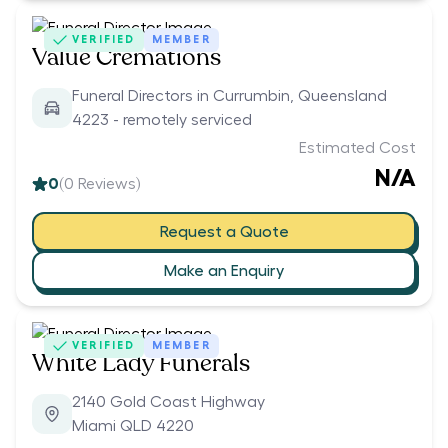
VERIFIED
MEMBER
Value Cremations
Funeral Directors in Currumbin, Queensland
4223 - remotely serviced
Estimated Cost
N/A
0
(
0
Reviews)
Request a Quote
Make an Enquiry
VERIFIED
MEMBER
White Lady Funerals
2140 Gold Coast Highway
Miami QLD 4220