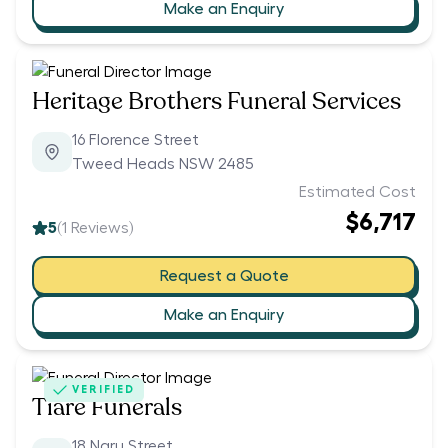
Make an Enquiry
Heritage Brothers Funeral Services
16 Florence Street
Tweed Heads NSW 2485
Estimated Cost
$6,717
5
(
1
Reviews)
Request a Quote
Make an Enquiry
VERIFIED
Tiare Funerals
18 Naru Street