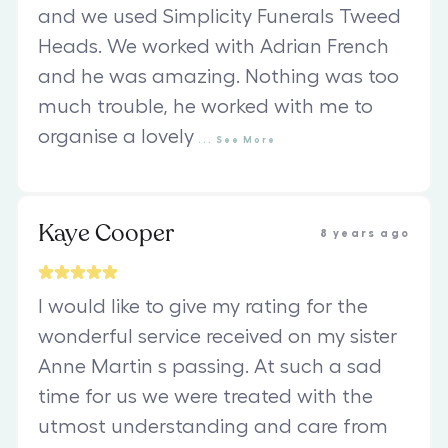
and we used Simplicity Funerals Tweed
Heads. We worked with Adrian French
and he was amazing. Nothing was too
much trouble, he worked with me to
organise a lovely
...
See
More
Kaye Cooper
8 years ago
I would like to give my rating for the
wonderful service received on my sister
Anne Martin s passing. At such a sad
time for us we were treated with the
utmost understanding and care from