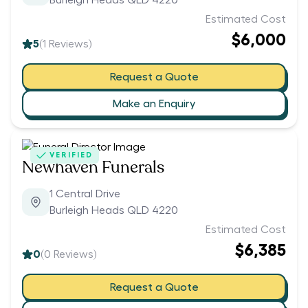
Burleigh Heads QLD 4220
Estimated Cost
$6,000
5
(
1
Reviews)
Request a Quote
Make an Enquiry
VERIFIED
Newhaven Funerals
1 Central Drive
Burleigh Heads QLD 4220
Estimated Cost
$6,385
0
(
0
Reviews)
Request a Quote