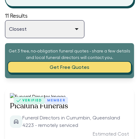
11
Results
Get 3 free, no-obligation funeral quotes - share a few details
and local funeral directors will contact you.
Get Free Quotes
VERIFIED
MEMBER
Picaluna Funerals
Funeral Directors in Currumbin, Queensland
4223 - remotely serviced
Estimated Cost