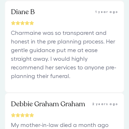
Diane B
1 year ago
Charmaine was so transparent and
honest in the pre planning process. Her
gentle guidance put me at ease
straight away. I would highly
recommend her services to anyone pre-
planning their funeral.
Debbie Graham Graham
2 years ago
My mother-in-law died a month ago