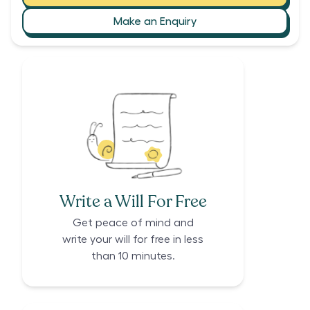
Make an Enquiry
Write a Will For Free
Get peace of mind and
write your will for free in less
than 10 minutes.