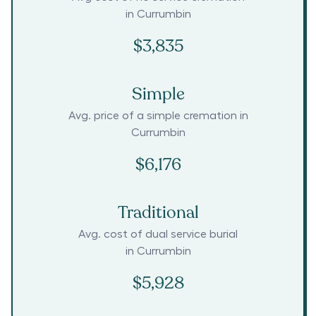
in
Currumbin
$3,835
Simple
Avg. price of a simple cremation in
Currumbin
$6,176
Traditional
Avg. cost of dual service burial
in
Currumbin
$5,928