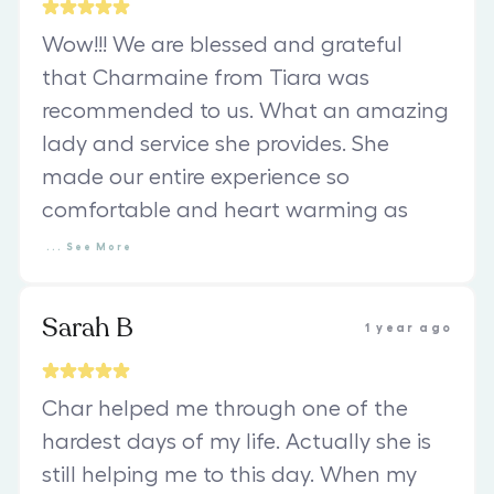
Wow!!! We are blessed and grateful
that Charmaine from Tiara was
recommended to us. What an amazing
lady and service she provides. She
made our entire experience so
comfortable and heart warming as
...
See
More
Sarah B
1 year ago
Char helped me through one of the
hardest days of my life. Actually she is
still helping me to this day. When my