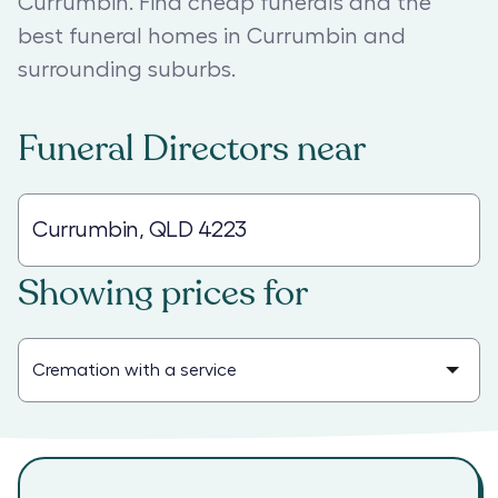
Currumbin. Find cheap funerals and the
best funeral homes in Currumbin and
surrounding suburbs.
Funeral Directors
near
Showing prices for