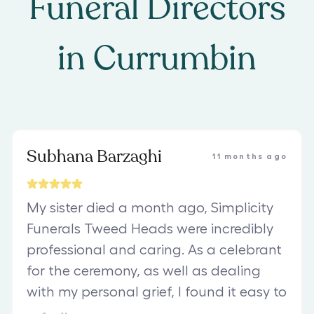
Funeral Directors
in
Currumbin
Subhana Barzaghi
11 months ago
My sister died a month ago, Simplicity
Funerals Tweed Heads were incredibly
professional and caring. As a celebrant
for the ceremony, as well as dealing
with my personal grief, I found it easy to