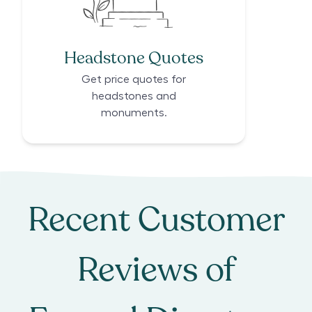
Headstone Quotes
Get price quotes for
headstones and
monuments.
Recent Customer
Reviews of