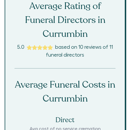
Average Rating of
Funeral Directors in
Currumbin
5.0
based on
10
reviews
of
11
funeral directors
Average Funeral Costs in
Currumbin
Direct
Avg cost of no service cremation