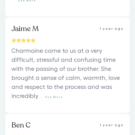
...
See
More
Jaime M
1 year ago
Charmaine came to us at a very
difficult, stressful and confusing time
with the passing of our brother. She
brought a sense of calm, warmth, love
and respect to the process and was
incredibly
...
See
More
Ben C
1 year ago