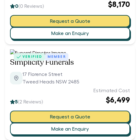
$8,170
0
(
0
Reviews)
Request a Quote
Make an Enquiry
VERIFIED
MEMBER
Simplicity Funerals
17 Florence Street
Tweed Heads NSW 2485
Estimated Cost
$6,499
5
(
2
Reviews)
Request a Quote
Make an Enquiry