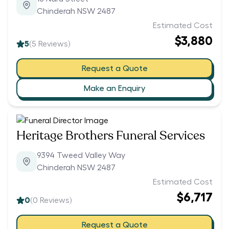
Chinderah NSW 2487
Estimated Cost
$3,880
5
(
5
Reviews)
Request a Quote
Make an Enquiry
Heritage Brothers Funeral Services
9394 Tweed Valley Way
Chinderah NSW 2487
Estimated Cost
$6,717
0
(
0
Reviews)
Request a Quote