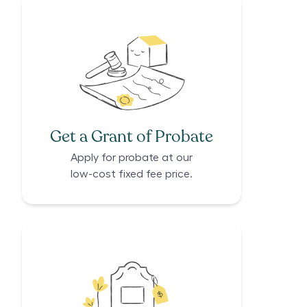
Get a Grant of Probate
Apply for probate at our
low-cost fixed fee price.