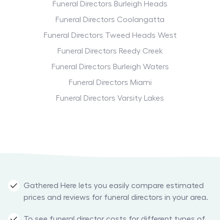
Funeral Directors Burleigh Heads
Funeral Directors Coolangatta
Funeral Directors Tweed Heads West
Funeral Directors Reedy Creek
Funeral Directors Burleigh Waters
Funeral Directors Miami
Funeral Directors Varsity Lakes
Gathered Here lets you easily compare estimated
prices and reviews for funeral directors in your area.
To see funeral director costs for different types of