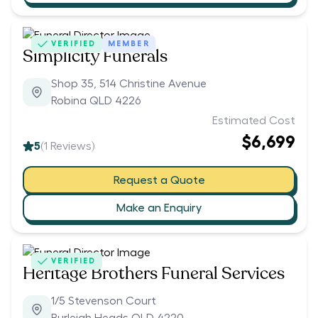
VERIFIED
MEMBER
Simplicity Funerals
Shop 35, 514 Christine Avenue
Robina QLD 4226
Estimated Cost
$6,699
5
(
1
Reviews)
Request a Quote
Make an Enquiry
VERIFIED
Heritage Brothers Funeral Services
1/5 Stevenson Court