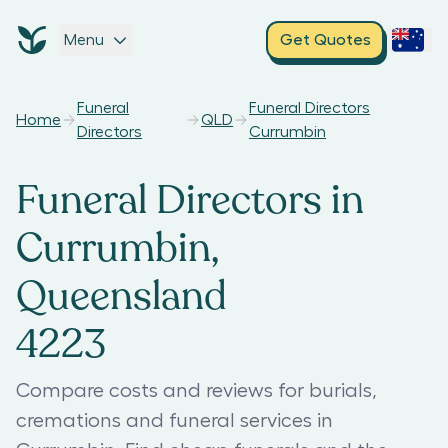
Menu
Get Quotes
Funeral
Funeral Directors
Home
QLD
Directors
Currumbin
Funeral Directors in
Currumbin,
Queensland
4223
Compare costs and reviews for burials,
cremations and funeral services in