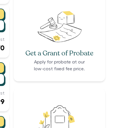
st
70
Get a Grant of Probate
Apply for probate at our
low-cost fixed fee price.
st
99