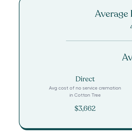
Average R
Av
Direct
Avg cost of no service cremation
in
Cotton Tree
$3,662