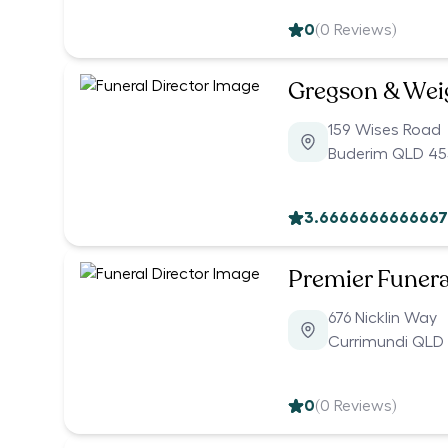
0
(
0
Reviews)
Gregson & Weig
159 Wises Road
Buderim QLD 45
3.6666666666667
Premier Funera
676 Nicklin Way
Currimundi QLD
0
(
0
Reviews)