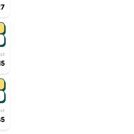
27
st
15
st
85