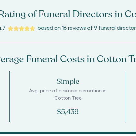
ating of Funeral Directors in
Co
4.7
based on
16
reviews
of
9
funeral director
erage Funeral Costs in
Cotton T
Simple
Avg. price of a simple cremation in
Cotton Tree
$5,439