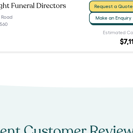
ht Funeral Directors
Request a Quote
k Road
Make an Enquiry
560
Estimated Co
$7,1
ent Customer Review