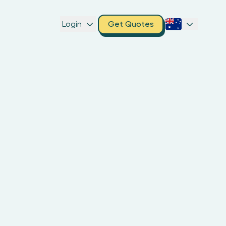
Login
Get Quotes