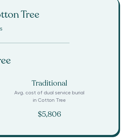
tton Tree
s
ree
Traditional
Avg. cost of dual service burial
in
Cotton Tree
$5,806