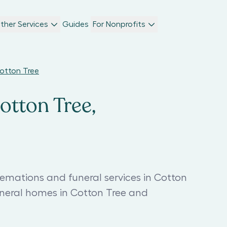
ther Services
Guides
For Nonprofits
Cotton Tree
otton Tree,
remations and funeral services in Cotton
uneral homes in Cotton Tree and