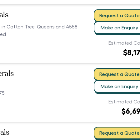
als
Request a Quote
rs in Cotton Tree, Queensland 4558
Make an Enquiry
ced
Estimated Co
$8,1
erals
Request a Quote
Make an Enquiry
75
Estimated Co
$6,6
als
Request a Quote