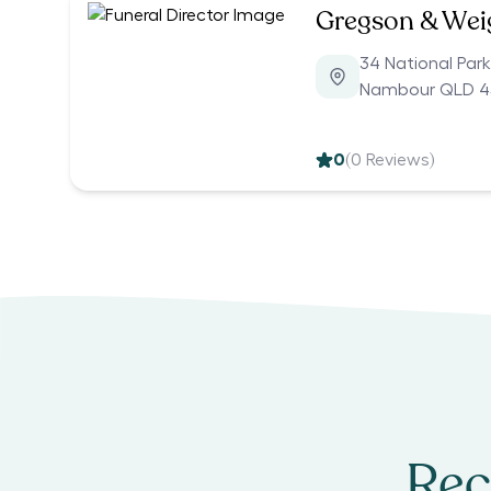
Gregson & Weig
34 National Par
Nambour QLD 4
0
(
0
Reviews)
Rec