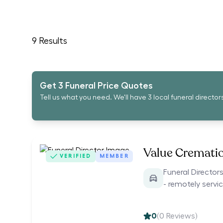
9
Results
Get 3 Funeral Price Quotes
Tell us what you need. We'll have 3 local funeral director
Value Cremati
VERIFIED
MEMBER
Funeral Directo
- remotely servi
0
(
0
Reviews)