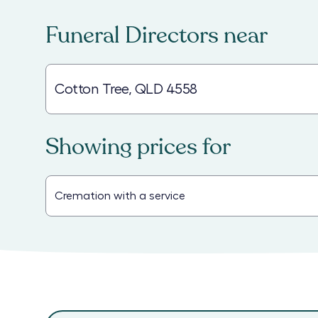
Funeral Directors
near
Showing prices for