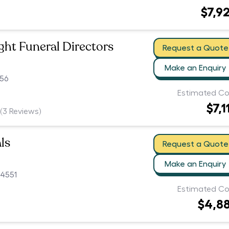
$7,9
ht Funeral Directors
Request a Quote
Make an Enquiry
56
Estimated Co
$7,1
(
3
Reviews)
ls
Request a Quote
Make an Enquiry
 4551
Estimated Co
$4,8