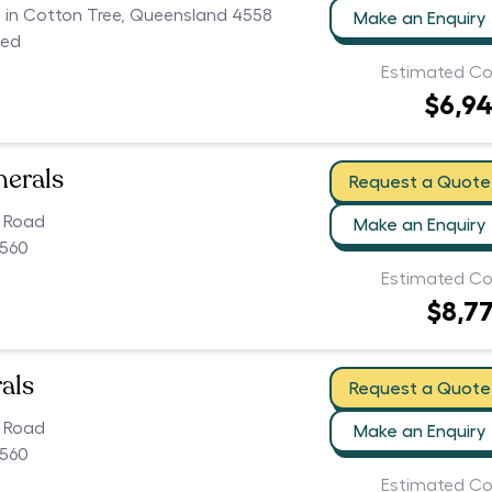
rs in Cotton Tree, Queensland 4558
Make an Enquiry
ced
Estimated Co
$6,9
nerals
Request a Quote
k Road
Make an Enquiry
560
Estimated Co
$8,7
als
Request a Quote
k Road
Make an Enquiry
560
Estimated Co