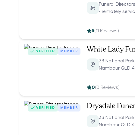
Funeral Directo
- remotely servi
5
(
11
Reviews)
White Lady Fu
VERIFIED
MEMBER
33 National Par
Nambour QLD 4
0
(
0
Reviews)
Drysdale Funer
VERIFIED
MEMBER
33 National Par
Nambour QLD 4