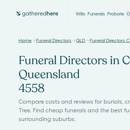
Wills
Funerals
Probate
O
Home
Funeral Directors
QLD
Funeral Directors 
Funeral Directors in C
Queensland
4558
Compare costs and reviews for burials, c
Tree. Find cheap funerals and the best f
surrounding suburbs.