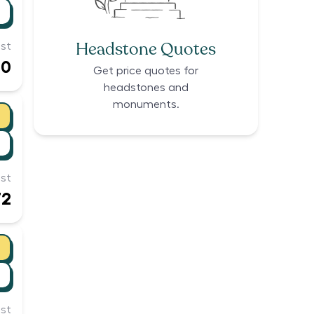
Headstone Quotes
st
40
Get price quotes for
headstones and
monuments.
st
72
st