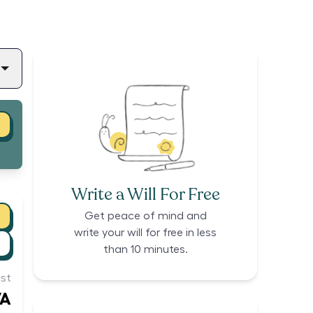
Write a Will For Free
Get peace of mind and
write your will for free in less
than 10 minutes.
st
/A