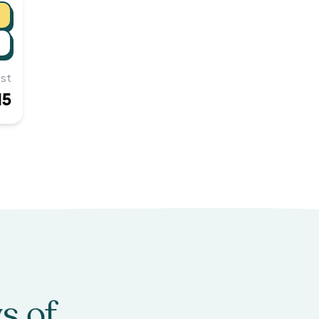
st
15
s of