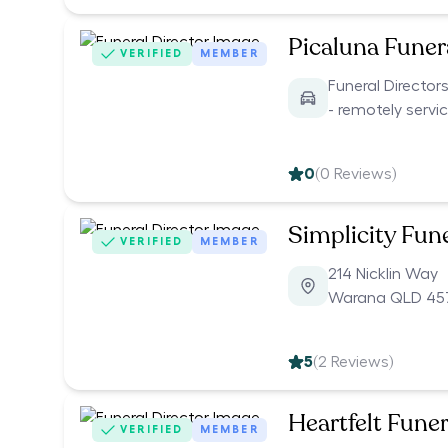
Picaluna Funer
VERIFIED
MEMBER
Funeral Directo
- remotely servi
0
(
0
Reviews)
Simplicity Fun
VERIFIED
MEMBER
214 Nicklin Way
Warana QLD 45
5
(
2
Reviews)
Heartfelt Funer
VERIFIED
MEMBER