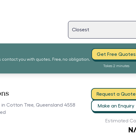
Get Free Quotes
s contact you with quotes. Free, no obligation.
Takes 2 minutes
ons
Request a Quote
rs in Cotton Tree, Queensland 4558
Make an Enquiry
ced
Estimated Co
N