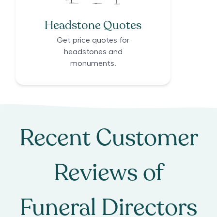
Headstone Quotes
Get price quotes for
headstones and
monuments.
Recent Customer
Reviews of
Funeral Directors