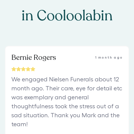
in
Cooloolabin
Bernie Rogers
1 month ago
We engaged Nielsen Funerals about 12
month ago. Their care, eye for detail etc
was exemplary and general
thoughtfulness took the stress out of a
sad situation. Thank you Mark and the
team!