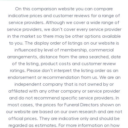
On this comparison website you can compare
indicative prices and customer reviews for a range of
service providers. Although we cover a wide range of
service providers, we don’t cover every service provider
in the market so there may be other options available
to you. The display order of listings on our website is
influenced by level of membership, commercial
arrangements, distance from the area searched, date
of the listing, product costs and customer review
ratings. Please don’t interpret the listing order as an
endorsement or recommendation from us. We are an
independent company that is not owned by or
affiliated with any other company or service provider
and do not recommend specific service providers. In
most cases, the prices for
Funeral Directors
shown on
our website are based on our own research and are not
official prices. They are indicative only and should be
regarded as estimates. For more information on how