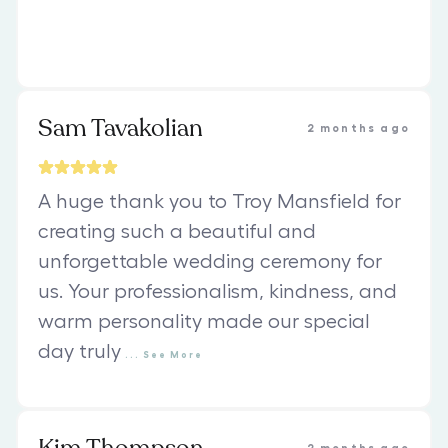
Sam Tavakolian
2 months ago
A huge thank you to Troy Mansfield for
creating such a beautiful and
unforgettable wedding ceremony for
us. Your professionalism, kindness, and
warm personality made our special
day truly
...
See
More