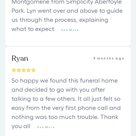
Montgomerie from Simplicity Aberfoyle
Park. Lyn went over and above to guide
us through the process, explaining
what to expect
...
See
More
Ryan
3 months ago
So happy we found this funeral home
and decided to go with you after
talking to a few others. It all just felt so
easy from the very first phone call and
nothing was too much trouble. Thank
you all
...
See
More