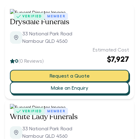
VERIFIED
MEMBER
Drysdale Funerals
33 National Park Road
Nambour QLD 4560
Estimated Cost
$7,927
0
(
0
Reviews)
Request a Quote
Make an Enquiry
VERIFIED
MEMBER
White Lady Funerals
33 National Park Road
Nambour QLD 4560