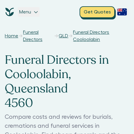
Menu
Get Quotes
Funeral
Funeral Directors
Home
QLD
Directors
Cooloolabin
Funeral Directors in
Cooloolabin,
Queensland
4560
Compare costs and reviews for burials,
cremations and funeral services in