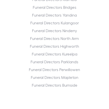
Funeral Directors Bridges
Funeral Directors Yandina
Funeral Directors Kulangoor
Funeral Directors Ninderry
Funeral Directors North Arm
Funeral Directors Highworth
Funeral Directors Kureelpa
Funeral Directors Parklands
Funeral Directors Perwillowen
Funeral Directors Mapleton
Funeral Directors Burnside