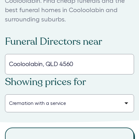
Cooloolabin. Find cheap funerals and the
best funeral homes in Cooloolabin and
surrounding suburbs.
Funeral Directors
near
Showing prices for