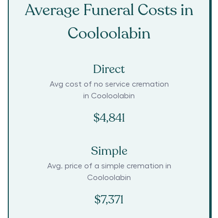
Average Funeral Costs in
Cooloolabin
Direct
Avg cost of no service cremation
in
Cooloolabin
$4,841
Simple
Avg. price of a simple cremation in
Cooloolabin
$7,371