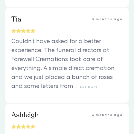
Tia
3 months ago
Couldn’t have asked for a better
experience. The funeral directors at
Farewell Cremations took care of
everything. A simple direct cremation
and we just placed a bunch of roses
and some letters from
...
See
More
Ashleigh
3 months ago