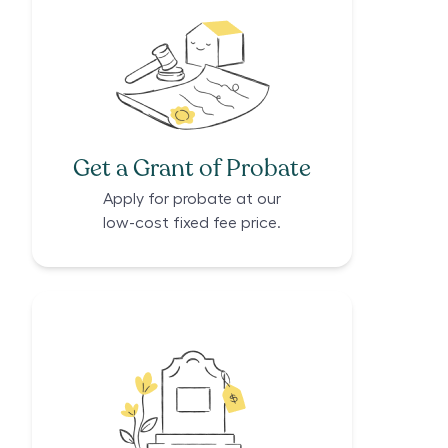
Get a Grant of Probate
Apply for probate at our
low-cost fixed fee price.