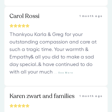
Carol Rossi
1 month ago
Thankyou Karla & Greg for your
outstanding compassion and care at
such a tragic time. Your warmth &
Empathy& all you did to make a sad
day special..& have continued to do
with all your much
...
See
More
Karen zwart and families
1 month ago