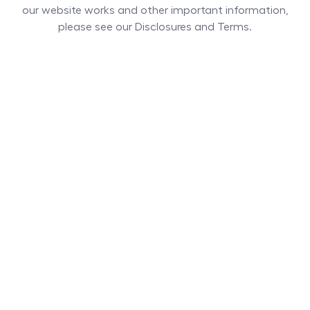
our website works and other important information,
please see our Disclosures and Terms.