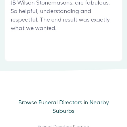
JB Wilson Stonemasons, are fabulous.
So helpful, understanding and
respectful. The end result was exactly
what we wanted.
Browse Funeral Directors in Nearby
Suburbs
Funeral Directors Kiamba