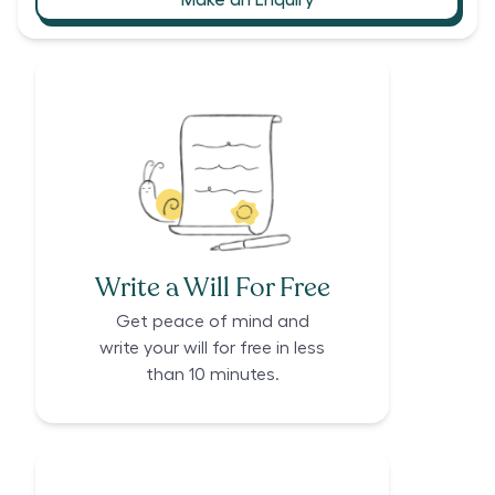
Write a Will For Free
Get peace of mind and
write your will for free in less
than 10 minutes.