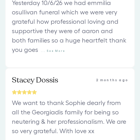
Yesterday 10/6/26 we had emmilia
osullivan funeral which we were very
grateful how professional loving and
supportive they were of aaron and
both families so a huge heartfelt thank
you goes
...
See
More
Stacey Dossis
2 months ago
We want to thank Sophie dearly from
all the Georgiadis family for being so
neutering & her professionalism. We are
so very grateful. With love xx