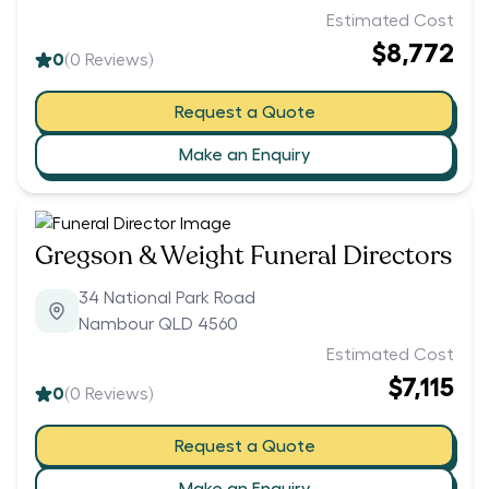
Estimated Cost
$8,772
0
(
0
Reviews)
Request a Quote
Make an Enquiry
Gregson & Weight Funeral Directors
34 National Park Road
Nambour QLD 4560
Estimated Cost
$7,115
0
(
0
Reviews)
Request a Quote
Make an Enquiry