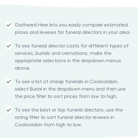
Gathered Here lets you easily compare estimated
prices and reviews for funeral directors in your area.
To see funeral director costs for different types of
services, burials and cremations, make the
appropriate selections in the dropdown menus
above.
To see a list of cheap funerals in Cooloolabin,
select Burial in the dropdown menu and then use
the price filter to sort prices from low to high.
To see the best or top funeral directors, use the
rating filter to sort funeral director reviews in
Cooloolabin from high to low.