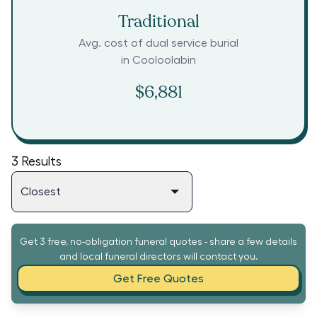
Traditional
Avg. cost of dual service burial
in
Cooloolabin
$6,881
3
Results
Get 3 free, no-obligation funeral quotes - share a few details
and local funeral directors will contact you.
Get Free Quotes