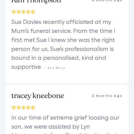
Kim Thompson
2 months ago
Sue Davies recently officiated at my
Mum’s funeral service. From the time I
first met Sue I knew she was the right
person for us. Sue’s professionalism is
bound in a personalised, kind and
supportive
...
See
More
tracey kneebone
2 months ago
In our time of extreme grief loosing our
son, we were assisted by Lyn