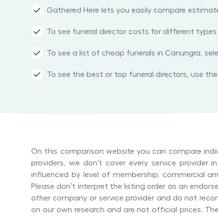
Gathered Here lets you easily compare estimated 
To see funeral director costs for different typ
To see a list of cheap funerals in Canungra, sel
To see the best or top funeral directors, use the 
On this comparison website you can compare indica
providers, we don’t cover every service provider 
influenced by level of membership, commercial arr
Please don’t interpret the listing order as an end
other company or service provider and do not recom
on our own research and are not official prices. T