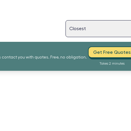
Get Free Quotes
s contact you with quotes. Free, no obligation.
Takes 2 minutes