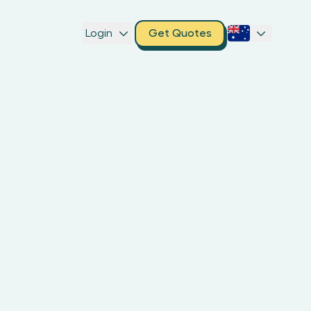
Login
Get Quotes