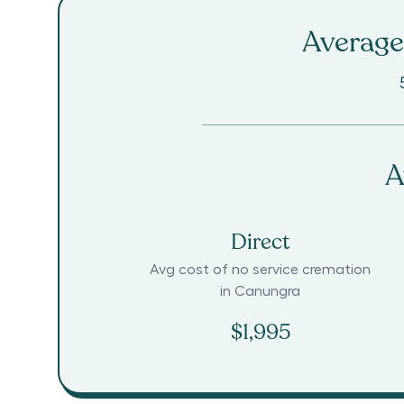
Average 
A
Direct
Avg cost of no service cremation
in
Canungra
$1,995