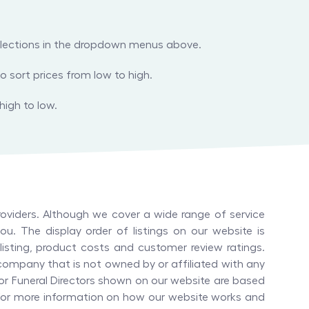
 selections in the dropdown menus above.
o sort prices from low to high.
high to low.
oviders. Although we cover a wide range of service
u. The display order of listings on our website is
isting, product costs and customer review ratings.
company that is not owned by or affiliated with any
or
Funeral Directors
shown on our website are based
. For more information on how our website works and