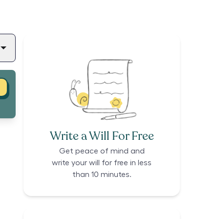
Write a Will For Free
Get peace of mind and
write your will for free in less
than 10 minutes.