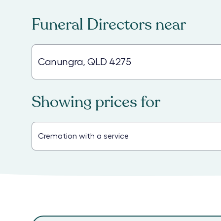
Funeral Directors
near
Showing prices for