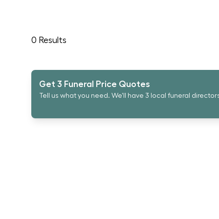
0
Results
Get 3 Funeral Price Quotes
Tell us what you need. We'll have 3 local funeral director