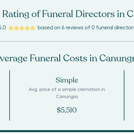
Rating of Funeral Directors in
C
5.0
based on
6
reviews
of
0
funeral director
verage Funeral Costs in
Canung
Simple
Avg. price of a simple cremation in
Canungra
$5,510