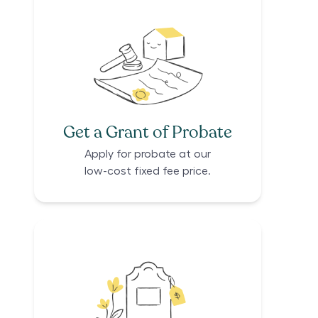
Get a Grant of Probate
Apply for probate at our
low-cost fixed fee price.