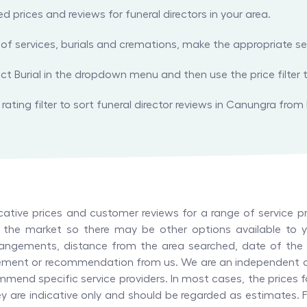
prices and reviews for funeral directors in your area.
es of services, burials and cremations, make the appropriate
ect Burial in the dropdown menu and then use the price filter t
rating filter to sort funeral director reviews in Canungra from 
tive prices and customer reviews for a range of service pr
in the market so there may be other options available to yo
angements, distance from the area searched, date of the l
orsement or recommendation from us. We are an independent 
mend specific service providers. In most cases, the prices f
hey are indicative only and should be regarded as estimates