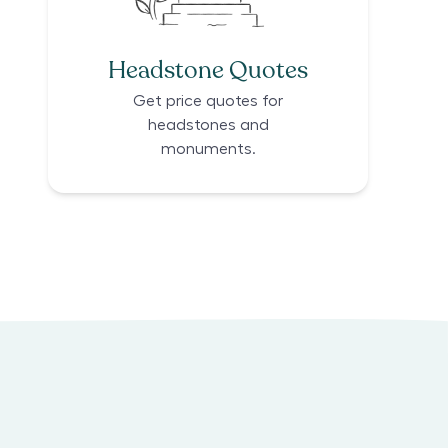
Headstone Quotes
Get price quotes for
headstones and
monuments.