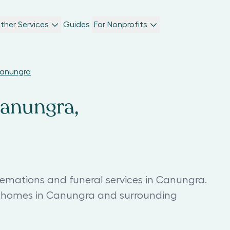
ther Services
Guides
For Nonprofits
Canungra
Canungra,
remations and funeral services in Canungra.
al homes in Canungra and surrounding