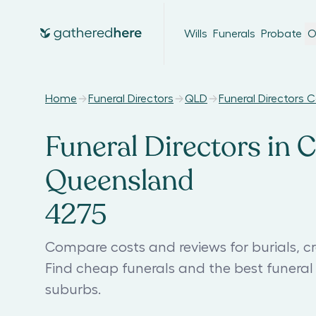
Wills
Funerals
Probate
O
Home
Funeral Directors
QLD
Funeral Directors 
Funeral Directors in 
Queensland
4275
Compare costs and reviews for burials, c
Find cheap funerals and the best funer
suburbs.