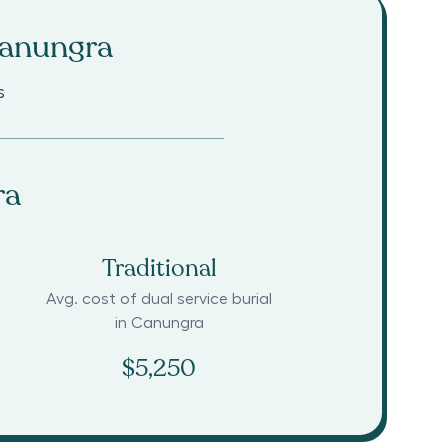
anungra
s
ra
Traditional
Avg. cost of dual service burial
in
Canungra
$5,250