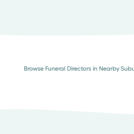
Browse Funeral Directors in Nearby Sub