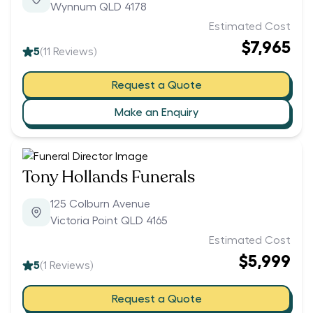
Wynnum QLD 4178
Estimated Cost
$7,965
5
(
11
Reviews)
Request a Quote
Make an Enquiry
Tony Hollands Funerals
125 Colburn Avenue
Victoria Point QLD 4165
Estimated Cost
$5,999
5
(
1
Reviews)
Request a Quote