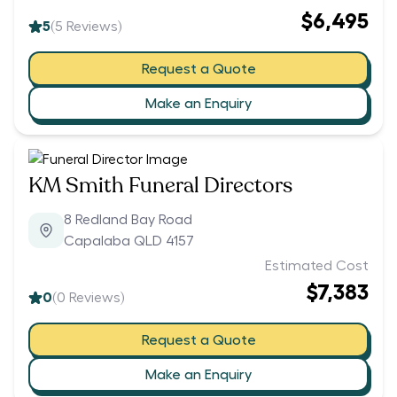
$6,495
5
(
5
Reviews)
Request a Quote
Make an Enquiry
KM Smith Funeral Directors
8 Redland Bay Road
Capalaba QLD 4157
Estimated Cost
$7,383
0
(
0
Reviews)
Request a Quote
Make an Enquiry