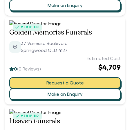
Make an Enquiry
VERIFIED
Golden Memories Funerals
37 Vanessa Boulevard
Springwood QLD 4127
Estimated Cost
$4,709
0
(
0
Reviews)
Request a Quote
Make an Enquiry
VERIFIED
Heaven Funerals