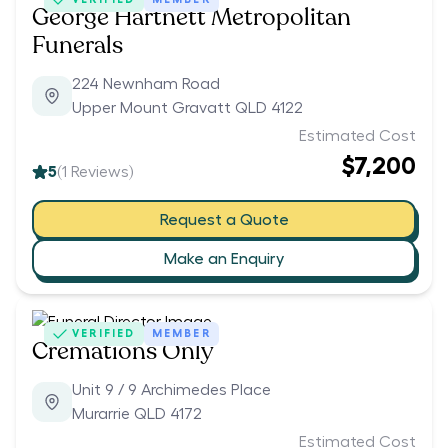
George Hartnett Metropolitan
Funerals
224 Newnham Road
Upper Mount Gravatt QLD 4122
Estimated Cost
$7,200
5
(
1
Reviews)
Request a Quote
Make an Enquiry
VERIFIED
MEMBER
Cremations Only
Unit 9 / 9 Archimedes Place
Murarrie QLD 4172
Estimated Cost