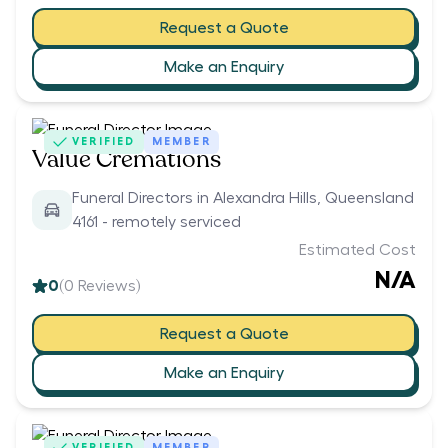
Request a Quote
Make an Enquiry
VERIFIED
MEMBER
Value Cremations
Funeral Directors in Alexandra Hills, Queensland
4161 - remotely serviced
Estimated Cost
N/A
0
(
0
Reviews)
Request a Quote
Make an Enquiry
VERIFIED
MEMBER