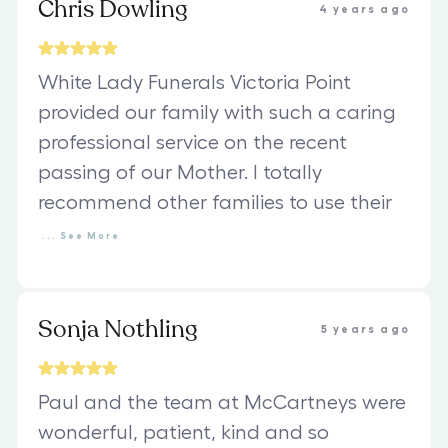
Chris Dowling
4 years ago
White Lady Funerals Victoria Point
provided our family with such a caring
professional service on the recent
passing of our Mother. I totally
recommend other families to use their
...
See
More
Sonja Nothling
5 years ago
Paul and the team at McCartneys were
wonderful, patient, kind and so