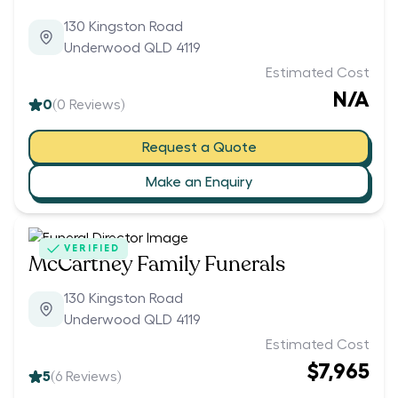
130 Kingston Road
Underwood QLD 4119
Estimated Cost
N/A
0
(
0
Reviews)
Request a Quote
Make an Enquiry
VERIFIED
McCartney Family Funerals
130 Kingston Road
Underwood QLD 4119
Estimated Cost
$7,965
5
(
6
Reviews)