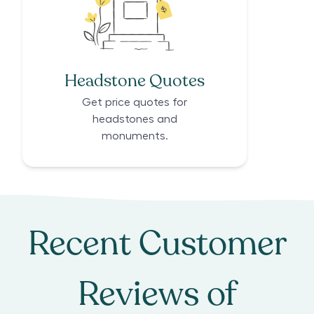
Headstone Quotes
Get price quotes for
headstones and
monuments.
Recent Customer
Reviews of