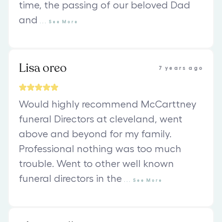
time, the passing of our beloved Dad
and
...
See
More
Lisa oreo
7 years ago
Would highly recommend McCarttney
funeral Directors at cleveland, went
above and beyond for my family.
Professional nothing was too much
trouble. Went to other well known
funeral directors in the
...
See
More