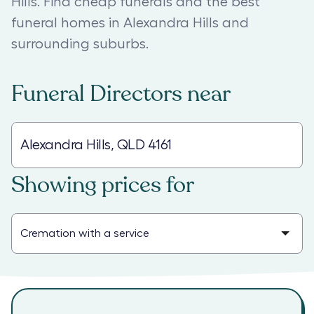
Hills. Find cheap funerals and the best
funeral homes in Alexandra Hills and
surrounding suburbs.
Funeral Directors
near
Showing prices for