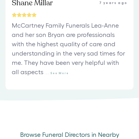
Shane Millar
7 years ago
McCartney Family Funerals Lea-Anne
and her son Bryan are professionals
with the highest quality of care and
understanding in the very sad times for
me. They have been very helpful with
all aspects
...
See
More
Browse Funeral Directors in Nearby