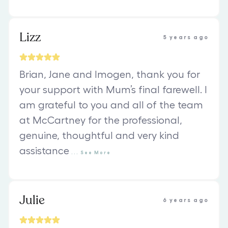
Lizz
5 years ago
Brian, Jane and Imogen, thank you for
your support with Mum’s final farewell. I
am grateful to you and all of the team
at McCartney for the professional,
genuine, thoughtful and very kind
assistance
...
See
More
Julie
6 years ago