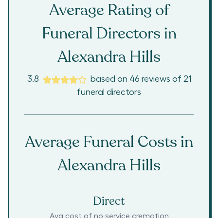
Average Rating of
Funeral Directors in
Alexandra Hills
3.8
based on
46
reviews
of
21
funeral directors
Average Funeral Costs in
Alexandra Hills
Direct
Avg cost of no service cremation