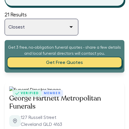
21
Results
Get 3 free, no-obligation funeral quotes - share a few details
and local funeral directors will contact you.
Get Free Quotes
VERIFIED
MEMBER
George Hartnett Metropolitan
Funerals
127 Russell Street
Cleveland QLD 4163