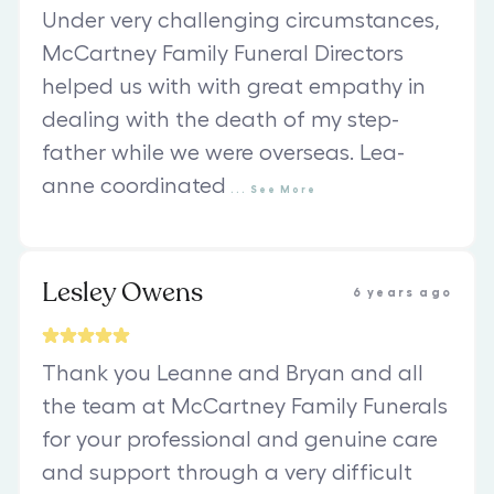
Under very challenging circumstances,
McCartney Family Funeral Directors
helped us with with great empathy in
dealing with the death of my step-
father while we were overseas. Lea-
anne coordinated
...
See
More
Lesley Owens
6 years ago
Thank you Leanne and Bryan and all
the team at McCartney Family Funerals
for your professional and genuine care
and support through a very difficult