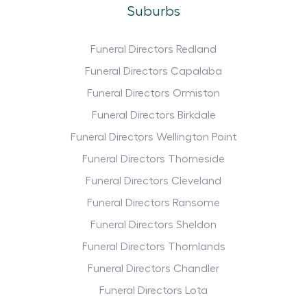
Suburbs
Funeral Directors Redland
Funeral Directors Capalaba
Funeral Directors Ormiston
Funeral Directors Birkdale
Funeral Directors Wellington Point
Funeral Directors Thorneside
Funeral Directors Cleveland
Funeral Directors Ransome
Funeral Directors Sheldon
Funeral Directors Thornlands
Funeral Directors Chandler
Funeral Directors Lota