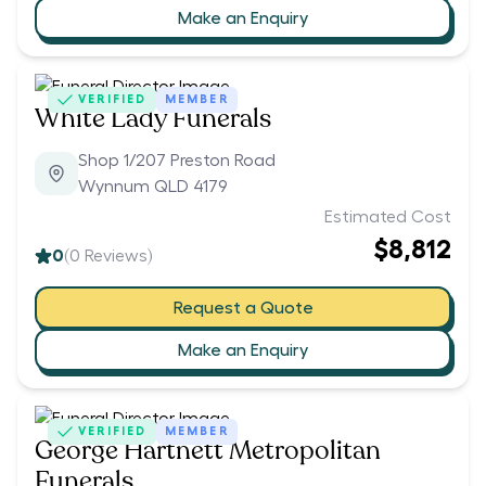
Make an Enquiry
VERIFIED
MEMBER
White Lady Funerals
Shop 1/207 Preston Road
Wynnum QLD 4179
Estimated Cost
$8,812
0
(
0
Reviews)
Request a Quote
Make an Enquiry
VERIFIED
MEMBER
George Hartnett Metropolitan
Funerals