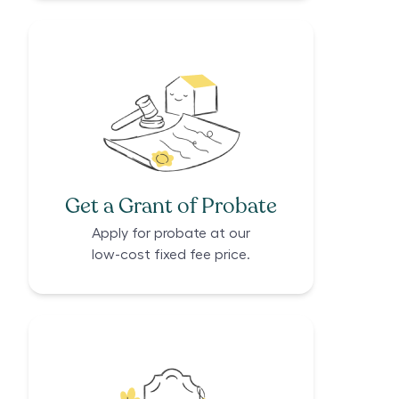
Get a Grant of Probate
Apply for probate at our
low-cost fixed fee price.