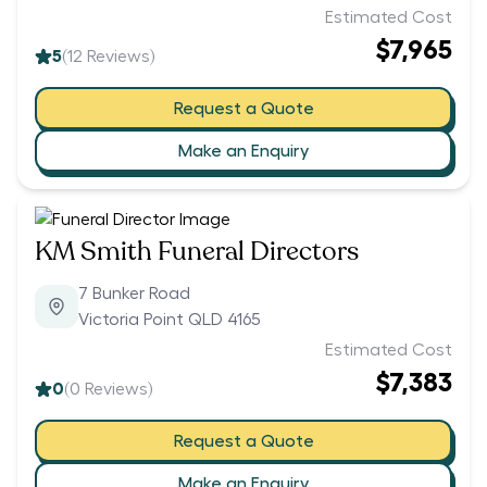
Estimated Cost
$7,965
5
(
12
Reviews)
Request a Quote
Make an Enquiry
KM Smith Funeral Directors
7 Bunker Road
Victoria Point QLD 4165
Estimated Cost
$7,383
0
(
0
Reviews)
Request a Quote
Make an Enquiry