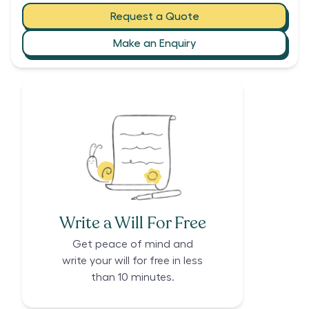
Request a Quote
Make an Enquiry
Write a Will For Free
Get peace of mind and
write your will for free in less
than 10 minutes.