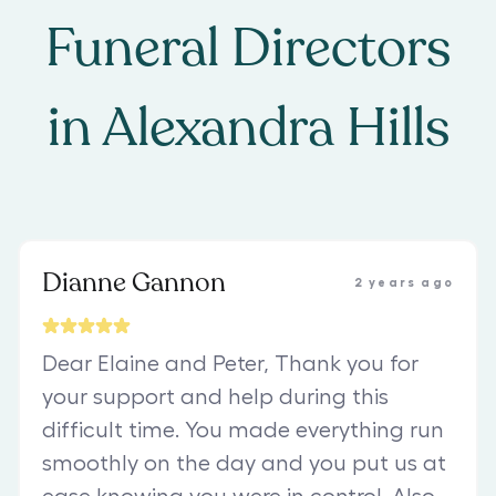
Funeral Directors
in
Alexandra Hills
Dianne Gannon
2 years ago
Dear Elaine and Peter, Thank you for
your support and help during this
difficult time. You made everything run
smoothly on the day and you put us at