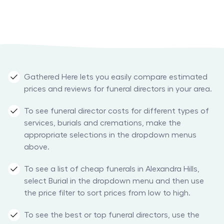
Gathered Here lets you easily compare estimated
prices and reviews for funeral directors in your area.
To see funeral director costs for different types of
services, burials and cremations, make the
appropriate selections in the dropdown menus
above.
To see a list of cheap funerals in Alexandra Hills,
select Burial in the dropdown menu and then use
the price filter to sort prices from low to high.
To see the best or top funeral directors, use the