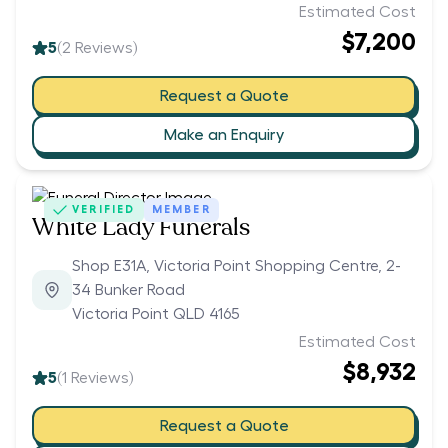
Estimated Cost
$7,200
5
(
2
Reviews)
Request a Quote
Make an Enquiry
VERIFIED
MEMBER
White Lady Funerals
Shop E31A, Victoria Point Shopping Centre, 2-
34 Bunker Road
Victoria Point QLD 4165
Estimated Cost
$8,932
5
(
1
Reviews)
Request a Quote