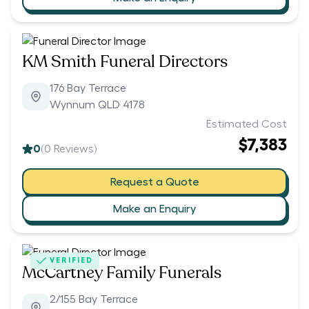
KM Smith Funeral Directors
176 Bay Terrace
Wynnum QLD 4178
Estimated Cost
$7,383
0
(
0
Reviews)
Request a Quote
Make an Enquiry
VERIFIED
McCartney Family Funerals
2/155 Bay Terrace