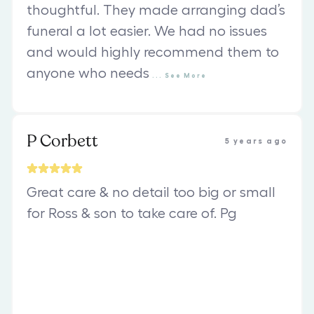
thoughtful. They made arranging dad’s
funeral a lot easier. We had no issues
and would highly recommend them to
anyone who needs
...
See
More
P Corbett
5 years ago
Great care & no detail too big or small
for Ross & son to take care of. Pg