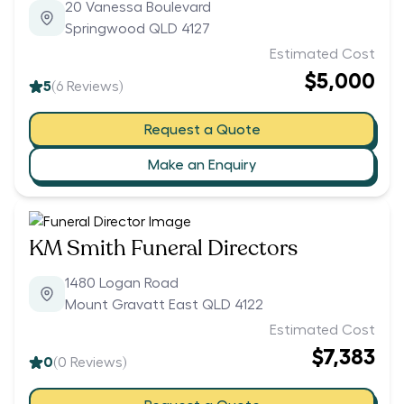
20 Vanessa Boulevard
Springwood QLD 4127
Estimated Cost
$5,000
5
(
6
Reviews)
Request a Quote
Make an Enquiry
KM Smith Funeral Directors
1480 Logan Road
Mount Gravatt East QLD 4122
Estimated Cost
$7,383
0
(
0
Reviews)