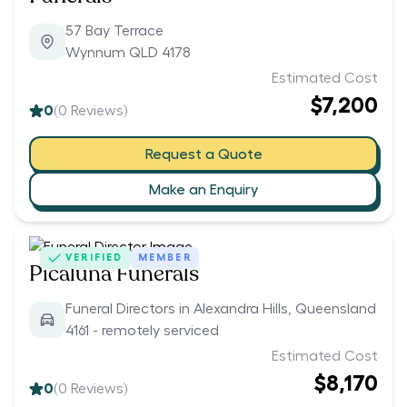
57 Bay Terrace
Wynnum QLD 4178
Estimated Cost
$7,200
0
(
0
Reviews)
Request a Quote
Make an Enquiry
VERIFIED
MEMBER
Picaluna Funerals
Funeral Directors in Alexandra Hills, Queensland
4161 - remotely serviced
Estimated Cost
$8,170
0
(
0
Reviews)