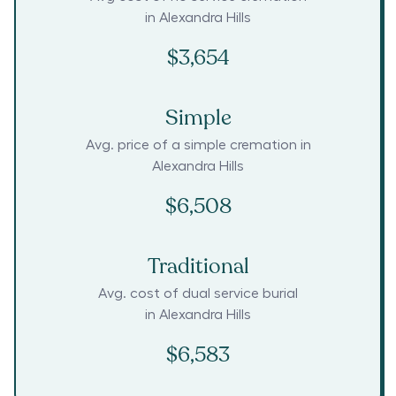
in
Alexandra Hills
$3,654
Simple
Avg. price of a simple cremation in
Alexandra Hills
$6,508
Traditional
Avg. cost of dual service burial
in
Alexandra Hills
$6,583