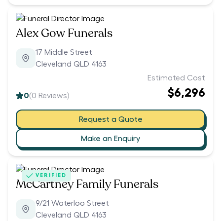
Alex Gow Funerals
17 Middle Street
Cleveland QLD 4163
Estimated Cost
$6,296
0
(
0
Reviews)
Request a Quote
Make an Enquiry
VERIFIED
McCartney Family Funerals
9/21 Waterloo Street
Cleveland QLD 4163