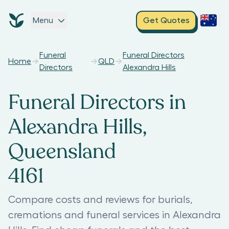
Menu
Get Quotes
Funeral
Funeral Directors
Home
QLD
Directors
Alexandra Hills
Funeral Directors in
Alexandra Hills,
Queensland
4161
Compare costs and reviews for burials,
cremations and funeral services in Alexandra