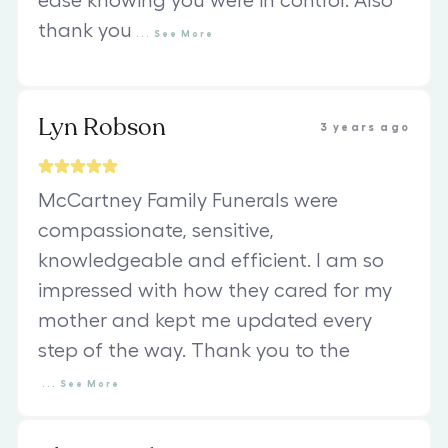
ease knowing you were in control. Also
thank you
...
See
More
Lyn Robson
3 years ago
McCartney Family Funerals were
compassionate, sensitive,
knowledgeable and efficient. I am so
impressed with how they cared for my
mother and kept me updated every
step of the way. Thank you to the
...
See
More