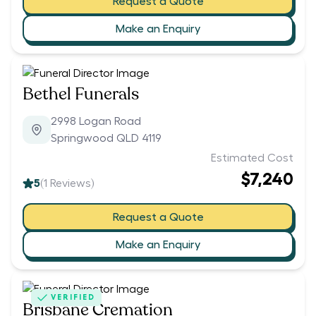
Request a Quote
Make an Enquiry
Bethel Funerals
2998 Logan Road
Springwood QLD 4119
Estimated Cost
$7,240
5
(
1
Reviews)
Request a Quote
Make an Enquiry
VERIFIED
Brisbane Cremation