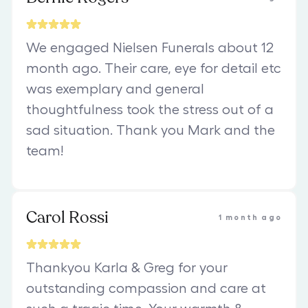
We engaged Nielsen Funerals about 12
month ago. Their care, eye for detail etc
was exemplary and general
thoughtfulness took the stress out of a
sad situation. Thank you Mark and the
team!
Carol Rossi
1 month ago
Thankyou Karla & Greg for your
outstanding compassion and care at