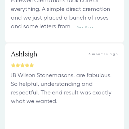
Farewell Cremations took care of
everything. A simple direct cremation
and we just placed a bunch of roses
and some letters from
...
See
More
Ashleigh
3 months ago
JB Wilson Stonemasons, are fabulous.
So helpful, understanding and
respectful. The end result was exactly
what we wanted.