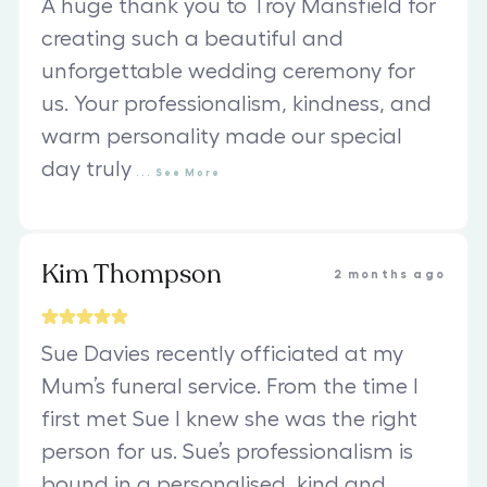
A huge thank you to Troy Mansfield for
creating such a beautiful and
unforgettable wedding ceremony for
us. Your professionalism, kindness, and
warm personality made our special
day truly
...
See
More
Kim Thompson
2 months ago
Sue Davies recently officiated at my
Mum’s funeral service. From the time I
first met Sue I knew she was the right
person for us. Sue’s professionalism is
bound in a personalised, kind and