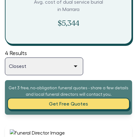
Avg. cost of dual service burial
in
Marrara
$5,344
4
Results
Get 3 free, no-obligation funeral quotes - share a few details
and local funeral directors will contact you.
Get Free Quotes