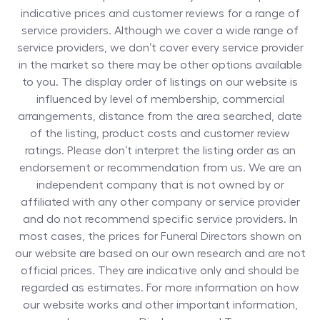
indicative prices and customer reviews for a range of
service providers. Although we cover a wide range of
service providers, we don’t cover every service provider
in the market so there may be other options available
to you. The display order of listings on our website is
influenced by level of membership, commercial
arrangements, distance from the area searched, date
of the listing, product costs and customer review
ratings. Please don’t interpret the listing order as an
endorsement or recommendation from us. We are an
independent company that is not owned by or
affiliated with any other company or service provider
and do not recommend specific service providers. In
most cases, the prices for
Funeral Directors
shown on
our website are based on our own research and are not
official prices. They are indicative only and should be
regarded as estimates. For more information on how
our website works and other important information,