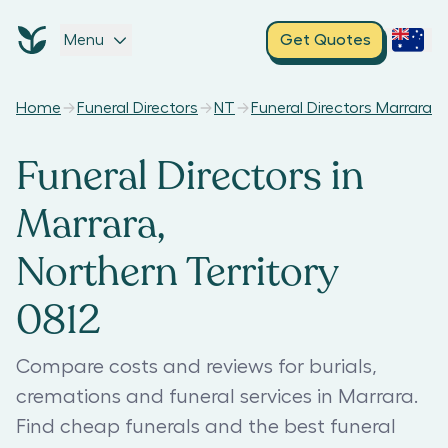
Menu
Get Quotes
Home
Funeral Directors
NT
Funeral Directors Marrara
Funeral Directors in
Marrara,
Northern Territory
0812
Compare costs and reviews for burials,
cremations and funeral services in Marrara.
Find cheap funerals and the best funeral