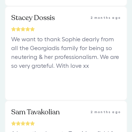
Stacey Dossis
2 months ago
We want to thank Sophie dearly from
all the Georgiadis family for being so
neutering & her professionalism. We are
so very grateful. With love xx
Sam Tavakolian
2 months ago