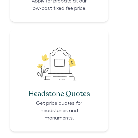
Apply for probate at our
low-cost fixed fee price.
Headstone Quotes
Get price quotes for
headstones and
monuments.