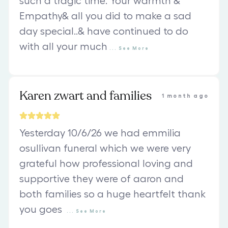
such a tragic time. Your warmth &
Empathy& all you did to make a sad
day special..& have continued to do
with all your much
...
See
More
Karen zwart and families
1 month ago
Yesterday 10/6/26 we had emmilia
osullivan funeral which we were very
grateful how professional loving and
supportive they were of aaron and
both families so a huge heartfelt thank
you goes
...
See
More