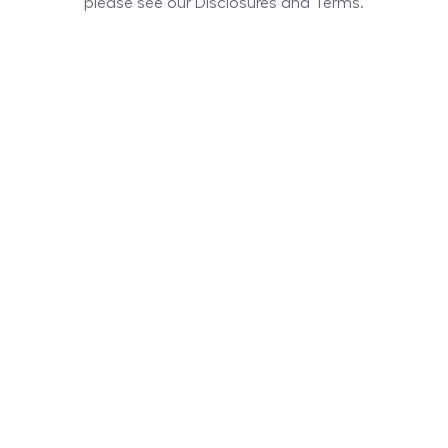
please see our Disclosures and Terms.