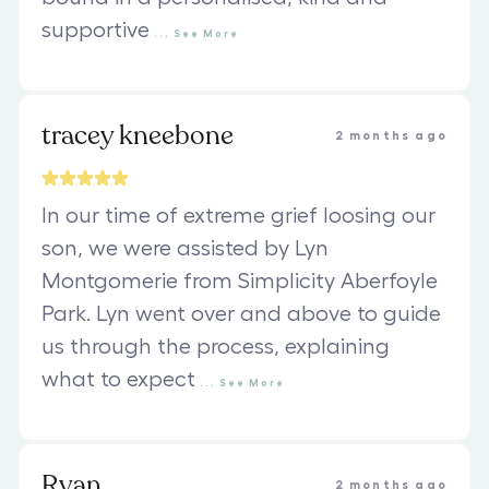
supportive
...
See
More
tracey kneebone
2 months ago
In our time of extreme grief loosing our
son, we were assisted by Lyn
Montgomerie from Simplicity Aberfoyle
Park. Lyn went over and above to guide
us through the process, explaining
what to expect
...
See
More
Ryan
2 months ago