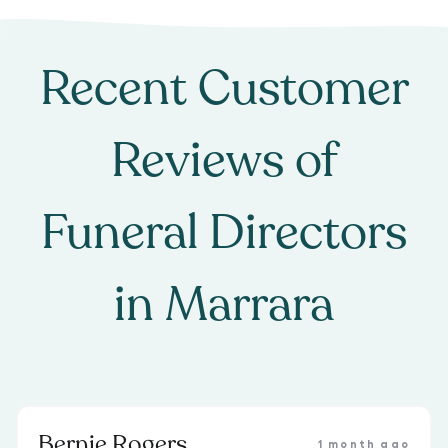
Recent Customer
Reviews of
Funeral Directors
in
Marrara
Bernie Rogers
1 month ago