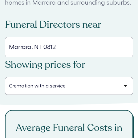
homes in Marrara and surrounding suburbs.
Funeral Directors
near
Showing prices for
Average Funeral Costs in