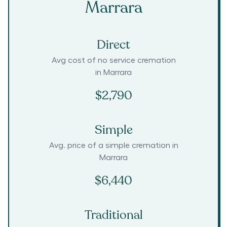
Marrara
Direct
Avg cost of no service cremation
in
Marrara
$2,790
Simple
Avg. price of a simple cremation in
Marrara
$6,440
Traditional