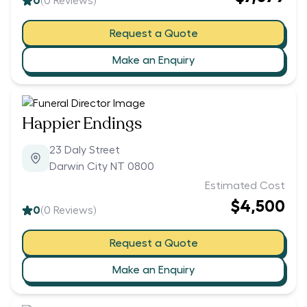
0
(
0
Reviews)
Request a Quote
Make an Enquiry
Happier Endings
23 Daly Street
Darwin City NT 0800
Estimated Cost
$4,500
0
(
0
Reviews)
Request a Quote
Make an Enquiry