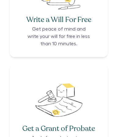
Write a Will For Free
Get peace of mind and
write your will for free in less
than 10 minutes.
Get a Grant of Probate