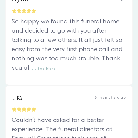
So happy we found this funeral home
and decided to go with you after
talking to a few others. It all just felt so
easy from the very first phone call and
nothing was too much trouble. Thank
you all
...
See
More
Tia
3 months ago
Couldn’t have asked for a better
experience. The funeral directors at