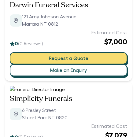
Darwin Funeral Services
121 Amy Johnson Avenue
Marrara NT 0812
Estimated Cost
$7,000
0
(
0
Reviews)
Request a Quote
Make an Enquiry
Simplicity Funerals
6 Presley Street
Stuart Park NT 0820
Estimated Cost
$7,079