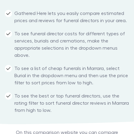
Gathered Here lets you easily compare estimated
prices and reviews for funeral directors in your area.
To see funeral director costs for different types of
services, burials and cremations, make the
appropriate selections in the dropdown menus
above.
To see a list of cheap funerals in Marrara, select
Burial in the dropdown menu and then use the price
filter to sort prices from low to high.
To see the best or top funeral directors, use the
rating filter to sort funeral director reviews in Marrara
from high to low.
On this comparison website you can compare