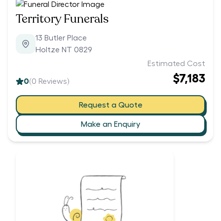
Territory Funerals
13 Butler Place
Holtze NT 0829
Estimated Cost
$7,183
0
(
0
Reviews)
Request a Quote
Make an Enquiry