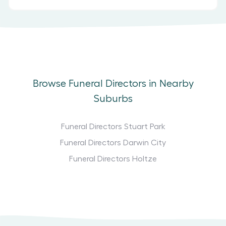
Browse Funeral Directors in Nearby
Suburbs
Funeral Directors Stuart Park
Funeral Directors Darwin City
Funeral Directors Holtze