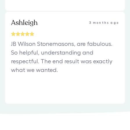
Ashleigh
3 months ago
JB Wilson Stonemasons, are fabulous.
So helpful, understanding and
respectful. The end result was exactly
what we wanted.