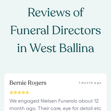
Reviews of
Funeral Directors
in
West Ballina
Bernie Rogers
1 month ago
We engaged Nielsen Funerals about 12
month ago. Their care, eye for detail etc