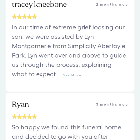
tracey kneebone
2 months ago
In our time of extreme grief loosing our
son, we were assisted by Lyn
Montgomerie from Simplicity Aberfoyle
Park. Lyn went over and above to guide
us through the process, explaining
what to expect
...
See
More
Ryan
3 months ago
So happy we found this funeral home
and decided to go with you after