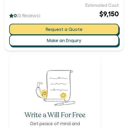
Estimated Cost
$9,150
0
(
0
Reviews)
Request a Quote
Make an Enquiry
Write a Will For Free
Get peace of mind and