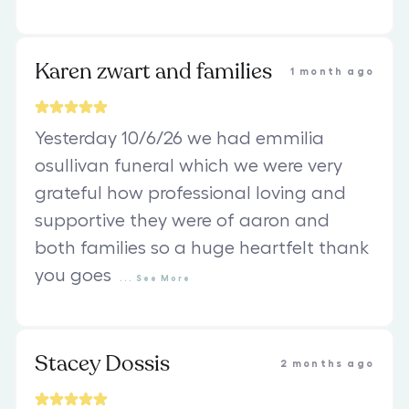
Karen zwart and families
1 month ago
Yesterday 10/6/26 we had emmilia
osullivan funeral which we were very
grateful how professional loving and
supportive they were of aaron and
both families so a huge heartfelt thank
you goes
...
See
More
Stacey Dossis
2 months ago