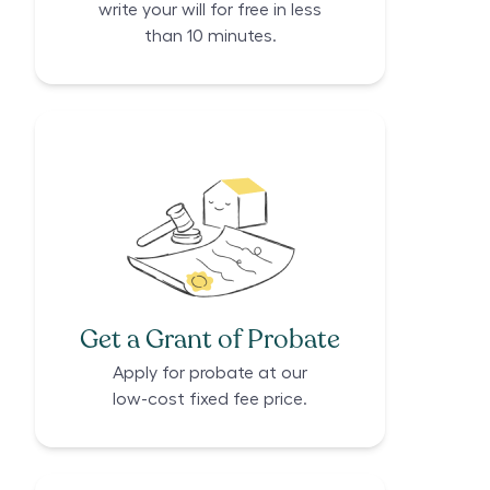
write your will for free in less
than 10 minutes.
Get a Grant of Probate
Apply for probate at our
low-cost fixed fee price.