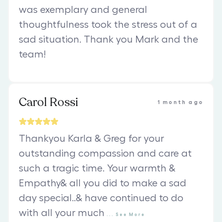
was exemplary and general
thoughtfulness took the stress out of a
sad situation. Thank you Mark and the
team!
Carol Rossi
1 month ago
Thankyou Karla & Greg for your
outstanding compassion and care at
such a tragic time. Your warmth &
Empathy& all you did to make a sad
day special..& have continued to do
with all your much
...
See
More