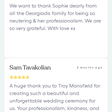
We want to thank Sophie dearly from
all the Georgiadis family for being so
neutering & her professionalism. We are
so very grateful. With love xx
Sam Tavakolian
2 months ago
A huge thank you to Troy Mansfield for
creating such a beautiful and
unforgettable wedding ceremony for
us. Your professionalism, kindness, and