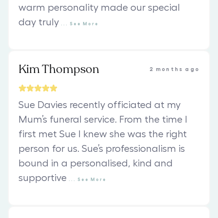
warm personality made our special
day truly
...
See
More
Kim Thompson
2 months ago
Sue Davies recently officiated at my
Mum’s funeral service. From the time I
first met Sue I knew she was the right
person for us. Sue’s professionalism is
bound in a personalised, kind and
supportive
...
See
More