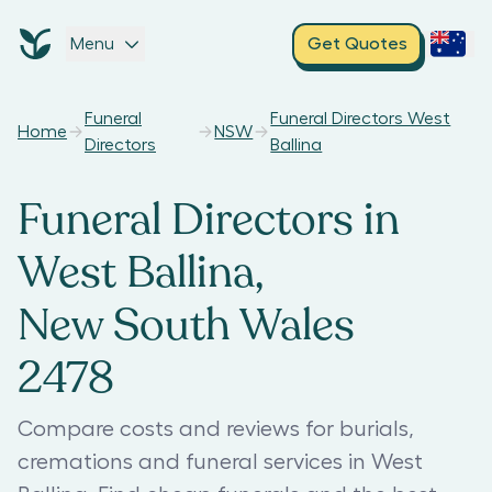
Menu
Get Quotes
Funeral
Funeral Directors West
Home
NSW
Directors
Ballina
Funeral Directors in
West Ballina,
New South Wales
2478
Compare costs and reviews for burials,
cremations and funeral services in West