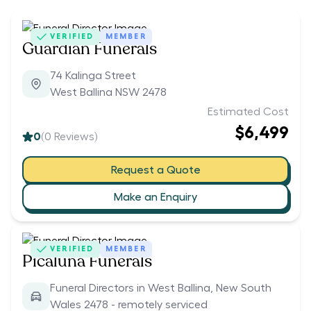
VERIFIED
MEMBER
Guardian Funerals
74 Kalinga Street
West Ballina NSW 2478
Estimated Cost
$6,499
0
(
0
Reviews)
Request a Quote
Make an Enquiry
VERIFIED
MEMBER
Picaluna Funerals
Funeral Directors in West Ballina, New South
Wales 2478 - remotely serviced