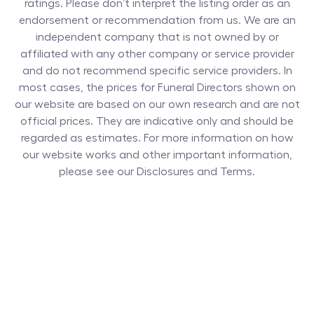
ratings. Please don’t interpret the listing order as an
endorsement or recommendation from us. We are an
independent company that is not owned by or
affiliated with any other company or service provider
and do not recommend specific service providers. In
most cases, the prices for
Funeral Directors
shown on
our website are based on our own research and are not
official prices. They are indicative only and should be
regarded as estimates. For more information on how
our website works and other important information,
please see our Disclosures and Terms.