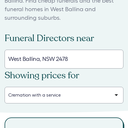
Ballina. Find cheap funerals and the best
funeral homes in West Ballina and
surrounding suburbs.
Funeral Directors
near
Showing prices for