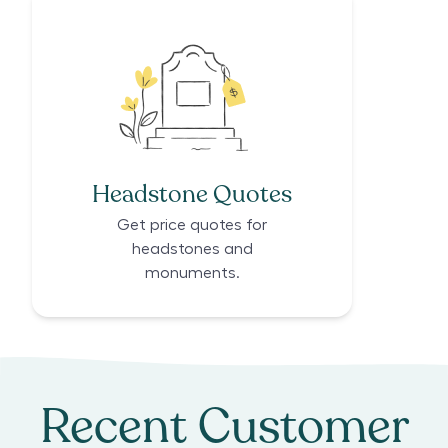
Headstone Quotes
Get price quotes for
headstones and
monuments.
Recent Customer