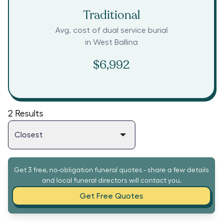
Traditional
Avg. cost of dual service burial
in
West Ballina
$6,992
2
Results
Get 3 free, no-obligation funeral quotes - share a few details
and local funeral directors will contact you.
Get Free Quotes