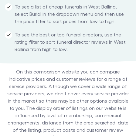
To see a list of cheap funerals in West Ballina,
select Burial in the dropdown menu and then use
the price filter to sort prices from low to high.
To see the best or top funeral directors, use the
rating filter to sort funeral director reviews in West
Ballina from high to low.
On this comparison website you can compare
indicative prices and customer reviews for a range of
service providers. Although we cover a wide range of
service providers, we don’t cover every service provider
in the market so there may be other options available
to you. The display order of listings on our website is
influenced by level of membership, commercial
arrangements, distance from the area searched, date
of the listing, product costs and customer review