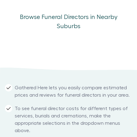
Browse Funeral Directors in Nearby
Suburbs
Gathered Here lets you easily compare estimated
prices and reviews for funeral directors in your area.
To see funeral director costs for different types of
services, burials and cremations, make the
appropriate selections in the dropdown menus
above.