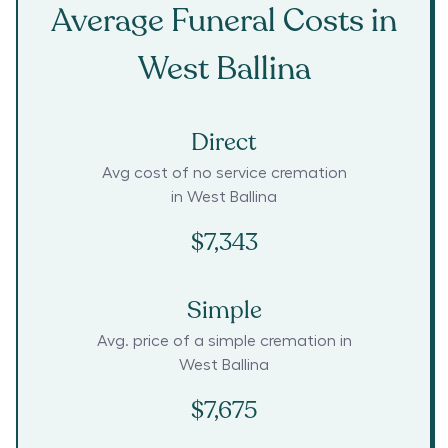
Average Funeral Costs in
West Ballina
Direct
Avg cost of no service cremation
in
West Ballina
$7,343
Simple
Avg. price of a simple cremation in
West Ballina
$7,675