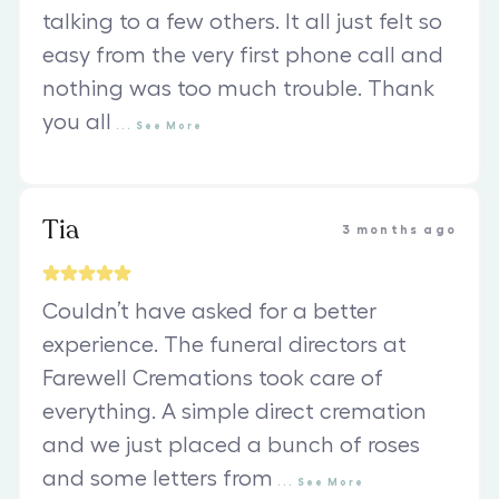
talking to a few others. It all just felt so
easy from the very first phone call and
nothing was too much trouble. Thank
you all
...
See
More
Tia
3 months ago
Couldn’t have asked for a better
experience. The funeral directors at
Farewell Cremations took care of
everything. A simple direct cremation
and we just placed a bunch of roses
and some letters from
...
See
More