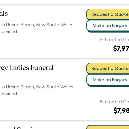
als
Request a Quote
rs in Umina Beach, New South Wales
Make an Enquiry
serviced
Estimated Co
$7,9
rey Ladies Funeral
Request a Quote
Make an Enquiry
rs in Umina Beach, New South Wales
serviced
Estimated Co
$7,9