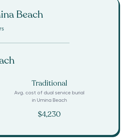
ina Beach
rs
ach
Traditional
Avg. cost of dual service burial
in
Umina Beach
$4,230