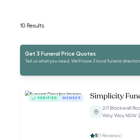
10
Results
Get 3 Funeral Price Quotes
Tell us what you need. We'll have 3 local funeral director
Simplicity Fun
VERIFIED
MEMBER
2/1 Blackwall Ro
Woy Woy NSW 
5
(
1
Reviews)