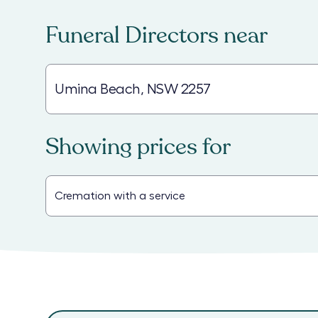
Funeral Directors
near
Showing prices for