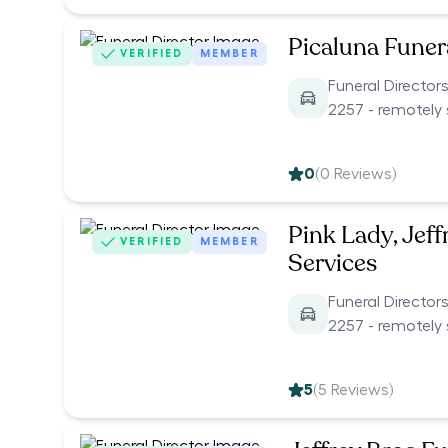
Picaluna Funer
VERIFIED
MEMBER
Funeral Directo
2257 - remotely 
0
(
0
Reviews)
Pink Lady, Jeff
VERIFIED
MEMBER
Services
Funeral Directo
2257 - remotely 
5
(
5
Reviews)