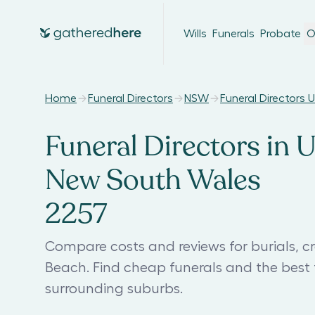
Wills
Funerals
Probate
O
Home
Funeral Directors
NSW
Funeral Directors
Funeral Directors in 
New South Wales
2257
Compare costs and reviews for burials, c
Beach. Find cheap funerals and the bes
surrounding suburbs.