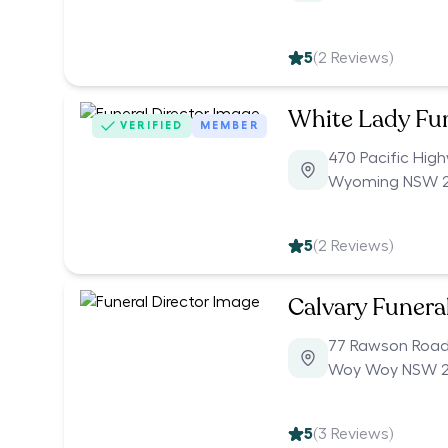
5
(
2
Reviews)
White Lady Fu
VERIFIED
MEMBER
470 Pacific Hig
Wyoming NSW 
5
(
2
Reviews)
Calvary Funera
77 Rawson Roa
Woy Woy NSW 
5
(
3
Reviews)