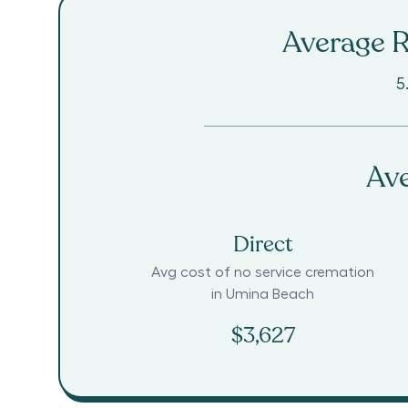
Average R
5
Ave
Direct
Avg cost of no service cremation
in
Umina Beach
$3,627