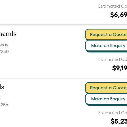
Estimated Co
$6,6
nerals
Request a Quote
hway
Make an Enquiry
2250
Estimated Co
$9,1
ls
Request a Quote
d
Make an Enquiry
2256
Estimated Co
$5,2