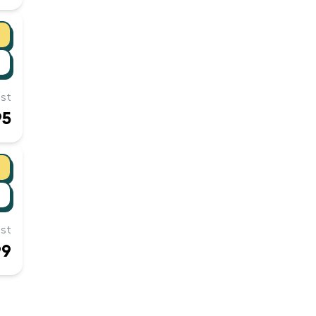
st
95
st
99