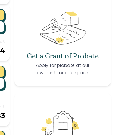
st
74
Get a Grant of Probate
Apply for probate at our
low-cost fixed fee price.
st
83