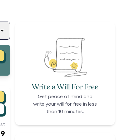
Write a Will For Free
Get peace of mind and
write your will for free in less
than 10 minutes.
st
99