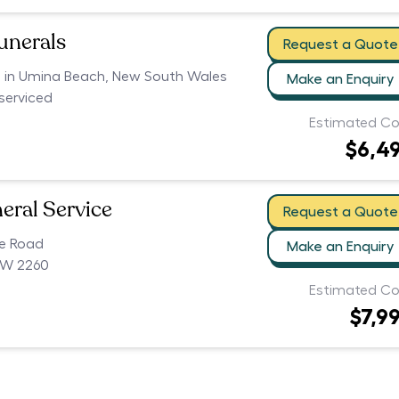
unerals
Request a Quote
rs in Umina Beach, New South Wales
Make an Enquiry
serviced
Estimated Co
$6,4
eral Service
Request a Quote
ce Road
Make an Enquiry
SW 2260
Estimated Co
$7,9