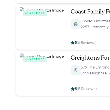
Coast Family F
VERIFIED
Funeral Directo
2257 - remotely 
5
(
6
Reviews)
Creightons Fun
VERIFIED
376 The Entran
Erina Heights N
5
(
5
Reviews)