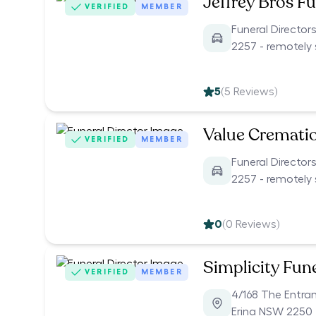
Jeffrey Bros Fu
VERIFIED
MEMBER
Funeral Directo
2257 - remotely 
5
(
5
Reviews)
Value Cremati
VERIFIED
MEMBER
Funeral Directo
2257 - remotely 
0
(
0
Reviews)
Simplicity Fun
VERIFIED
MEMBER
4/168 The Entra
Erina NSW 2250