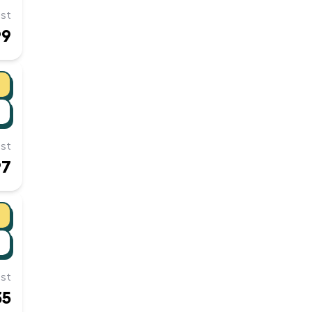
st
99
st
97
st
35