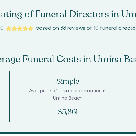
ating of Funeral Directors in
Um
.0
based on
38
reviews
of
10
funeral directo
rage Funeral Costs in
Umina Be
Simple
Avg. price of a simple cremation in
Umina Beach
$5,861