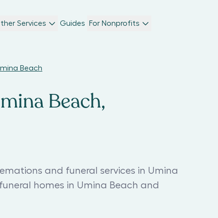
ther Services
Guides
For Nonprofits
 Umina Beach
Umina Beach,
remations and funeral services in Umina
t funeral homes in Umina Beach and