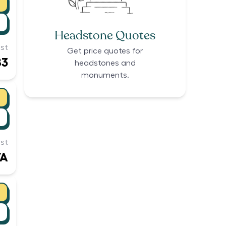
Headstone Quotes
st
Get price quotes for
83
headstones and
monuments.
st
/A