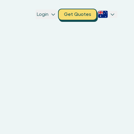
Login
Get Quotes