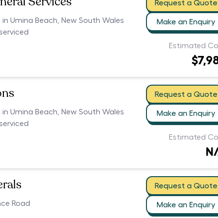
neral Services
Request a Quote
rs in Umina Beach, New South Wales
Make an Enquiry
serviced
Estimated Co
$7,9
ons
Request a Quote
rs in Umina Beach, New South Wales
Make an Enquiry
serviced
Estimated Co
N
erals
Request a Quote
nce Road
Make an Enquiry