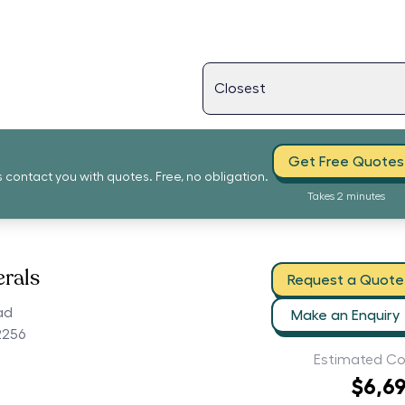
Get Free Quotes
s contact you with quotes. Free, no obligation.
Takes 2 minutes
erals
Request a Quote
ad
Make an Enquiry
2256
Estimated Co
$6,6