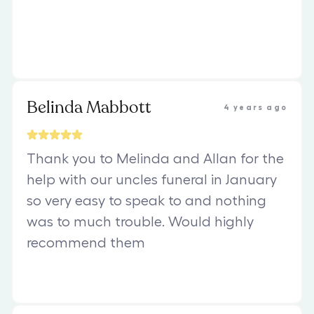
Belinda Mabbott
4 years ago
Thank you to Melinda and Allan for the
help with our uncles funeral in January
so very easy to speak to and nothing
was to much trouble. Would highly
recommend them