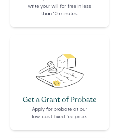
write your will for free in less
than 10 minutes.
Get a Grant of Probate
Apply for probate at our
low-cost fixed fee price.