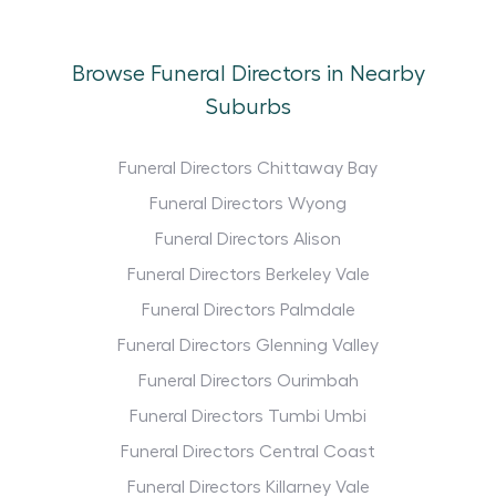
Browse Funeral Directors in Nearby
Suburbs
Funeral Directors Chittaway Bay
Funeral Directors Wyong
Funeral Directors Alison
Funeral Directors Berkeley Vale
Funeral Directors Palmdale
Funeral Directors Glenning Valley
Funeral Directors Ourimbah
Funeral Directors Tumbi Umbi
Funeral Directors Central Coast
Funeral Directors Killarney Vale