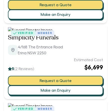
Request a Quote
Make an Enquiry
VERIFIED
MEMBER
Simplicity Funerals
4/168 The Entrance Road
Erina NSW 2250
Estimated Cost
$6,699
5
(
2
Reviews)
Request a Quote
Make an Enquiry
VERIFIED
MEMBER