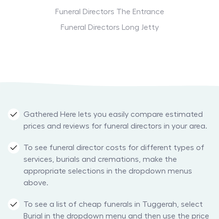
Funeral Directors The Entrance
Funeral Directors Long Jetty
Gathered Here lets you easily compare estimated
prices and reviews for funeral directors in your area.
To see funeral director costs for different types of
services, burials and cremations, make the
appropriate selections in the dropdown menus
above.
To see a list of cheap funerals in Tuggerah, select
Burial in the dropdown menu and then use the price