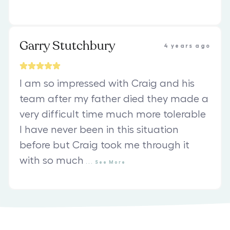
Garry Stutchbury
4 years ago
I am so impressed with Craig and his
team after my father died they made a
very difficult time much more tolerable
I have never been in this situation
before but Craig took me through it
with so much
...
See
More