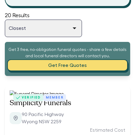
20
Results
Get 3 free, no-obligation funeral quotes - share a few details
and local funeral directors will contact you.
Get Free Quotes
VERIFIED
MEMBER
Simplicity Funerals
90 Pacific Highway
Wyong NSW 2259
Estimated Cost