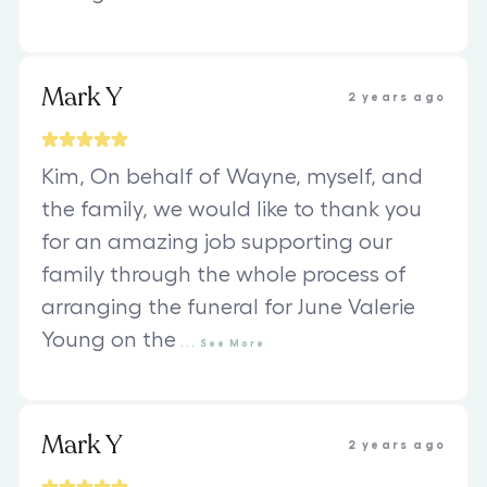
Mark Y
2 years ago
Kim, On behalf of Wayne, myself, and
the family, we would like to thank you
for an amazing job supporting our
family through the whole process of
arranging the funeral for June Valerie
Young on the
...
See
More
Mark Y
2 years ago