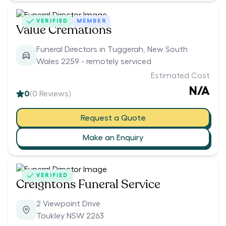
VERIFIED
MEMBER
Value Cremations
Funeral Directors in Tuggerah, New South
Wales 2259 - remotely serviced
Estimated Cost
N/A
0
(
0
Reviews)
Request a Quote
Make an Enquiry
VERIFIED
Creightons Funeral Service
2 Viewpoint Drive
Toukley NSW 2263