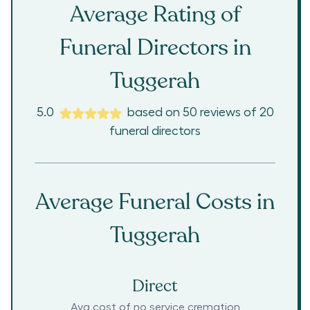
Average Rating of
Funeral Directors in
Tuggerah
5.0
based on
50
reviews
of
20
funeral directors
Average Funeral Costs in
Tuggerah
Direct
Avg cost of no service cremation