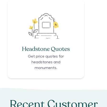
Headstone Quotes
Get price quotes for
headstones and
monuments.
Recent Customer