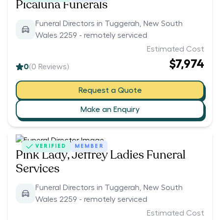
Picaluna Funerals
Funeral Directors in Tuggerah, New South
Wales 2259 - remotely serviced
Estimated Cost
$7,974
0
(
0
Reviews)
Request a Quote
Make an Enquiry
VERIFIED
MEMBER
Pink Lady, Jeffrey Ladies Funeral
Services
Funeral Directors in Tuggerah, New South
Wales 2259 - remotely serviced
Estimated Cost