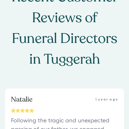
Reviews of
Funeral Directors
in
Tuggerah
Natalie
1 year ago
Following the tragic and unexpected