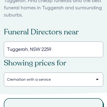
Tuggerah. Find cheap funerals and the best
funeral homes in Tuggerah and surrounding
suburbs.
Funeral Directors
near
Showing prices for