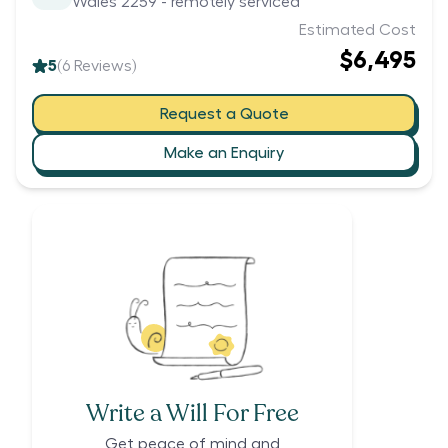
Wales 2259 - remotely serviced
Estimated Cost
$6,495
5
(
6
Reviews)
Request a Quote
Make an Enquiry
Write a Will For Free
Get peace of mind and