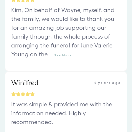
Kim, On behalf of Wayne, myself, and
the family, we would like to thank you
for an amazing job supporting our
family through the whole process of
arranging the funeral for June Valerie
Young on the
...
See
More
Winifred
4 years ago
It was simple & provided me with the
information needed. Highly
recommended.