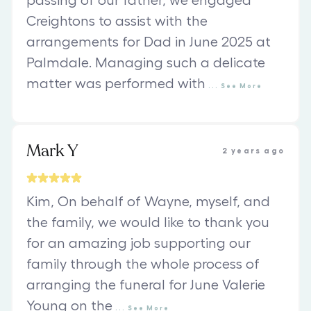
passing of our father, we engaged
Creightons to assist with the
arrangements for Dad in June 2025 at
Palmdale. Managing such a delicate
matter was performed with
...
See
More
Mark Y
2 years ago
Kim, On behalf of Wayne, myself, and
the family, we would like to thank you
for an amazing job supporting our
family through the whole process of
arranging the funeral for June Valerie
Young on the
...
See
More