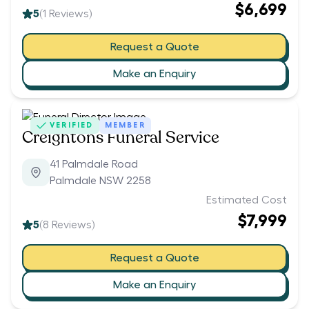
$6,699
5
(
1
Reviews)
Request a Quote
Make an Enquiry
VERIFIED
MEMBER
Creightons Funeral Service
41 Palmdale Road
Palmdale NSW 2258
Estimated Cost
$7,999
5
(
8
Reviews)
Request a Quote
Make an Enquiry