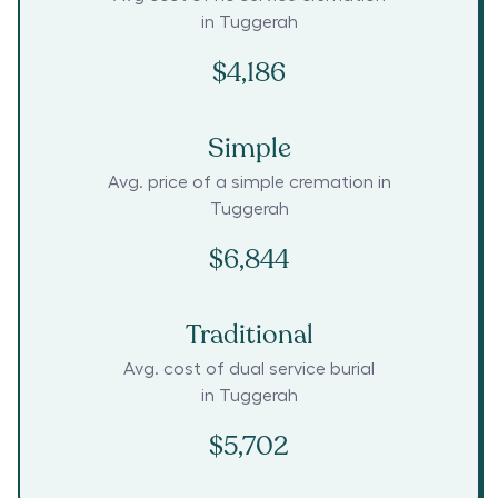
in
Tuggerah
$4,186
Simple
Avg. price of a simple cremation in
Tuggerah
$6,844
Traditional
Avg. cost of dual service burial
in
Tuggerah
$5,702