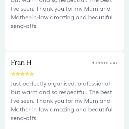
but warm and so respectful. The best
I’ve seen. Thank you for my Mum and
Mother-in-law amazing and beautiful
send-offs.
Fran H
4 years ago
Just perfectly organised, professional
but warm and so respectful. The best
I’ve seen. Thank you for my Mum and
Mother-in-law amazing and beautiful
send-offs.