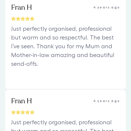
Fran H
4 years ago
Just perfectly organised, professional
but warm and so respectful. The best
I’ve seen. Thank you for my Mum and
Mother-in-law amazing and beautiful
send-offs.
Fran H
4 years ago
Just perfectly organised, professional