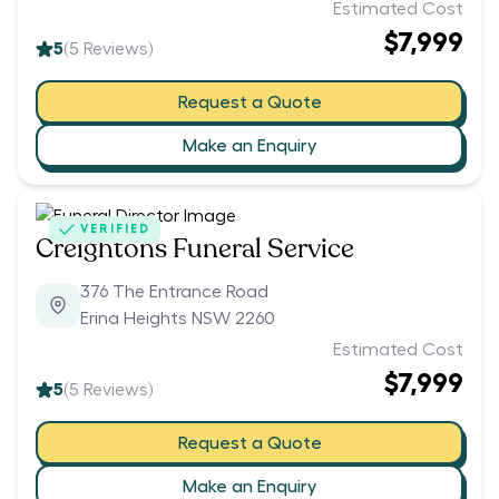
Estimated Cost
$7,999
5
(
5
Reviews)
Request a Quote
Make an Enquiry
VERIFIED
Creightons Funeral Service
376 The Entrance Road
Erina Heights NSW 2260
Estimated Cost
$7,999
5
(
5
Reviews)
Request a Quote
Make an Enquiry