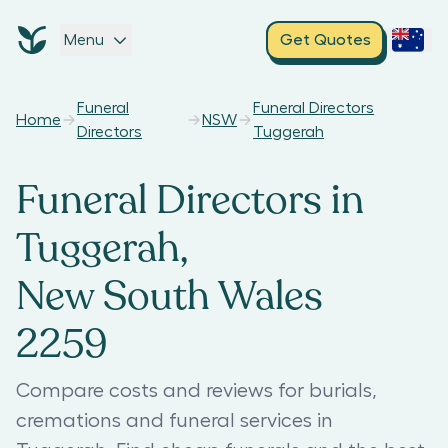
Menu
Get Quotes
Funeral
Funeral Directors
Home
NSW
Directors
Tuggerah
Funeral Directors in
Tuggerah,
New South Wales
2259
Compare costs and reviews for burials,
cremations and funeral services in