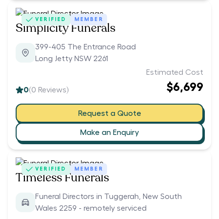
VERIFIED
MEMBER
Simplicity Funerals
399-405 The Entrance Road
Long Jetty NSW 2261
Estimated Cost
$6,699
0
(
0
Reviews)
Request a Quote
Make an Enquiry
VERIFIED
MEMBER
Timeless Funerals
Funeral Directors in Tuggerah, New South
Wales 2259 - remotely serviced