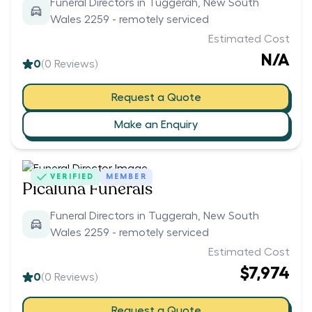
Funeral Directors in Tuggerah, New South
Wales 2259 - remotely serviced
Estimated Cost
N/A
0
(
0
Reviews)
Request a Quote
Make an Enquiry
VERIFIED
MEMBER
Picaluna Funerals
Funeral Directors in Tuggerah, New South
Wales 2259 - remotely serviced
Estimated Cost
$7,974
0
(
0
Reviews)
Request a Quote