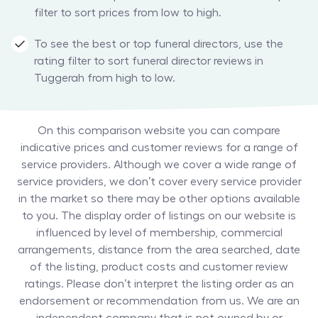
filter to sort prices from low to high.
To see the best or top funeral directors, use the
rating filter to sort funeral director reviews in
Tuggerah from high to low.
On this comparison website you can compare
indicative prices and customer reviews for a range of
service providers. Although we cover a wide range of
service providers, we don’t cover every service provider
in the market so there may be other options available
to you. The display order of listings on our website is
influenced by level of membership, commercial
arrangements, distance from the area searched, date
of the listing, product costs and customer review
ratings. Please don’t interpret the listing order as an
endorsement or recommendation from us. We are an