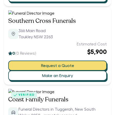
Southern Cross Funerals
366 Main Road
Toukley NSW 2263
Estimated Cost
$5,900
0
(
0
Reviews)
Request a Quote
Make an Enquiry
VERIFIED
Coast Family Funerals
Funeral Directors in Tuggerah, New South