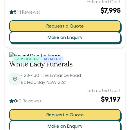
Estimated Cost
$7,995
5
(
11
Reviews)
Request a Quote
Make an Enquiry
VERIFIED
MEMBER
White Lady Funerals
428-430 The Entrance Road
Bateau Bay NSW 2261
Estimated Cost
$9,197
0
(
0
Reviews)
Request a Quote
Make an Enquiry