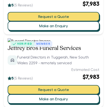
$7,983
5
(
5
Reviews)
Request a Quote
Make an Enquiry
VERIFIED
MEMBER
Jeffrey Bros Funeral Services
Funeral Directors in Tuggerah, New South
Wales 2259 - remotely serviced
Estimated Cost
$7,983
5
(
5
Reviews)
Request a Quote
Make an Enquiry