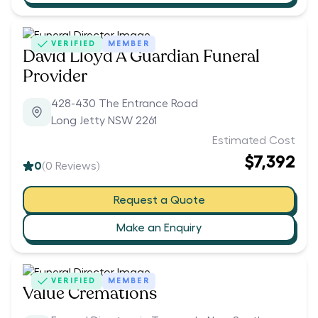
VERIFIED
MEMBER
David Lloyd A Guardian Funeral
Provider
428-430 The Entrance Road
Long Jetty NSW 2261
Estimated Cost
$7,392
0
(
0
Reviews)
Request a Quote
Make an Enquiry
VERIFIED
MEMBER
Value Cremations