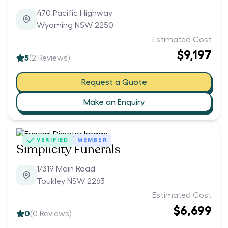
470 Pacific Highway
Wyoming NSW 2250
Estimated Cost
$9,197
5
(
2
Reviews)
Request a Quote
Make an Enquiry
VERIFIED
MEMBER
Simplicity Funerals
1/319 Main Road
Toukley NSW 2263
Estimated Cost
$6,699
0
(
0
Reviews)