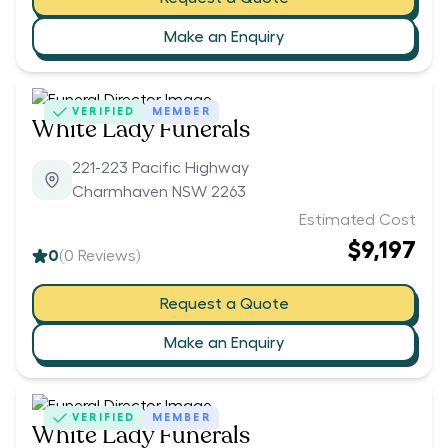
Make an Enquiry
VERIFIED
MEMBER
White Lady Funerals
221-223 Pacific Highway
Charmhaven NSW 2263
Estimated Cost
$9,197
0
(
0
Reviews)
Request a Quote
Make an Enquiry
VERIFIED
MEMBER
White Lady Funerals