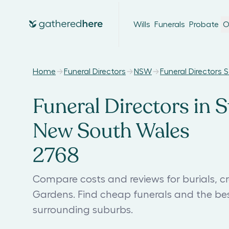
Wills
Funerals
Probate
O
Home
Funeral Directors
NSW
Funeral Directors
Funeral Directors in 
New South Wales
2768
Compare costs and reviews for burials, c
Gardens. Find cheap funerals and the b
surrounding suburbs.