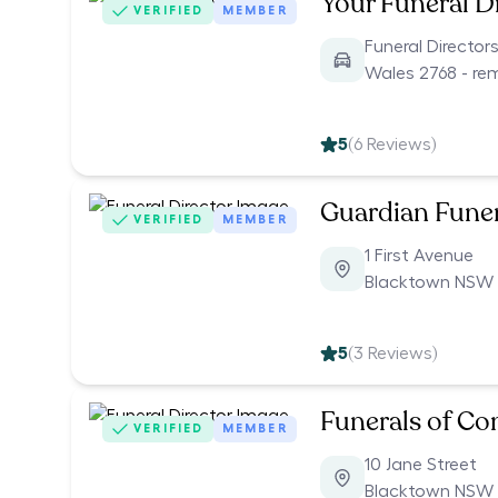
Your Funeral D
VERIFIED
MEMBER
Funeral Directo
Wales 2768 - re
5
(
6
Reviews)
Guardian Funer
VERIFIED
MEMBER
1 First Avenue
Blacktown NSW 
5
(
3
Reviews)
Funerals of C
VERIFIED
MEMBER
10 Jane Street
Blacktown NSW 