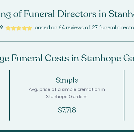
ng of Funeral Directors in
Stanh
.9
based on
64
reviews
of
27
funeral directo
ge Funeral Costs in
Stanhope G
Simple
Avg. price of a simple cremation in
Stanhope Gardens
$7,718