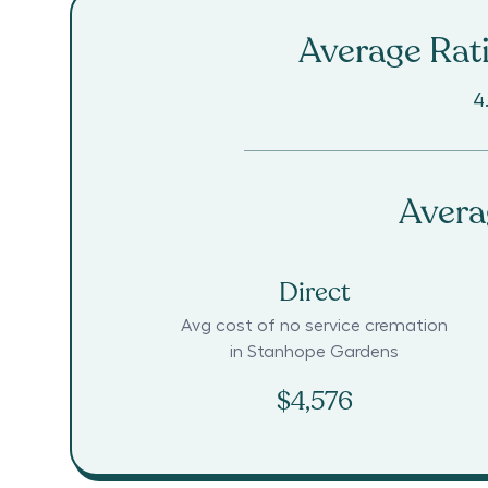
Average Rati
4
Avera
Direct
Avg cost of no service cremation
in
Stanhope Gardens
$4,576