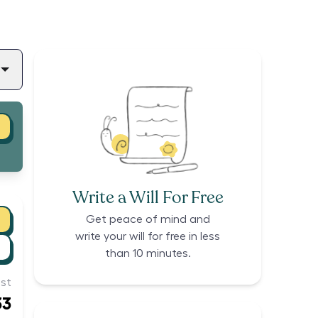
Write a Will For Free
Get peace of mind and
write your will for free in less
than 10 minutes.
st
33