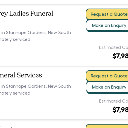
rey Ladies Funeral
Request a Quote
Make an Enquiry
rs in Stanhope Gardens, New South
motely serviced
Estimated Co
$7,9
neral Services
Request a Quote
rs in Stanhope Gardens, New South
Make an Enquiry
motely serviced
Estimated Co
$7,9