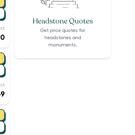
Headstone Quotes
st
Get price quotes for
00
headstones and
monuments.
st
49