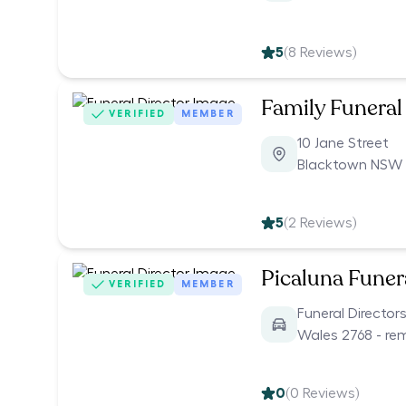
5
(
8
Reviews)
Family Funeral
VERIFIED
MEMBER
10 Jane Street
Blacktown NSW 
5
(
2
Reviews)
Picaluna Funer
VERIFIED
MEMBER
Funeral Directo
Wales 2768 - re
0
(
0
Reviews)