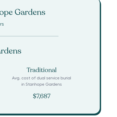
ope Gardens
rs
ardens
Traditional
Avg. cost of dual service burial
in
Stanhope Gardens
$7,687