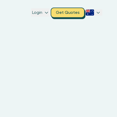
Login
Get Quotes