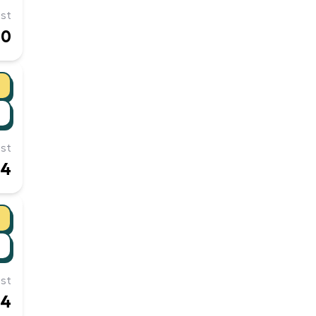
st
90
st
24
st
14