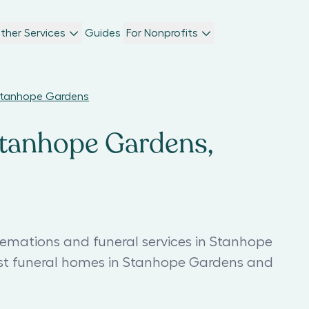
ther Services
Guides
For Nonprofits
 Stanhope Gardens
Stanhope Gardens,
remations and funeral services in Stanhope
est funeral homes in Stanhope Gardens and