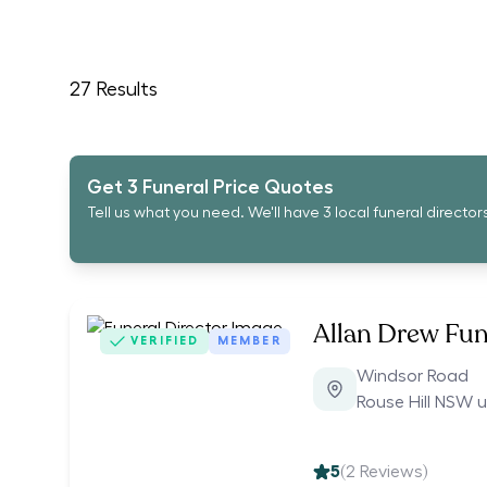
27
Results
Get 3 Funeral Price Quotes
Tell us what you need. We'll have 3 local funeral director
Allan Drew Fun
VERIFIED
MEMBER
Windsor Road
Rouse Hill NSW 
5
(
2
Reviews)