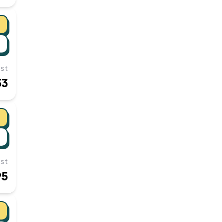
st
33
st
95