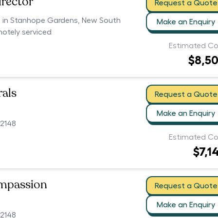
irector
Request a Quote
rs in Stanhope Gardens, New South
Make an Enquiry
motely serviced
Estimated Co
$8,5
als
Request a Quote
Make an Enquiry
2148
Estimated Co
$7,1
ompassion
Request a Quote
Make an Enquiry
2148