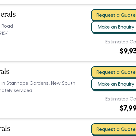
erals
Request a Quote
n Road
Make an Enquiry
2154
Estimated Co
$9,9
als
Request a Quote
rs in Stanhope Gardens, New South
Make an Enquiry
motely serviced
Estimated Co
$7,9
als
Request a Quote