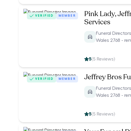
Pink Lady, Jeff
VERIFIED
MEMBER
Services
Funeral Directo
Wales 2768 - re
5
(
5
Reviews)
Jeffrey Bros Fu
VERIFIED
MEMBER
Funeral Directo
Wales 2768 - re
5
(
5
Reviews)