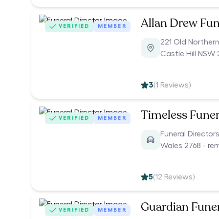
Allan Drew Fun
VERIFIED
MEMBER
221 Old Norther
Castle Hill NSW 
3
(
1
Reviews)
Timeless Funer
VERIFIED
MEMBER
Funeral Directo
Wales 2768 - re
5
(
12
Reviews)
Guardian Funer
VERIFIED
MEMBER