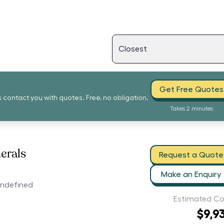
Get Free Quotes
s contact you with quotes. Free, no obligation.
Takes 2 minutes
erals
Request a Quote
Make an Enquiry
undefined
Estimated Co
$9,9