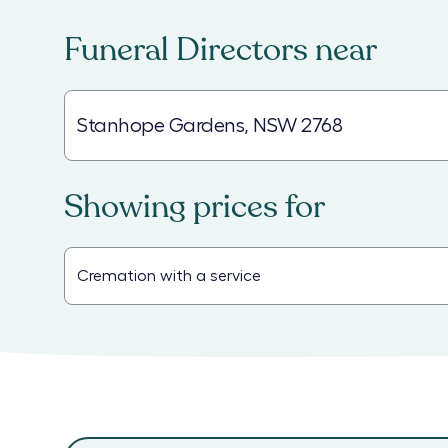
Funeral Directors
near
Showing prices for