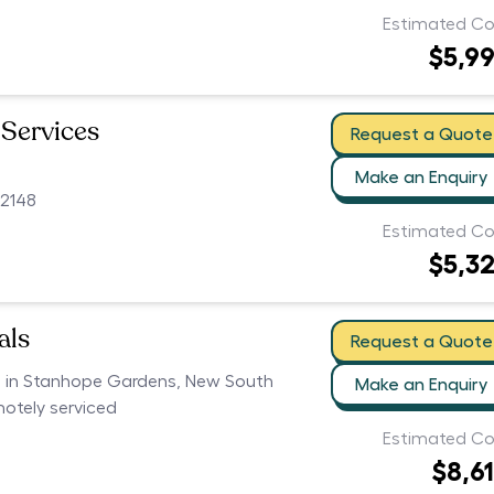
Estimated Co
$5,9
 Services
Request a Quote
Make an Enquiry
2148
Estimated Co
$5,3
als
Request a Quote
rs in Stanhope Gardens, New South
Make an Enquiry
motely serviced
Estimated Co
$8,6