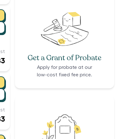
st
Get a Grant of Probate
83
Apply for probate at our
low-cost fixed fee price.
st
83