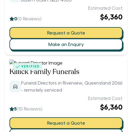
Basin Pocket QLD 4305
Estimated Cost
$6,360
0
(
0
Reviews)
Request a Quote
Make an Enquiry
VERIFIED
Killick Family Funerals
Funeral Directors in Riverview, Queensland 2066
- remotely serviced
Estimated Cost
$6,360
5
(
10
Reviews)
Request a Quote