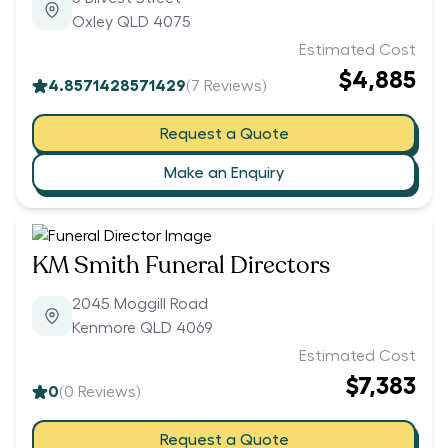
Oxley QLD 4075
Estimated Cost
$4,885
4.8571428571429
(
7
Reviews)
Request a Quote
Make an Enquiry
KM Smith Funeral Directors
2045 Moggill Road
Kenmore QLD 4069
Estimated Cost
$7,383
0
(
0
Reviews)
Request a Quote