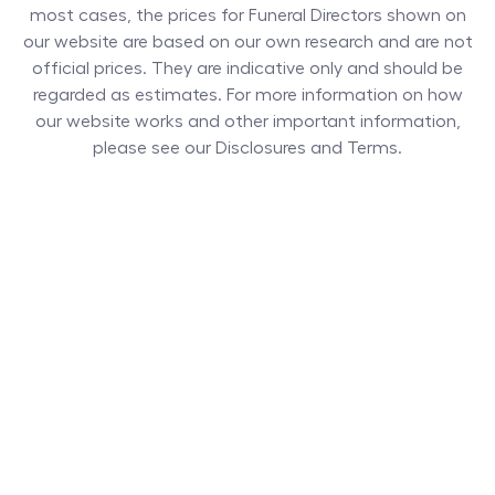
most cases, the prices for
Funeral Directors
shown on
our website are based on our own research and are not
official prices. They are indicative only and should be
regarded as estimates. For more information on how
our website works and other important information,
please see our Disclosures and Terms.