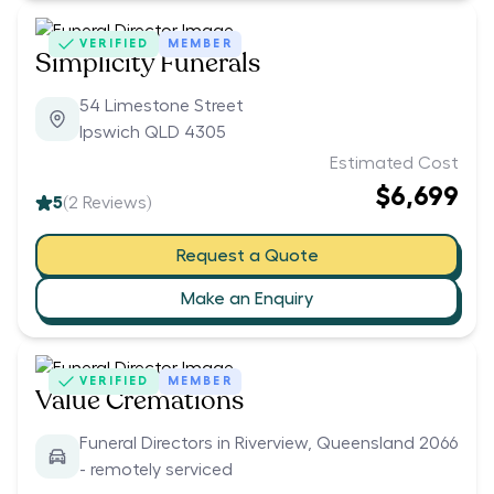
VERIFIED
MEMBER
Simplicity Funerals
54 Limestone Street
Ipswich QLD 4305
Estimated Cost
$6,699
5
(
2
Reviews)
Request a Quote
Make an Enquiry
VERIFIED
MEMBER
Value Cremations
Funeral Directors in Riverview, Queensland 2066
- remotely serviced