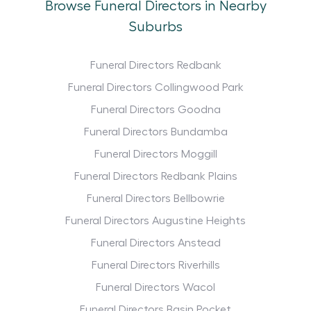
Browse Funeral Directors in Nearby
Suburbs
Funeral Directors Redbank
Funeral Directors Collingwood Park
Funeral Directors Goodna
Funeral Directors Bundamba
Funeral Directors Moggill
Funeral Directors Redbank Plains
Funeral Directors Bellbowrie
Funeral Directors Augustine Heights
Funeral Directors Anstead
Funeral Directors Riverhills
Funeral Directors Wacol
Funeral Directors Basin Pocket