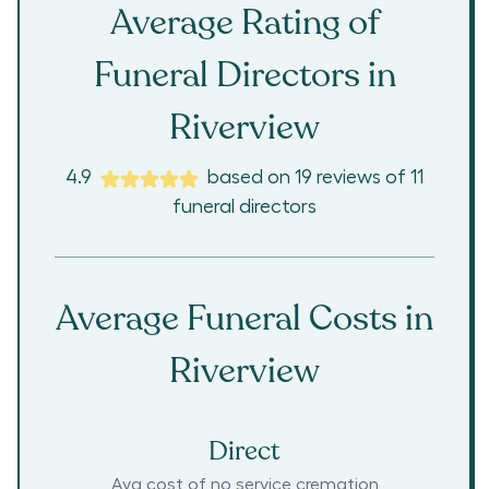
Average Rating of
Funeral Directors in
Riverview
4.9
based on
19
reviews
of
11
funeral directors
Average Funeral Costs in
Riverview
Direct
Avg cost of no service cremation