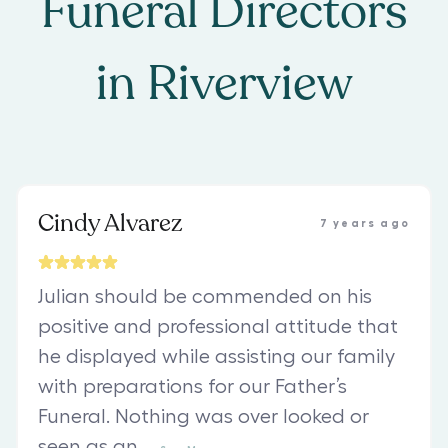
Funeral Directors
in
Riverview
Cindy Alvarez
7 years ago
Julian should be commended on his
positive and professional attitude that
he displayed while assisting our family
with preparations for our Father’s
Funeral. Nothing was over looked or
seen as an