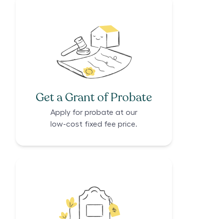
Get a Grant of Probate
Apply for probate at our
low-cost fixed fee price.