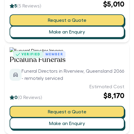
$5,010
5
(
5
Reviews)
Request a Quote
Make an Enquiry
VERIFIED
MEMBER
Picaluna Funerals
Funeral Directors in Riverview, Queensland 2066
- remotely serviced
Estimated Cost
$8,170
0
(
0
Reviews)
Request a Quote
Make an Enquiry