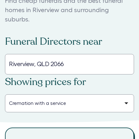
Find cheap funerals and the best funeral
homes in Riverview and surrounding
suburbs.
Funeral Directors
near
Showing prices for