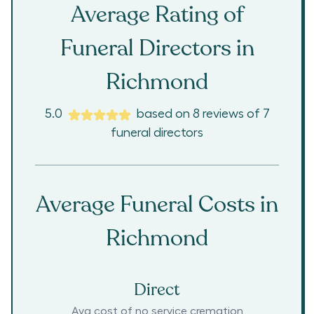
Average Rating of
Funeral Directors in
Richmond
5.0
based on
8
reviews
of
7
funeral directors
Average Funeral Costs in
Richmond
Direct
Avg cost of no service cremation