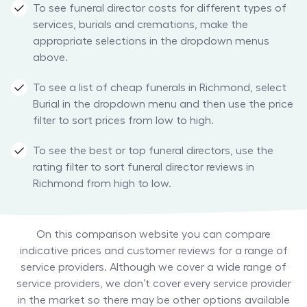
To see funeral director costs for different types of
services, burials and cremations, make the
appropriate selections in the dropdown menus
above.
To see a list of cheap funerals in Richmond, select
Burial in the dropdown menu and then use the price
filter to sort prices from low to high.
To see the best or top funeral directors, use the
rating filter to sort funeral director reviews in
Richmond from high to low.
On this comparison website you can compare
indicative prices and customer reviews for a range of
service providers. Although we cover a wide range of
service providers, we don’t cover every service provider
in the market so there may be other options available