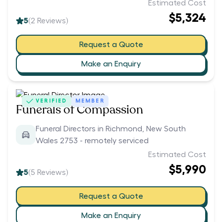
Estimated Cost
$5,324
5
(
2
Reviews)
Request a Quote
Make an Enquiry
VERIFIED
MEMBER
Funerals of Compassion
Funeral Directors in Richmond, New South
Wales 2753 - remotely serviced
Estimated Cost
$5,990
5
(
5
Reviews)
Request a Quote
Make an Enquiry