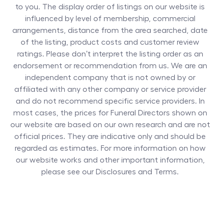
to you. The display order of listings on our website is
influenced by level of membership, commercial
arrangements, distance from the area searched, date
of the listing, product costs and customer review
ratings. Please don’t interpret the listing order as an
endorsement or recommendation from us. We are an
independent company that is not owned by or
affiliated with any other company or service provider
and do not recommend specific service providers. In
most cases, the prices for
Funeral Directors
shown on
our website are based on our own research and are not
official prices. They are indicative only and should be
regarded as estimates. For more information on how
our website works and other important information,
please see our Disclosures and Terms.