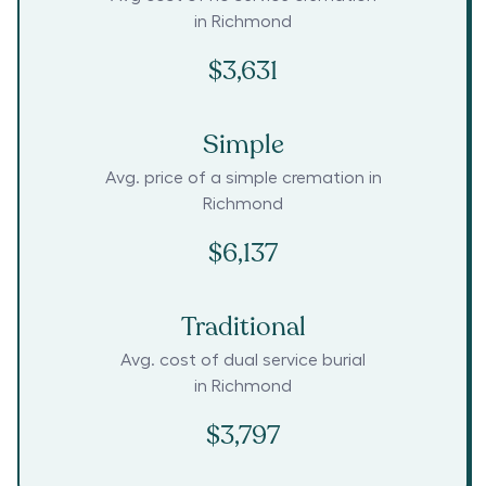
in
Richmond
$3,631
Simple
Avg. price of a simple cremation in
Richmond
$6,137
Traditional
Avg. cost of dual service burial
in
Richmond
$3,797