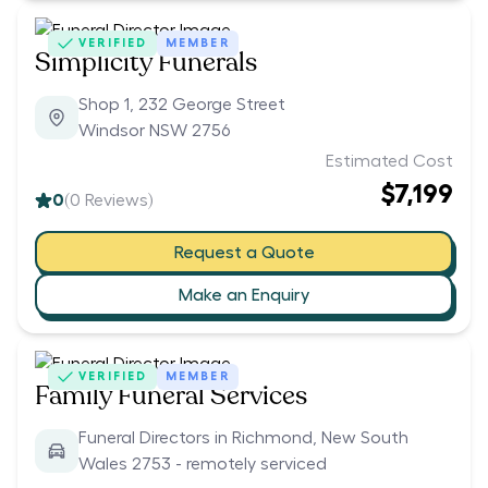
VERIFIED
MEMBER
Simplicity Funerals
Shop 1, 232 George Street
Windsor NSW 2756
Estimated Cost
$7,199
0
(
0
Reviews)
Request a Quote
Make an Enquiry
VERIFIED
MEMBER
Family Funeral Services
Funeral Directors in Richmond, New South
Wales 2753 - remotely serviced