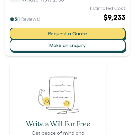
Windsor NSW 2756
Estimated Cost
$9,233
5
(
1
Reviews)
Request a Quote
Make an Enquiry
Write a Will For Free
Get peace of mind and