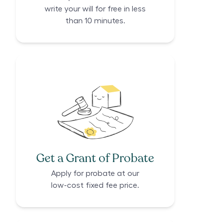
write your will for free in less
than 10 minutes.
Get a Grant of Probate
Apply for probate at our
low-cost fixed fee price.