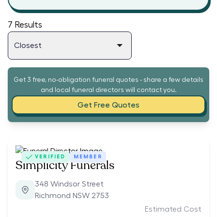
7
Results
Get 3 free, no-obligation funeral quotes - share a few details
and local funeral directors will contact you.
Get Free Quotes
VERIFIED
MEMBER
Simplicity Funerals
348 Windsor Street
Richmond NSW 2753
Estimated Cost