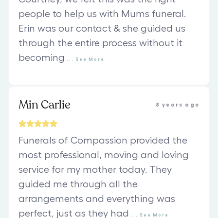
people to help us with Mums funeral.
Erin was our contact & she guided us
through the entire process without it
becoming
...
See
More
Min Carlie
8 years ago
Funerals of Compassion provided the
most professional, moving and loving
service for my mother today. They
guided me through all the
arrangements and everything was
perfect, just as they had
...
See
More