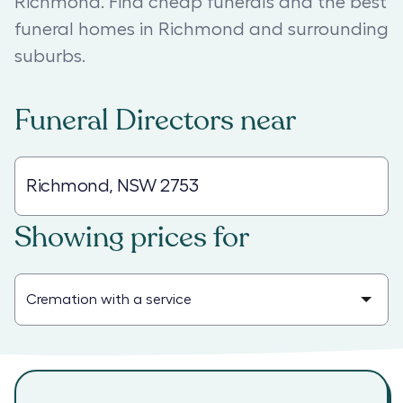
Richmond. Find cheap funerals and the best
funeral homes in Richmond and surrounding
suburbs.
Funeral Directors
near
Showing prices for