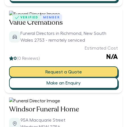
VERIFIED
MEMBER
Value Cremations
Funeral Directors in Richmond, New South
Wales 2753 - remotely serviced
Estimated Cost
N/A
0
(
0
Reviews)
Request a Quote
Make an Enquiry
Windsor Funeral Home
95A Macquarie Street