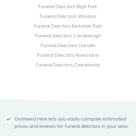
Funeral Directors Bligh Park
Funeral Directors Windsor
Funeral Directors Berkshire Park
Funeral Directors Castlereagh
Funeral Directors Llandilo
Funeral Directors Riverstone
Funeral Directors Cranebrook
Gathered Here lets you easily compare estimated
prices and reviews for funeral directors in your area.