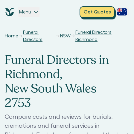
Menu
Get Quotes
Funeral
Funeral Directors
Home
NSW
Directors
Richmond
Funeral Directors in
Richmond,
New South Wales
2753
Compare costs and reviews for burials,
cremations and funeral services in