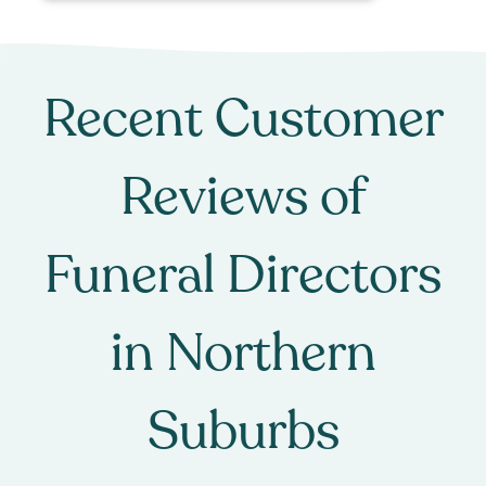
Recent Customer
Reviews of
Funeral Directors
in
Northern
Suburbs