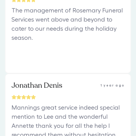
The management of Rosemary Funeral
Services went above and beyond to
cater to our needs during the holiday
season.
Jonathan Denis
1 year ago
Mannings great service indeed special
mention to Lee and the wonderful
Annette thank you for all the help I
recommend them without hesitation