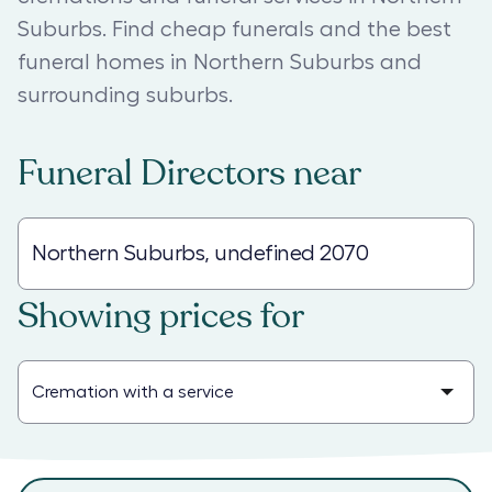
Suburbs. Find cheap funerals and the best
funeral homes in Northern Suburbs and
surrounding suburbs.
Funeral Directors
near
Showing prices for