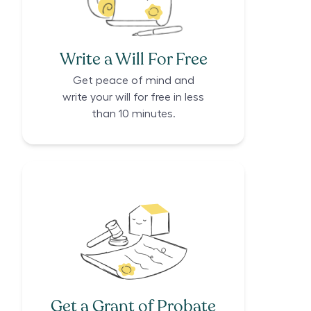
Write a Will For Free
Get peace of mind and
write your will for free in less
than 10 minutes.
Get a Grant of Probate