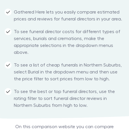
Gathered Here lets you easily compare estimated
prices and reviews for funeral directors in your area.
To see funeral director costs for different types of
services, burials and cremations, make the
appropriate selections in the dropdown menus
above.
To see a list of cheap funerals in Northern Suburbs,
select Burial in the dropdown menu and then use
the price filter to sort prices from low to high.
To see the best or top funeral directors, use the
rating filter to sort funeral director reviews in
Northern Suburbs from high to low.
On this comparison website you can compare