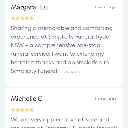
Margaret Lu
1 year ago
Sharing a memorable and comforting
experience at Simplicity Funeral Ryde
NSW – a comprehensive one-stop
funeral service! I want to extend my
heartfelt thanks and appreciation to
Simplicity Funeral
...
See
More
Michelle C
1 year ago
We are very appreciative of Kate and