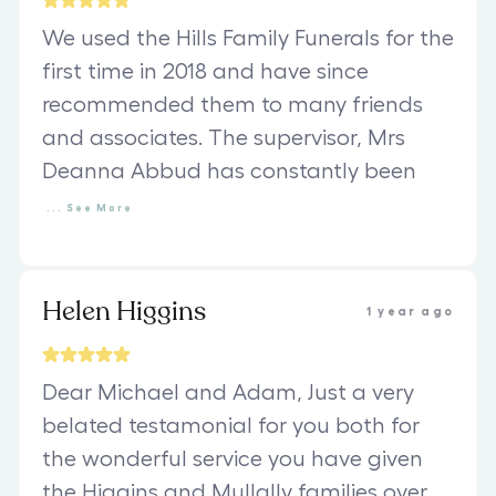
We used the Hills Family Funerals for the
first time in 2018 and have since
recommended them to many friends
and associates. The supervisor, Mrs
Deanna Abbud has constantly been
...
See
More
Helen Higgins
1 year ago
Dear Michael and Adam, Just a very
belated testamonial for you both for
the wonderful service you have given
the Higgins and Mullally families over