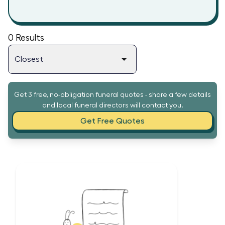
0
Results
Get 3 free, no-obligation funeral quotes - share a few details
and local funeral directors will contact you.
Get Free Quotes