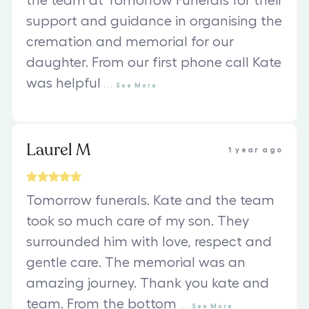
the team at Tomorrow Funerals for their
support and guidance in organising the
cremation and memorial for our
daughter. From our first phone call Kate
was helpful
...
See
More
Laurel M
1 year ago
Tomorrow funerals. Kate and the team
took so much care of my son. They
surrounded him with love, respect and
gentle care. The memorial was an
amazing journey. Thank you kate and
team. From the bottom
...
See
More