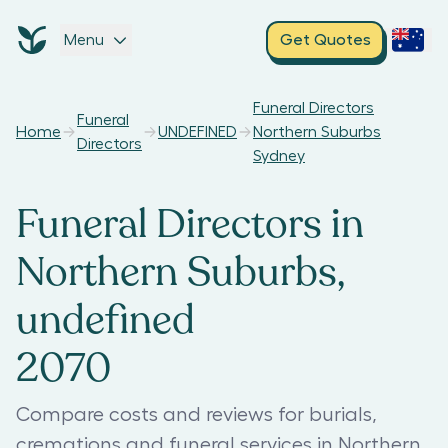
Menu
Get Quotes
Funeral Directors
Funeral
Home
UNDEFINED
Northern Suburbs
Directors
Sydney
Funeral Directors in
Northern Suburbs,
undefined
2070
Compare costs and reviews for burials,
cremations and funeral services in Northern