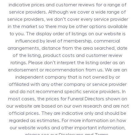
indicative prices and customer reviews for a range of
service providers. Although we cover a wide range of
service providers, we don’t cover every service provider
in the market so there may be other options available
to you. The display order of listings on our website is
influenced by level of membership, commercial
arrangements, distance from the area searched, date
of the listing, product costs and customer review
ratings. Please don’t interpret the listing order as an
endorsement or recommendation from us. We are an
independent company that is not owned by or
affiliated with any other company or service provider
and do not recommend specific service providers. In
most cases, the prices for
Funeral Directors
shown on
our website are based on our own research and are not
official prices. They are indicative only and should be
regarded as estimates. For more information on how
our website works and other important information,