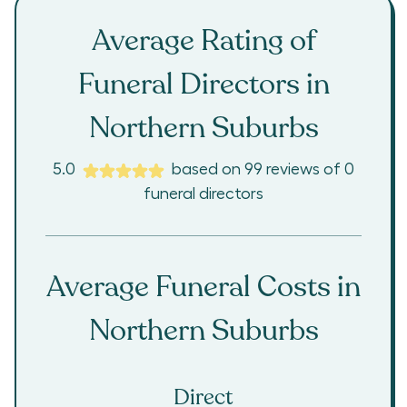
Average Rating of
Funeral Directors in
Northern Suburbs
5.0
based on
99
reviews
of
0
funeral directors
Average Funeral Costs in
Northern Suburbs
Direct