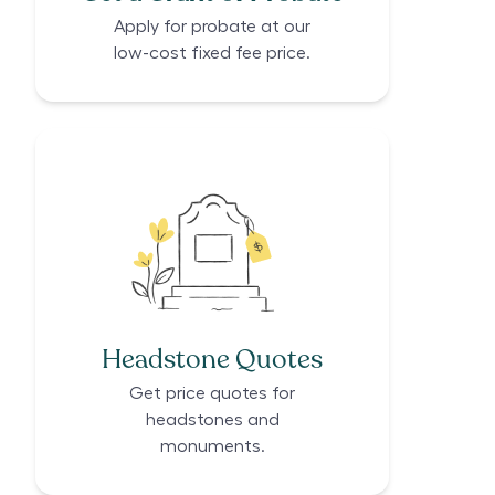
Apply for probate at our
low-cost fixed fee price.
Headstone Quotes
Get price quotes for
headstones and
monuments.