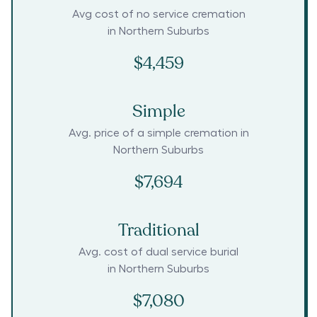
Avg cost of no service cremation
in
Northern Suburbs
$4,459
Simple
Avg. price of a simple cremation in
Northern Suburbs
$7,694
Traditional
Avg. cost of dual service burial
in
Northern Suburbs
$7,080