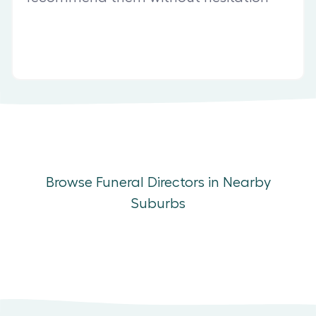
Browse Funeral Directors in Nearby
Suburbs