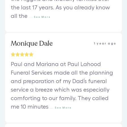
the last 17 years. As you already know
all the
...
See
More
Monique Dale
1 year ago
Paul and Mariana at Paul Lahood
Funeral Services made all the planning
and preparation of my Dad’s funeral
service a breeze which was especially
comforting to our family. They called
me 10 minutes
...
See
More