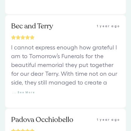
Bec and Terry
1 year ago
I cannot express enough how grateful I
am to Tomorrow’s Funerals for the
beautiful memorial they put together
for our dear Terry. With time not on our
side, they still managed to create a
...
See
More
Padova Occhiobello
1 year ago