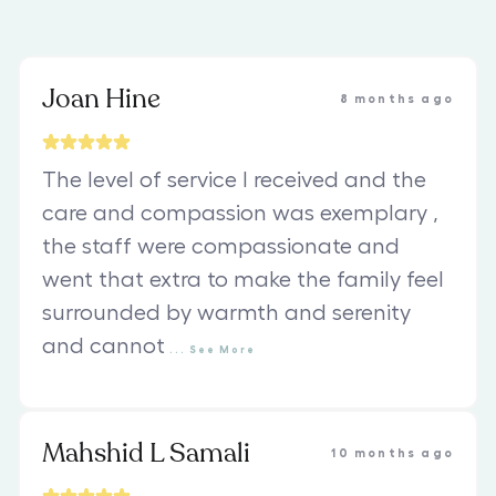
Joan Hine
8 months ago
The level of service I received and the
care and compassion was exemplary ,
the staff were compassionate and
went that extra to make the family feel
surrounded by warmth and serenity
and cannot
...
See
More
Mahshid L Samali
10 months ago