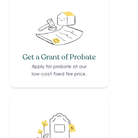
Get a Grant of Probate
Apply for probate at our
low-cost fixed fee price.