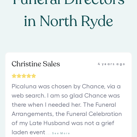
in
North Ryde
Christine Sales
4 years ago
Picaluna was chosen by Chance, via a
web search. I am so glad Chance was
there when I needed her. The Funeral
Arrangements, the Funeral Celebration
of my Late Husband was not a grief
laden event
...
See
More