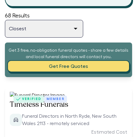
68
Results
Get 3 free, no-obligation funeral quotes - share a few details
and local funeral directors will contact you.
Get Free Quotes
VERIFIED
MEMBER
Timeless Funerals
Funeral Directors in North Ryde, New South
Wales 2113 - remotely serviced
Estimated Cost