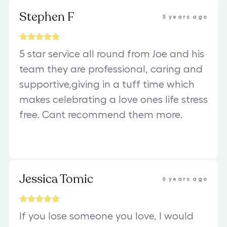
Stephen F
5 years ago
5 star service all round from Joe and his
team they are professional, caring and
supportive,giving in a tuff time which
makes celebrating a love ones life stress
free. Cant recommend them more.
Jessica Tomic
6 years ago
If you lose someone you love, I would