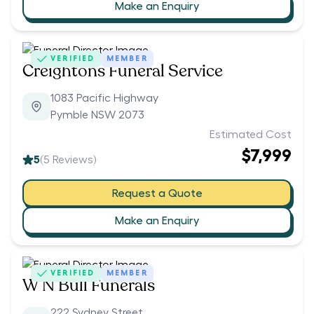
Make an Enquiry
VERIFIED
MEMBER
Creightons Funeral Service
1083 Pacific Highway
Pymble NSW 2073
Estimated Cost
$7,999
5
(
5
Reviews)
Request a Quote
Make an Enquiry
VERIFIED
MEMBER
W N Bull Funerals
222 Sydney Street