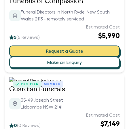
Funerals of Compassion
Funeral Directors in North Ryde, New South
Wales 2113 - remotely serviced
Estimated Cost
$5,990
5
(
5
Reviews)
Request a Quote
Make an Enquiry
VERIFIED
MEMBER
Guardian Funerals
35-49 Joseph Street
Lidcombe NSW 2141
Estimated Cost
$7,149
0
(
0
Reviews)