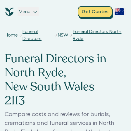
Menu
Get Quotes
Funeral
Funeral Directors North
Home
NSW
Directors
Ryde
Funeral Directors in
North Ryde,
New South Wales
2113
Compare costs and reviews for burials,
cremations and funeral services in North