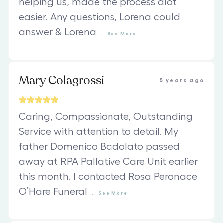
helping us, made the process alot
easier. Any questions, Lorena could
answer & Lorena
...
See
More
Mary Colagrossi
5 years ago
Caring, Compassionate, Outstanding
Service with attention to detail. My
father Domenico Badolato passed
away at RPA Pallative Care Unit earlier
this month. I contacted Rosa Peronace
O’Hare Funeral
...
See
More