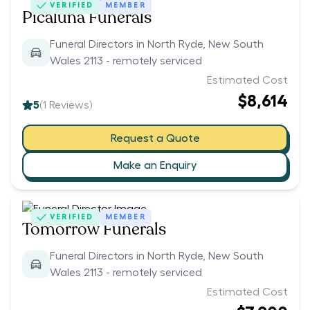
VERIFIED
MEMBER
Picaluna Funerals
Funeral Directors in North Ryde, New South
Wales 2113 - remotely serviced
Estimated Cost
$8,614
5
(
1
Reviews)
Request a Quote
Make an Enquiry
VERIFIED
MEMBER
Tomorrow Funerals
Funeral Directors in North Ryde, New South
Wales 2113 - remotely serviced
Estimated Cost