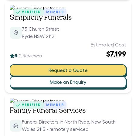
VERIFIED
MEMBER
Simplicity Funerals
75 Church Street
Ryde NSW 2112
Estimated Cost
$7,199
5
(
2
Reviews)
Request a Quote
Make an Enquiry
VERIFIED
MEMBER
Family Funeral Services
Funeral Directors in North Ryde, New South
Wales 2113 - remotely serviced