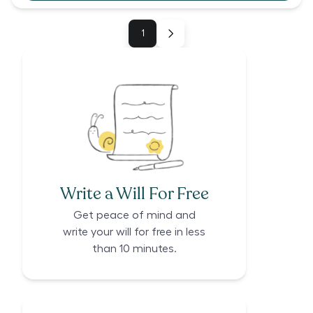
1
Write a Will For Free
Get peace of mind and
write your will for free in less
than 10 minutes.