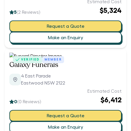
Estimated Cost
$5,324
5
(
2
Reviews)
Request a Quote
Make an Enquiry
VERIFIED
MEMBER
Galaxy Funerals
4 East Parade
Eastwood NSW 2122
Estimated Cost
$6,412
0
(
0
Reviews)
Request a Quote
Make an Enquiry