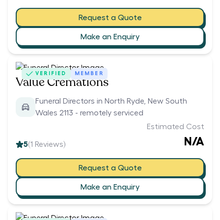
Request a Quote
Make an Enquiry
VERIFIED
MEMBER
Value Cremations
Funeral Directors in North Ryde, New South
Wales 2113 - remotely serviced
Estimated Cost
N/A
5
(
1
Reviews)
Request a Quote
Make an Enquiry