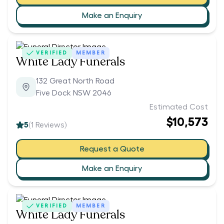
Make an Enquiry
VERIFIED
MEMBER
White Lady Funerals
132 Great North Road
Five Dock NSW 2046
Estimated Cost
$10,573
5
(
1
Reviews)
Request a Quote
Make an Enquiry
VERIFIED
MEMBER
White Lady Funerals