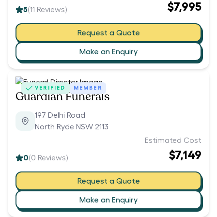
$7,995
5
(
11
Reviews)
Request a Quote
Make an Enquiry
VERIFIED
MEMBER
Guardian Funerals
197 Delhi Road
North Ryde NSW 2113
Estimated Cost
$7,149
0
(
0
Reviews)
Request a Quote
Make an Enquiry