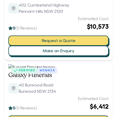
402 Cumberland Highway
Pennant Hills NSW 2120
Estimated Cost
$10,573
0
(
0
Reviews)
Request a Quote
Make an Enquiry
VERIFIED
MEMBER
Galaxy Funerals
40 Burwood Road
Burwood NSW 2134
Estimated Cost
$6,412
0
(
0
Reviews)