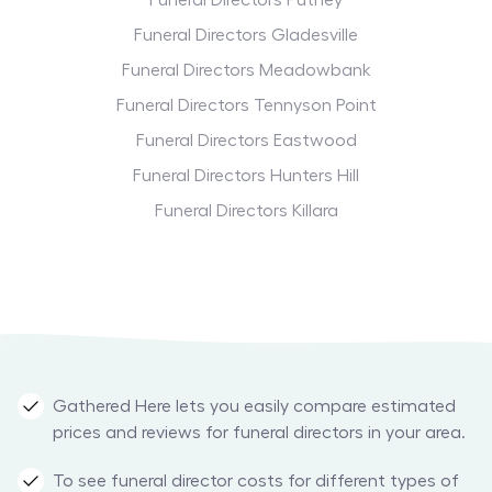
Funeral Directors Putney
Funeral Directors Gladesville
Funeral Directors Meadowbank
Funeral Directors Tennyson Point
Funeral Directors Eastwood
Funeral Directors Hunters Hill
Funeral Directors Killara
Gathered Here lets you easily compare estimated
prices and reviews for funeral directors in your area.
To see funeral director costs for different types of