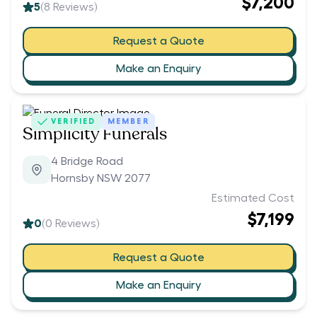
$7,200
5
(
8
Reviews)
Request a Quote
Make an Enquiry
VERIFIED
MEMBER
Simplicity Funerals
4 Bridge Road
Hornsby NSW 2077
Estimated Cost
$7,199
0
(
0
Reviews)
Request a Quote
Make an Enquiry