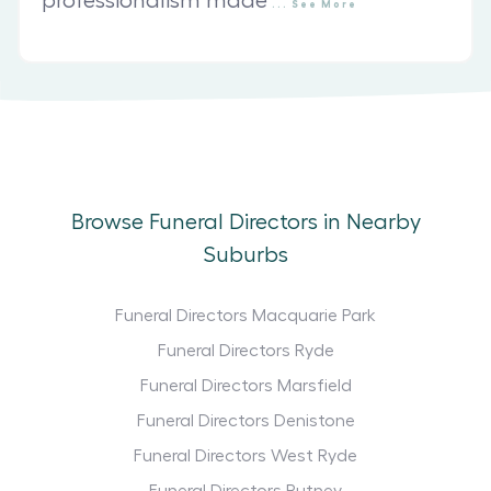
professionalism made
...
See
More
Browse Funeral Directors in Nearby
Suburbs
Funeral Directors Macquarie Park
Funeral Directors Ryde
Funeral Directors Marsfield
Funeral Directors Denistone
Funeral Directors West Ryde