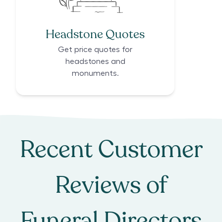
Headstone Quotes
Get price quotes for
headstones and
monuments.
Recent Customer
Reviews of
Funeral Directors