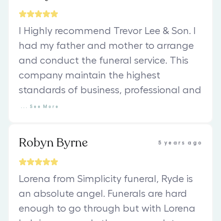
I Highly recommend Trevor Lee & Son. I
had my father and mother to arrange
and conduct the funeral service. This
company maintain the highest
standards of business, professional and
...
See
More
Robyn Byrne
5 years ago
Lorena from Simplicity funeral, Ryde is
an absolute angel. Funerals are hard
enough to go through but with Lorena