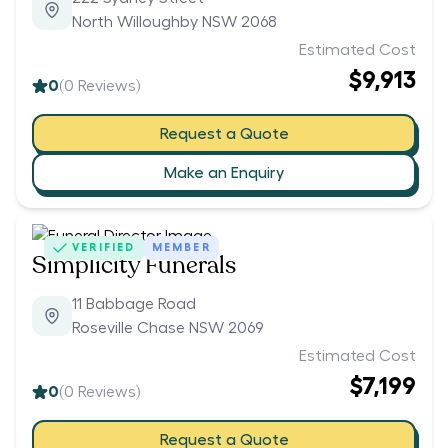
North Willoughby NSW 2068
Estimated Cost
$9,913
0
(
0
Reviews)
Request a Quote
Make an Enquiry
VERIFIED
MEMBER
Simplicity Funerals
11 Babbage Road
Roseville Chase NSW 2069
Estimated Cost
$7,199
0
(
0
Reviews)
Request a Quote