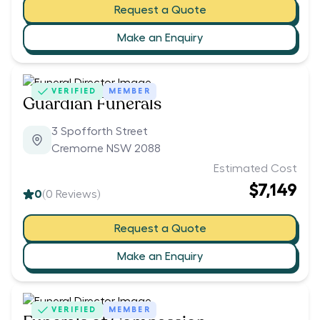
Request a Quote
Make an Enquiry
VERIFIED
MEMBER
Guardian Funerals
3 Spofforth Street
Cremorne NSW 2088
Estimated Cost
$7,149
0
(
0
Reviews)
Request a Quote
Make an Enquiry
VERIFIED
MEMBER