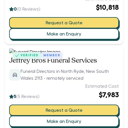
$10,818
0
(
0
Reviews)
Request a Quote
Make an Enquiry
VERIFIED
MEMBER
Jeffrey Bros Funeral Services
Funeral Directors in North Ryde, New South
Wales 2113 - remotely serviced
Estimated Cost
$7,983
5
(
5
Reviews)
Request a Quote
Make an Enquiry