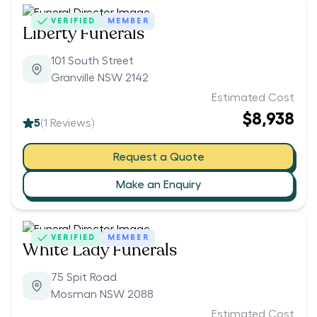
VERIFIED
MEMBER
Liberty Funerals
101 South Street
Granville NSW 2142
Estimated Cost
$8,938
5
(
1
Reviews)
Request a Quote
Make an Enquiry
VERIFIED
MEMBER
White Lady Funerals
75 Spit Road
Mosman NSW 2088
Estimated Cost