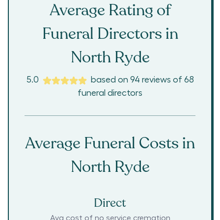
Average Rating of
Funeral Directors in
North Ryde
5.0
based on
94
reviews
of
68
funeral directors
Average Funeral Costs in
North Ryde
Direct
Avg cost of no service cremation