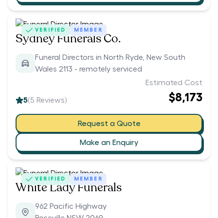
VERIFIED
MEMBER
Sydney Funerals Co.
Funeral Directors in North Ryde, New South
Wales 2113 - remotely serviced
Estimated Cost
$8,173
5
(
5
Reviews)
Request a Quote
Make an Enquiry
VERIFIED
MEMBER
White Lady Funerals
962 Pacific Highway