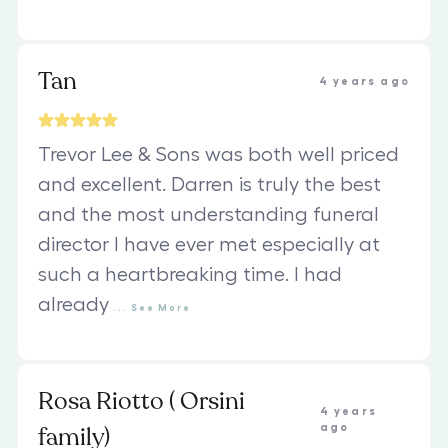
Tan
4 years ago
Trevor Lee & Sons was both well priced
and excellent. Darren is truly the best
and the most understanding funeral
director I have ever met especially at
such a heartbreaking time. I had
already
...
See
More
Rosa Riotto ( Orsini
4 years
family)
ago