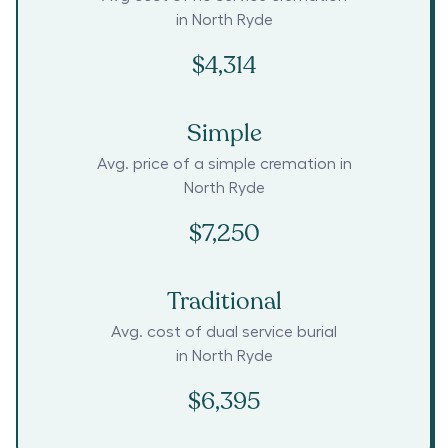
in
North Ryde
$4,314
Simple
Avg. price of a simple cremation in
North Ryde
$7,250
Traditional
Avg. cost of dual service burial
in
North Ryde
$6,395