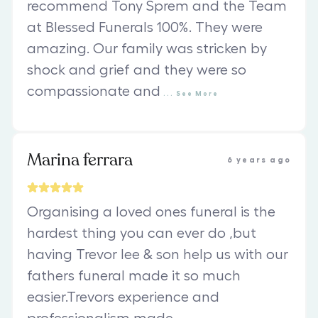
recommend Tony Sprem and the Team
at Blessed Funerals 100%. They were
amazing. Our family was stricken by
shock and grief and they were so
compassionate and
...
See
More
Marina ferrara
6 years ago
Organising a loved ones funeral is the
hardest thing you can ever do ,but
having Trevor lee & son help us with our
fathers funeral made it so much
easier.Trevors experience and