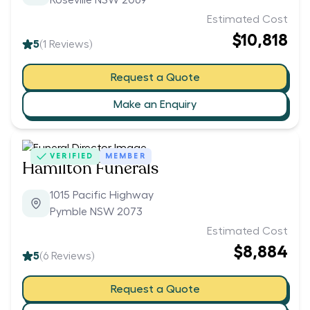
Roseville NSW 2069
Estimated Cost
$10,818
5
(
1
Reviews)
Request a Quote
Make an Enquiry
VERIFIED
MEMBER
Hamilton Funerals
1015 Pacific Highway
Pymble NSW 2073
Estimated Cost
$8,884
5
(
6
Reviews)
Request a Quote