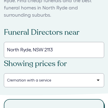
Ryde. Find cheap funerals and the best
funeral homes in North Ryde and
surrounding suburbs.
Funeral Directors
near
Showing prices for