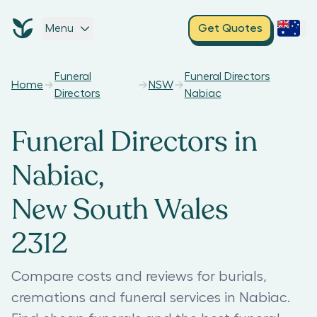
Menu
Get Quotes
Funeral
Funeral Directors
Home
NSW
Directors
Nabiac
Funeral Directors in
Nabiac,
New South Wales
2312
Compare costs and reviews for burials,
cremations and funeral services in Nabiac.