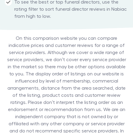
To see the best or top funeral directors, use the
rating filter to sort funeral director reviews in Nabiac
from high to low.
On this comparison website you can compare
indicative prices and customer reviews for a range of
service providers. Although we cover a wide range of
service providers, we don’t cover every service provider
in the market so there may be other options available
to you. The display order of listings on our website is
influenced by level of membership, commercial
arrangements, distance from the area searched, date
of the listing, product costs and customer review
ratings. Please don’t interpret the listing order as an
endorsement or recommendation from us. We are an
independent company that is not owned by or
affiliated with any other company or service provider
and do not recommend specific service providers. In