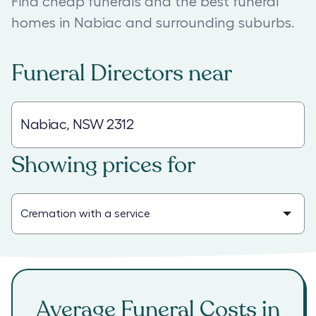
Find cheap funerals and the best funeral
homes in Nabiac and surrounding suburbs.
Funeral Directors
near
Showing prices for
Average Funeral Costs in