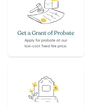
Get a Grant of Probate
Apply for probate at our
low-cost fixed fee price.