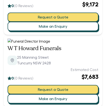
$9,172
0
(
0
Reviews)
Request a Quote
Make an Enquiry
W T Howard Funerals
25 Manning Street
Tuncurry NSW 2428
Estimated Cost
$7,683
0
(
0
Reviews)
Request a Quote
Make an Enquiry