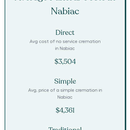
Nabiac
Direct
Avg cost of no service cremation
in
Nabiac
$3,504
Simple
Avg. price of a simple cremation in
Nabiac
$4,361