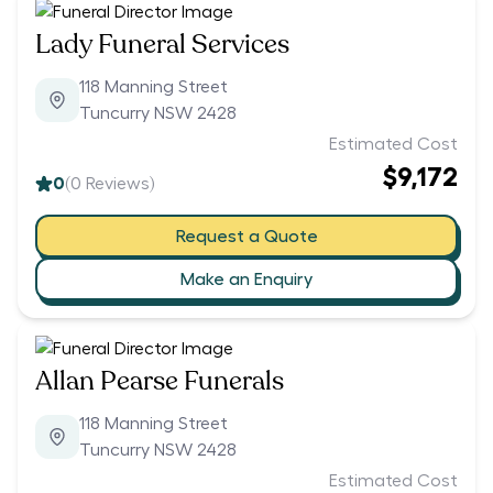
Lady Funeral Services
118 Manning Street
Tuncurry NSW 2428
Estimated Cost
$9,172
0
(
0
Reviews)
Request a Quote
Make an Enquiry
Allan Pearse Funerals
118 Manning Street
Tuncurry NSW 2428
Estimated Cost