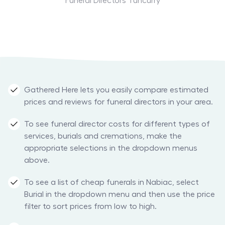
Funeral Directors Tuncurry
Gathered Here lets you easily compare estimated
prices and reviews for funeral directors in your area.
To see funeral director costs for different types of
services, burials and cremations, make the
appropriate selections in the dropdown menus
above.
To see a list of cheap funerals in Nabiac, select
Burial in the dropdown menu and then use the price
filter to sort prices from low to high.