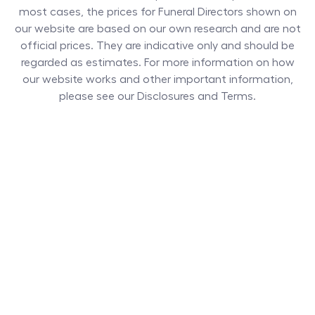
most cases, the prices for
Funeral Directors
shown on
our website are based on our own research and are not
official prices. They are indicative only and should be
regarded as estimates. For more information on how
our website works and other important information,
please see our Disclosures and Terms.