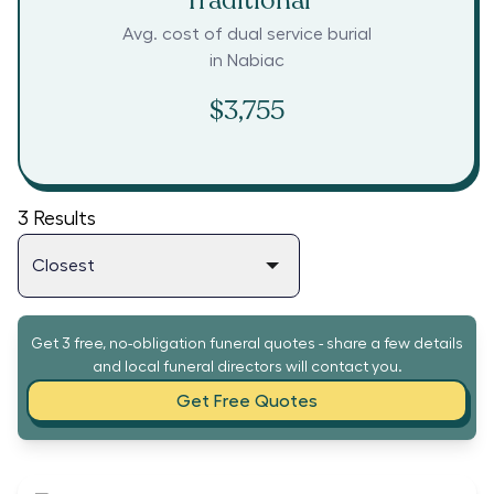
Traditional
Avg. cost of dual service burial
in
Nabiac
$3,755
3
Results
Get 3 free, no-obligation funeral quotes - share a few details
and local funeral directors will contact you.
Get Free Quotes