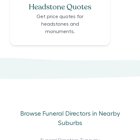
Headstone Quotes
Get price quotes for
headstones and
monuments.
Browse Funeral Directors in Nearby
Suburbs