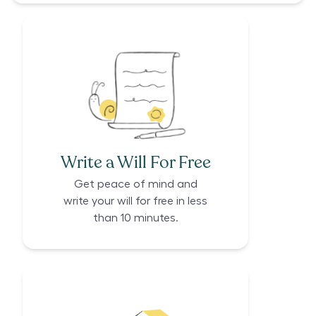
Write a Will For Free
Get peace of mind and
write your will for free in less
than 10 minutes.