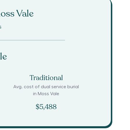
oss Vale
s
le
Traditional
Avg. cost of dual service burial
in
Moss Vale
$5,488