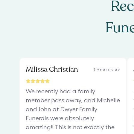
Rec
Fune
Milissa Christian
8 years ago
We recently had a family
member pass away, and Michelle
and John at Dwyer Family
Funerals were absolutely
amazing!! This is not exactly the