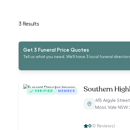
3
Results
Get 3 Funeral Price Quotes
Tell us what you need. We'll have 3 local funeral director
Southern High
VERIFIED
MEMBER
415 Argyle Street
Moss Vale NSW 
0
(
0
Reviews)