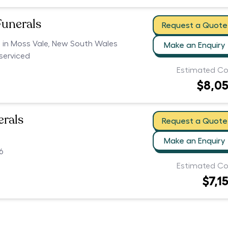
Funerals
Request a Quote
s in Moss Vale, New South Wales
Make an Enquiry
serviced
Estimated Co
$8,0
erals
Request a Quote
Make an Enquiry
6
Estimated Co
$7,1