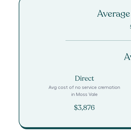
Average 
A
Direct
Avg cost of no service cremation
in
Moss Vale
$3,876