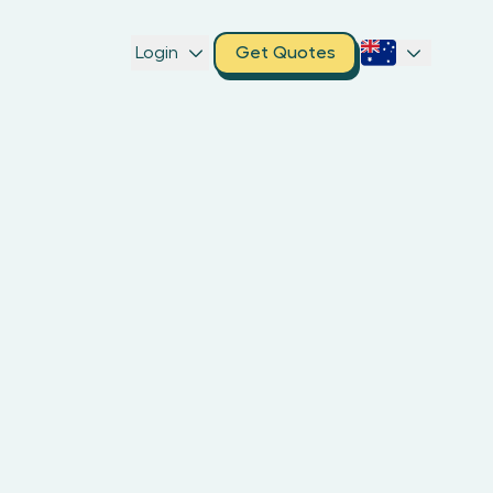
Login
Get Quotes