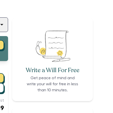
Write a Will For Free
Get peace of mind and
write your will for free in less
than 10 minutes.
st
19