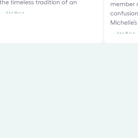
the timeless tradition of an
member c
confusio
...
See
More
Michelle’s
...
See
More