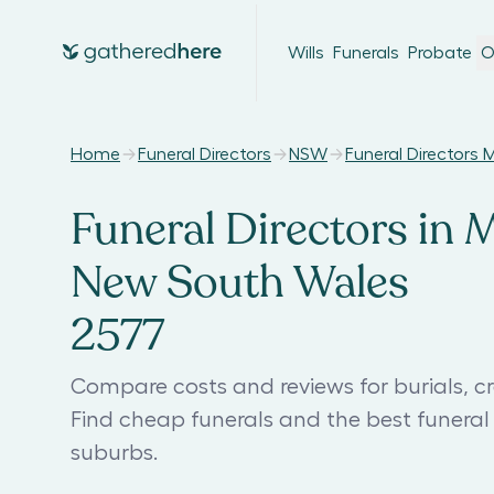
Wills
Funerals
Probate
O
Home
Funeral Directors
NSW
Funeral Directors 
Funeral Directors in 
New South Wales
2577
Compare costs and reviews for burials, cr
Find cheap funerals and the best funera
suburbs.