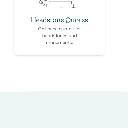
Headstone Quotes
Get price quotes for
headstones and
monuments.