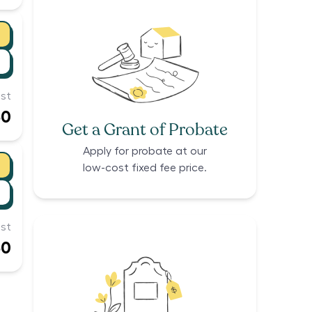
st
50
Get a Grant of Probate
Apply for probate at our
low-cost fixed fee price.
st
50