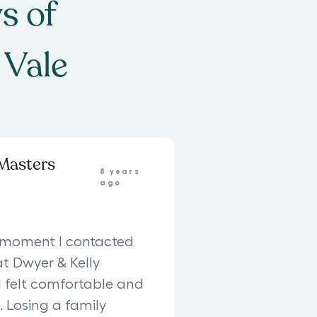
s of
 Vale
Masters
8 years
ago
 moment I contacted
at Dwyer & Kelly
 I felt comfortable and
. Losing a family