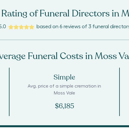
Rating of Funeral Directors in
M
5.0
based on
6
reviews
of
3
funeral director
verage Funeral Costs in
Moss Va
Simple
Avg. price of a simple cremation in
Moss Vale
$6,185