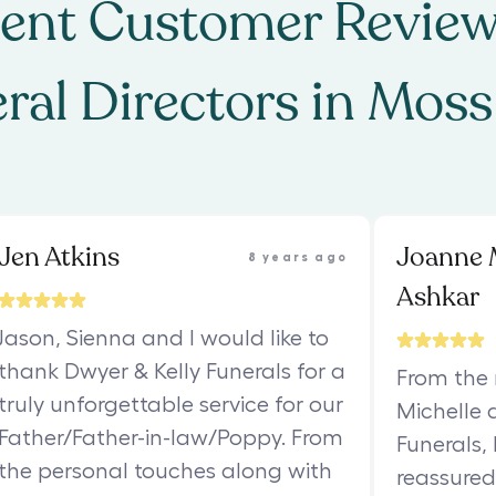
ent Customer Review
ral Directors
in
Moss
Jen Atkins
Joanne 
8 years ago
Ashkar
Jason, Sienna and I would like to
thank Dwyer & Kelly Funerals for a
From the
truly unforgettable service for our
Michelle 
Father/Father-in-law/Poppy. From
Funerals,
the personal touches along with
reassured