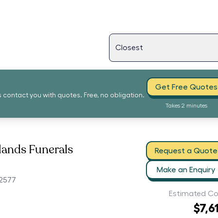
Get Free Quotes
s contact you with quotes. Free, no obligation.
Takes 2 minutes
lands Funerals
Request a Quote
Make an Enquiry
2577
Estimated Co
$7,6