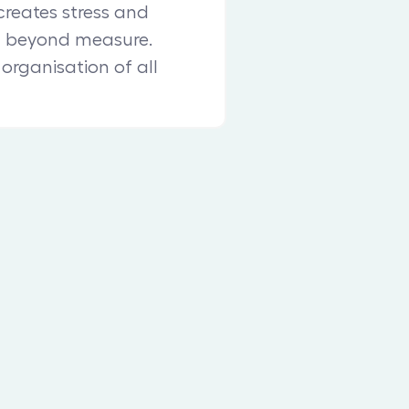
reates stress and
n beyond measure.
 organisation of all