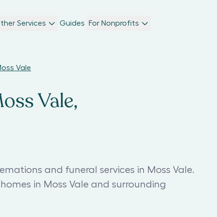
ther Services
Guides
For Nonprofits
Moss Vale
Moss Vale,
emations and funeral services in Moss Vale.
l homes in Moss Vale and surrounding