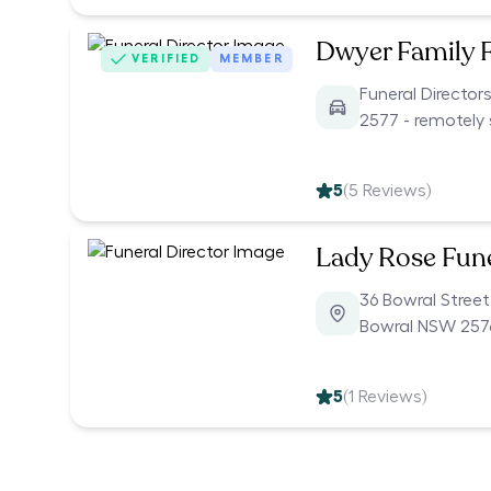
Dwyer Family 
VERIFIED
MEMBER
Funeral Director
2577 - remotely 
5
(
5
Reviews)
Lady Rose Fun
36 Bowral Street
Bowral NSW 257
5
(
1
Reviews)