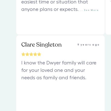
easiest time or situation that
anyone plans or expects.
...
See
More
Clare Singleton
9 years ago
I know the Dwyer family will care
for your loved one and your
needs as family and friends.