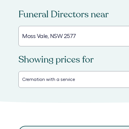
Funeral Directors
near
Showing prices for