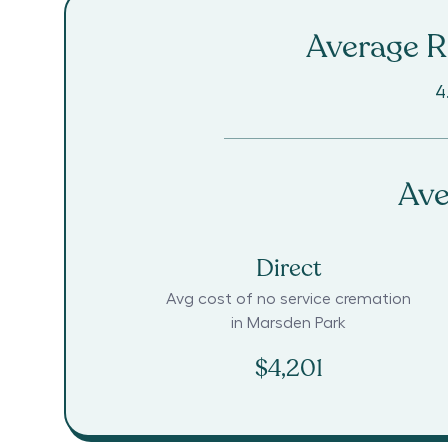
Average Ra
4
Ave
Direct
Avg cost of no service cremation
in
Marsden Park
$4,201