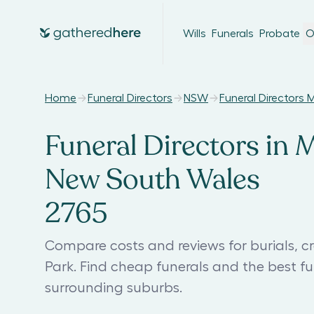
Wills
Funerals
Probate
O
Home
Funeral Directors
NSW
Funeral Directors 
Funeral Directors in 
New South Wales
2765
Compare costs and reviews for burials, c
Park. Find cheap funerals and the best 
surrounding suburbs.