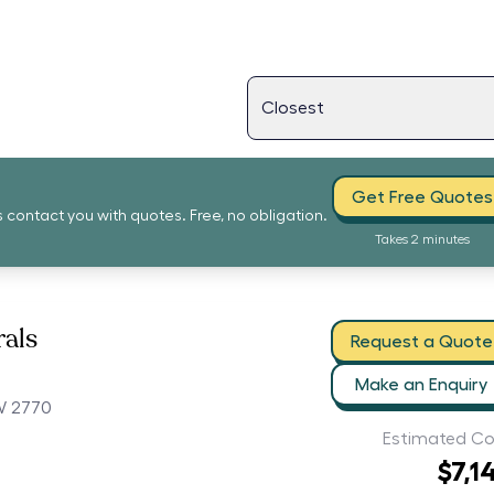
Get Free Quotes
s contact you with quotes. Free, no obligation.
Takes 2 minutes
als
Request a Quote
Make an Enquiry
W 2770
Estimated Co
$7,1