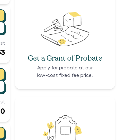
st
33
Get a Grant of Probate
Apply for probate at our
low-cost fixed fee price.
st
00