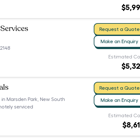
$5,9
 Services
Request a Quote
Make an Enquiry
2148
Estimated Co
$5,3
als
Request a Quote
s in Marsden Park, New South
Make an Enquiry
motely serviced
Estimated Co
$8,6