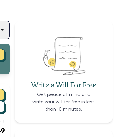
Write a Will For Free
Get peace of mind and
write your will for free in less
than 10 minutes.
st
49