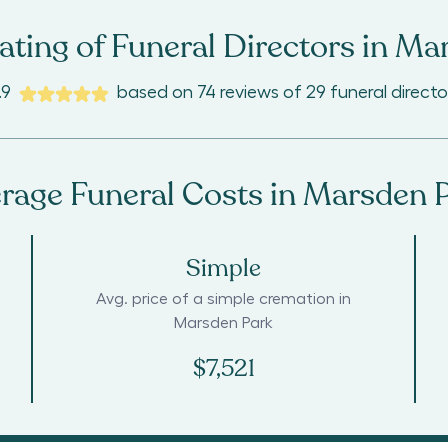
ting of Funeral Directors in
Mar
.9
based on
74
reviews
of
29
funeral directo
rage Funeral Costs in
Marsden 
Simple
Avg. price of a simple cremation in
Marsden Park
$7,521