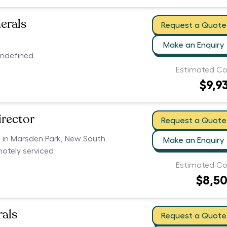
erals
Request a Quote
Make an Enquiry
undefined
Estimated Co
$9,9
irector
Request a Quote
s in Marsden Park, New South
Make an Enquiry
motely serviced
Estimated Co
$8,5
als
Request a Quote