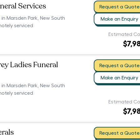
neral Services
Request a Quote
s in Marsden Park, New South
Make an Enquiry
motely serviced
Estimated Co
$7,9
rey Ladies Funeral
Request a Quote
Make an Enquiry
s in Marsden Park, New South
motely serviced
Estimated Co
$7,9
erals
Request a Quote