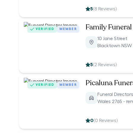
5
(
8
Reviews)
Family Funeral
VERIFIED
MEMBER
10 Jane Street
Blacktown NSW 
5
(
2
Reviews)
Picaluna Funer
VERIFIED
MEMBER
Funeral Director
Wales 2765 - re
0
(
0
Reviews)