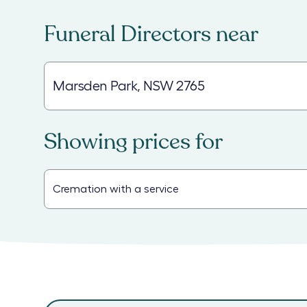
Funeral Directors
near
Showing prices for