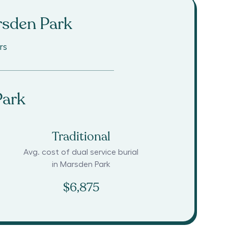
sden Park
rs
Park
Traditional
Avg. cost of dual service burial
in
Marsden Park
$6,875