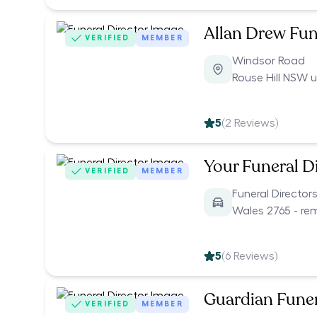
Allan Drew Fun
VERIFIED
MEMBER
Windsor Road
Rouse Hill NSW 
5
(
2
Reviews)
Your Funeral D
VERIFIED
MEMBER
Funeral Director
Wales 2765 - re
5
(
6
Reviews)
Guardian Funer
VERIFIED
MEMBER