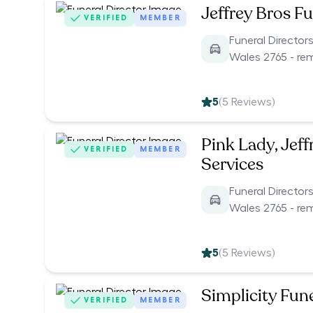
Jeffrey Bros Fu
VERIFIED
MEMBER
Funeral Director
Wales 2765 - re
5
(
5
Reviews)
Pink Lady, Jeff
VERIFIED
MEMBER
Services
Funeral Director
Wales 2765 - re
5
(
5
Reviews)
Simplicity Fun
VERIFIED
MEMBER