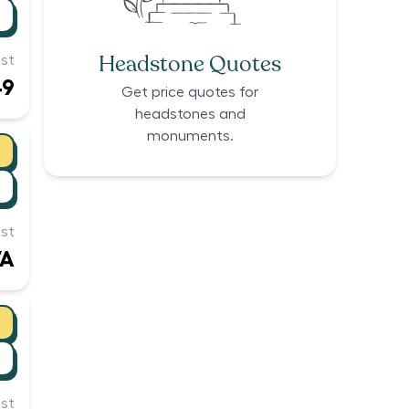
Headstone Quotes
st
49
Get price quotes for
headstones and
monuments.
st
/A
st