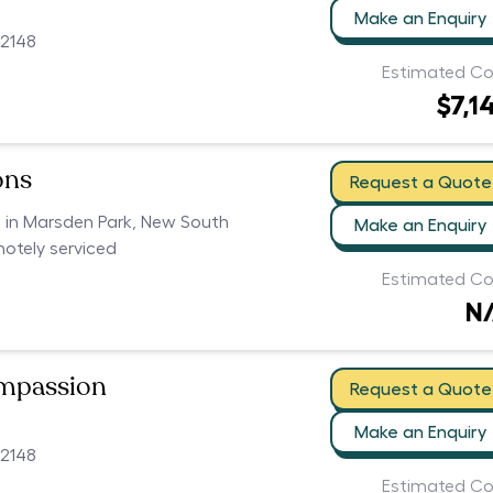
Make an Enquiry
2148
Estimated Co
$7,1
ons
Request a Quote
s in Marsden Park, New South
Make an Enquiry
motely serviced
Estimated Co
N
ompassion
Request a Quote
Make an Enquiry
2148
Estimated Co