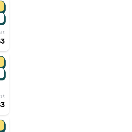
st
83
st
83