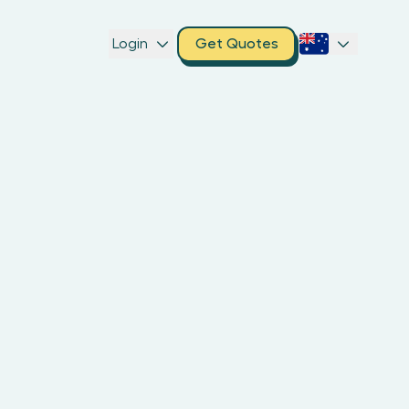
Login
Get Quotes