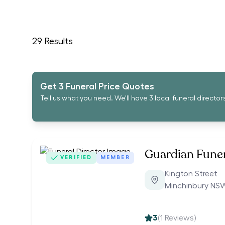
29
Results
Get 3 Funeral Price Quotes
Tell us what you need. We'll have 3 local funeral director
Guardian Funer
VERIFIED
MEMBER
Kington Street
Minchinbury NS
3
(
1
Reviews)