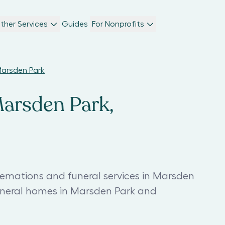
ther Services
Guides
For Nonprofits
Marsden Park
Marsden Park,
remations and funeral services in Marsden
funeral homes in Marsden Park and