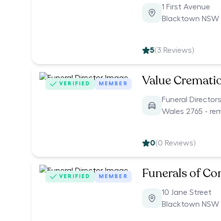
1 First Avenue
Blacktown NSW 
5
(
3
Reviews)
Value Cremati
VERIFIED
MEMBER
Funeral Director
Wales 2765 - re
0
(
0
Reviews)
Funerals of C
VERIFIED
MEMBER
10 Jane Street
Blacktown NSW 