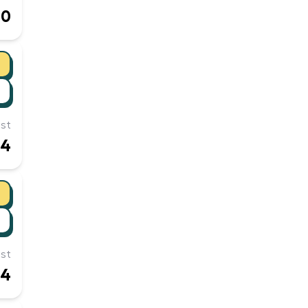
90
st
24
st
14