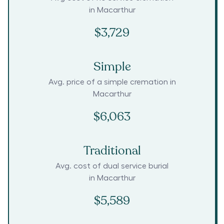
in
Macarthur
$3,729
Simple
Avg. price of a simple cremation in
Macarthur
$6,063
Traditional
Avg. cost of dual service burial
in
Macarthur
$5,589