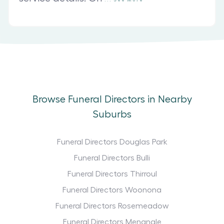
Browse Funeral Directors in Nearby
Suburbs
Funeral Directors Douglas Park
Funeral Directors Bulli
Funeral Directors Thirroul
Funeral Directors Woonona
Funeral Directors Rosemeadow
Funeral Directors Menangle