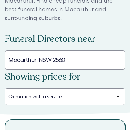
Macarthur. Find cheap funerals and the
best funeral homes in Macarthur and
surrounding suburbs.
Funeral Directors
near
Showing prices for