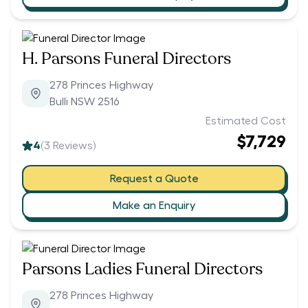
H. Parsons Funeral Directors
278 Princes Highway
Bulli NSW 2516
Estimated Cost
$7,729
4
(
3
Reviews)
Request a Quote
Make an Enquiry
Parsons Ladies Funeral Directors
278 Princes Highway