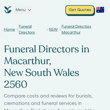
Menu
Get Quotes
Funeral
Funeral Directors
Home
NSW
Directors
Macarthur
Funeral Directors in
Macarthur,
New South Wales
2560
Compare costs and reviews for burials,
cremations and funeral services in