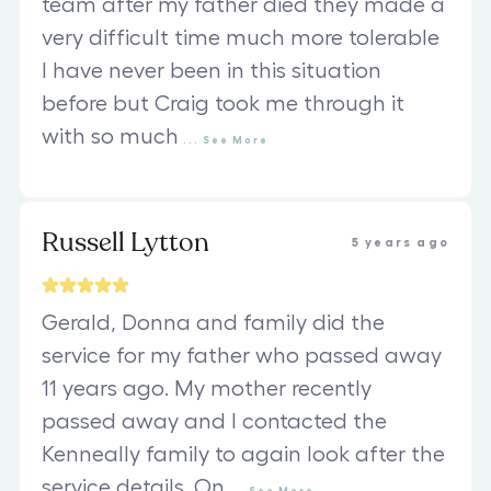
team after my father died they made a
very difficult time much more tolerable
I have never been in this situation
before but Craig took me through it
with so much
...
See
More
Russell Lytton
5 years ago
Gerald, Donna and family did the
service for my father who passed away
11 years ago. My mother recently
passed away and I contacted the
Kenneally family to again look after the
service details. On
...
See
More