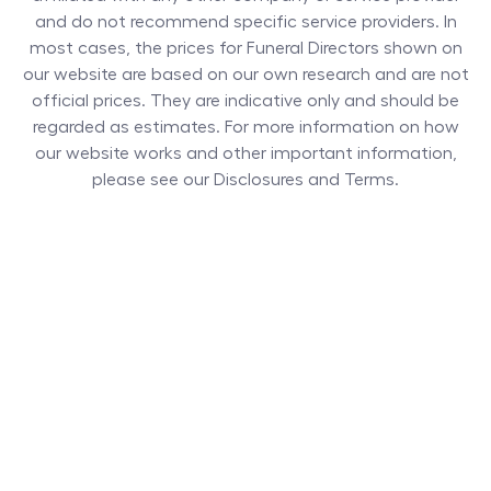
and do not recommend specific service providers. In
most cases, the prices for
Funeral Directors
shown on
our website are based on our own research and are not
official prices. They are indicative only and should be
regarded as estimates. For more information on how
our website works and other important information,
please see our Disclosures and Terms.