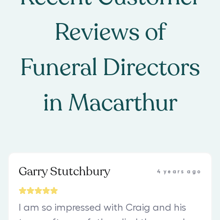
Reviews of
Funeral Directors
in
Macarthur
Garry Stutchbury
4 years ago
I am so impressed with Craig and his