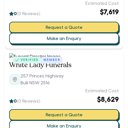
Estimated Cost
$7,619
0
(
0
Reviews)
Request a Quote
Make an Enquiry
VERIFIED
MEMBER
White Lady Funerals
257 Princes Highway
Bulli NSW 2516
Estimated Cost
$8,629
0
(
0
Reviews)
Request a Quote
Make an Enquiry