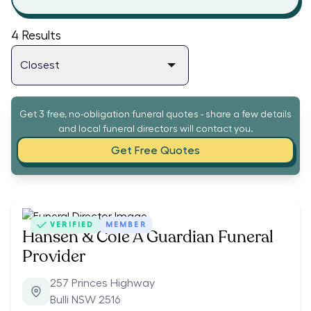
4
Results
Get 3 free, no-obligation funeral quotes - share a few details
and local funeral directors will contact you.
Get Free Quotes
VERIFIED
MEMBER
Hansen & Cole A Guardian Funeral
Provider
257 Princes Highway
Bulli NSW 2516