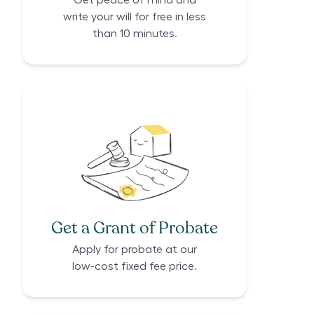
Get peace of mind and
write your will for free in less
than 10 minutes.
Get a Grant of Probate
Apply for probate at our
low-cost fixed fee price.