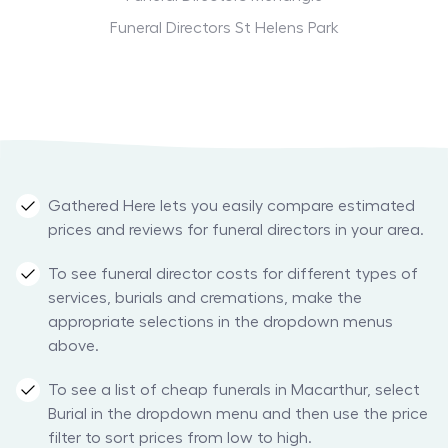
Funeral Directors St Helens Park
Gathered Here lets you easily compare estimated
prices and reviews for funeral directors in your area.
To see funeral director costs for different types of
services, burials and cremations, make the
appropriate selections in the dropdown menus
above.
To see a list of cheap funerals in Macarthur, select
Burial in the dropdown menu and then use the price
filter to sort prices from low to high.