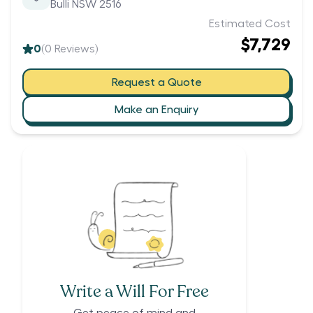
Bulli NSW 2516
Estimated Cost
$7,729
0
(
0
Reviews)
Request a Quote
Make an Enquiry
Write a Will For Free