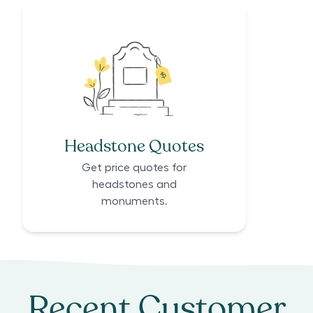
Headstone Quotes
Get price quotes for
headstones and
monuments.
Recent Customer