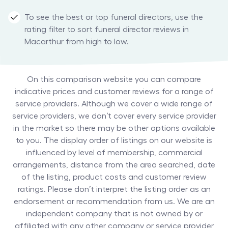
To see the best or top funeral directors, use the
rating filter to sort funeral director reviews in
Macarthur from high to low.
On this comparison website you can compare
indicative prices and customer reviews for a range of
service providers. Although we cover a wide range of
service providers, we don’t cover every service provider
in the market so there may be other options available
to you. The display order of listings on our website is
influenced by level of membership, commercial
arrangements, distance from the area searched, date
of the listing, product costs and customer review
ratings. Please don’t interpret the listing order as an
endorsement or recommendation from us. We are an
independent company that is not owned by or
affiliated with any other company or service provider