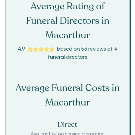
Average Rating of
Funeral Directors in
Macarthur
4.9
based on
53
reviews
of
4
funeral directors
Average Funeral Costs in
Macarthur
Direct
Avg cost of no service cremation