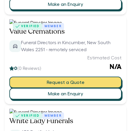
Make an Enquiry
VERIFIED
MEMBER
Value Cremations
Funeral Directors in Kincumber, New South
Wales 2251 - remotely serviced
Estimated Cost
N/A
0
(
0
Reviews)
Request a Quote
Make an Enquiry
VERIFIED
MEMBER
White Lady Funerals