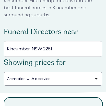
Kincumber. Find cheap funerals and the
best funeral homes in Kincumber and
surrounding suburbs.
Funeral Directors
near
Showing prices for