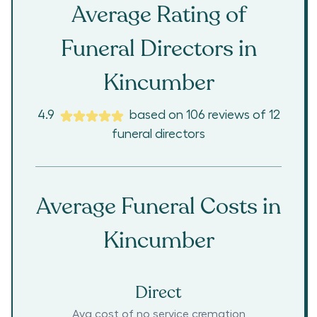
Average Rating of
Funeral Directors in
Kincumber
4.9
based on
106
reviews
of
12
funeral directors
Average Funeral Costs in
Kincumber
Direct
Avg cost of no service cremation