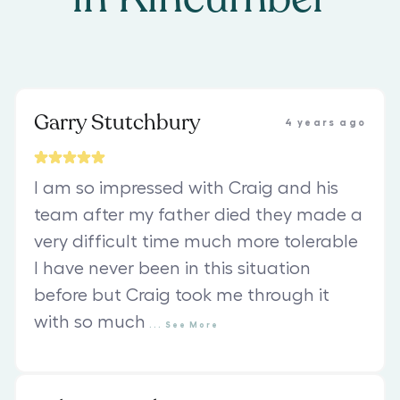
Garry Stutchbury
4 years ago
I am so impressed with Craig and his
team after my father died they made a
very difficult time much more tolerable
I have never been in this situation
before but Craig took me through it
with so much
...
See
More