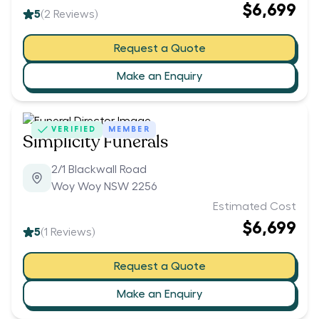
$6,699
5
(
2
Reviews)
Request a Quote
Make an Enquiry
VERIFIED
MEMBER
Simplicity Funerals
2/1 Blackwall Road
Woy Woy NSW 2256
Estimated Cost
$6,699
5
(
1
Reviews)
Request a Quote
Make an Enquiry