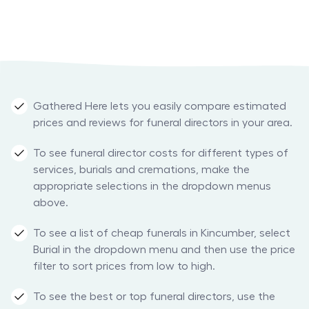
Gathered Here lets you easily compare estimated
prices and reviews for funeral directors in your area.
To see funeral director costs for different types of
services, burials and cremations, make the
appropriate selections in the dropdown menus
above.
To see a list of cheap funerals in Kincumber, select
Burial in the dropdown menu and then use the price
filter to sort prices from low to high.
To see the best or top funeral directors, use the