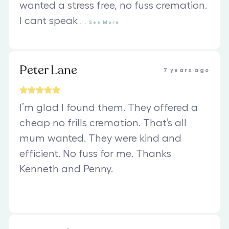
wanted a stress free, no fuss cremation.
I cant speak
...
See
More
Peter Lane
7 years ago
I’m glad I found them. They offered a
cheap no frills cremation. That’s all
mum wanted. They were kind and
efficient. No fuss for me. Thanks
Kenneth and Penny.