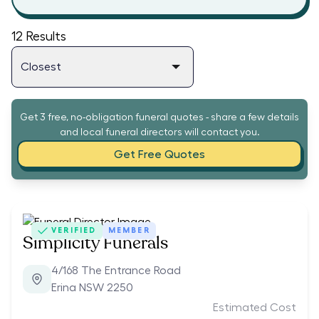
12
Results
Get 3 free, no-obligation funeral quotes - share a few details
and local funeral directors will contact you.
Get Free Quotes
VERIFIED
MEMBER
Simplicity Funerals
4/168 The Entrance Road
Erina NSW 2250
Estimated Cost