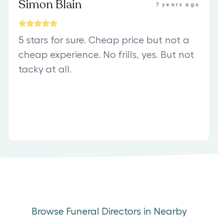
Simon Blain
7 years ago
5 stars for sure. Cheap price but not a
cheap experience. No frills, yes. But not
tacky at all.
Browse Funeral Directors in Nearby