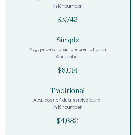
in
Kincumber
$3,742
Simple
Avg. price of a simple cremation in
Kincumber
$6,014
Traditional
Avg. cost of dual service burial
in
Kincumber
$4,682