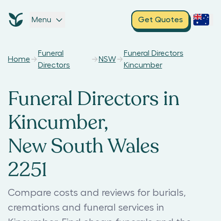
Menu
Get Quotes
Funeral
Funeral Directors
Home
NSW
Directors
Kincumber
Funeral Directors in
Kincumber,
New South Wales
2251
Compare costs and reviews for burials,
cremations and funeral services in