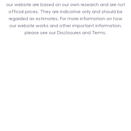
our website are based on our own research and are not
official prices. They are indicative only and should be
regarded as estimates. For more information on how
our website works and other important information,
please see our Disclosures and Terms.