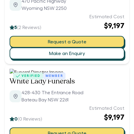
470 Pacific Highway
Wyoming NSW 2250
Estimated Cost
$9,197
5
(
2
Reviews)
Request a Quote
Make an Enquiry
VERIFIED
MEMBER
White Lady Funerals
428-430 The Entrance Road
Bateau Bay NSW 2261
Estimated Cost
$9,197
0
(
0
Reviews)
Request a Quote