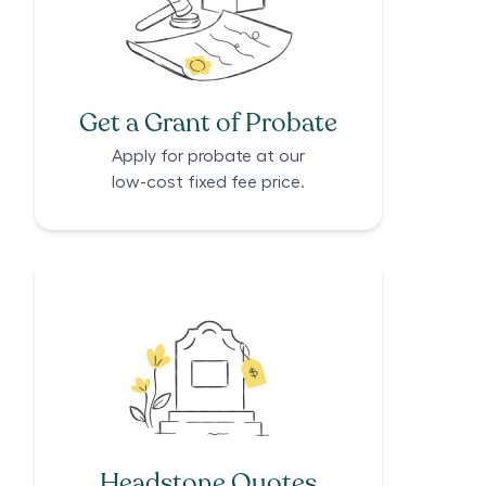
Get a Grant of Probate
Apply for probate at our
low-cost fixed fee price.
Headstone Quotes