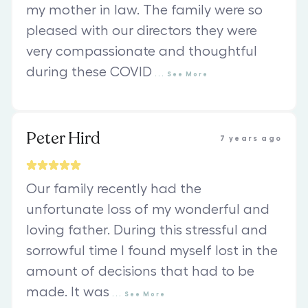
my mother in law. The family were so
pleased with our directors they were
very compassionate and thoughtful
during these COVID
...
See
More
Peter Hird
7 years ago
Our family recently had the
unfortunate loss of my wonderful and
loving father. During this stressful and
sorrowful time I found myself lost in the
amount of decisions that had to be
made. It was
...
See
More