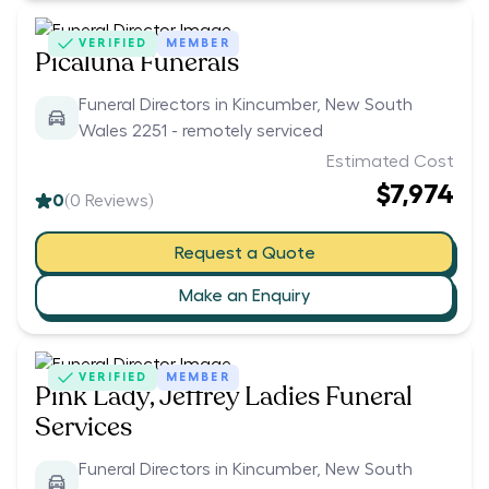
VERIFIED
MEMBER
Picaluna Funerals
Funeral Directors in Kincumber, New South
Wales 2251 - remotely serviced
Estimated Cost
$7,974
0
(
0
Reviews)
Request a Quote
Make an Enquiry
VERIFIED
MEMBER
Pink Lady, Jeffrey Ladies Funeral
Services
Funeral Directors in Kincumber, New South