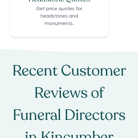
Get price quotes for
headstones and
monuments.
Recent Customer
Reviews of
Funeral Directors
in
Kincumber