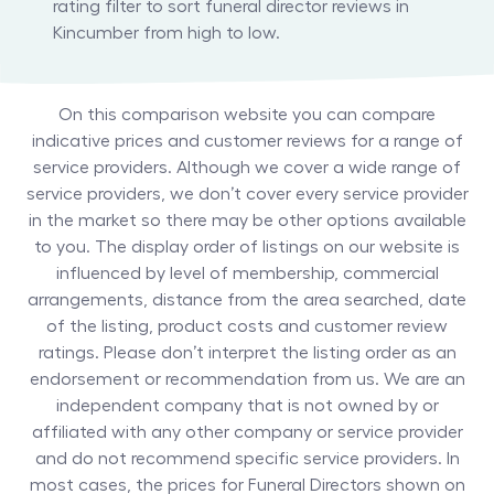
rating filter to sort funeral director reviews in
Kincumber from high to low.
On this comparison website you can compare
indicative prices and customer reviews for a range of
service providers. Although we cover a wide range of
service providers, we don’t cover every service provider
in the market so there may be other options available
to you. The display order of listings on our website is
influenced by level of membership, commercial
arrangements, distance from the area searched, date
of the listing, product costs and customer review
ratings. Please don’t interpret the listing order as an
endorsement or recommendation from us. We are an
independent company that is not owned by or
affiliated with any other company or service provider
and do not recommend specific service providers. In
most cases, the prices for
Funeral Directors
shown on