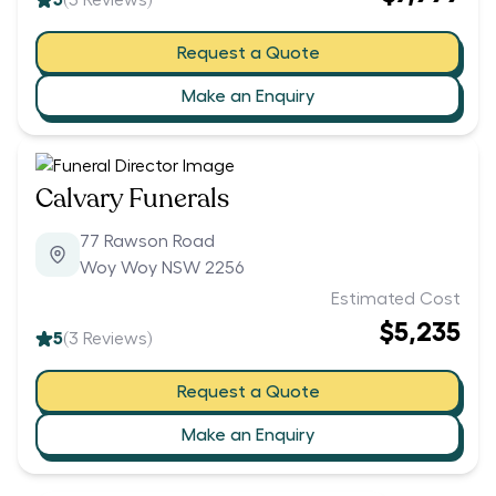
5
(
5
Reviews)
Request a Quote
Make an Enquiry
Calvary Funerals
77 Rawson Road
Woy Woy NSW 2256
Estimated Cost
$5,235
5
(
3
Reviews)
Request a Quote
Make an Enquiry