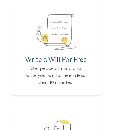
Write a Will For Free
Get peace of mind and
write your will for free in less
than 10 minutes.