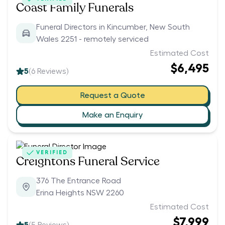
Coast Family Funerals
Funeral Directors in Kincumber, New South
Wales 2251 - remotely serviced
Estimated Cost
$6,495
5
(
6
Reviews)
Request a Quote
Make an Enquiry
VERIFIED
Creightons Funeral Service
376 The Entrance Road
Erina Heights NSW 2260
Estimated Cost
$7,999