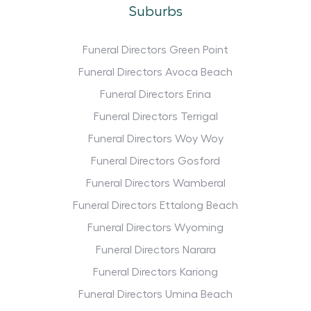
Suburbs
Funeral Directors Green Point
Funeral Directors Avoca Beach
Funeral Directors Erina
Funeral Directors Terrigal
Funeral Directors Woy Woy
Funeral Directors Gosford
Funeral Directors Wamberal
Funeral Directors Ettalong Beach
Funeral Directors Wyoming
Funeral Directors Narara
Funeral Directors Kariong
Funeral Directors Umina Beach