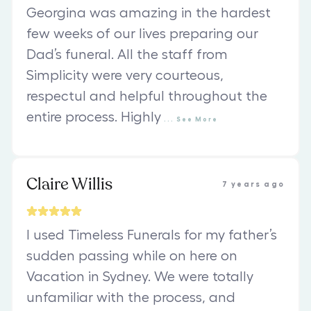
Georgina was amazing in the hardest
few weeks of our lives preparing our
Dad’s funeral. All the staff from
Simplicity were very courteous,
respectul and helpful throughout the
entire process. Highly
...
See
More
Claire Willis
7 years ago
I used Timeless Funerals for my father’s
sudden passing while on here on
Vacation in Sydney. We were totally
unfamiliar with the process, and