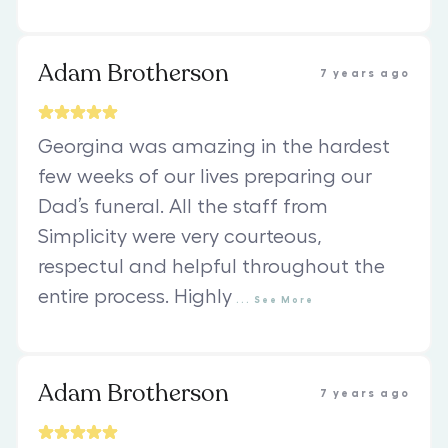
Adam Brotherson
7 years ago
Georgina was amazing in the hardest
few weeks of our lives preparing our
Dad’s funeral. All the staff from
Simplicity were very courteous,
respectul and helpful throughout the
entire process. Highly
...
See
More
Adam Brotherson
7 years ago