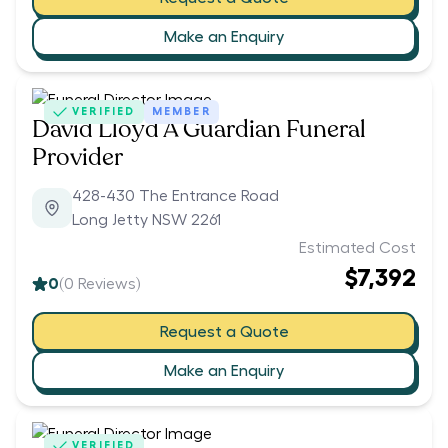
Make an Enquiry
VERIFIED
MEMBER
David Lloyd A Guardian Funeral
Provider
428-430 The Entrance Road
Long Jetty NSW 2261
Estimated Cost
$7,392
0
(
0
Reviews)
Request a Quote
Make an Enquiry
VERIFIED