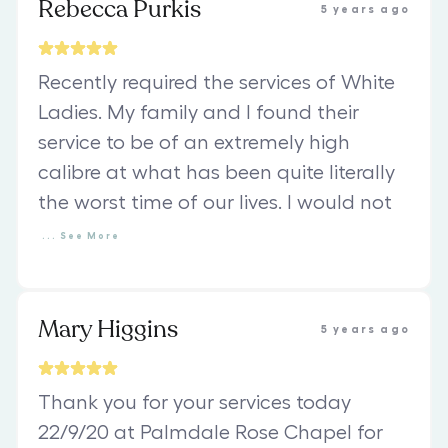
Rebecca Purkis
5 years ago
Recently required the services of White
Ladies. My family and I found their
service to be of an extremely high
calibre at what has been quite literally
the worst time of our lives. I would not
...
See
More
Mary Higgins
5 years ago
Thank you for your services today
22/9/20 at Palmdale Rose Chapel for