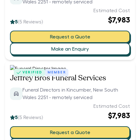
Wales 2251 - remotely serviced
Estimated Cost
$7,983
5
(
5
Reviews)
Request a Quote
Make an Enquiry
VERIFIED
MEMBER
Jeffrey Bros Funeral Services
Funeral Directors in Kincumber, New South
Wales 2251 - remotely serviced
Estimated Cost
$7,983
5
(
5
Reviews)
Request a Quote